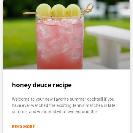
honey deuce recipe
Welcome to your new favorite summer cocktail! If you
have ever watched the exciting tennis matches in late
summer and wondered what everyone in the
READ MORE