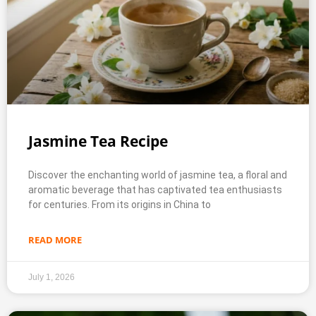
Jasmine Tea Recipe
Discover the enchanting world of jasmine tea, a floral and
aromatic beverage that has captivated tea enthusiasts
for centuries. From its origins in China to
READ MORE
July 1, 2026