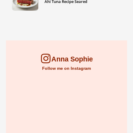
Ahi Tuna Recipe Seared
Anna Sophie
Follow me on Instagram