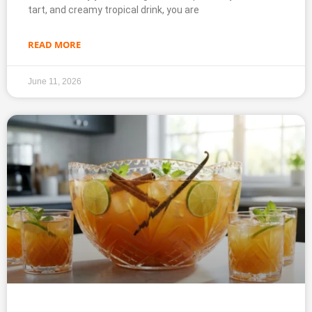
tart, and creamy tropical drink, you are
READ MORE
June 11, 2026