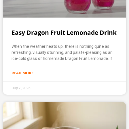
Easy Dragon Fruit Lemonade Drink
When the weather heats up, there is nothing quite as
refreshing, visually stunning, and palate-pleasing as an
ice-cold glass of homemade Dragon Fruit Lemonade. If
READ MORE
July 7, 2026