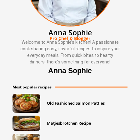
Anna Sophie
Pro Chef & Blogger
Welcome to Anna Sophie’s kitchen! A passionate
cook sharing easy, flavorful recipes to inspire your
everyday meals. From quick bites to hearty
dinners, there’s something for everyone!
Anna Sophie
Most popular recipes
Old Fashioned Salmon Patties
Matjesbrötchen Recipe