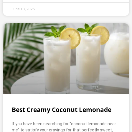
June 13, 2026
Best Creamy Coconut Lemonade
If you have been searching for “coconut lemonade near
me” to satisfy your cravings for that perfectly sweet,