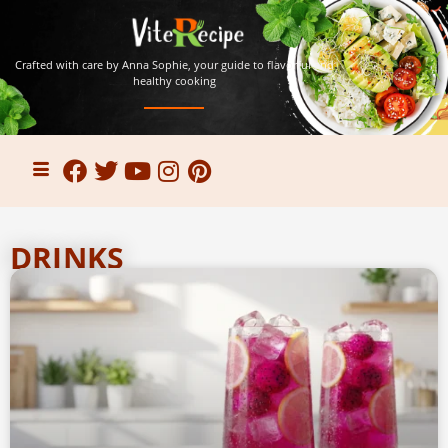
Crafted with care by Anna Sophie, your guide to flavorful and
healthy cooking
DRINKS