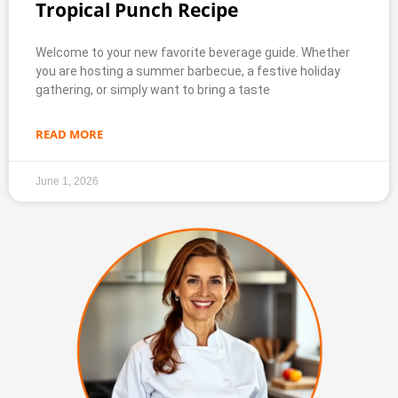
Tropical Punch Recipe
Welcome to your new favorite beverage guide. Whether
you are hosting a summer barbecue, a festive holiday
gathering, or simply want to bring a taste
READ MORE
June 1, 2026