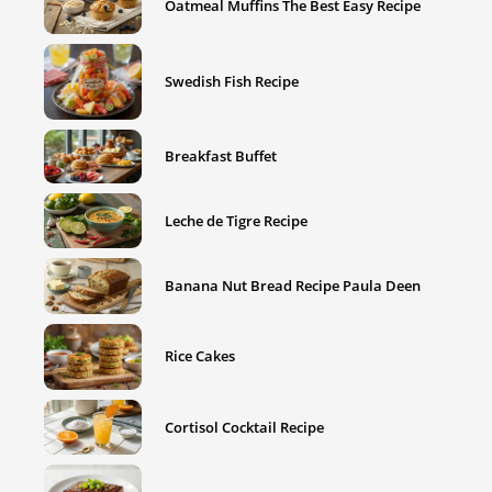
Oatmeal Muffins The Best Easy Recipe
Swedish Fish Recipe
Breakfast Buffet
Leche de Tigre Recipe
Banana Nut Bread Recipe Paula Deen
Rice Cakes
Cortisol Cocktail Recipe