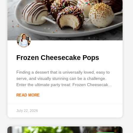
Frozen Cheesecake Pops
Finding a dessert that is universally loved, easy to
serve, and visually stunning can be a challenge.
Enter the ultimate party treat: Frozen Cheesecake
Pops. Whether you are hosting a summer
READ MORE
barbecue, planning a baby shower, or just looking
for a clever way to use up leftover dessert, these
bite-sized
July 22, 2026