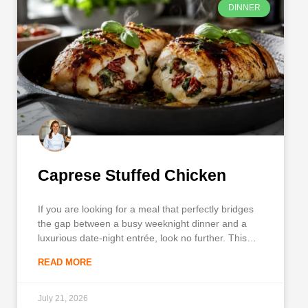
DINNER
Caprese Stuffed Chicken
If you are looking for a meal that perfectly bridges
the gap between a busy weeknight dinner and a
luxurious date-night entrée, look no further. This
Caprese Stuffed Chicken is a spectacular dish that
READ MORE
transforms simple, everyday ingredients into a
restaurant-quality centerpiece. With a golden, pan-
seared crust holding in pockets
July 21, 2026