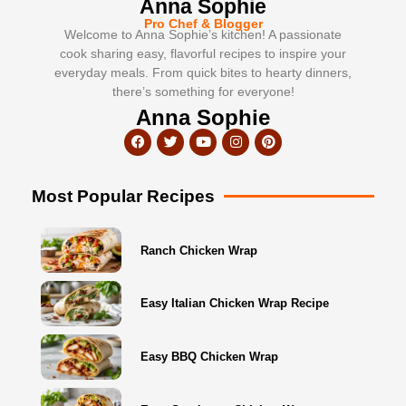
Anna Sophie
Pro Chef & Blogger
Welcome to Anna Sophie’s kitchen! A passionate
cook sharing easy, flavorful recipes to inspire your
everyday meals. From quick bites to hearty dinners,
there’s something for everyone!
Anna Sophie
Most Popular Recipes
Ranch Chicken Wrap
Easy Italian Chicken Wrap Recipe
Easy BBQ Chicken Wrap