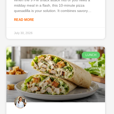
midday meal in a flash, this 10-minute pizza
quesadilla is your solution. It combines savory
pepperoni, melted cheese, and robust Italian
READ MORE
seasonings inside a crispy, toasted tortilla. You will
love this recipe because it delivers the comforting
flavors of
July 30, 2026
LUNCH