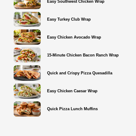
Easy Southwest Chicken Wrap
Easy Turkey Club Wrap
Easy Chicken Avocado Wrap
15-Minute Chicken Bacon Ranch Wrap
Quick and Crispy Pizza Quesadilla
Easy Chicken Caesar Wrap
Quick Pizza Lunch Muffins