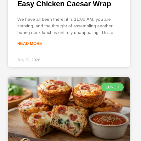
Easy Chicken Caesar Wrap
We have all been there: it is 11:00 AM, you are
starving, and the thought of assembling another
boring desk lunch is entirely unappealing. This easy
Chicken Caesar Wrap brings the rich, savory
READ MORE
flavors and crisp texture of a classic restaurant
salad right to your kitchen in record time. It
July 29, 2026
LUNCH