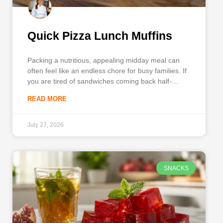
Quick Pizza Lunch Muffins
Packing a nutritious, appealing midday meal can
often feel like an endless chore for busy families. If
you are tired of sandwiches coming back half-
eaten, it is time to introduce Pizza Lunch Muffins
READ MORE
into your weekly meal prep rotation. This ingenious
recipe takes all the beloved, savory flavors of a
July 27, 2026
SNACKS