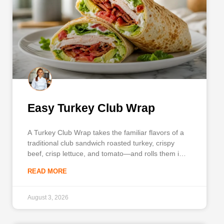
Easy Turkey Club Wrap
A Turkey Club Wrap takes the familiar flavors of a
traditional club sandwich roasted turkey, crispy
beef, crisp lettuce, and tomato—and rolls them into
a highly portable meal. This recipe is designed
READ MORE
specifically for busy weekdays when you need a
satisfying lunch that travels well and requires
minimal prep. You
August 3, 2026