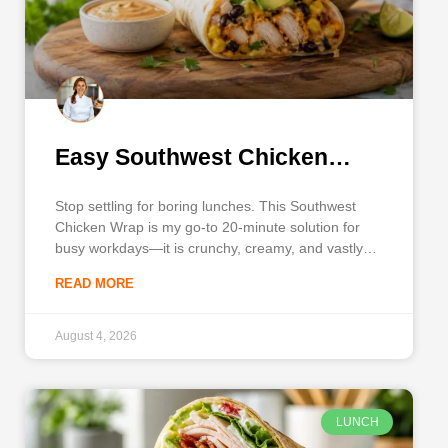
Easy Southwest Chicken
Wrap
Stop settling for boring lunches. This Southwest
Chicken Wrap is my go-to 20-minute solution for
busy workdays—it is crunchy, creamy, and vastly
better than standard takeout. A reliable, flavor-
READ MORE
packed midday meal makes the entire day more
enjoyable, and this recipe delivers a satisfying
balance of seasoned chicken, crisp vegetables, and
August 4, 2026
LUNCH