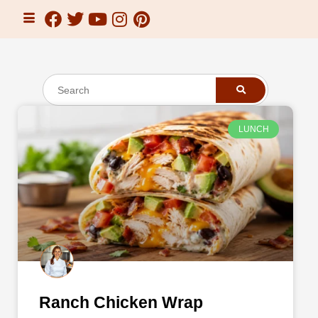
LUNCH
Ranch Chicken Wrap