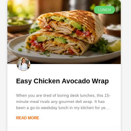
LUNCH
Easy Chicken Avocado Wrap
When you are tired of boring desk lunches, this 15-
minute meal rivals any gourmet deli wrap. It has
been a go-to weekday lunch in my kitchen for years
because it combines savory shredded chicken,
READ MORE
creamy avocado, crisp bacon, and a signature
sauce, all tucked tightly into a warm flour tortilla.