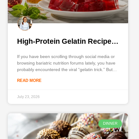
High-Protein Gelatin Recipe
for Weight Loss
If you have been scrolling through social media or
browsing bariatric nutrition forums lately, you have
probably encountered the viral “gelatin trick.” But if
you are looking for a highly effective, science-
READ MORE
backed gelatin recipe for weight loss, you need
more than just internet rumors—you need a
nutritionally dense, satisfying snack
July 23, 2026
DINNER