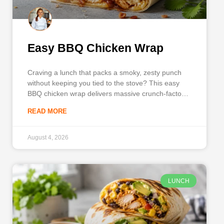
Easy BBQ Chicken Wrap
Craving a lunch that packs a smoky, zesty punch
without keeping you tied to the stove? This easy
BBQ chicken wrap delivers massive crunch-factor
and bold flavors using everyday ingredients. By
READ MORE
combining tender shredded chicken, tangy
barbecue sauce, creamy ranch, and crisp
vegetables, you get a satisfying, well-balanced
August 4, 2026
meal in
LUNCH