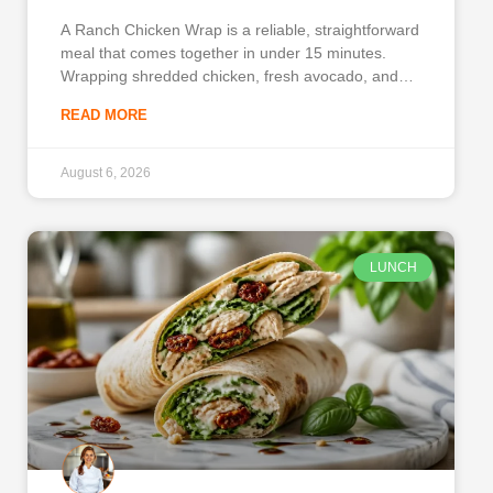
A Ranch Chicken Wrap is a reliable, straightforward
meal that comes together in under 15 minutes.
Wrapping shredded chicken, fresh avocado, and
crisp vegetables in a warm tortilla provides a
READ MORE
balanced lunch or quick dinner. You can assemble
this on busy weekdays when time is short and
hunger is high.
August 6, 2026
LUNCH