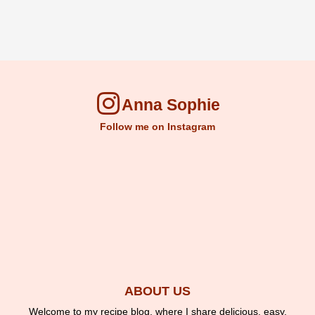
Anna Sophie
Follow me on Instagram
ABOUT US
Welcome to my recipe blog, where I share delicious, easy,