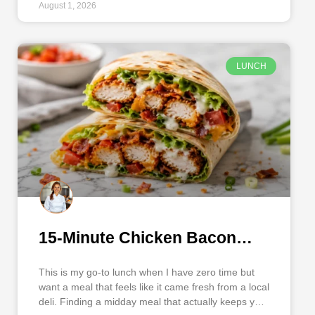
August 1, 2026
LUNCH
15-Minute Chicken Bacon
Ranch Wrap
This is my go-to lunch when I have zero time but
want a meal that feels like it came fresh from a local
deli. Finding a midday meal that actually keeps you