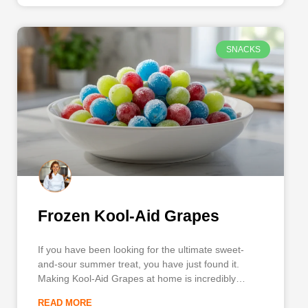
SNACKS
Frozen Kool-Aid Grapes
If you have been looking for the ultimate sweet-
and-sour summer treat, you have just found it.
Making Kool-Aid Grapes at home is incredibly
simple, utterly delicious, and guarantees a burst of
READ MORE
fruity flavor in every single bite. Sometimes referred