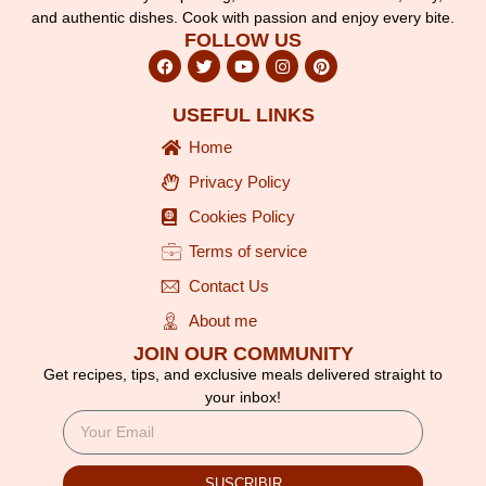
and authentic dishes. Cook with passion and enjoy every bite.
FOLLOW US
USEFUL LINKS
Home
Privacy Policy
Cookies Policy
Terms of service
Contact Us
About me
JOIN OUR COMMUNITY
Get recipes, tips, and exclusive meals delivered straight to
your inbox!
SUSCRIBIR