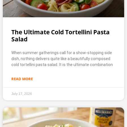
The Ultimate Cold Tortellini Pasta
Salad
When summer gatherings call for a show-stopping side
dish, nothing delivers quite like a beautifully composed
cold tortellini pasta salad. It is the ultimate combination
READ MORE
July 17, 2026