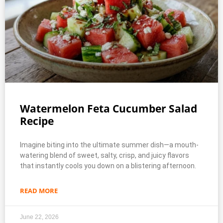
Watermelon Feta Cucumber Salad
Recipe
Imagine biting into the ultimate summer dish—a mouth-
watering blend of sweet, salty, crisp, and juicy flavors
that instantly cools you down on a blistering afternoon.
READ MORE
June 22, 2026