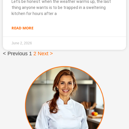
Let’s be honest: when the weather warms up, the last
thing anyone wants is to be trapped in a sweltering
kitchen for hours after a
READ MORE
June 2, 2026
< Previous
1
2
Next >