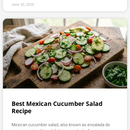
June 30, 2026
Best Mexican Cucumber Salad
Recipe
Mexican cucumber salad, also known as ensalada de