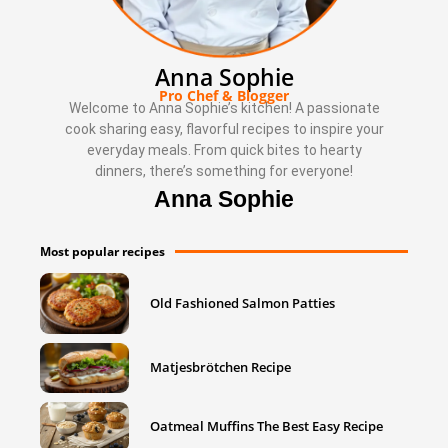
Anna Sophie
Pro Chef & Blogger
Welcome to Anna Sophie’s kitchen! A passionate
cook sharing easy, flavorful recipes to inspire your
everyday meals. From quick bites to hearty
dinners, there’s something for everyone!
Anna Sophie
Most popular recipes
Old Fashioned Salmon Patties
Matjesbrötchen Recipe
Oatmeal Muffins The Best Easy Recipe