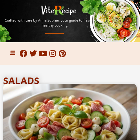
Crafted with care by Anna Sophie, your guide to flavorful and
healthy cooking
SALADS