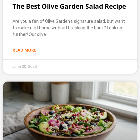
The Best Olive Garden Salad Recipe
Are you a fan of Olive Garden’s signature salad, but want
to make it at home without breaking the bank? Look no
further! Our olive
READ MORE
June 30, 2026