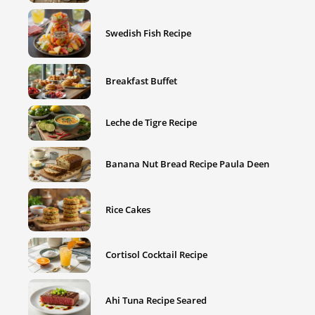
Swedish Fish Recipe
Breakfast Buffet
Leche de Tigre Recipe
Banana Nut Bread Recipe Paula Deen
Rice Cakes
Cortisol Cocktail Recipe
Ahi Tuna Recipe Seared