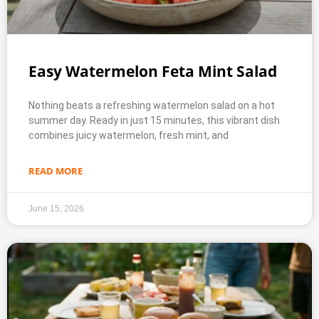
Easy Watermelon Feta Mint Salad
Nothing beats a refreshing watermelon salad on a hot
summer day. Ready in just 15 minutes, this vibrant dish
combines juicy watermelon, fresh mint, and
READ MORE
June 15, 2026