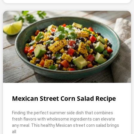
Mexican Street Corn Salad Recipe
Finding the perfect summer side dish that combines
fresh flavors with wholesome ingredients can elevate
any meal. This healthy Mexican street corn salad brings
all