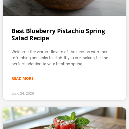
Best Blueberry Pistachio Spring
Salad Recipe
Welcome the vibrant flavors of the season with this
refreshing and colorful dish. If you are looking for the
perfect addition to your healthy spring
READ MORE
June 24, 2026