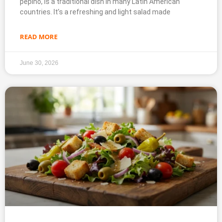
pepino, is a traditional dish in many Latin American
countries. It’s a refreshing and light salad made
READ MORE
June 30, 2026