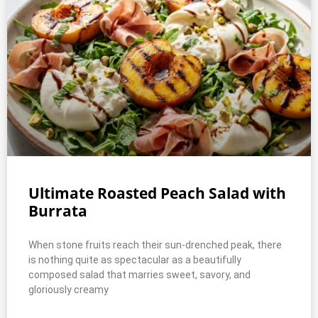
Ultimate Roasted Peach Salad with
Burrata
When stone fruits reach their sun-drenched peak, there
is nothing quite as spectacular as a beautifully
composed salad that marries sweet, savory, and
gloriously creamy