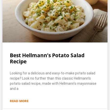
Best Hellmann’s Potato Salad
Recipe
Looking for a delicious and easy-to-make potato salad
recipe? Look no further than this classic Hellmann’s
potato salad recipe, made with Hellmann’s mayonnaise
and a
READ MORE