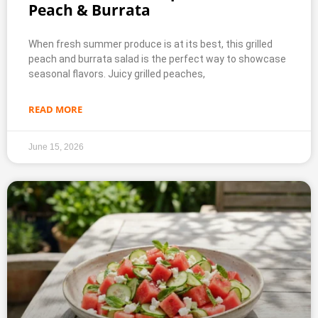
Peach & Burrata
When fresh summer produce is at its best, this grilled
peach and burrata salad is the perfect way to showcase
seasonal flavors. Juicy grilled peaches,
READ MORE
June 15, 2026