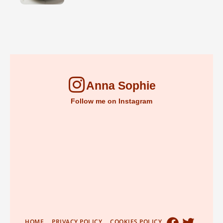
Anna Sophie
Follow me on Instagram
HOME
PRIVACY POLICY
COOKIES POLICY