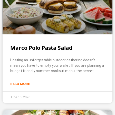
Marco Polo Pasta Salad
Hosting an unforgettable outdoor gathering doesn’t
mean you have to empty your wallet. If you are planning a
budget friendly summer cookout menu, the secret
READ MORE
June 10, 2026