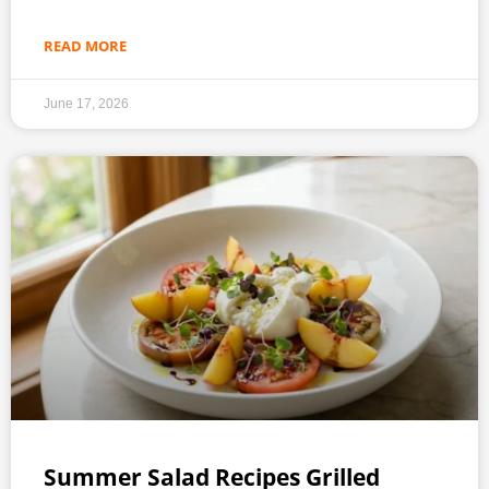
READ MORE
June 17, 2026
Summer Salad Recipes Grilled