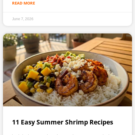
READ MORE
June 7, 2026
11 Easy Summer Shrimp Recipes