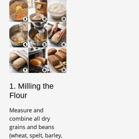
1. Milling the
Flour
Measure and
combine all dry
grains and beans
(wheat, spelt, barley,