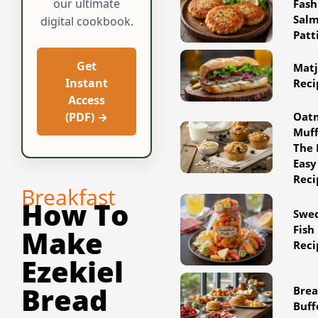
our ultimate
Fash
Sal
digital cookbook.
Patt
Get
Matj
Instant
Reci
Access
Oat
(PDF) →
Muff
The 
Easy
Reci
Breakfast
How To
Swe
Fish
Make
Reci
Ezekiel
Bread
Brea
Buff