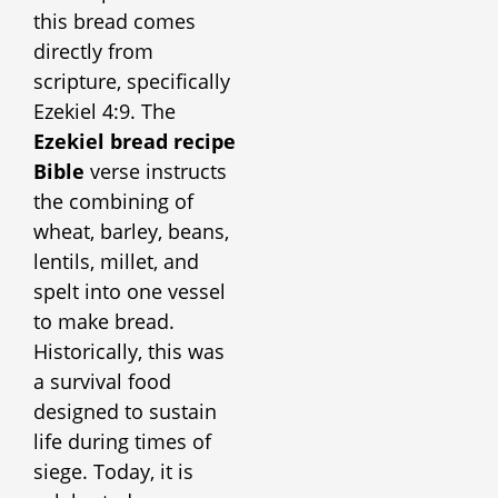
this bread comes
directly from
scripture, specifically
Ezekiel 4:9. The
Ezekiel bread recipe
Bible
verse instructs
the combining of
wheat, barley, beans,
lentils, millet, and
spelt into one vessel
to make bread.
Historically, this was
a survival food
designed to sustain
life during times of
siege. Today, it is