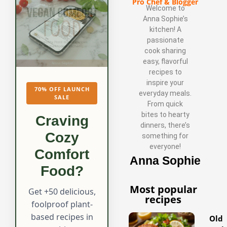
Pro Chef & Blogger
Welcome to
Anna Sophie’s
kitchen! A
passionate
cook sharing
easy, flavorful
recipes to
inspire your
70% OFF LAUNCH
everyday meals.
SALE
From quick
bites to hearty
Craving
dinners, there’s
Cozy
something for
everyone!
Comfort
Anna Sophie
Food?
Most popular
Get +50 delicious,
recipes
foolproof plant-
based recipes in
Old