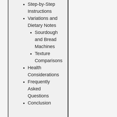
Step-by-Step
Instructions
Variations and
Dietary Notes
Sourdough
and Bread
Machines
Texture
Comparisons
Health
Considerations
Frequently
Asked
Questions
Conclusion