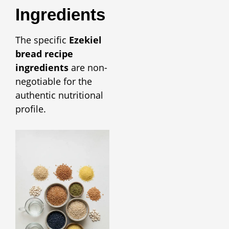
Ingredients
The specific
Ezekiel
bread recipe
ingredients
are non-
negotiable for the
authentic nutritional
profile.