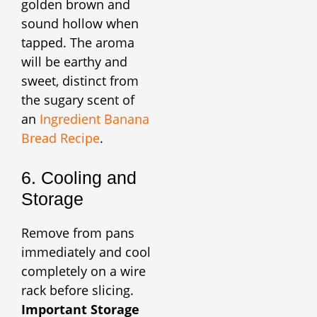
golden brown and
sound hollow when
tapped. The aroma
will be earthy and
sweet, distinct from
the sugary scent of
an
Ingredient Banana
Bread Recipe
.
6. Cooling and
Storage
Remove from pans
immediately and cool
completely on a wire
rack before slicing.
Important Storage