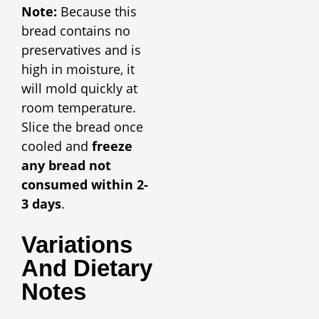
Note:
Because this
bread contains no
preservatives and is
high in moisture, it
will mold quickly at
room temperature.
Slice the bread once
cooled and
freeze
any bread not
consumed within 2-
3 days
.
Variations
And Dietary
Notes