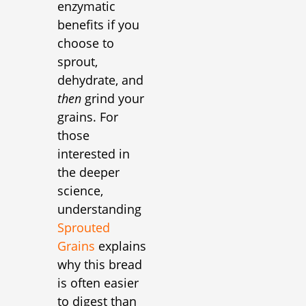
enzymatic
benefits if you
choose to
sprout,
dehydrate, and
then
grind your
grains. For
those
interested in
the deeper
science,
understanding
Sprouted
Grains
explains
why this bread
is often easier
to digest than