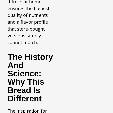
it fresh at home
ensures the highest
quality of nutrients
and a flavor profile
that store-bought
versions simply
cannot match.
The History
And
Science:
Why This
Bread Is
Different
The inspiration for