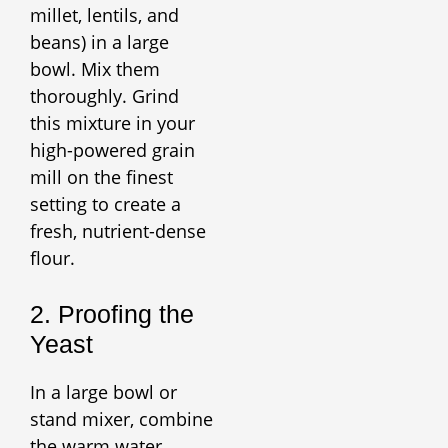
millet, lentils, and
beans) in a large
bowl. Mix them
thoroughly. Grind
this mixture in your
high-powered grain
mill on the finest
setting to create a
fresh, nutrient-dense
flour.
2. Proofing the
Yeast
In a large bowl or
stand mixer, combine
the warm water,