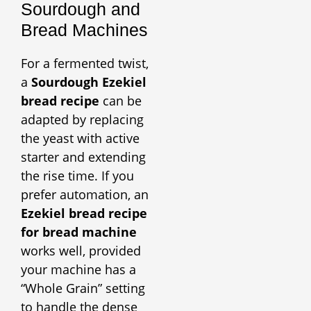
Sourdough and
Bread Machines
For a fermented twist,
a
Sourdough Ezekiel
bread recipe
can be
adapted by replacing
the yeast with active
starter and extending
the rise time. If you
prefer automation, an
Ezekiel bread recipe
for bread machine
works well, provided
your machine has a
“Whole Grain” setting
to handle the dense