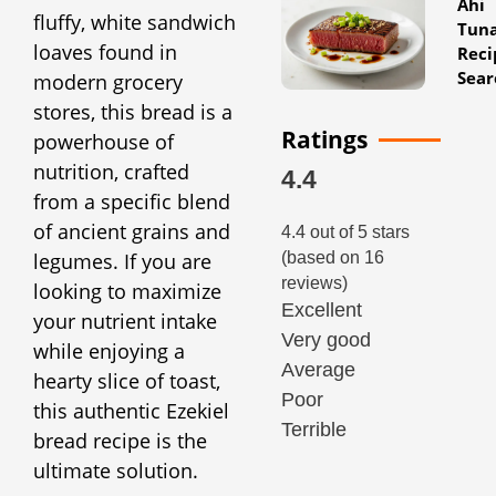
Ahi
fluffy, white sandwich
Tun
loaves found in
Reci
Sear
modern grocery
stores, this bread is a
Ratings
powerhouse of
nutrition, crafted
4.4
from a specific blend
of ancient grains and
4.4 out of 5 stars
legumes. If you are
(based on 16
reviews)
looking to maximize
Excellent
your nutrient intake
Very good
while enjoying a
Average
hearty slice of toast,
Poor
this authentic Ezekiel
Terrible
bread recipe is the
ultimate solution.