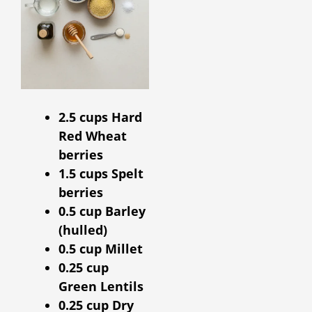
2.5 cups Hard
Red Wheat
berries
1.5 cups Spelt
berries
0.5 cup Barley
(hulled)
0.5 cup Millet
0.25 cup
Green Lentils
0.25 cup Dry