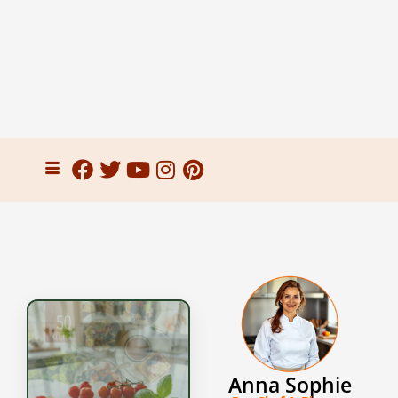
Anna Sophie