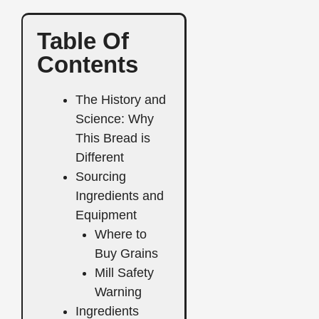
Table Of
Contents
The History and
Science: Why
This Bread is
Different
Sourcing
Ingredients and
Equipment
Where to
Buy Grains
Mill Safety
Warning
Ingredients