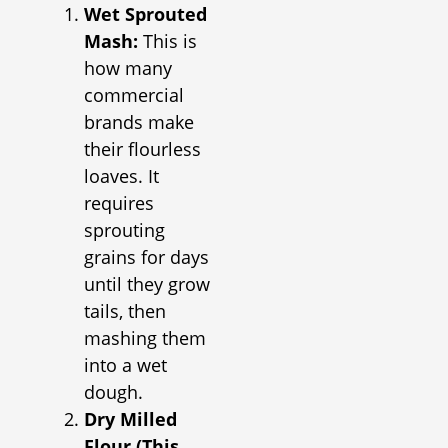
Wet Sprouted
Mash:
This is
how many
commercial
brands make
their flourless
loaves. It
requires
sprouting
grains for days
until they grow
tails, then
mashing them
into a wet
dough.
Dry Milled
Flour (This