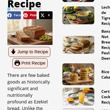
Recipe
Lec
February 24, 2026
de
Facebook
Pinterest
X
Tigr
Reci
Ban
Nut
Bre
Reci
Jump to Recipe
Paul
Dee
Print Recipe
Rice
There are few baked
Cak
goods as historically
significant and
Cort
nutritionally
Cock
profound as Ezekiel
Reci
bread. Unlike the