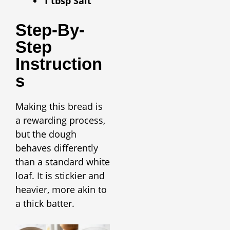
1 tbsp Salt
Step-By-
Step
Instruction
S
Making this bread is
a rewarding process,
but the dough
behaves differently
than a standard white
loaf. It is stickier and
heavier, more akin to
a thick batter.