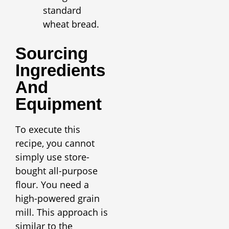
standard
wheat bread.
Sourcing
Ingredients
And
Equipment
To execute this
recipe, you cannot
simply use store-
bought all-purpose
flour. You need a
high-powered grain
mill. This approach is
similar to the