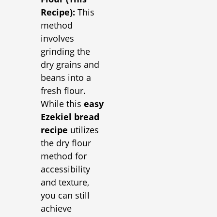
Recipe):
This
method
involves
grinding the
dry grains and
beans into a
fresh flour.
While this
easy
Ezekiel bread
recipe
utilizes
the dry flour
method for
accessibility
and texture,
you can still
achieve