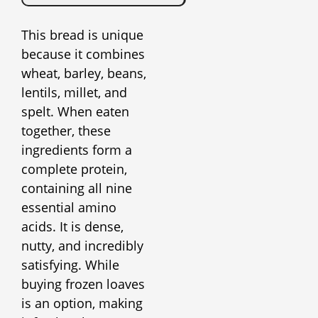
This bread is unique
because it combines
wheat, barley, beans,
lentils, millet, and
spelt. When eaten
together, these
ingredients form a
complete protein,
containing all nine
essential amino
acids. It is dense,
nutty, and incredibly
satisfying. While
buying frozen loaves
is an option, making