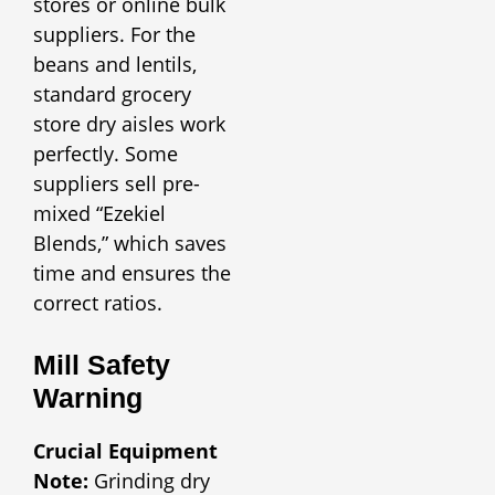
stores or online bulk
suppliers. For the
beans and lentils,
standard grocery
store dry aisles work
perfectly. Some
suppliers sell pre-
mixed “Ezekiel
Blends,” which saves
time and ensures the
correct ratios.
Mill Safety
Warning
Crucial Equipment
Note:
Grinding dry