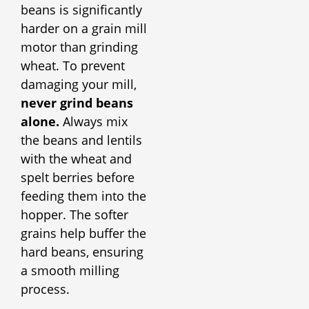
beans is significantly
harder on a grain mill
motor than grinding
wheat. To prevent
damaging your mill,
never grind beans
alone.
Always mix
the beans and lentils
with the wheat and
spelt berries before
feeding them into the
hopper. The softer
grains help buffer the
hard beans, ensuring
a smooth milling
process.