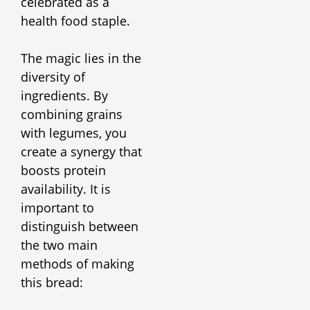
celebrated as a
health food staple.
The magic lies in the
diversity of
ingredients. By
combining grains
with legumes, you
create a synergy that
boosts protein
availability. It is
important to
distinguish between
the two main
methods of making
this bread: