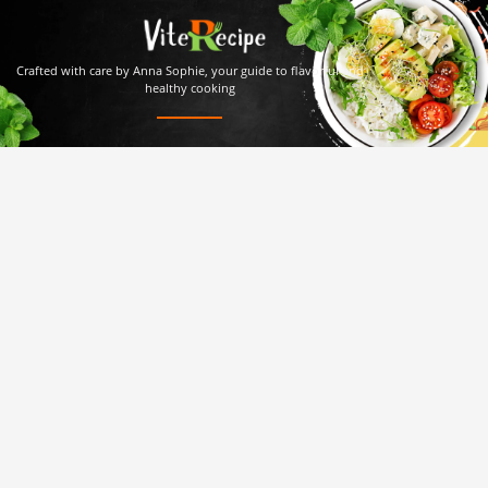
Crafted with care by Anna Sophie, your guide to flavorful and
healthy cooking