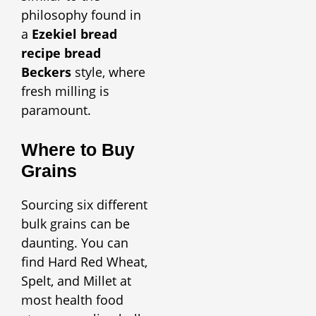
philosophy found in
a
Ezekiel bread
recipe bread
Beckers
style, where
fresh milling is
paramount.
Where to Buy
Grains
Sourcing six different
bulk grains can be
daunting. You can
find Hard Red Wheat,
Spelt, and Millet at
most health food