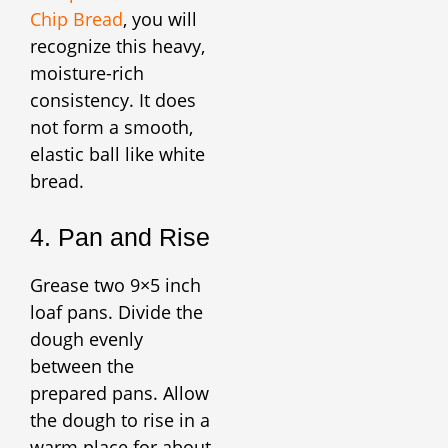
Chip Bread
, you will
recognize this heavy,
moisture-rich
consistency. It does
not form a smooth,
elastic ball like white
bread.
4. Pan and Rise
Grease two 9×5 inch
loaf pans. Divide the
dough evenly
between the
prepared pans. Allow
the dough to rise in a
warm place for about