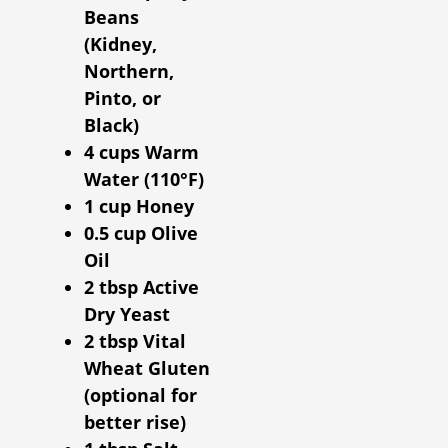
Beans
(Kidney,
Northern,
Pinto, or
Black)
4 cups Warm
Water (110°F)
1 cup Honey
0.5 cup Olive
Oil
2 tbsp Active
Dry Yeast
2 tbsp Vital
Wheat Gluten
(optional for
better rise)