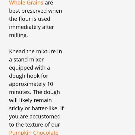
Whole Grains
are
best preserved when
the flour is used
immediately after
milling.
Knead the mixture in
a stand mixer
equipped with a
dough hook for
approximately 10
minutes. The dough
will likely remain
sticky or batter-like. If
you are accustomed
to the texture of our
Pumpkin Chocolate