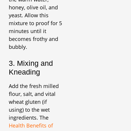
honey, olive oil, and
yeast. Allow this
mixture to proof for 5
minutes until it
becomes frothy and
bubbly.
3. Mixing and
Kneading
Add the fresh milled
flour, salt, and vital
wheat gluten (if
using) to the wet
ingredients. The
Health Benefits of