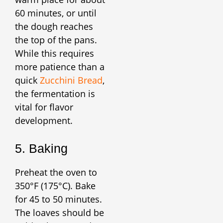
60 minutes, or until
the dough reaches
the top of the pans.
While this requires
more patience than a
quick
Zucchini Bread
,
the fermentation is
vital for flavor
development.
5. Baking
Preheat the oven to
350°F (175°C). Bake
for 45 to 50 minutes.
The loaves should be