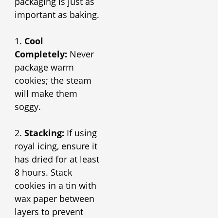
packaging is just as
important as baking.
1.
Cool
Completely:
Never
package warm
cookies; the steam
will make them
soggy.
2.
Stacking:
If using
royal icing, ensure it
has dried for at least
8 hours. Stack
cookies in a tin with
wax paper between
layers to prevent