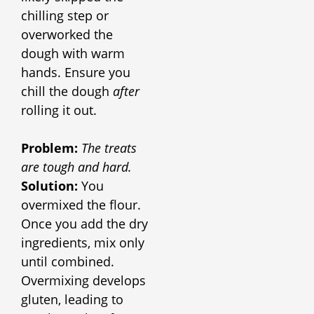
chilling step or
overworked the
dough with warm
hands. Ensure you
chill the dough
after
rolling it out.
Problem:
The treats
are tough and hard
.
Solution:
You
overmixed the flour.
Once you add the dry
ingredients, mix only
until combined.
Overmixing develops
gluten, leading to