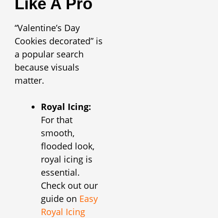
Like A Pro
“Valentine’s Day
Cookies decorated” is
a popular search
because visuals
matter.
Royal Icing:
For that
smooth,
flooded look,
royal icing is
essential.
Check out our
guide on
Easy
Royal Icing