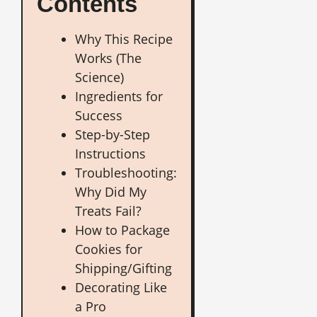
Contents
Why This Recipe
Works (The
Science)
Ingredients for
Success
Step-by-Step
Instructions
Troubleshooting:
Why Did My
Treats Fail?
How to Package
Cookies for
Shipping/Gifting
Decorating Like
a Pro