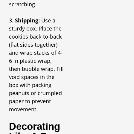
scratching.
3.
Shipping:
Use a
sturdy box. Place the
cookies back-to-back
(flat sides together)
and wrap stacks of 4-
6 in plastic wrap,
then bubble wrap. Fill
void spaces in the
box with packing
peanuts or crumpled
paper to prevent
movement.
Decorating