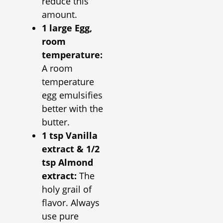
reduce this
amount.
1 large Egg,
room
temperature:
A room
temperature
egg emulsifies
better with the
butter.
1 tsp Vanilla
extract & 1/2
tsp Almond
extract:
The
holy grail of
flavor. Always
use pure