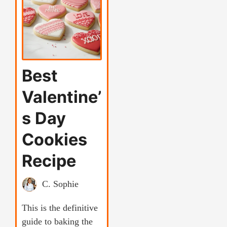
Best
Valentine’
s Day
Cookies
Recipe
C. Sophie
This is the definitive
guide to baking the