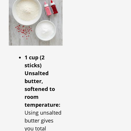
1 cup (2
sticks)
Unsalted
butter,
softened to
room
temperature:
Using unsalted
butter gives
you total