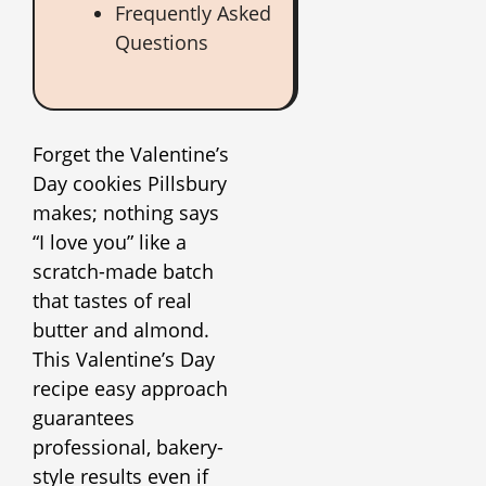
Frequently Asked
Questions
Forget the Valentine’s
Day cookies Pillsbury
makes; nothing says
“I love you” like a
scratch-made batch
that tastes of real
butter and almond.
This Valentine’s Day
recipe easy approach
guarantees
professional, bakery-
style results even if