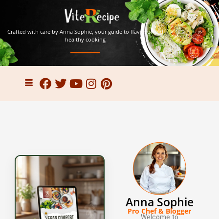
Crafted with care by Anna Sophie, your guide to flavorful and
healthy cooking
Anna Sophie
Pro Chef & Blogger
Welcome to