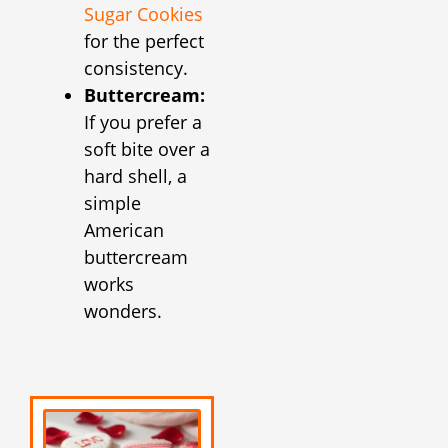
Sugar Cookies
for the perfect
consistency.
Buttercream:
If you prefer a
soft bite over a
hard shell, a
simple
American
buttercream
works
wonders.