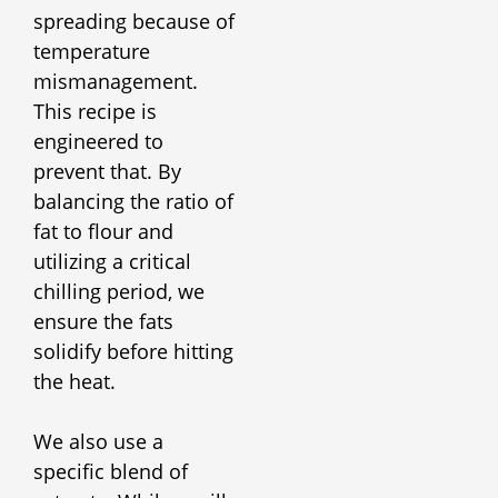
spreading because of
temperature
mismanagement.
This recipe is
engineered to
prevent that. By
balancing the ratio of
fat to flour and
utilizing a critical
chilling period, we
ensure the fats
solidify before hitting
the heat.
We also use a
specific blend of