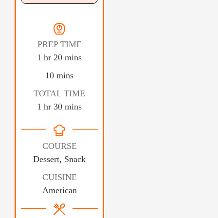
PREP TIME
1
hr
20
mins
10
mins
TOTAL TIME
1
hr
30
mins
COURSE
Dessert, Snack
CUISINE
American