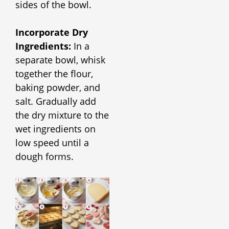
sides of the bowl.
Incorporate Dry
Ingredients:
In a
separate bowl, whisk
together the flour,
baking powder, and
salt. Gradually add
the dry mixture to the
wet ingredients on
low speed until a
dough forms.