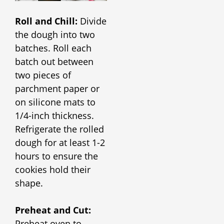
Roll and Chill:
Divide
the dough into two
batches. Roll each
batch out between
two pieces of
parchment paper or
on silicone mats to
1/4-inch thickness.
Refrigerate the rolled
dough for at least 1-2
hours to ensure the
cookies hold their
shape.
Preheat and Cut:
Preheat oven to