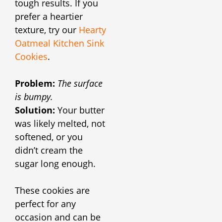
tough results. If you
prefer a heartier
texture, try our
Hearty
Oatmeal Kitchen Sink
Cookies
.
Problem:
The surface
is bumpy.
Solution:
Your butter
was likely melted, not
softened, or you
didn’t cream the
sugar long enough.
These cookies are
perfect for any
occasion and can be