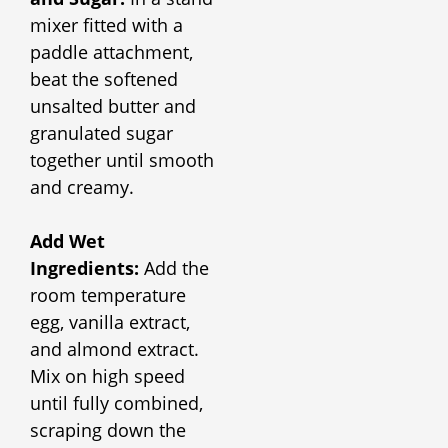
mixer fitted with a
paddle attachment,
beat the softened
unsalted butter and
granulated sugar
together until smooth
and creamy.
Add Wet
Ingredients:
Add the
room temperature
egg, vanilla extract,
and almond extract.
Mix on high speed
until fully combined,
scraping down the