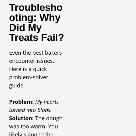
Troublesho
Oting: Why
Did My
Treats Fail
?
Even the best bakers
encounter issues.
Here is a quick
problem-solver
guide.
Problem:
My hearts
turned into blobs.
Solution:
The dough
was too warm. You
likely skipped the