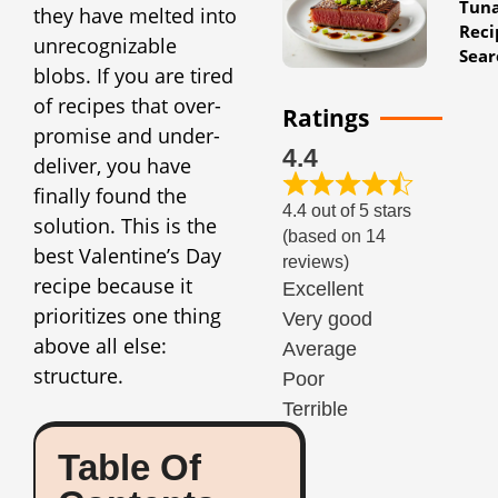
Tun
they have melted into
Reci
unrecognizable
Sear
blobs. If you are tired
of recipes that over-
Ratings
promise and under-
4.4
deliver, you have
finally found the
4.4 out of 5 stars
solution. This is the
(based on 14
best Valentine’s Day
reviews)
recipe because it
Excellent
prioritizes one thing
Very good
above all else:
Average
structure.
Poor
Terrible
Table Of