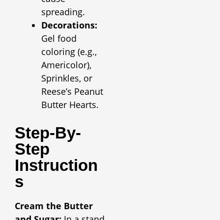
spreading.
Decorations:
Gel food
coloring (e.g.,
Americolor),
Sprinkles, or
Reese’s Peanut
Butter Hearts.
Step-By-
Step
Instruction
S
Cream the Butter
and Sugar:
In a stand