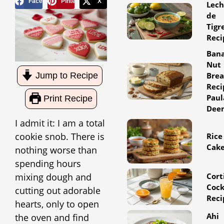
Facebook
Pinterest
X
Lec
de
Tigr
Reci
Ban
Nut
Jump to Recipe
Bre
Reci
Paul
Print Recipe
Dee
I admit it: I am a total
cookie snob. There is
Rice
Cak
nothing worse than
spending hours
mixing dough and
Cort
Cock
cutting out adorable
Reci
hearts, only to open
Ahi
the oven and find