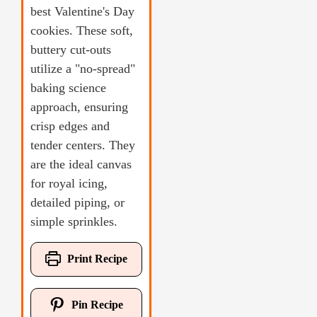
best Valentine's Day
cookies. These soft,
buttery cut-outs
utilize a "no-spread"
baking science
approach, ensuring
crisp edges and
tender centers. They
are the ideal canvas
for royal icing,
detailed piping, or
simple sprinkles.
Print Recipe
Pin Recipe