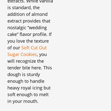
extracts. While vanilla
is standard, the
addition of almond
extract provides that
nostalgic “wedding
cake” flavor profile. If
you love the texture
of our
Soft Cut Out
Sugar Cookies
, you
will recognize the
tender bite here. This
dough is sturdy
enough to handle
heavy royal icing but
soft enough to melt
in your mouth.