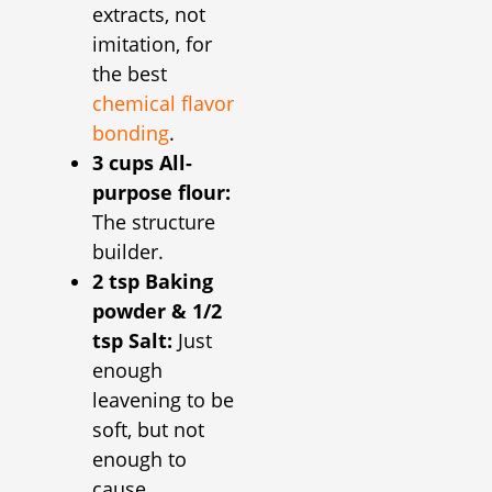
extracts, not
imitation, for
the best
chemical flavor
bonding
.
3 cups All-
purpose flour:
The structure
builder.
2 tsp Baking
powder & 1/2
tsp Salt:
Just
enough
leavening to be
soft, but not
enough to
cause