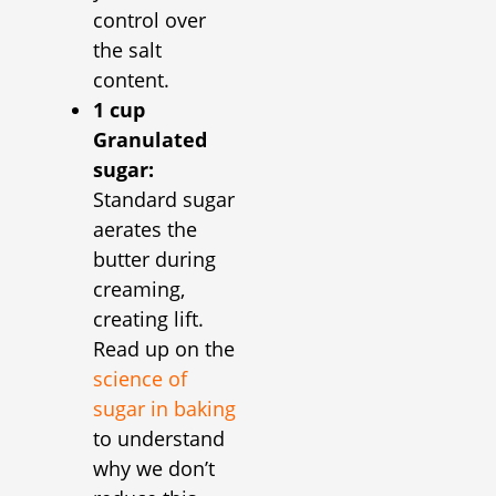
control over
the salt
content.
1 cup
Granulated
sugar:
Standard sugar
aerates the
butter during
creaming,
creating lift.
Read up on the
science of
sugar in baking
to understand
why we don’t