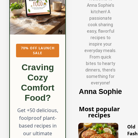
Anna Sophie’s
kitchen! A
passionate
cook sharing
easy, flavorful
recipes to
inspire your
70% OFF LAUNCH
everyday meals.
SALE
From quick
bites to hearty
Craving
dinners, there’s
Cozy
something for
everyone!
Comfort
Anna Sophie
Food?
Most popular
Get +50 delicious,
recipes
foolproof plant-
based recipes in
Old
our ultimate
Fash