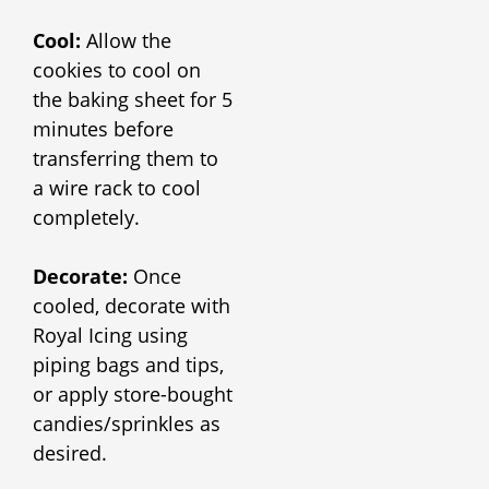
Cool:
Allow the
cookies to cool on
the baking sheet for 5
minutes before
transferring them to
a wire rack to cool
completely.
Decorate:
Once
cooled, decorate with
Royal Icing using
piping bags and tips,
or apply store-bought
candies/sprinkles as
desired.