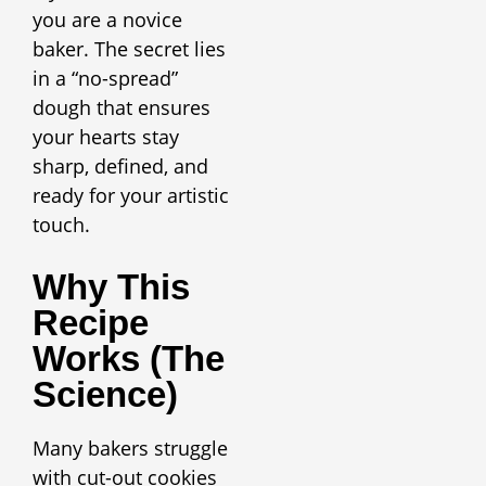
you are a novice
baker. The secret lies
in a “no-spread”
dough that ensures
your hearts stay
sharp, defined, and
ready for your artistic
touch.
Why This
Recipe
Works (The
Science)
Many bakers struggle
with cut-out cookies