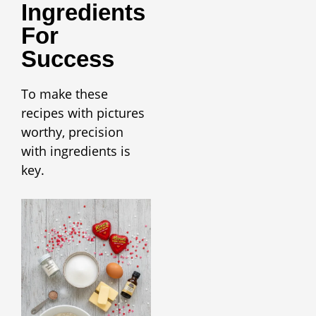
Ingredients
For
Success
To make these
recipes with pictures
worthy, precision
with ingredients is
key.