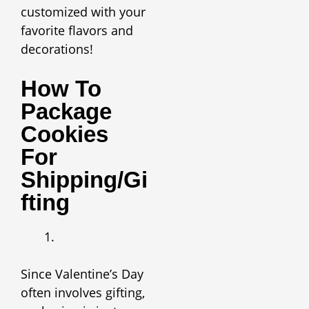
customized with your
favorite flavors and
decorations!
How To
Package
Cookies
For
Shipping/Gi
Fting
Since Valentine’s Day
often involves gifting,