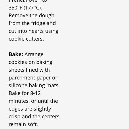
350°F (177°C).
Remove the dough
from the fridge and
cut into hearts using
cookie cutters.
Bake:
Arrange
cookies on baking
sheets lined with
parchment paper or
silicone baking mats.
Bake for 8-12
minutes, or until the
edges are slightly
crisp and the centers
remain soft.