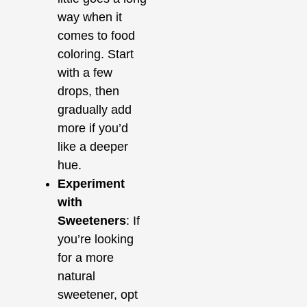
way when it
comes to food
coloring. Start
with a few
drops, then
gradually add
more if you’d
like a deeper
hue.
Experiment
with
Sweeteners
: If
you’re looking
for a more
natural
sweetener, opt