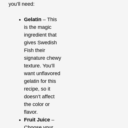
you’ll need:
Gelatin
– This
is the magic
ingredient that
gives Swedish
Fish their
signature chewy
texture. You’ll
want unflavored
gelatin for this
recipe, so it
doesn’t affect
the color or
flavor.
Fruit Juice
–
Choose your