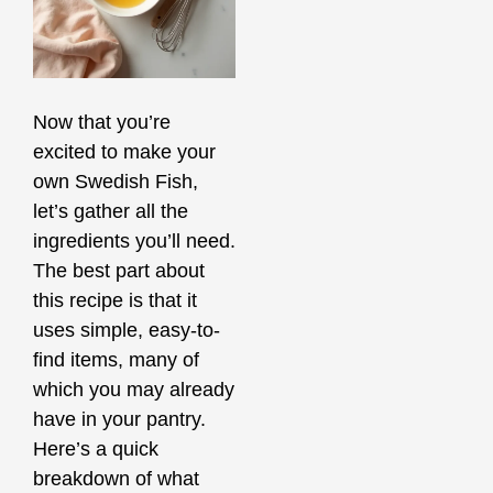
Now that you’re
excited to make your
own Swedish Fish,
let’s gather all the
ingredients you’ll need.
The best part about
this recipe is that it
uses simple, easy-to-
find items, many of
which you may already
have in your pantry.
Here’s a quick
breakdown of what