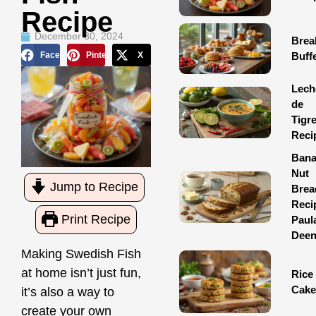
Recipe
December 30, 2024
Brea
Facebook
Pinterest
X
Buff
Lech
de
Tigr
Reci
Ban
Nut
Jump to Recipe
Brea
Reci
Print Recipe
Paul
Dee
Making Swedish Fish
at home isn’t just fun,
Rice
Cake
it’s also a way to
create your own