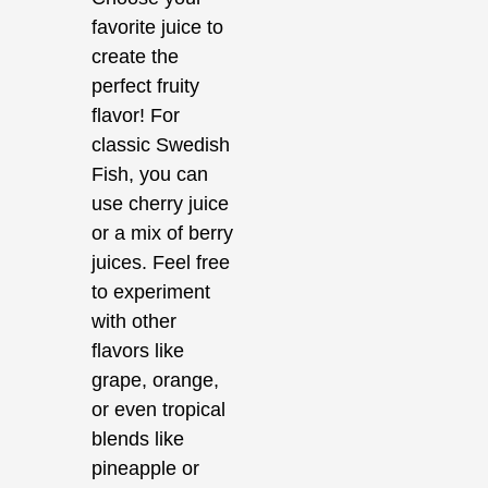
favorite juice to
create the
perfect fruity
flavor! For
classic Swedish
Fish, you can
use cherry juice
or a mix of berry
juices. Feel free
to experiment
with other
flavors like
grape, orange,
or even tropical
blends like
pineapple or