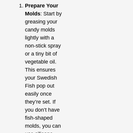
Prepare Your
Molds
: Start by
greasing your
candy molds
lightly with a
non-stick spray
or a tiny bit of
vegetable oil.
This ensures
your Swedish
Fish pop out
easily once
they’re set. If
you don’t have
fish-shaped
molds, you can