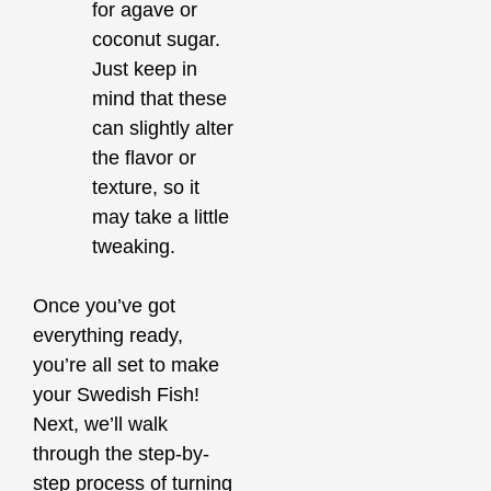
for agave or
coconut sugar.
Just keep in
mind that these
can slightly alter
the flavor or
texture, so it
may take a little
tweaking.
Once you’ve got
everything ready,
you’re all set to make
your Swedish Fish!
Next, we’ll walk
through the step-by-
step process of turning