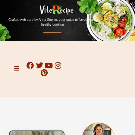
Crafted with care by Anna Sophie, your guide to flavorful and
healthy cooking