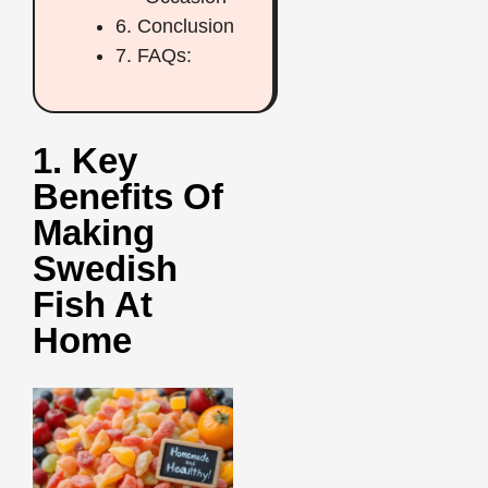
6. Conclusion
7. FAQs:
1. Key
Benefits Of
Making
Swedish
Fish At
Home