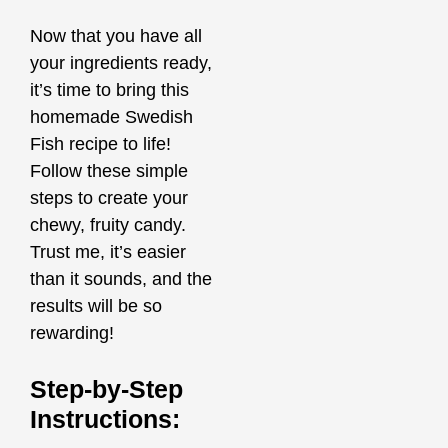
Now that you have all
your ingredients ready,
it’s time to bring this
homemade Swedish
Fish recipe to life!
Follow these simple
steps to create your
chewy, fruity candy.
Trust me, it’s easier
than it sounds, and the
results will be so
rewarding!
Step-by-Step
Instructions: