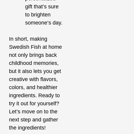
gift that’s sure
to brighten
someone’s day.
In short, making
Swedish Fish at home
not only brings back
childhood memories,
but it also lets you get
creative with flavors,
colors, and healthier
ingredients. Ready to
try it out for yourself?
Let’s move on to the
next step and gather
the ingredients!