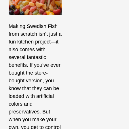
Making Swedish Fish
from scratch isn’t just a
fun kitchen project—it
also comes with
several fantastic
benefits. If you’ve ever
bought the store-
bought version, you
know that they can be
loaded with artificial
colors and
preservatives. But
when you make your
own, you get to control