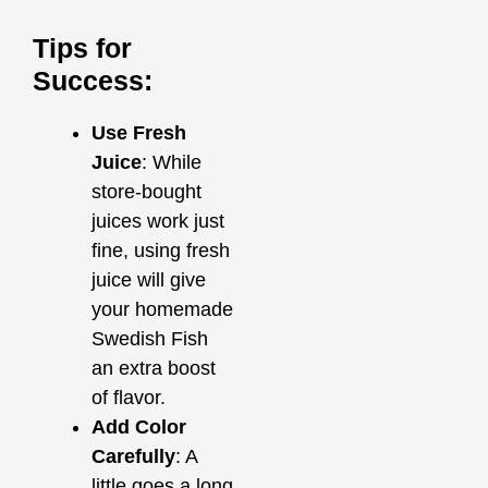
Tips for
Success:
Use Fresh
Juice
: While
store-bought
juices work just
fine, using fresh
juice will give
your homemade
Swedish Fish
an extra boost
of flavor.
Add Color
Carefully
: A
little goes a long