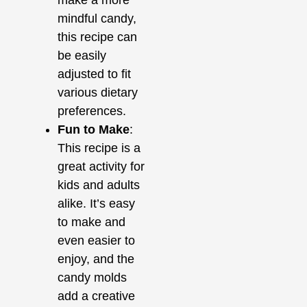
mindful candy,
this recipe can
be easily
adjusted to fit
various dietary
preferences.
Fun to Make
:
This recipe is a
great activity for
kids and adults
alike. It’s easy
to make and
even easier to
enjoy, and the
candy molds
add a creative