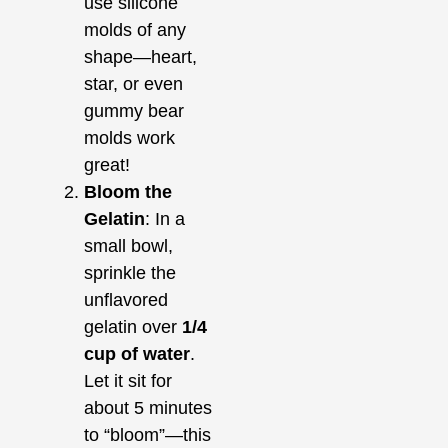
use silicone
molds of any
shape—heart,
star, or even
gummy bear
molds work
great!
Bloom the
Gelatin
: In a
small bowl,
sprinkle the
unflavored
gelatin over
1/4
cup of water
.
Let it sit for
about 5 minutes
to “bloom”—this