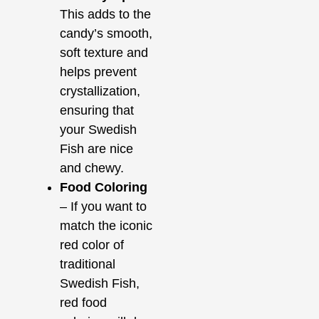
This adds to the
candy’s smooth,
soft texture and
helps prevent
crystallization,
ensuring that
your Swedish
Fish are nice
and chewy.
Food Coloring
– If you want to
match the iconic
red color of
traditional
Swedish Fish,
red food