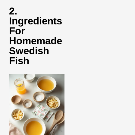
2.
Ingredients
For
Homemade
Swedish
Fish