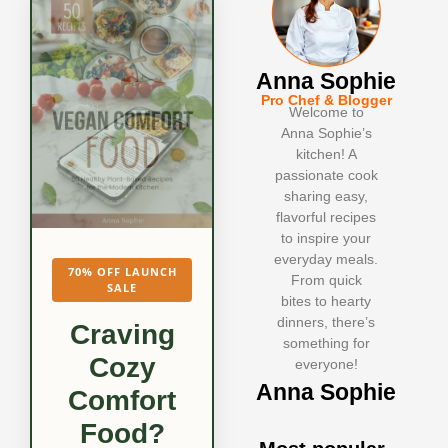
Anna Sophie
Pro Chef & Blogger
Welcome to
Anna Sophie’s
kitchen! A
passionate cook
sharing easy,
flavorful recipes
to inspire your
everyday meals.
70% OFF LAUNCH
From quick
SALE
bites to hearty
dinners, there’s
Craving
something for
Cozy
everyone!
Anna Sophie
Comfort
Food?