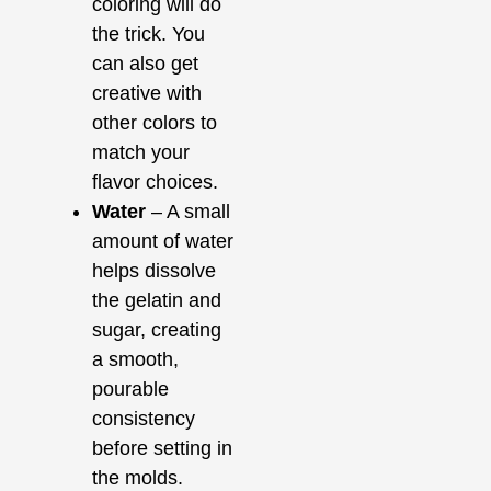
coloring will do
the trick. You
can also get
creative with
other colors to
match your
flavor choices.
Water
– A small
amount of water
helps dissolve
the gelatin and
sugar, creating
a smooth,
pourable
consistency
before setting in
the molds.