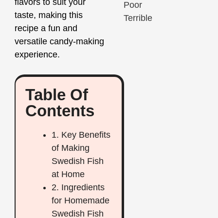
flavors to suit your
Poor
taste, making this
Terrible
recipe a fun and
versatile candy-making
experience.
Table Of
Contents
1. Key Benefits
of Making
Swedish Fish
at Home
2. Ingredients
for Homemade
Swedish Fish