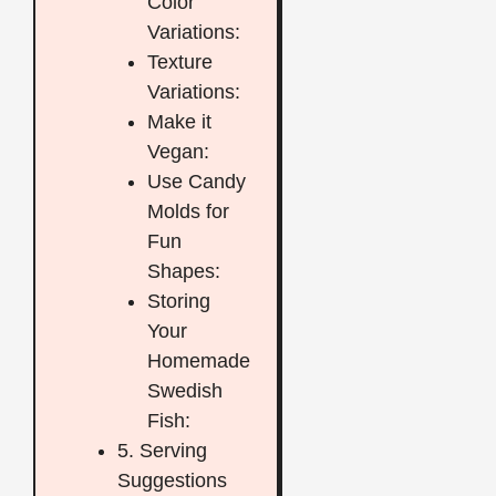
Color
Variations:
Texture
Variations:
Make it
Vegan:
Use Candy
Molds for
Fun
Shapes:
Storing
Your
Homemade
Swedish
Fish:
5. Serving
Suggestions