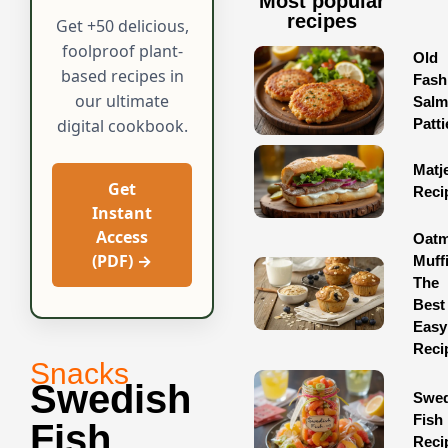
Most popular
recipes
Get +50 delicious,
foolproof plant-
Old
based recipes in
Fash
our ultimate
Sal
Patti
digital cookbook.
Matj
Get
Reci
Instant
Access
Oatm
(PDF) →
Muff
The
Best
Easy
Reci
Snacks
Swedish
Swed
Fish
Fish
Reci