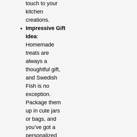
touch to your
kitchen
creations.
Impressive Gift
Idea
:
Homemade
treats are
always a
thoughtful gift,
and Swedish
Fish is no
exception.
Package them
up in cute jars
or bags, and
you’ve got a
personalized