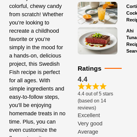
colorful, chewy candy
Corti
Cock
from scratch! Whether
Reci
you’re looking to
recreate a childhood
Ahi
Tuna
favorite or you’re
Reci
simply in the mood for
Sear
a hands-on, delicious
project, this Swedish
Ratings
Fish recipe is perfect
4.4
for all ages. With
simple ingredients and
4.4 out of 5 stars
easy-to-follow steps,
(based on 14
you’ll be enjoying
reviews)
homemade treats in no
Excellent
time. Plus, you can
Very good
even customize the
Average