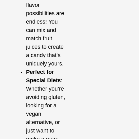
flavor
possibilities are
endless! You
can mix and
match fruit
juices to create
a candy that’s
uniquely yours.
Perfect for
Special Diets
:
Whether you’re
avoiding gluten,
looking for a
vegan
alternative, or
just want to
make a more