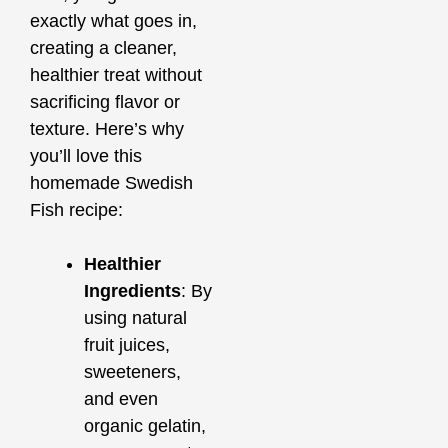
exactly what goes in,
creating a cleaner,
healthier treat without
sacrificing flavor or
texture. Here’s why
you’ll love this
homemade Swedish
Fish recipe:
Healthier
Ingredients
: By
using natural
fruit juices,
sweeteners,
and even
organic gelatin,