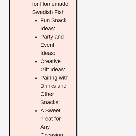
for Homemade
Swedish Fish
Fun Snack
Ideas:
Party and
Event
Ideas:
Creative
Gift Ideas:
Pairing with
Drinks and
Other
Snacks:
A Sweet
Treat for
Any
Occasion