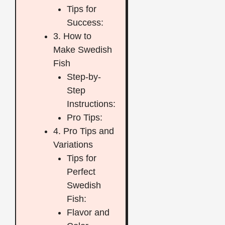
Tips for
Success:
3. How to
Make Swedish
Fish
Step-by-
Step
Instructions:
Pro Tips:
4. Pro Tips and
Variations
Tips for
Perfect
Swedish
Fish:
Flavor and