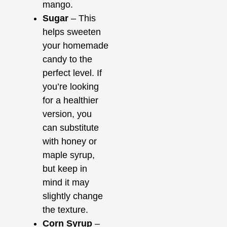
mango.
Sugar
– This
helps sweeten
your homemade
candy to the
perfect level. If
you’re looking
for a healthier
version, you
can substitute
with honey or
maple syrup,
but keep in
mind it may
slightly change
the texture.
Corn Syrup
–