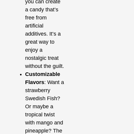
you can create
a candy that’s
free from
artificial
additives. It’s a
great way to
enjoy a
nostalgic treat
without the guilt.
Customizable
Flavors
: Want a
strawberry
Swedish Fish?
Or maybe a
tropical twist
with mango and
pineapple? The