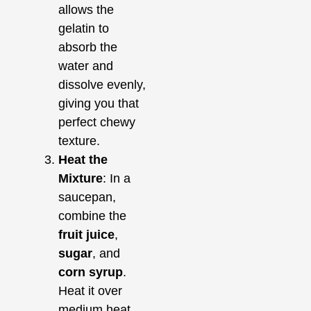
allows the
gelatin to
absorb the
water and
dissolve evenly,
giving you that
perfect chewy
texture.
Heat the
Mixture
: In a
saucepan,
combine the
fruit juice
,
sugar
, and
corn syrup
.
Heat it over
medium heat,