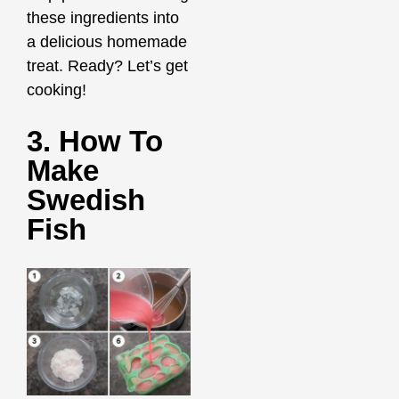
these ingredients into
a delicious homemade
treat. Ready? Let’s get
cooking!
3. How To
Make
Swedish
Fish