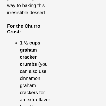
way to baking this
irresistible dessert.
For the Churro
Crust:
1 ½ cups
graham
cracker
crumbs
(you
can also use
cinnamon
graham
crackers for
an extra flavor