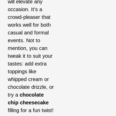
will elevate any
occasion. It’s a
crowd-pleaser that
works well for both
casual and formal
events. Not to
mention, you can
tweak it to suit your
tastes: add extra
toppings like
whipped cream or
chocolate drizzle, or
try a
chocolate
chip cheesecake
filling for a fun twist!