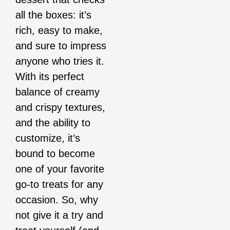
all the boxes: it’s
rich, easy to make,
and sure to impress
anyone who tries it.
With its perfect
balance of creamy
and crispy textures,
and the ability to
customize, it’s
bound to become
one of your favorite
go-to treats for any
occasion. So, why
not give it a try and