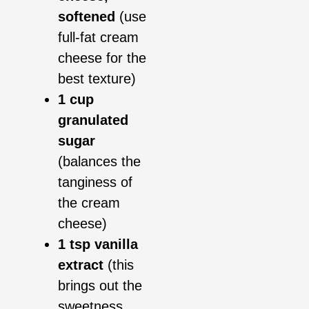
softened
(use
full-fat cream
cheese for the
best texture)
1 cup
granulated
sugar
(balances the
tanginess of
the cream
cheese)
1 tsp vanilla
extract
(this
brings out the
sweetness