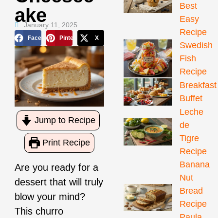
Best
Ake
Easy
January 11, 2025
Recipe
Facebook
Pinterest
X
Swedish
Fish
Recipe
Breakfast
Buffet
Leche
Jump to Recipe
de
Tigre
Print Recipe
Recipe
Banana
Are you ready for a
Nut
dessert that will truly
Bread
blow your mind?
Recipe
This churro
Paula