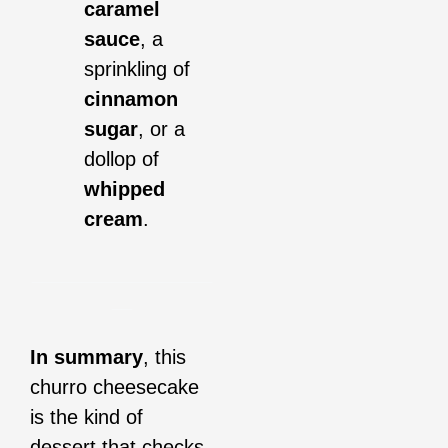
caramel
sauce
, a
sprinkling of
cinnamon
sugar
, or a
dollop of
whipped
cream
.
__________________
__
In summary
, this
churro cheesecake
is the kind of
dessert that checks