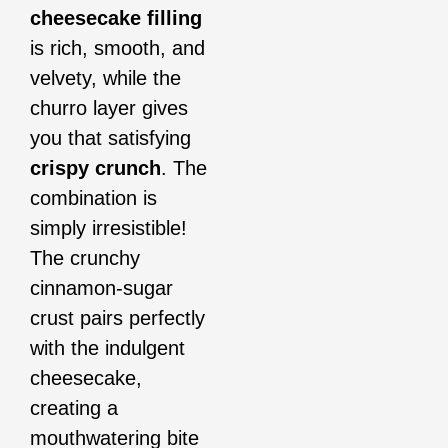
cheesecake filling
is rich, smooth, and
velvety, while the
churro layer gives
you that satisfying
crispy crunch
. The
combination is
simply irresistible!
The crunchy
cinnamon-sugar
crust pairs perfectly
with the indulgent
cheesecake,
creating a
mouthwatering bite