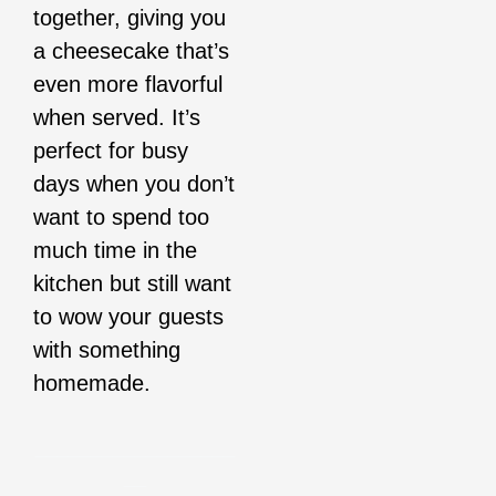
together, giving you
a cheesecake that’s
even more flavorful
when served. It’s
perfect for busy
days when you don’t
want to spend too
much time in the
kitchen but still want
to wow your guests
with something
homemade.
__________________
__