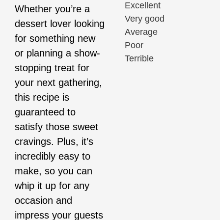
Excellent
Whether you’re a
Very good
dessert lover looking
Average
for something new
Poor
or planning a show-
Terrible
stopping treat for
your next gathering,
this recipe is
guaranteed to
satisfy those sweet
cravings. Plus, it’s
incredibly easy to
make, so you can
whip it up for any
occasion and
impress your guests