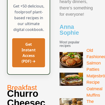
hearty dinners,
Get +50 delicious,
there’s something
foolproof plant-
for everyone!
based recipes in
our ultimate
Anna
digital cookbook.
Sophie
Most popular
Get
recipes
Instant
Old
Access
Fashione
(PDF) →
Salmon
Patties
Matjesbr
Recipe
Breakfast
Oatmeal
Churro
Muffins
Cheesec
The