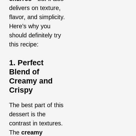
delivers on texture,
flavor, and simplicity.
Here’s why you
should definitely try
this recipe:
1. Perfect
Blend of
Creamy and
Crispy
The best part of this
dessert is the
contrast in textures.
The
creamy