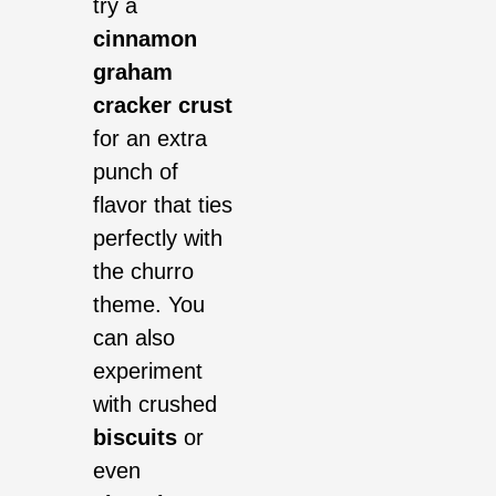
try a
cinnamon
graham
cracker crust
for an extra
punch of
flavor that ties
perfectly with
the churro
theme. You
can also
experiment
with crushed
biscuits
or
even