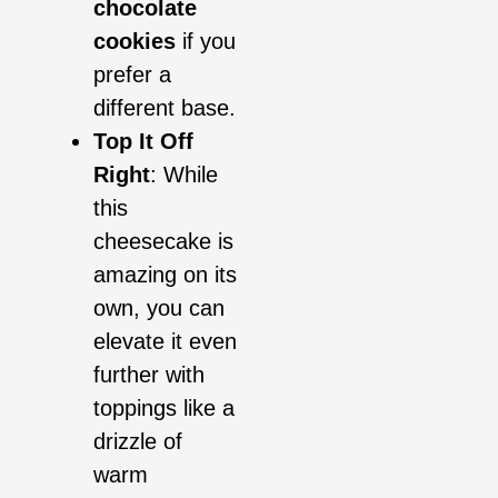
chocolate
cookies
if you
prefer a
different base.
Top It Off
Right
: While
this
cheesecake is
amazing on its
own, you can
elevate it even
further with
toppings like a
drizzle of
warm