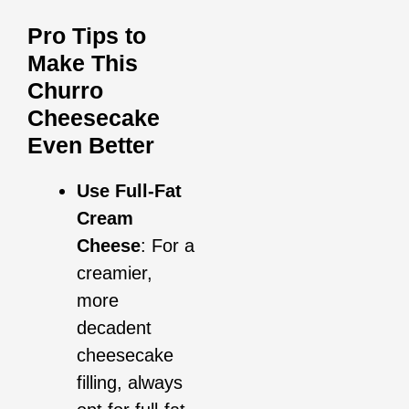
Pro Tips to
Make This
Churro
Cheesecake
Even Better
Use Full-Fat
Cream
Cheese
: For a
creamier,
more
decadent
cheesecake
filling, always