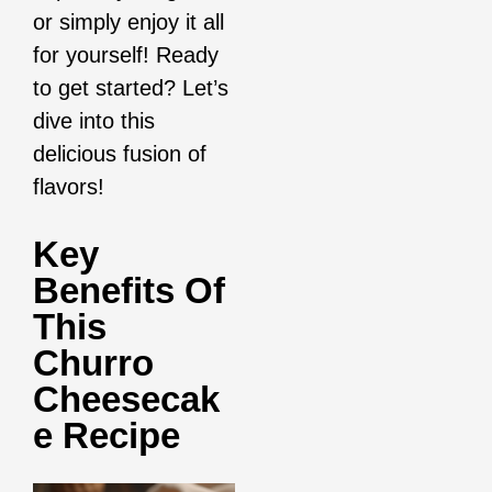
or simply enjoy it all
for yourself! Ready
to get started? Let’s
dive into this
delicious fusion of
flavors!
Key
Benefits Of
This
Churro
Cheesecak
E Recipe