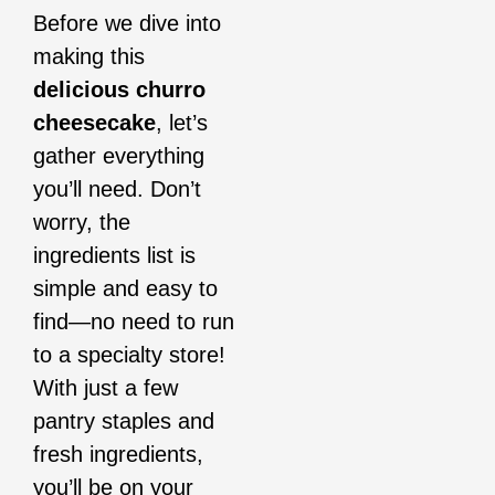
Before we dive into
making this
delicious churro
cheesecake
, let’s
gather everything
you’ll need. Don’t
worry, the
ingredients list is
simple and easy to
find—no need to run
to a specialty store!
With just a few
pantry staples and
fresh ingredients,
you’ll be on your