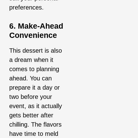
preferences.
6. Make-Ahead
Convenience
This dessert is also
a dream when it
comes to planning
ahead. You can
prepare it a day or
two before your
event, as it actually
gets better after
chilling. The flavors
have time to meld