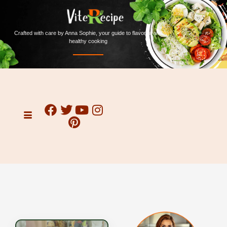
Crafted with care by Anna Sophie, your guide to flavorful and
healthy cooking