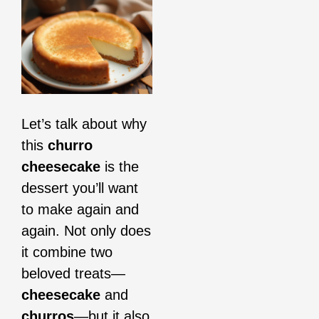
Let’s talk about why
this
churro
cheesecake
is the
dessert you’ll want
to make again and
again. Not only does
it combine two
beloved treats—
cheesecake
and
churros
—but it also