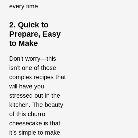
every time.
2. Quick to
Prepare, Easy
to Make
Don’t worry—this
isn’t one of those
complex recipes that
will have you
stressed out in the
kitchen. The beauty
of this churro
cheesecake is that
it’s simple to make,