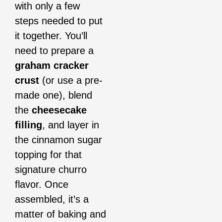
with only a few
steps needed to put
it together. You’ll
need to prepare a
graham cracker
crust
(or use a pre-
made one), blend
the
cheesecake
filling
, and layer in
the cinnamon sugar
topping for that
signature churro
flavor. Once
assembled, it’s a
matter of baking and