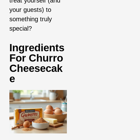
treat yourself (and
your guests) to
something truly
special?
Ingredients
For Churro
Cheesecak
E