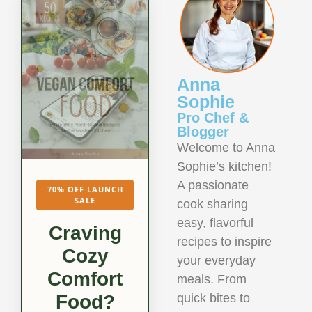
Anna
Sophie
Pro Chef &
Blogger
Welcome to Anna
Sophie’s kitchen!
A passionate
70% OFF LAUNCH
SALE
cook sharing
easy, flavorful
Craving
recipes to inspire
Cozy
your everyday
Comfort
meals. From
quick bites to
Food?