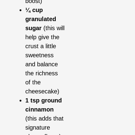
boost)
¼ cup
granulated
sugar
(this will
help give the
crust a little
sweetness
and balance
the richness
of the
cheesecake)
1 tsp ground
cinnamon
(this adds that
signature