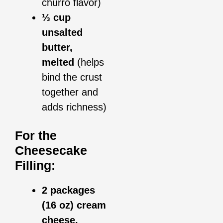
churro flavor)
⅓ cup
unsalted
butter,
melted
(helps
bind the crust
together and
adds richness)
For the
Cheesecake
Filling:
2 packages
(16 oz) cream
cheese,