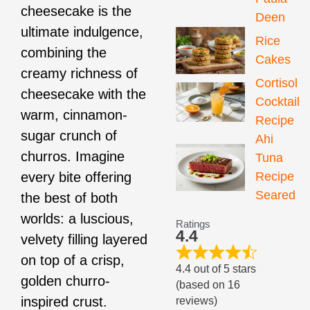
cheesecake is the
Deen
ultimate indulgence,
Rice
combining the
Cakes
creamy richness of
Cortisol
cheesecake with the
Cocktail
warm, cinnamon-
Recipe
sugar crunch of
Ahi
churros. Imagine
Tuna
Recipe
every bite offering
Seared
the best of both
worlds: a luscious,
Ratings
4.4
velvety filling layered
on top of a crisp,
4.4 out of 5 stars
golden churro-
(based on 16
inspired crust.
reviews)