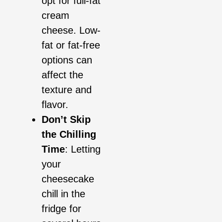
opt for full-fat
cream
cheese. Low-
fat or fat-free
options can
affect the
texture and
flavor.
Don’t Skip
the Chilling
Time
: Letting
your
cheesecake
chill in the
fridge for