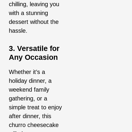
chilling, leaving you
with a stunning
dessert without the
hassle.
3. Versatile for
Any Occasion
Whether it’s a
holiday dinner, a
weekend family
gathering, or a
simple treat to enjoy
after dinner, this
churro cheesecake