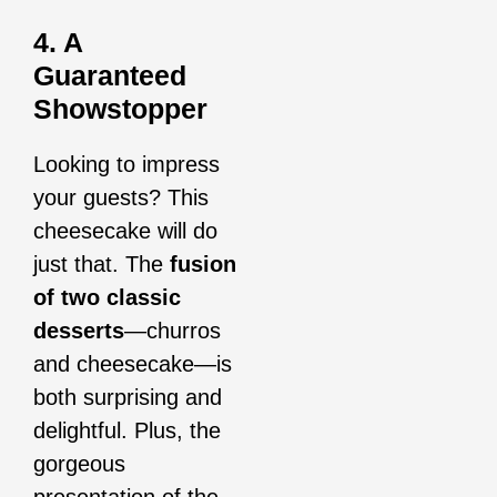
4. A
Guaranteed
Showstopper
Looking to impress
your guests? This
cheesecake will do
just that. The
fusion
of two classic
desserts
—churros
and cheesecake—is
both surprising and
delightful. Plus, the
gorgeous
presentation of the