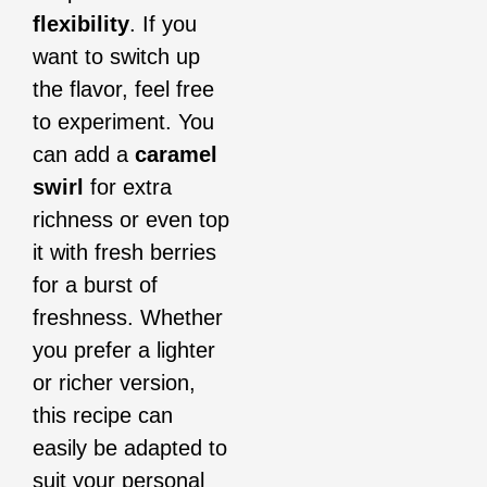
flexibility
. If you
want to switch up
the flavor, feel free
to experiment. You
can add a
caramel
swirl
for extra
richness or even top
it with fresh berries
for a burst of
freshness. Whether
you prefer a lighter
or richer version,
this recipe can
easily be adapted to
suit your personal