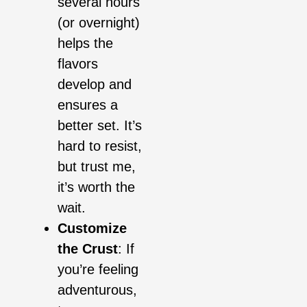
several hours
(or overnight)
helps the
flavors
develop and
ensures a
better set. It’s
hard to resist,
but trust me,
it’s worth the
wait.
Customize
the Crust
: If
you’re feeling
adventurous,