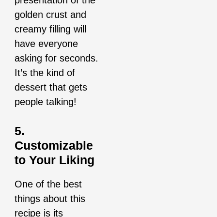
golden crust and
creamy filling will
have everyone
asking for seconds.
It’s the kind of
dessert that gets
people talking!
5.
Customizable
to Your Liking
One of the best
things about this
recipe is its