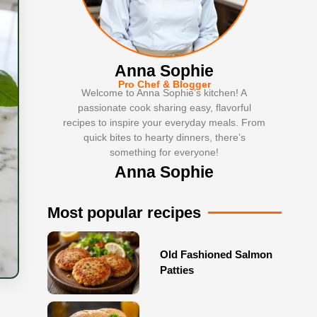
Anna Sophie
Pro Chef & Blogger
Welcome to Anna Sophie’s kitchen! A
passionate cook sharing easy, flavorful
recipes to inspire your everyday meals. From
quick bites to hearty dinners, there’s
something for everyone!
Anna Sophie
Most popular recipes
Old Fashioned Salmon
Patties