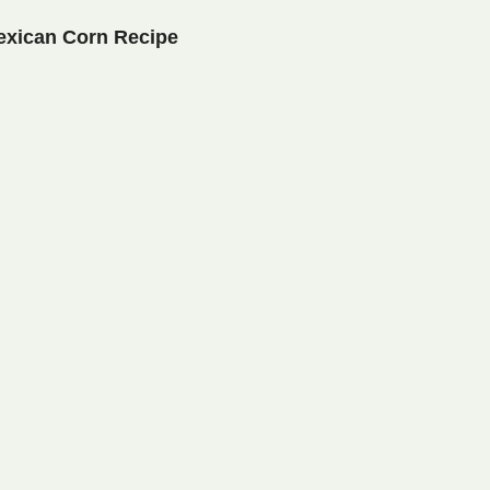
exican Corn Recipe