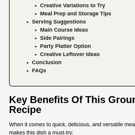
Creative Variations to Try
Meal Prep and Storage Tips
Serving Suggestions
Main Course Ideas
Side Pairings
Party Platter Option
Creative Leftover Ideas
Conclusion
FAQs
Key Benefits Of This Gro
Recipe
When it comes to quick, delicious, and versatile meal
makes this dish a must-try: