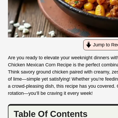
Jump to Re
Are you ready to elevate your weeknight dinners with
Chicken Mexican Corn Recipe is the perfect combinati
Think savory ground chicken paired with creamy, zest
of lime—simple yet satisfying! Whether you’re feedin
a crowd-pleasing dish, this recipe has you covered. Ge
rotation—you’ll be craving it every week!
Table Of Contents