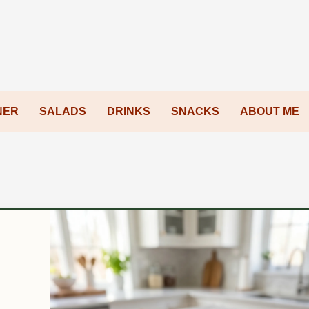
NER
SALADS
DRINKS
SNACKS
ABOUT ME