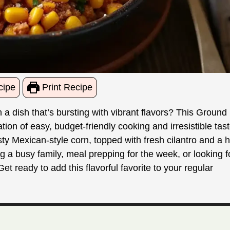
cipe
Print Recipe
 a dish that’s bursting with vibrant flavors? This Ground
on of easy, budget-friendly cooking and irresistible tast
y Mexican-style corn, topped with fresh cilantro and a h
g a busy family, meal prepping for the week, or looking f
t ready to add this flavorful favorite to your regular