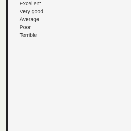
Excellent
Very good
Average
Poor
Terrible