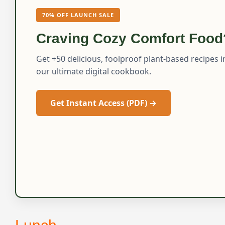
70% OFF LAUNCH SALE
Craving Cozy Comfort Food
Get +50 delicious, foolproof plant-based recipes i
our ultimate digital cookbook.
Get Instant Access (PDF) →