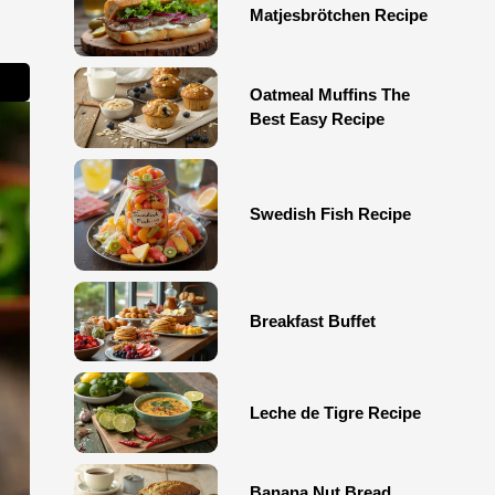
Matjesbrötchen Recipe
Oatmeal Muffins The
Best Easy Recipe
Swedish Fish Recipe
Breakfast Buffet
Leche de Tigre Recipe
Banana Nut Bread