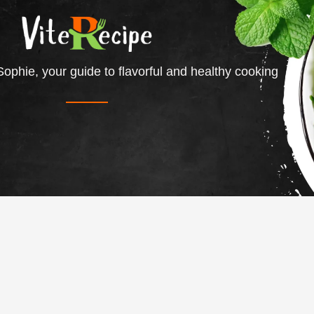
ophie, your guide to flavorful and healthy cooking