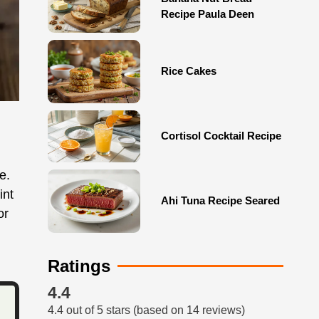
Recipe Paula Deen
Rice Cakes
Cortisol Cocktail Recipe
e.
int
Ahi Tuna Recipe Seared
or
Ratings
4.4
4.4 out of 5 stars (based on 14 reviews)