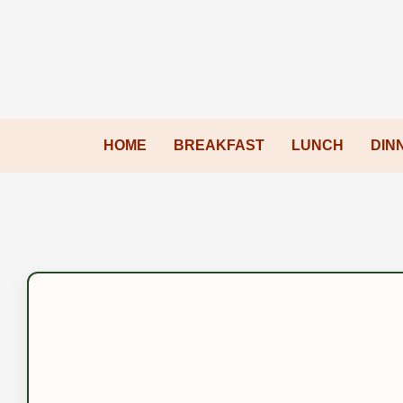
HOME
BREAKFAST
LUNCH
DIN