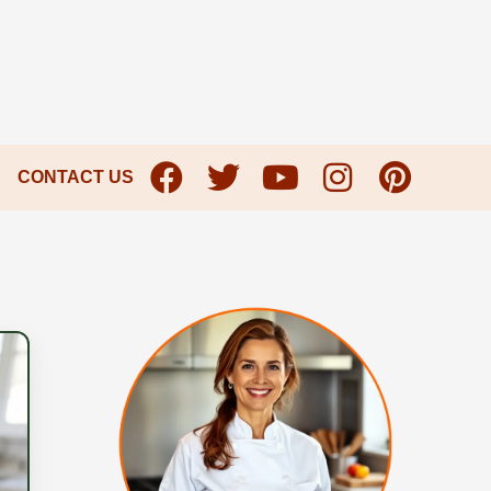
CONTACT US