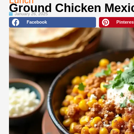
Lunch
Ground Chicken Mexi
January 26, 2025
Facebook
Pinteres