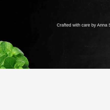
Crafted with care by Anna S