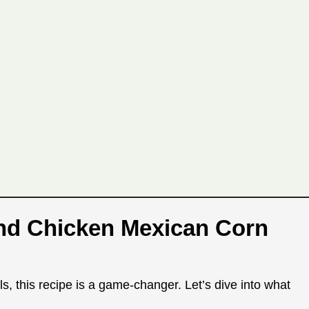
und Chicken Mexican Corn
s, this recipe is a game-changer. Let’s dive into what