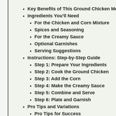
Key Benefits of This Ground Chicken M
Ingredients You’ll Need
For the Chicken and Corn Mixture
Spices and Seasoning
For the Creamy Sauce
Optional Garnishes
Serving Suggestions
Instructions: Step-by-Step Guide
Step 1: Prepare Your Ingredients
Step 2: Cook the Ground Chicken
Step 3: Add the Corn
Step 4: Make the Creamy Sauce
Step 5: Combine and Serve
Step 6: Plate and Garnish
Pro Tips and Variations
Pro Tips for Success