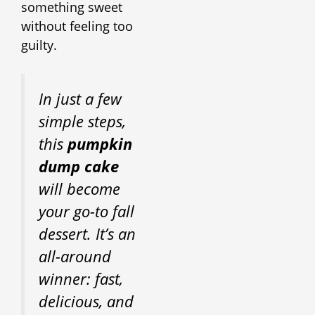
something sweet
without feeling too
guilty.
In just a few
simple steps,
this
pumpkin
dump cake
will become
your go-to fall
dessert. It’s an
all-around
winner: fast,
delicious, and