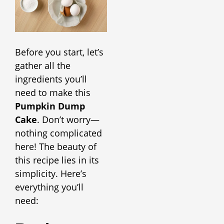
Before you start, let’s
gather all the
ingredients you’ll
need to make this
Pumpkin Dump
Cake
. Don’t worry—
nothing complicated
here! The beauty of
this recipe lies in its
simplicity. Here’s
everything you’ll
need: