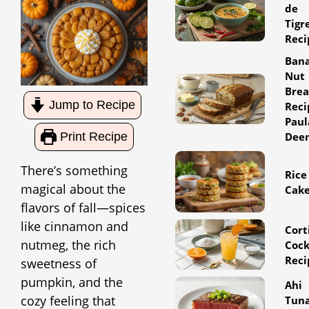
de
Tigr
Reci
Ban
Nut
Bre
Jump to Recipe
Reci
Paul
Dee
Print Recipe
There’s something
Rice
magical about the
Cak
flavors of fall—spices
like cinnamon and
Cort
nutmeg, the rich
Cock
Reci
sweetness of
pumpkin, and the
Ahi
cozy feeling that
Tun