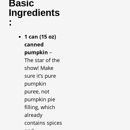
Basic
Ingredients
:
1 can (15 oz)
canned
pumpkin
–
The star of the
show! Make
sure it’s pure
pumpkin
puree, not
pumpkin pie
filling, which
already
contains spices