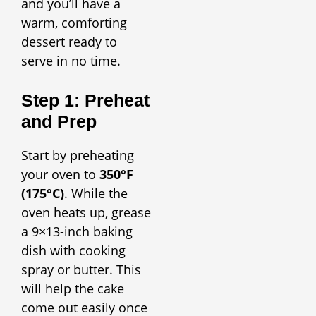
and you’ll have a
warm, comforting
dessert ready to
serve in no time.
Step 1: Preheat
and Prep
Start by preheating
your oven to
350°F
(175°C)
. While the
oven heats up, grease
a 9×13-inch baking
dish with cooking
spray or butter. This
will help the cake
come out easily once