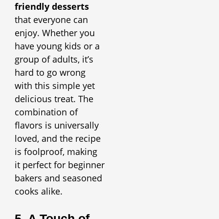
friendly desserts
that everyone can
enjoy. Whether you
have young kids or a
group of adults, it’s
hard to go wrong
with this simple yet
delicious treat. The
combination of
flavors is universally
loved, and the recipe
is foolproof, making
it perfect for beginner
bakers and seasoned
cooks alike.
5. A Touch of