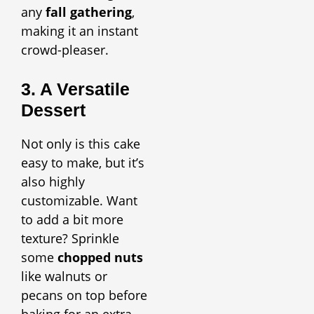
any
fall gathering
,
making it an instant
crowd-pleaser.
3. A Versatile
Dessert
Not only is this cake
easy to make, but it’s
also highly
customizable. Want
to add a bit more
texture? Sprinkle
some
chopped nuts
like walnuts or
pecans on top before