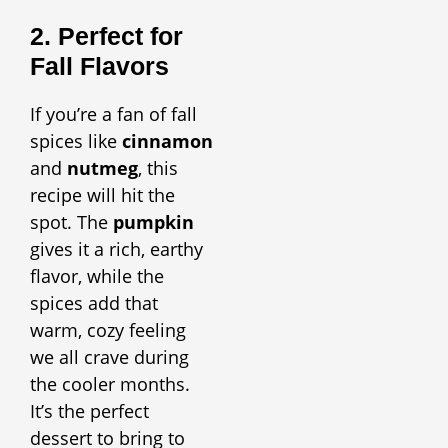
2. Perfect for
Fall Flavors
If you’re a fan of fall
spices like
cinnamon
and
nutmeg
, this
recipe will hit the
spot. The
pumpkin
gives it a rich, earthy
flavor, while the
spices add that
warm, cozy feeling
we all crave during
the cooler months.
It’s the perfect
dessert to bring to