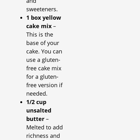
and
sweeteners.
1 box yellow
cake mix
–
This is the
base of your
cake. You can
use a gluten-
free cake mix
for a gluten-
free version if
needed.
1/2 cup
unsalted
butter
–
Melted to add
richness and