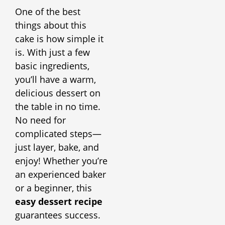
One of the best
things about this
cake is how simple it
is. With just a few
basic ingredients,
you’ll have a warm,
delicious dessert on
the table in no time.
No need for
complicated steps—
just layer, bake, and
enjoy! Whether you’re
an experienced baker
or a beginner, this
easy dessert recipe
guarantees success.