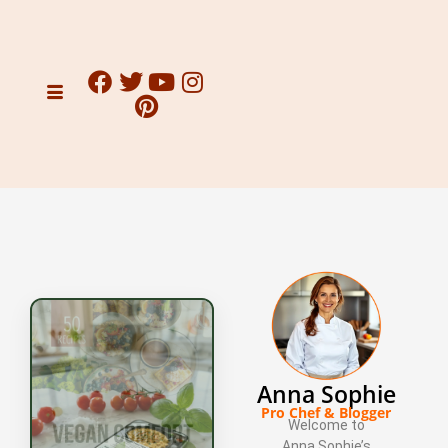
Anna Sophie
Pro Chef & Blogger
Welcome to
Anna Sophie’s