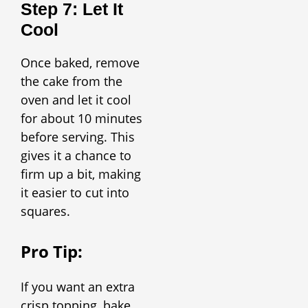
Step 7: Let It
Cool
Once baked, remove
the cake from the
oven and let it cool
for about 10 minutes
before serving. This
gives it a chance to
firm up a bit, making
it easier to cut into
squares.
Pro Tip:
If you want an extra
crisp topping, bake