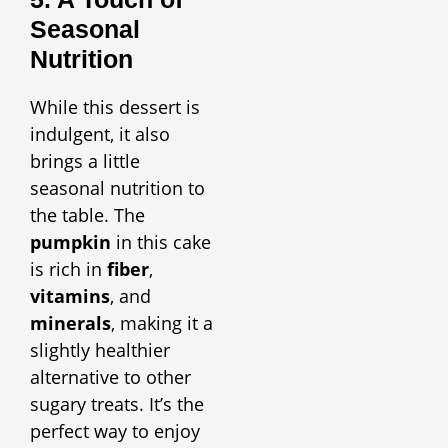
Seasonal
Nutrition
While this dessert is
indulgent, it also
brings a little
seasonal nutrition to
the table. The
pumpkin
in this cake
is rich in
fiber
,
vitamins
, and
minerals
, making it a
slightly healthier
alternative to other
sugary treats. It’s the
perfect way to enjoy