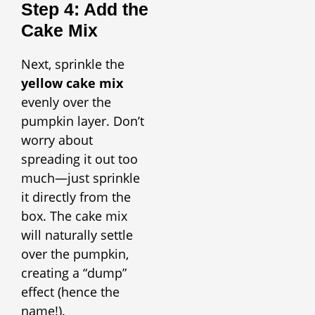
Step 4: Add the
Cake Mix
Next, sprinkle the
yellow cake mix
evenly over the
pumpkin layer. Don’t
worry about
spreading it out too
much—just sprinkle
it directly from the
box. The cake mix
will naturally settle
over the pumpkin,
creating a “dump”
effect (hence the
name!).