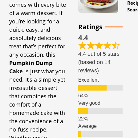
Reci
comes with every bite
Sear
of a warm dessert. If
you’re looking for a
Ratings
quick, easy, and
4.4
absolutely delicious
treat that’s perfect for
4.4 out of 5 stars
any occasion, this
(based on 14
Pumpkin Dump
reviews)
Cake
is just what you
need. It’s a simple yet
Excellent
irresistible dessert
that combines the
Very good
comfort of a
homemade cake with
the convenience of a
Average
no-fuss recipe.
Whether you’re