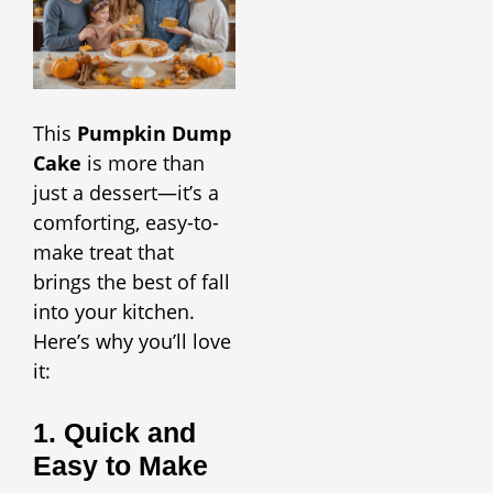
This
Pumpkin Dump
Cake
is more than
just a dessert—it’s a
comforting, easy-to-
make treat that
brings the best of fall
into your kitchen.
Here’s why you’ll love
it:
1. Quick and
Easy to Make