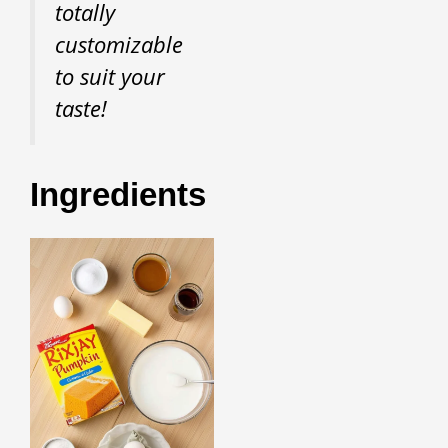
totally
customizable
to suit your
taste!
Ingredients