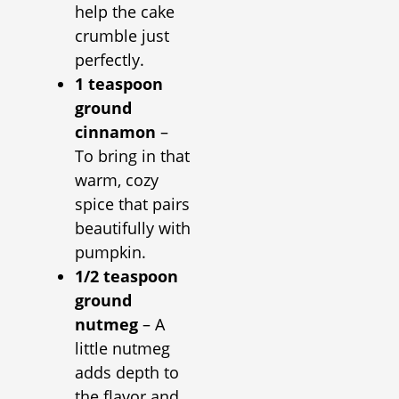
help the cake
crumble just
perfectly.
1 teaspoon
ground
cinnamon
–
To bring in that
warm, cozy
spice that pairs
beautifully with
pumpkin.
1/2 teaspoon
ground
nutmeg
– A
little nutmeg
adds depth to
the flavor and