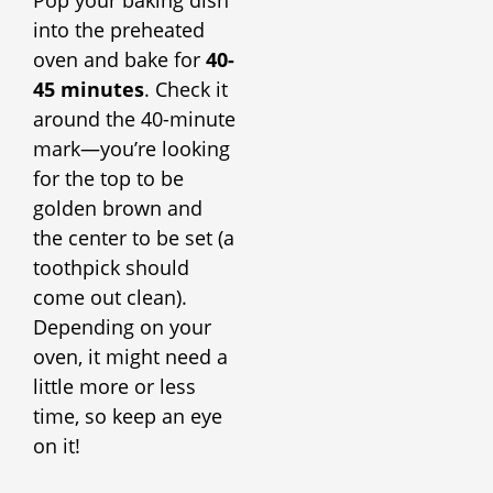
into the preheated
oven and bake for
40-
45 minutes
. Check it
around the 40-minute
mark—you’re looking
for the top to be
golden brown and
the center to be set (a
toothpick should
come out clean).
Depending on your
oven, it might need a
little more or less
time, so keep an eye
on it!