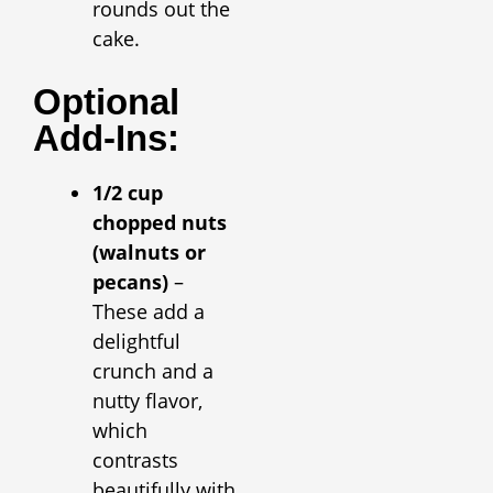
rounds out the
cake.
Optional
Add-Ins:
1/2 cup
chopped nuts
(walnuts or
pecans)
–
These add a
delightful
crunch and a
nutty flavor,
which
contrasts
beautifully with