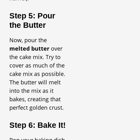
Step 5: Pour
the Butter
Now, pour the
melted butter
over
the cake mix. Try to
cover as much of the
cake mix as possible.
The butter will melt
into the mix as it
bakes, creating that
perfect golden crust.
Step 6: Bake It!
Pop your baking dish