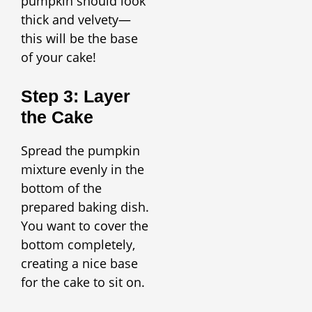
pumpkin should look
thick and velvety—
this will be the base
of your cake!
Step 3: Layer
the Cake
Spread the pumpkin
mixture evenly in the
bottom of the
prepared baking dish.
You want to cover the
bottom completely,
creating a nice base
for the cake to sit on.