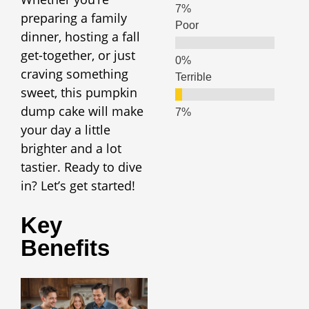
preparing a family
Poor
dinner, hosting a fall
get-together, or just
craving something
Terrible
sweet, this pumpkin
dump cake will make
your day a little
brighter and a lot
tastier. Ready to dive
in? Let’s get started!
Key
Benefits