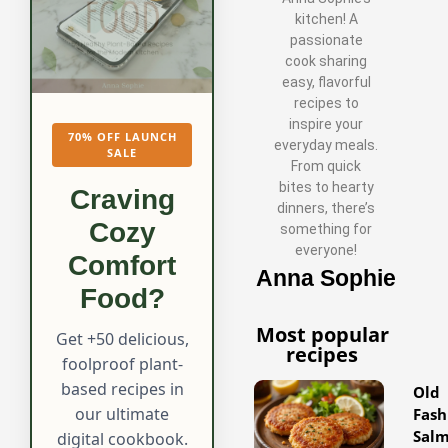
kitchen! A
passionate
cook sharing
easy, flavorful
recipes to
inspire your
70% OFF LAUNCH
everyday meals.
SALE
From quick
bites to hearty
Craving
dinners, there’s
Cozy
something for
everyone!
Comfort
Anna Sophie
Food?
Most popular
Get +50 delicious,
recipes
foolproof plant-
based recipes in
Old
our ultimate
Fash
Sal
digital cookbook.