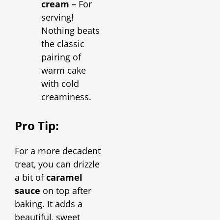
cream
– For
serving!
Nothing beats
the classic
pairing of
warm cake
with cold
creaminess.
Pro Tip:
For a more decadent
treat, you can drizzle
a bit of
caramel
sauce
on top after
baking. It adds a
beautiful, sweet