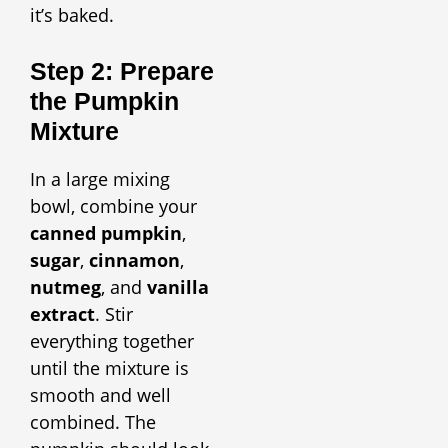
it’s baked.
Step 2: Prepare
the Pumpkin
Mixture
In a large mixing
bowl, combine your
canned pumpkin
,
sugar
,
cinnamon
,
nutmeg
, and
vanilla
extract
. Stir
everything together
until the mixture is
smooth and well
combined. The