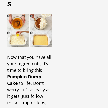
S
Now that you have all
your ingredients, it’s
time to bring this
Pumpkin Dump
Cake
to life. Don’t
worry—it’s as easy as
it gets! Just follow
these simple steps,