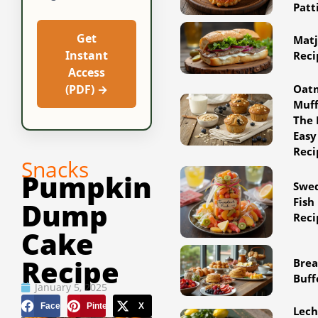
Patt
Get
Matj
Instant
Reci
Access
Oat
(PDF) →
Muff
The 
Easy
Reci
Snacks
Pumpkin
Swe
Fish
Dump
Reci
Cake
Recipe
Brea
Buff
January 5, 2025
Facebook
Pinterest
X
Lec