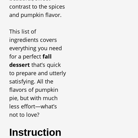
contrast to the spices
and pumpkin flavor.
This list of
ingredients covers
everything you need
for a perfect
fall
dessert
that’s quick
to prepare and utterly
satisfying. All the
flavors of pumpkin
pie, but with much
less effort—what’s
not to love?
Instruction