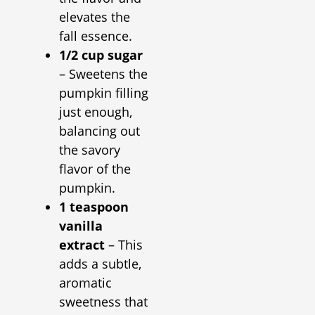
elevates the
fall essence.
1/2 cup sugar
– Sweetens the
pumpkin filling
just enough,
balancing out
the savory
flavor of the
pumpkin.
1 teaspoon
vanilla
extract
– This
adds a subtle,
aromatic
sweetness that