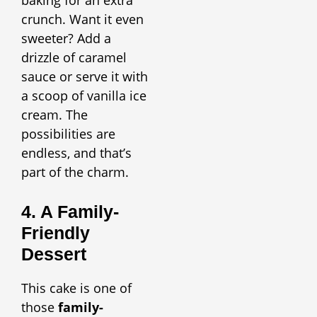
baking for an extra
crunch. Want it even
sweeter? Add a
drizzle of caramel
sauce or serve it with
a scoop of vanilla ice
cream. The
possibilities are
endless, and that’s
part of the charm.
4. A Family-
Friendly
Dessert
This cake is one of
those
family-