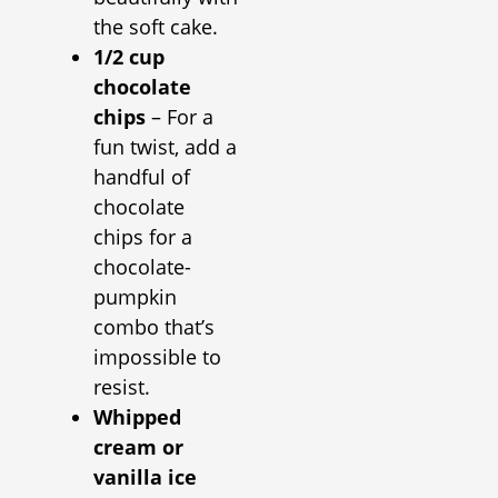
the soft cake.
1/2 cup
chocolate
chips
– For a
fun twist, add a
handful of
chocolate
chips for a
chocolate-
pumpkin
combo that’s
impossible to
resist.
Whipped
cream or
vanilla ice