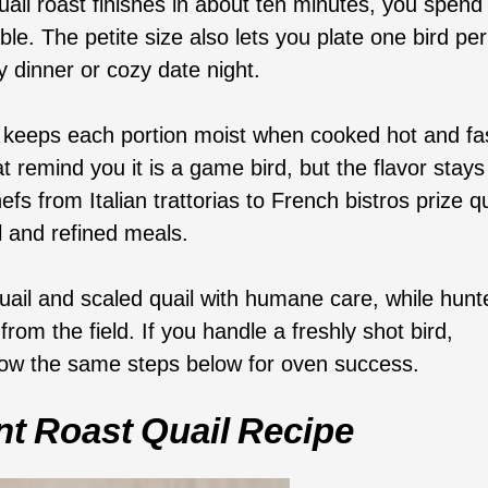
ail roast finishes in about ten minutes, you spend
ble. The petite size also lets you plate one bird per
 dinner or cozy date night.
n keeps each portion moist when cooked hot and fa
t remind you it is a game bird, but the flavor stays
fs from Italian trattorias to French bistros prize qu
l and refined meals.
uail and scaled quail with humane care, while hunt
rom the field. If you handle a freshly shot bird,
follow the same steps below for oven success.
t Roast Quail Recipe