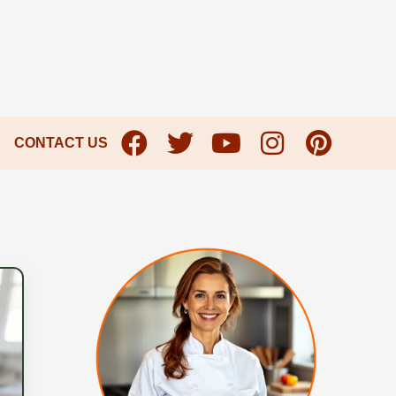
CONTACT US