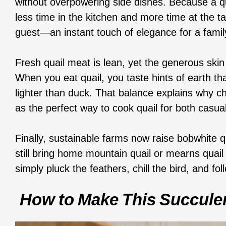
without overpowering side dishes. Because a qu
less time in the kitchen and more time at the ta
guest—an instant touch of elegance for a family
Fresh quail meat is lean, yet the generous ski
When you eat quail, you taste hints of earth tha
lighter than duck. That balance explains why che
as the perfect way to cook quail for both casua
Finally, sustainable farms now raise bobwhite q
still bring home mountain quail or mearns quail f
simply pluck the feathers, chill the bird, and 
How To Make This Succulen