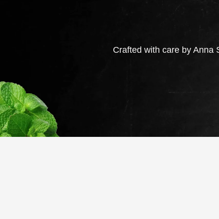
Crafted with care by Anna S