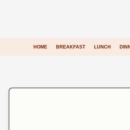
HOME
BREAKFAST
LUNCH
DIN