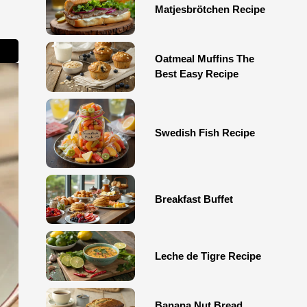
Matjesbrötchen Recipe
Oatmeal Muffins The
Best Easy Recipe
Swedish Fish Recipe
Breakfast Buffet
Leche de Tigre Recipe
Banana Nut Bread