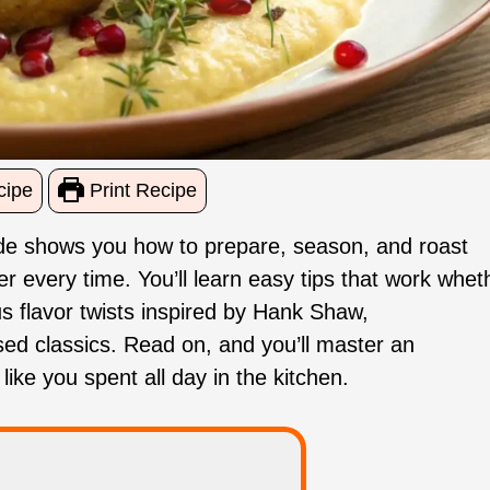
cipe
Print Recipe
 guide shows you how to prepare, season, and roast
der every time. You’ll learn easy tips that work whet
us flavor twists inspired by Hank Shaw,
d classics. Read on, and you’ll master an
like you spent all day in the kitchen.