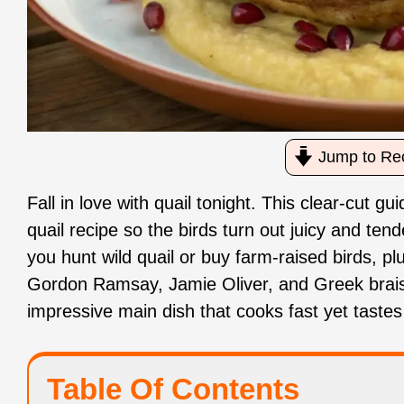
Jump to Re
Fall in love with quail tonight. This clear‑cut
quail recipe so the birds turn out juicy and ten
you hunt wild quail or buy farm‑raised birds, pl
Gordon Ramsay, Jamie Oliver, and Greek braise
impressive main dish that cooks fast yet tastes 
Table Of Contents