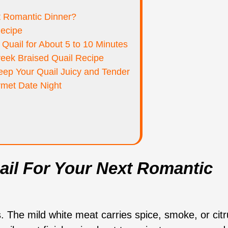
t Romantic Dinner?
Recipe
Quail for About 5 to 10 Minutes
reek Braised Quail Recipe
ep Your Quail Juicy and Tender
rmet Date Night
il For Your Next Romantic
s. The mild white meat carries spice, smoke, or cit