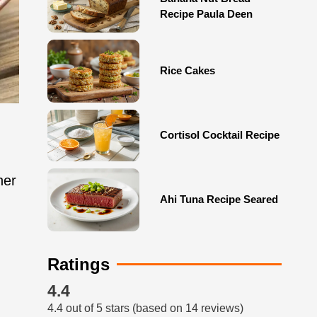
Recipe Paula Deen
Rice Cakes
Cortisol Cocktail Recipe
her
Ahi Tuna Recipe Seared
Ratings
4.4
4.4 out of 5 stars (based on 14 reviews)