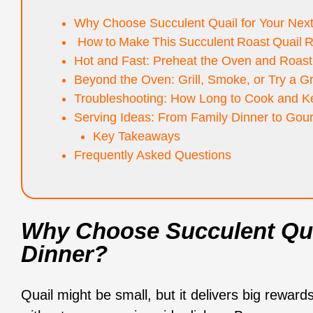
Why Choose Succulent Quail for Your Nex
How to Make This Succulent Roast Quail 
Hot and Fast: Preheat the Oven and Roast 
Beyond the Oven: Grill, Smoke, or Try a G
Troubleshooting: How Long to Cook and Ke
Serving Ideas: From Family Dinner to Gou
Key Takeaways
Frequently Asked Questions
Why Choose Succulent Qua
Dinner?
Quail might be small, but it delivers big reward