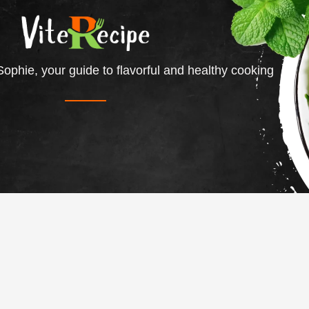
ophie, your guide to flavorful and healthy cooking