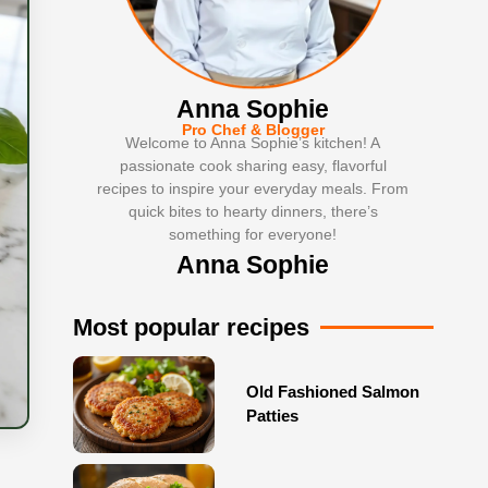
Anna Sophie
Pro Chef & Blogger
Welcome to Anna Sophie’s kitchen! A
passionate cook sharing easy, flavorful
recipes to inspire your everyday meals. From
quick bites to hearty dinners, there’s
something for everyone!
Anna Sophie
Most popular recipes
Old Fashioned Salmon
Patties