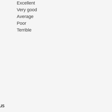
Excellent
Very good
Average
Poor
Terrible
rus