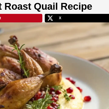
t Roast Quail Recipe
t
X