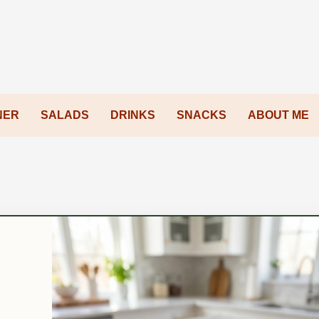
NER
SALADS
DRINKS
SNACKS
ABOUT ME