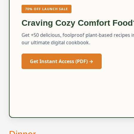
70% OFF LAUNCH SALE
Craving Cozy Comfort Food
Get +50 delicious, foolproof plant-based recipes i
our ultimate digital cookbook.
Get Instant Access (PDF) →