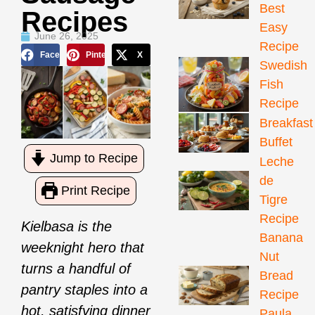
Best
Recipes
Easy
June 26, 2025
Recipe
Facebook
Pinterest
X
Swedish
Fish
Recipe
Breakfast
Buffet
Jump to Recipe
Leche
de
Print Recipe
Tigre
Recipe
Kielbasa is the
Banana
weeknight hero that
Nut
turns a handful of
Bread
pantry staples into a
Recipe
hot, satisfying dinner
Paula