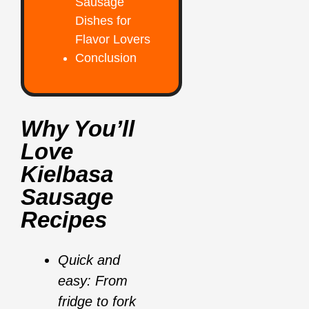
Sausage
Dishes for
Flavor Lovers
Conclusion
Why You’ll
Love
Kielbasa
Sausage
Recipes
Quick and
easy: From
fridge to fork