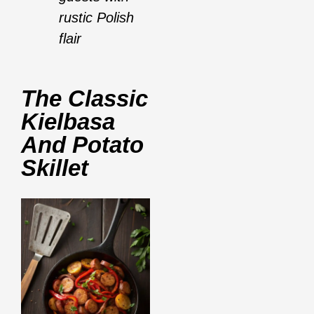
rustic Polish
flair
The Classic
Kielbasa
And Potato
Skillet