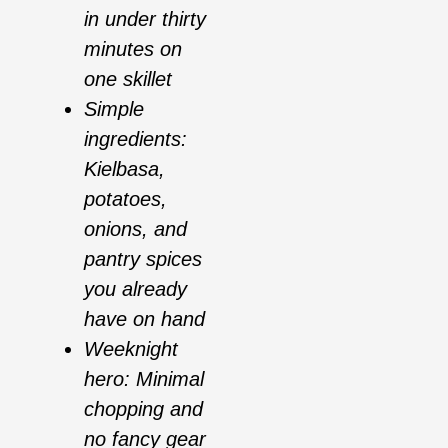
in under thirty
minutes on
one skillet
Simple
ingredients:
Kielbasa,
potatoes,
onions, and
pantry spices
you already
have on hand
Weeknight
hero: Minimal
chopping and
no fancy gear