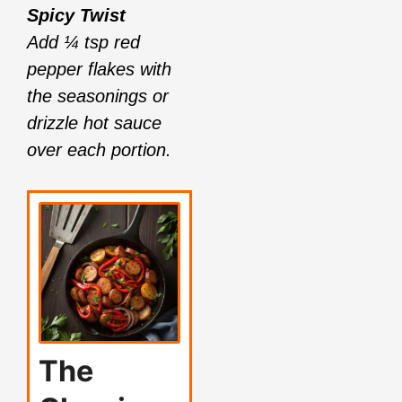
Spicy Twist
Add ¼ tsp red
pepper flakes with
the seasonings or
drizzle hot sauce
over each portion.
The