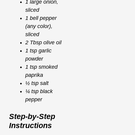
1 large onion,
sliced
1 bell pepper
(any color),
sliced
2 Tbsp olive oil
1 tsp garlic
powder
1 tsp smoked
paprika
½ tsp salt
¼ tsp black
pepper
Step-by-Step
Instructions