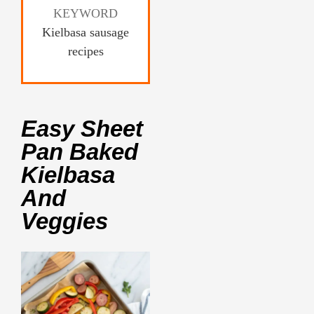
KEYWORD
Kielbasa sausage
recipes
Easy Sheet
Pan Baked
Kielbasa
And
Veggies