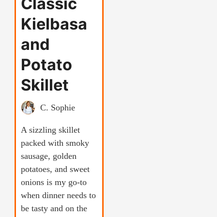
Classic
Kielbasa
and
Potato
Skillet
C. Sophie
A sizzling skillet
packed with smoky
sausage, golden
potatoes, and sweet
onions is my go-to
when dinner needs to
be tasty and on the