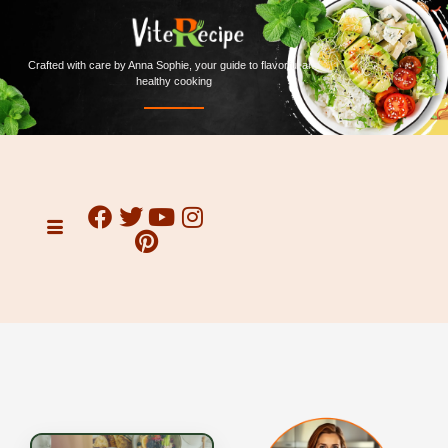
Crafted with care by Anna Sophie, your guide to flavorful and
healthy cooking