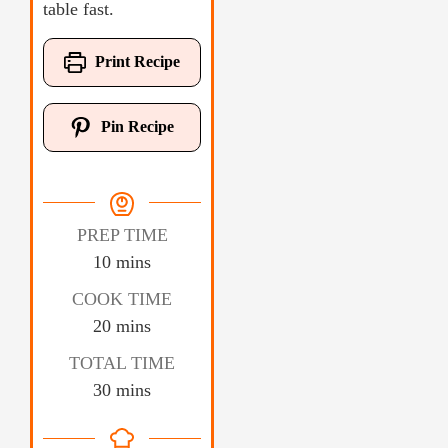
table fast.
Print Recipe
Pin Recipe
PREP TIME
10
mins
COOK TIME
20
mins
TOTAL TIME
30
mins