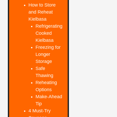
How to Store
and Reheat
Kielbasa
Refrigerating
Cooked
Kielbasa
Freezing for
Longer
Storage
Safe
Thawing
Reheating
Options
Make-Ahead
Tip
4 Must-Try