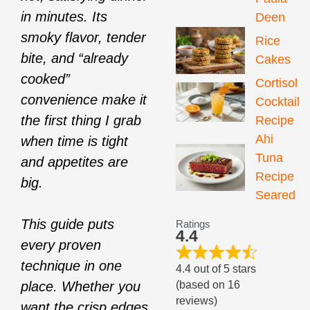
in minutes. Its
Deen
smoky flavor, tender
Rice
bite, and “already
Cakes
cooked”
Cortisol
convenience make it
Cocktail
the first thing I grab
Recipe
Ahi
when time is tight
Tuna
and appetites are
Recipe
big.
Seared
This guide puts
Ratings
4.4
every proven
technique in one
4.4 out of 5 stars
(based on 16
place. Whether you
reviews)
want the crisp edges