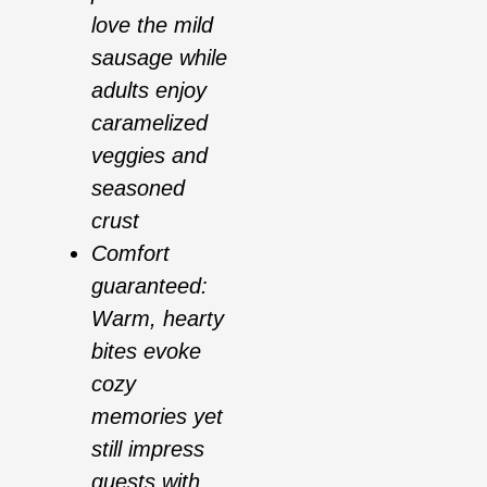
love the mild
sausage while
adults enjoy
caramelized
veggies and
seasoned
crust
Comfort
guaranteed:
Warm, hearty
bites evoke
cozy
memories yet
still impress
guests with