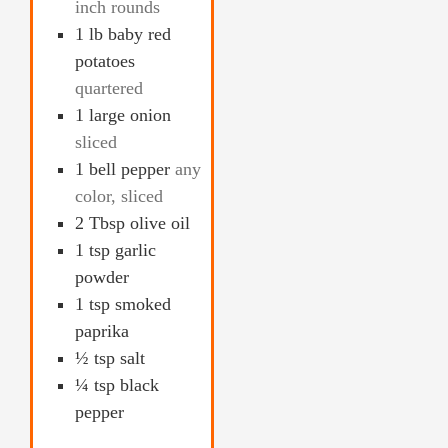
inch rounds
1
lb
baby red
potatoes
quartered
1
large onion
sliced
1
bell pepper
any
color, sliced
2
Tbsp
olive oil
1
tsp
garlic
powder
1
tsp
smoked
paprika
½
tsp
salt
¼
tsp
black
pepper