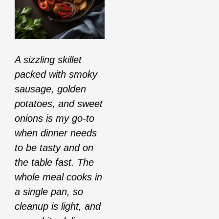
A sizzling skillet
packed with smoky
sausage, golden
potatoes, and sweet
onions is my go-to
when dinner needs
to be tasty and on
the table fast. The
whole meal cooks in
a single pan, so
cleanup is light, and