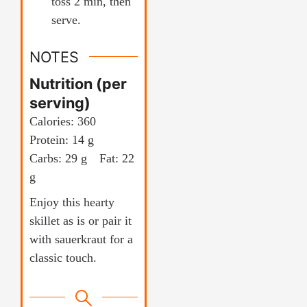
toss 2 min, then
serve.
NOTES
Nutrition (per
serving)
Calories: 360
Protein: 14 g
Carbs: 29 g Fat: 22
g
Enjoy this hearty
skillet as is or pair it
with sauerkraut for a
classic touch.