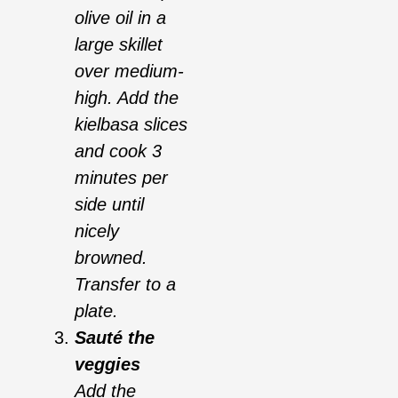
olive oil in a
large skillet
over medium-
high. Add the
kielbasa slices
and cook 3
minutes per
side until
nicely
browned.
Transfer to a
plate.
Sauté the
veggies
Add the