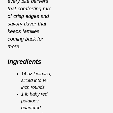
every bite delivers
that comforting mix
of crisp edges and
savory flavor that
keeps families
coming back for
more.
Ingredients
14 oz kielbasa,
sliced into ½-
inch rounds
1 lb baby red
potatoes,
quartered