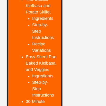
Kielbasa and
Potato Skillet
Ingredients
Step-by-
Step
Instructions
Recipe
Variations
Easy Sheet Pan
Baked Kielbasa
and Veggies
Ingredients
Step-by-
Step
Instructions
30-Minute