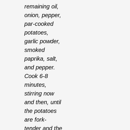
remaining oil,
onion, pepper,
par-cooked
potatoes,
garlic powder,
smoked
paprika, salt,
and pepper.
Cook 6-8
minutes,
stirring now
and then, until
the potatoes
are fork-
tender and the