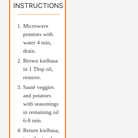
INSTRUCTIONS
Microwave
potatoes with
water 4 min,
drain.
Brown kielbasa
in 1 Tbsp oil,
remove.
Sauté veggies
and potatoes
with seasonings
in remaining oil
6-8 min.
Return kielbasa,