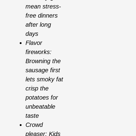
mean stress-
free dinners
after long
days
Flavor
fireworks:
Browning the
sausage first
lets smoky fat
crisp the
potatoes for
unbeatable
taste
Crowd
pleaser: Kids