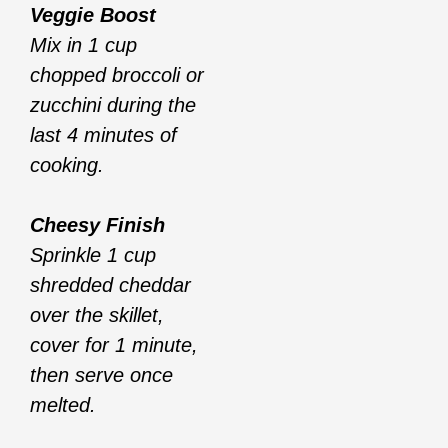
Veggie Boost
Mix in 1 cup
chopped broccoli or
zucchini during the
last 4 minutes of
cooking.
Cheesy Finish
Sprinkle 1 cup
shredded cheddar
over the skillet,
cover for 1 minute,
then serve once
melted.