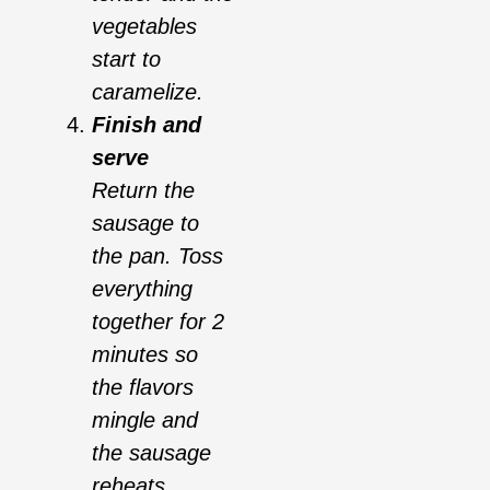
vegetables
start to
caramelize.
Finish and
serve
Return the
sausage to
the pan. Toss
everything
together for 2
minutes so
the flavors
mingle and
the sausage
reheats.