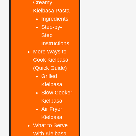
Creamy
Kielbasa Pasta
Ingredients
Step-by-
Step
Instructions
More Ways to
Cook Kielbasa
(Quick Guide)
Grilled
Kielbasa
Slow Cooker
Kielbasa
Air Fryer
Kielbasa
What to Serve
With Kielbasa