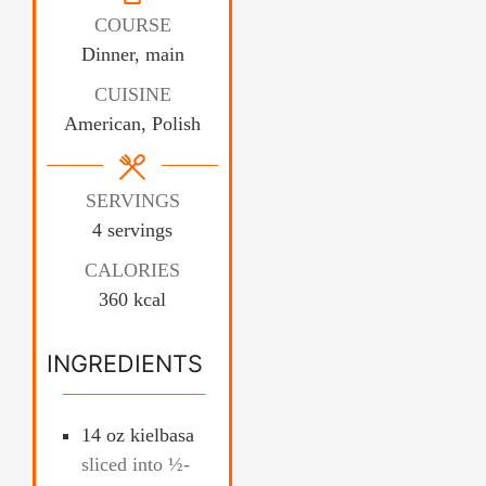
COURSE
Dinner, main
CUISINE
American, Polish
SERVINGS
4
servings
CALORIES
360
kcal
INGREDIENTS
14
oz
kielbasa
sliced into ½-