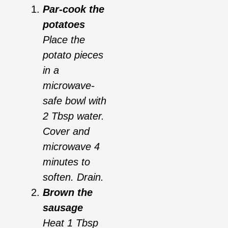
Par-cook the
potatoes
Place the
potato pieces
in a
microwave-
safe bowl with
2 Tbsp water.
Cover and
microwave 4
minutes to
soften. Drain.
Brown the
sausage
Heat 1 Tbsp