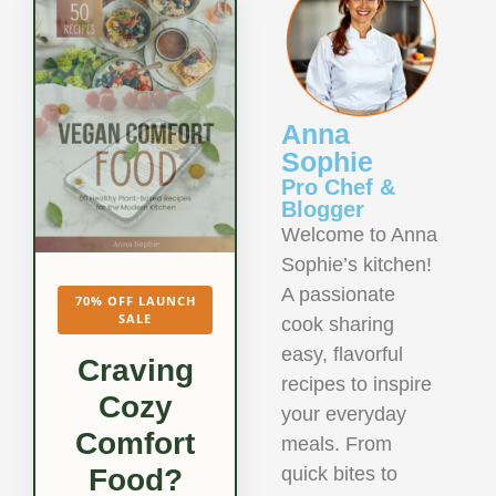
Anna
Sophie
Pro Chef &
Blogger
Welcome to Anna
Sophie’s kitchen!
A passionate
70% OFF LAUNCH
SALE
cook sharing
easy, flavorful
Craving
recipes to inspire
Cozy
your everyday
Comfort
meals. From
quick bites to
Food?