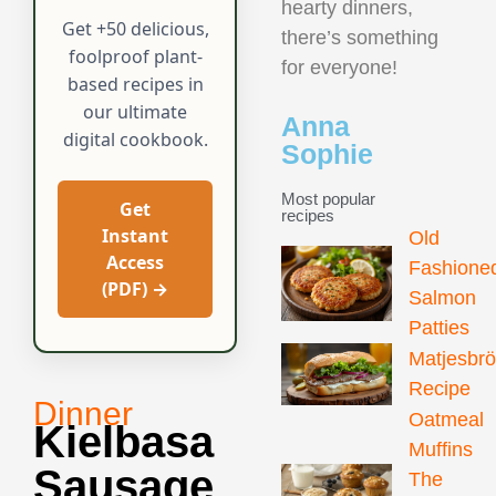
hearty dinners,
Get +50 delicious,
there’s something
foolproof plant-
for everyone!
based recipes in
our ultimate
Anna
digital cookbook.
Sophie
Most popular
Get
recipes
Instant
Old
Access
Fashione
(PDF) →
Salmon
Patties
Matjesbr
Recipe
Dinner
Oatmeal
Kielbasa
Muffins
Sausage
The