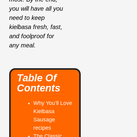
you will have all you
need to keep
kielbasa fresh, fast,
and foolproof for
any meal.
Table Of
Contents
Why You’ll Love
Kielbasa
Sausage
recipes
The Classic