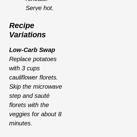
Serve hot.
Recipe
Variations
Low-Carb Swap
Replace potatoes
with 3 cups
cauliflower florets.
Skip the microwave
step and sauté
florets with the
veggies for about 8
minutes.