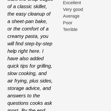
Excellent
of a classic skillet,
Very good
the easy cleanup of
Average
a sheet-pan bake,
Poor
or the comfort of a
Terrible
creamy pasta, you
will find step-by-step
help right here. I
have also added
quick tips for grilling,
slow cooking, and
air frying, plus sides,
storage advice, and
answers to the
questions cooks ask
most. By the end,