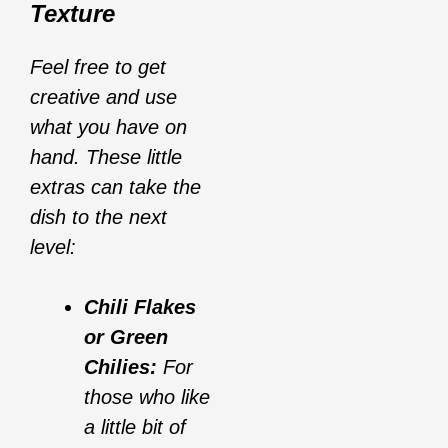
Texture
Feel free to get
creative and use
what you have on
hand. These little
extras can take the
dish to the next
level:
Chili Flakes
or Green
Chilies:
For
those who like
a little bit of