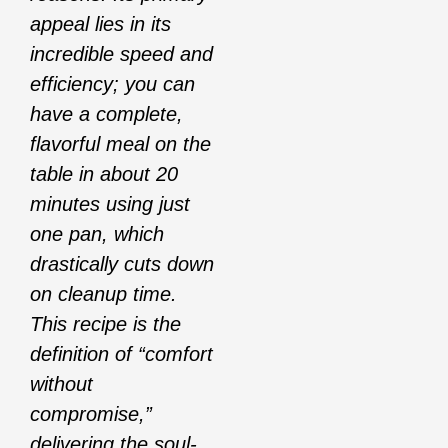
appeal lies in its
incredible speed and
efficiency; you can
have a complete,
flavorful meal on the
table in about 20
minutes using just
one pan, which
drastically cuts down
on cleanup time.
This recipe is the
definition of “comfort
without
compromise,”
delivering the soul-