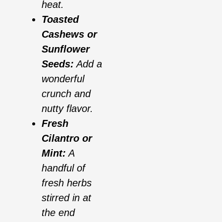
heat.
Toasted
Cashews or
Sunflower
Seeds:
Add a
wonderful
crunch and
nutty flavor.
Fresh
Cilantro or
Mint:
A
handful of
fresh herbs
stirred in at
the end