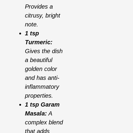
Provides a
citrusy, bright
note.
1 tsp
Turmeric:
Gives the dish
a beautiful
golden color
and has anti-
inflammatory
properties.
1 tsp Garam
Masala:
A
complex blend
that adds