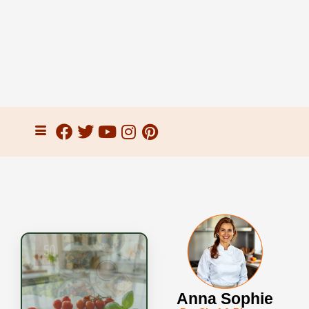
Anna Sophie