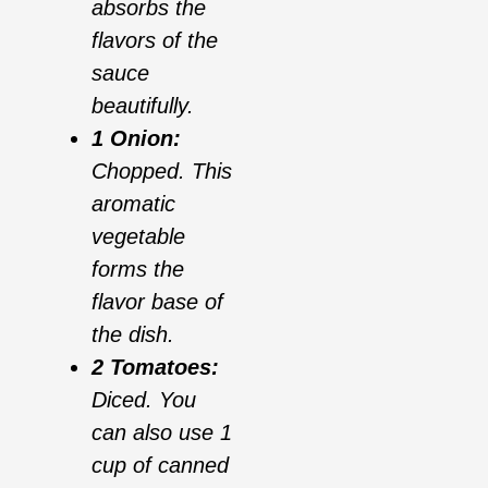
absorbs the
flavors of the
sauce
beautifully.
1 Onion:
Chopped. This
aromatic
vegetable
forms the
flavor base of
the dish.
2 Tomatoes:
Diced. You
can also use 1
cup of canned