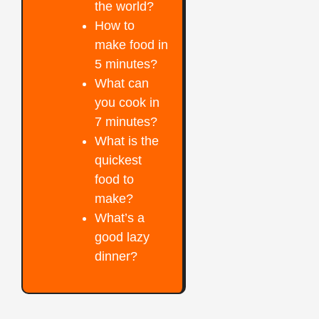
the world?
How to
make food in
5 minutes?
What can
you cook in
7 minutes?
What is the
quickest
food to
make?
What’s a
good lazy
dinner?