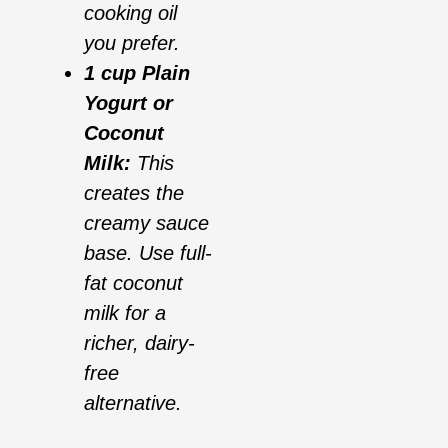
cooking oil
you prefer.
1 cup Plain
Yogurt or
Coconut
Milk:
This
creates the
creamy sauce
base. Use full-
fat coconut
milk for a
richer, dairy-
free
alternative.