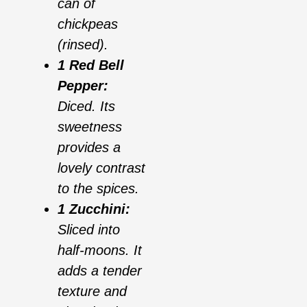
can of
chickpeas
(rinsed).
1 Red Bell
Pepper:
Diced. Its
sweetness
provides a
lovely contrast
to the spices.
1 Zucchini:
Sliced into
half-moons. It
adds a tender
texture and