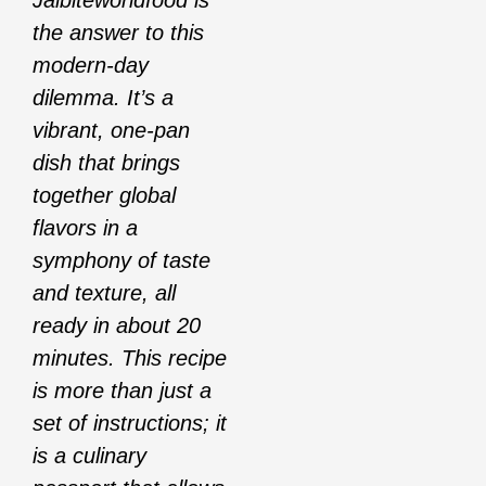
Jalbiteworldfood is
the answer to this
modern-day
dilemma. It’s a
vibrant, one-pan
dish that brings
together global
flavors in a
symphony of taste
and texture, all
ready in about 20
minutes. This recipe
is more than just a
set of instructions; it
is a culinary