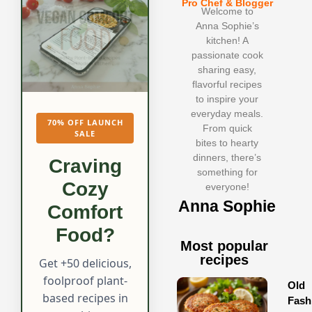
Pro Chef & Blogger
Welcome to
Anna Sophie’s
kitchen! A
passionate cook
sharing easy,
flavorful recipes
to inspire your
everyday meals.
70% OFF LAUNCH
From quick
SALE
bites to hearty
dinners, there’s
Craving
something for
Cozy
everyone!
Anna Sophie
Comfort
Food?
Most popular
recipes
Get +50 delicious,
foolproof plant-
Old
based recipes in
Fash