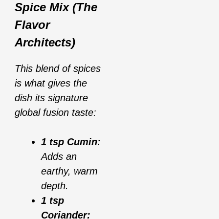
Spice Mix (The
Flavor
Architects)
This blend of spices
is what gives the
dish its signature
global fusion taste:
1 tsp Cumin:
Adds an
earthy, warm
depth.
1 tsp
Coriander: