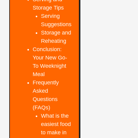
Storage Tips
Serving
Suggestions
Storage and
Reheating
Conclusion:
Your New Go-
To Weeknight
Meal
Frequently
Asked
Questions
(FAQs)
What is the
easiest food
to make in