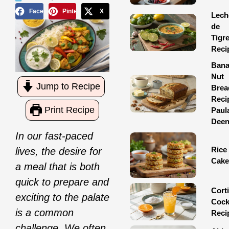
Facebook
Pinterest
X
Lech
de
Tigr
Reci
Ban
Nut
Jump to Recipe
Brea
Reci
Print Recipe
Paul
Dee
In our fast-paced
Rice
lives, the desire for
Cake
a meal that is both
quick to prepare and
Corti
exciting to the palate
Cock
is a common
Reci
challenge. We often