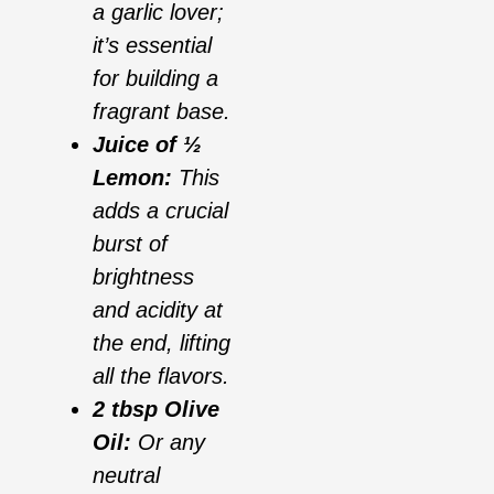
a garlic lover;
it’s essential
for building a
fragrant base.
Juice of ½
Lemon:
This
adds a crucial
burst of
brightness
and acidity at
the end, lifting
all the flavors.
2 tbsp Olive
Oil:
Or any
neutral