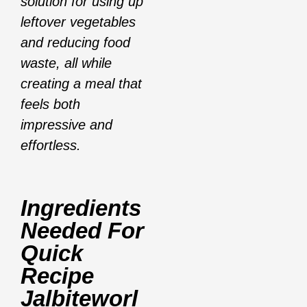
solution for using up
leftover vegetables
and reducing food
waste, all while
creating a meal that
feels both
impressive and
effortless.
Ingredients
Needed For
Quick
Recipe
Jalbiteworl