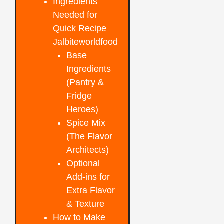
Ingredients
Needed for
Quick Recipe
Jalbiteworldfood
Base
Ingredients
(Pantry &
Fridge
Heroes)
Spice Mix
(The Flavor
Architects)
Optional
Add-ins for
Extra Flavor
& Texture
How to Make