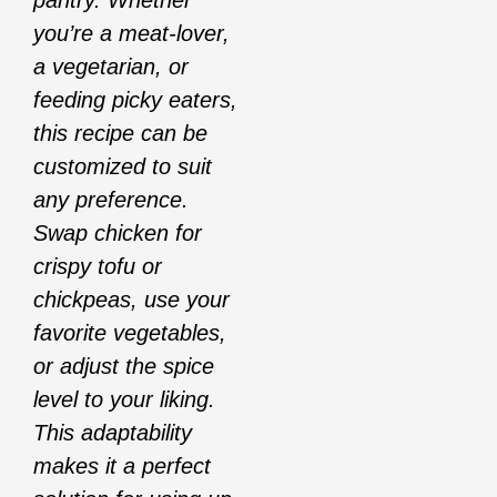
pantry. Whether
you’re a meat-lover,
a vegetarian, or
feeding picky eaters,
this recipe can be
customized to suit
any preference.
Swap chicken for
crispy tofu or
chickpeas, use your
favorite vegetables,
or adjust the spice
level to your liking.
This adaptability
makes it a perfect