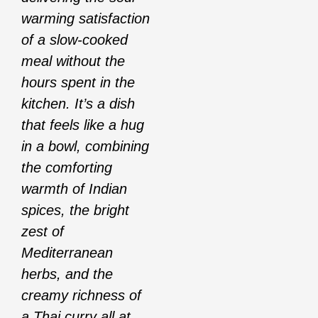
warming satisfaction
of a slow-cooked
meal without the
hours spent in the
kitchen. It’s a dish
that feels like a hug
in a bowl, combining
the comforting
warmth of Indian
spices, the bright
zest of
Mediterranean
herbs, and the
creamy richness of
a Thai curry all at