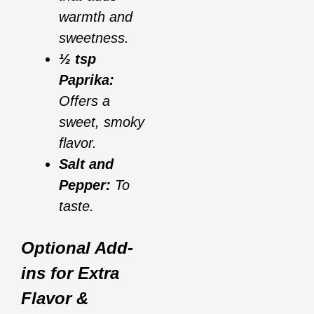
warmth and
sweetness.
½ tsp
Paprika:
Offers a
sweet, smoky
flavor.
Salt and
Pepper:
To
taste.
Optional Add-
ins for Extra
Flavor &