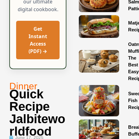
our ultimate
Sal
Patti
digital cookbook.
Matj
Get
Reci
Instant
Access
Oatm
(PDF) →
Muff
The
Best
Easy
Reci
Dinner
Quick
Swed
Fish
Recipe
Reci
Jalbitewo
Brea
Rldfood
Buff
June 17, 2025