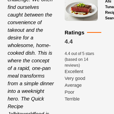
Ahi
find ourselves
Tuna
Reci
caught between the
Sear
convenience of
takeout and the
Ratings
desire for a
4.4
wholesome, home-
cooked dish. This is
4.4 out of 5 stars
(based on 14
where the concept
reviews)
of a rapid, one-pan
Excellent
meal transforms
Very good
from a simple dinner
Average
into a weeknight
Poor
hero. The Quick
Terrible
Recipe