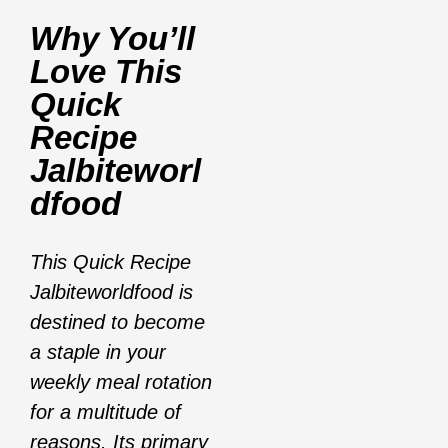
Why You’ll
Love This
Quick
Recipe
Jalbiteworl
Dfood
This Quick Recipe
Jalbiteworldfood is
destined to become
a staple in your
weekly meal rotation
for a multitude of
reasons. Its primary