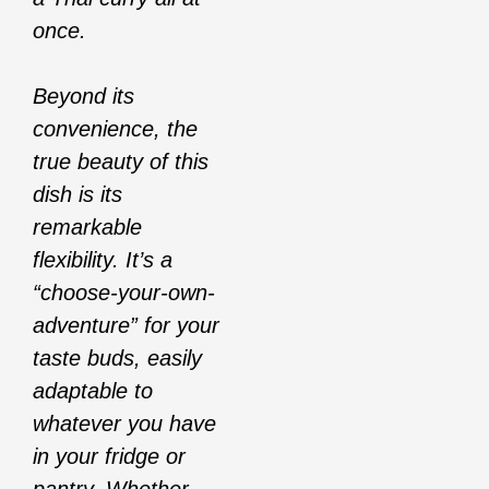
once.
Beyond its
convenience, the
true beauty of this
dish is its
remarkable
flexibility. It’s a
“choose-your-own-
adventure” for your
taste buds, easily
adaptable to
whatever you have
in your fridge or