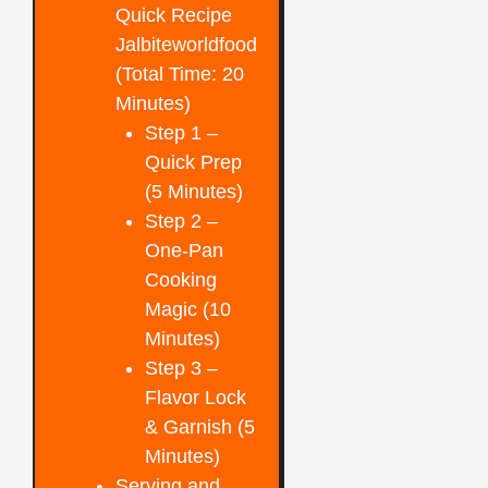
Quick Recipe
Jalbiteworldfood
(Total Time: 20
Minutes)
Step 1 –
Quick Prep
(5 Minutes)
Step 2 –
One-Pan
Cooking
Magic (10
Minutes)
Step 3 –
Flavor Lock
& Garnish (5
Minutes)
Serving and