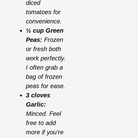
diced
tomatoes for
convenience.
½ cup Green
Peas:
Frozen
or fresh both
work perfectly.
I often grab a
bag of frozen
peas for ease.
3 cloves
Garlic:
Minced. Feel
free to add
more if you’re