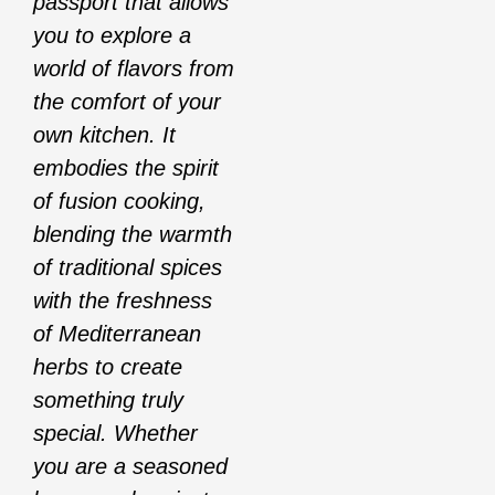
passport that allows
you to explore a
world of flavors from
the comfort of your
own kitchen. It
embodies the spirit
of fusion cooking,
blending the warmth
of traditional spices
with the freshness
of Mediterranean
herbs to create
something truly
special. Whether
you are a seasoned