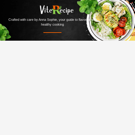
Crafted with care by Anna Sophie, your guide to flavorful and
healthy cooking