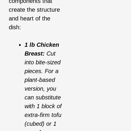
components that
create the structure
and heart of the
dish:
1 lb Chicken
Breast:
Cut
into bite-sized
pieces. For a
plant-based
version, you
can substitute
with 1 block of
extra-firm tofu
(cubed) or 1