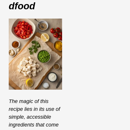
Dfood
The magic of this
recipe lies in its use of
simple, accessible
ingredients that come