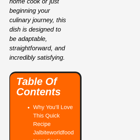
home cook or just
beginning your
culinary journey, this
dish is designed to
be adaptable,
straightforward, and
incredibly satisfying.
Table Of
Contents
Why You’ll Love
This Quick
Recipe
Jalbiteworldfood