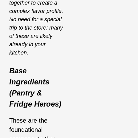
together to create a
complex flavor profile.
No need for a special
trip to the store; many
of these are likely
already in your
kitchen.
Base
Ingredients
(Pantry &
Fridge Heroes)
These are the
foundational