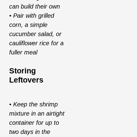
can build their own
• Pair with grilled
corn, a simple
cucumber salad, or
cauliflower rice for a
fuller meal
Storing
Leftovers
• Keep the shrimp
mixture in an airtight
container for up to
two days in the