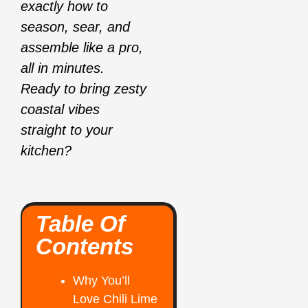
exactly how to
season, sear, and
assemble like a pro,
all in minutes.
Ready to bring zesty
coastal vibes
straight to your
kitchen?
Table Of
Contents
Why You’ll
Love Chili Lime