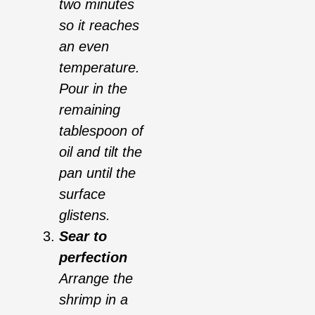
two minutes
so it reaches
an even
temperature.
Pour in the
remaining
tablespoon of
oil and tilt the
pan until the
surface
glistens.
Sear to
perfection
Arrange the
shrimp in a