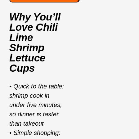
Why You’ll
Love
Chili
Lime
Shrimp
Lettuce
Cups
• Quick to the table:
shrimp cook in
under five minutes,
so dinner is faster
than takeout
• Simple shopping: