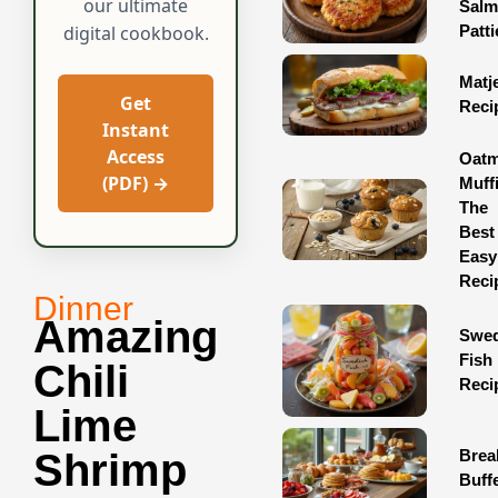
our ultimate
Sal
Patti
digital cookbook.
Matj
Get
Reci
Instant
Access
Oatm
(PDF) →
Muff
The
Best
Easy
Reci
Dinner
Amazing
Swed
Fish
Chili
Reci
Lime
Brea
Shrimp
Buff