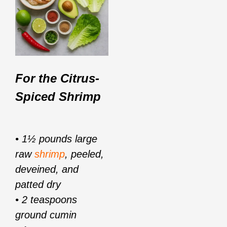
For the Citrus-
Spiced Shrimp
• 1½ pounds large
raw
shrimp
, peeled,
deveined, and
patted dry
• 2 teaspoons
ground cumin