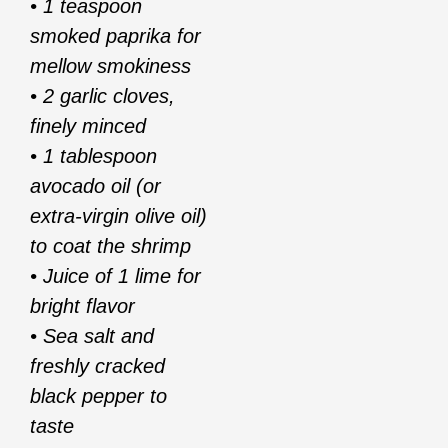
• 1 teaspoon
smoked paprika for
mellow smokiness
• 2 garlic cloves,
finely minced
• 1 tablespoon
avocado oil (or
extra-virgin olive oil)
to coat the shrimp
• Juice of 1 lime for
bright flavor
• Sea salt and
freshly cracked
black pepper to
taste