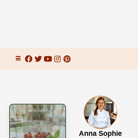
Anna Sophie