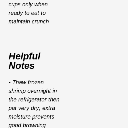
cups only when
ready to eat to
maintain crunch
Helpful
Notes
• Thaw frozen
shrimp overnight in
the refrigerator then
pat very dry; extra
moisture prevents
good browning