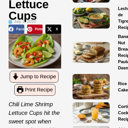
Lettuce
Lech
Cups
de
Tigr
July 2, 2025
Reci
Facebook
Pinterest
X
Ban
Nut
Brea
Reci
Paul
Dee
Jump to Recipe
Rice
Print Recipe
Cake
Chili Lime Shrimp
Corti
Lettuce Cups hit the
Cock
Reci
sweet spot when