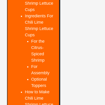
Shrimp Lettuce
Cups
Ingredients For
Chili Lime
Shrimp Lettuce
Cups
For the
Citrus-
Spiced
Shrimp
For
Assembly
Optional
Toppers
How to Make
Chili Lime
Shrimp Lettuce