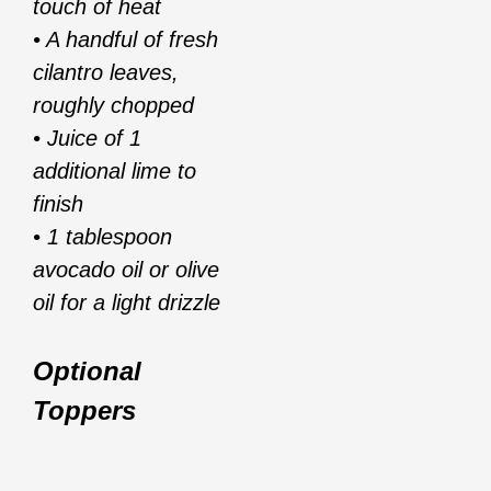
touch of heat
• A handful of fresh
cilantro leaves,
roughly chopped
• Juice of 1
additional lime to
finish
• 1 tablespoon
avocado oil or olive
oil for a light drizzle
Optional
Toppers