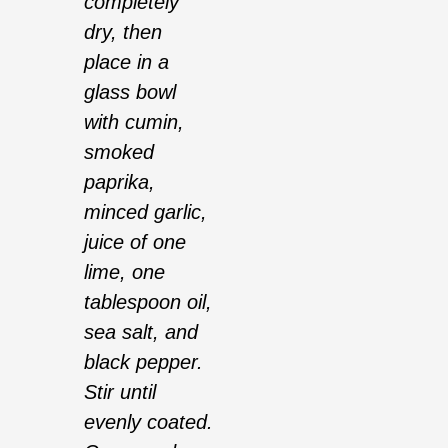
completely
dry, then
place in a
glass bowl
with cumin,
smoked
paprika,
minced garlic,
juice of one
lime, one
tablespoon oil,
sea salt, and
black pepper.
Stir until
evenly coated.