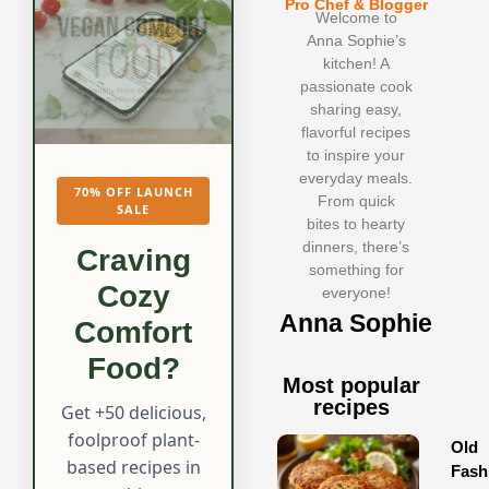
Pro Chef & Blogger
Welcome to
Anna Sophie’s
kitchen! A
passionate cook
sharing easy,
flavorful recipes
to inspire your
everyday meals.
70% OFF LAUNCH
From quick
SALE
bites to hearty
dinners, there’s
Craving
something for
Cozy
everyone!
Anna Sophie
Comfort
Food?
Most popular
recipes
Get +50 delicious,
foolproof plant-
Old
based recipes in
Fash