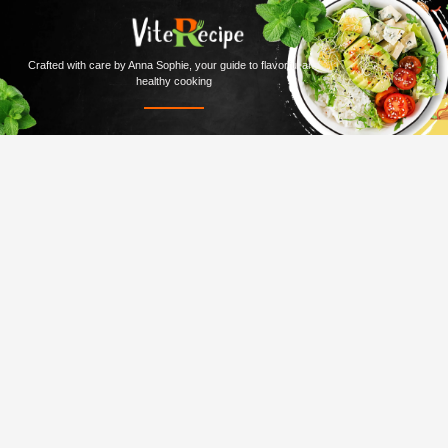
Crafted with care by Anna Sophie, your guide to flavorful and
healthy cooking