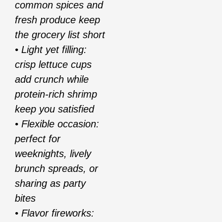
common spices and
fresh produce keep
the grocery list short
• Light yet filling:
crisp lettuce cups
add crunch while
protein-rich shrimp
keep you satisfied
• Flexible occasion:
perfect for
weeknights, lively
brunch spreads, or
sharing as party
bites
• Flavor fireworks: