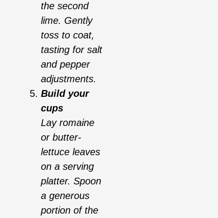
the second
lime. Gently
toss to coat,
tasting for salt
and pepper
adjustments.
Build your
cups
Lay romaine
or butter-
lettuce leaves
on a serving
platter. Spoon
a generous
portion of the