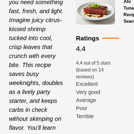
Ahi
you need something
Tuna
fast, fresh, and light.
Reci
Imagine juicy citrus-
Sear
kissed shrimp
Ratings
tucked into cool,
crisp leaves that
4.4
crunch with every
4.4 out of 5 stars
bite. This recipe
(based on 14
saves busy
reviews)
weeknights, doubles
Excellent
as a lively party
Very good
Average
starter, and keeps
Poor
carbs in check
Terrible
without skimping on
flavor. You’ll learn