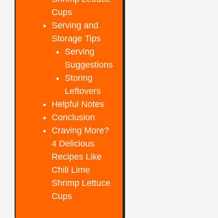
Cups
Serving and
Storage Tips
Serving
Suggestions
Storing
Leftovers
Helpful Notes
Conclusion
Craving More?
4 Delicious
Recipes Like
Chili Lime
Shrimp Lettuce
Cups