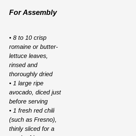
For Assembly
• 8 to 10 crisp
romaine or butter-
lettuce leaves,
rinsed and
thoroughly dried
• 1 large ripe
avocado, diced just
before serving
• 1 fresh red chili
(such as Fresno),
thinly sliced for a