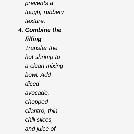
prevents a
tough, rubbery
texture.
Combine the
filling
Transfer the
hot shrimp to
a clean mixing
bowl. Add
diced
avocado,
chopped
cilantro, thin
chili slices,
and juice of