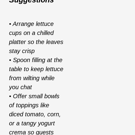
• Arrange lettuce
cups on a chilled
platter so the leaves
stay crisp
• Spoon filling at the
table to keep lettuce
from wilting while
you chat
• Offer small bowls
of toppings like
diced tomato, corn,
or a tangy yogurt
crema so guests