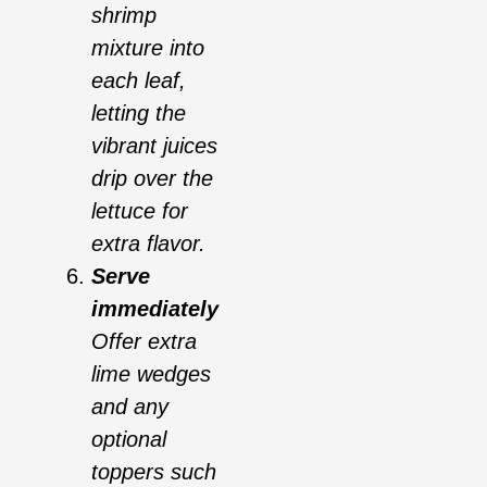
shrimp
mixture into
each leaf,
letting the
vibrant juices
drip over the
lettuce for
extra flavor.
Serve
immediately
Offer extra
lime wedges
and any
optional
toppers such