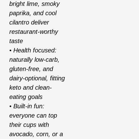
bright lime, smoky
paprika, and cool
cilantro deliver
restaurant-worthy
taste
• Health focused:
naturally low-carb,
gluten-free, and
dairy-optional, fitting
keto and clean-
eating goals
• Built-in fun:
everyone can top
their cups with
avocado, corn, or a