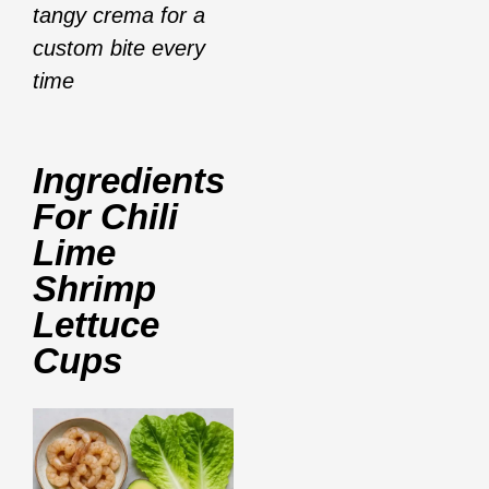
tangy crema for a
custom bite every
time
Ingredients
For
Chili
Lime
Shrimp
Lettuce
Cups