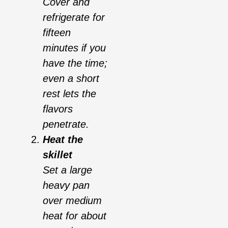
Cover and
refrigerate for
fifteen
minutes if you
have the time;
even a short
rest lets the
flavors
penetrate.
Heat the
skillet
Set a large
heavy pan
over medium
heat for about