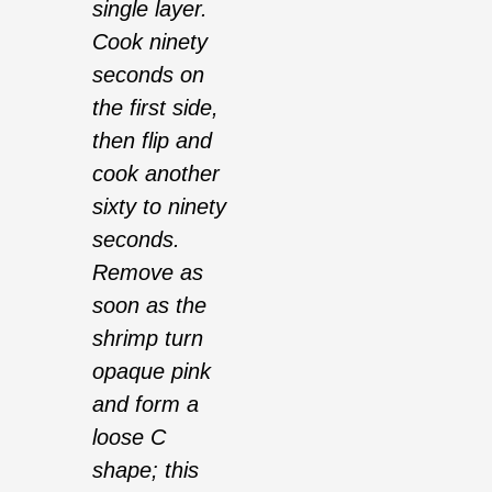
single layer.
Cook ninety
seconds on
the first side,
then flip and
cook another
sixty to ninety
seconds.
Remove as
soon as the
shrimp turn
opaque pink
and form a
loose C
shape; this