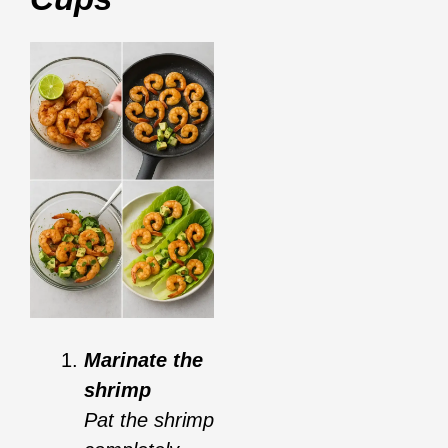
Marinate the
shrimp
Pat the shrimp