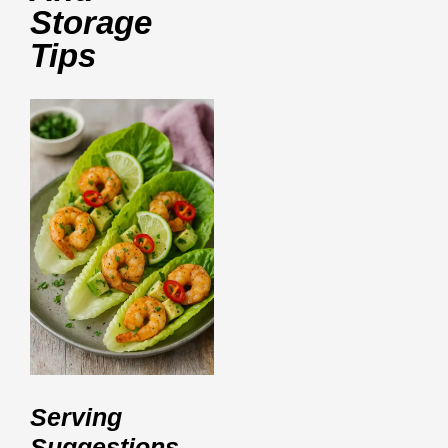
Storage
Tips
Serving
Suggestions