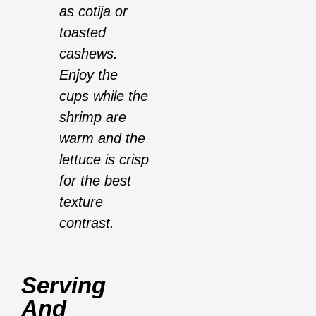
as cotija or
toasted
cashews.
Enjoy the
cups while the
shrimp are
warm and the
lettuce is crisp
for the best
texture
contrast.
Serving
And