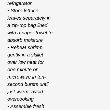
refrigerator
• Store lettuce
leaves separately in
a zip-top bag lined
with a paper towel to
absorb moisture
• Reheat shrimp
gently in a skillet
over low heat for
one minute or
microwave in ten-
second bursts until
just warm; avoid
overcooking
• Assemble fresh