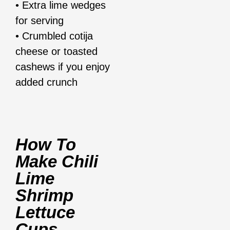
• Extra lime wedges
for serving
• Crumbled cotija
cheese or toasted
cashews if you enjoy
added crunch
How To
Make Chili
Lime
Shrimp
Lettuce
Cups