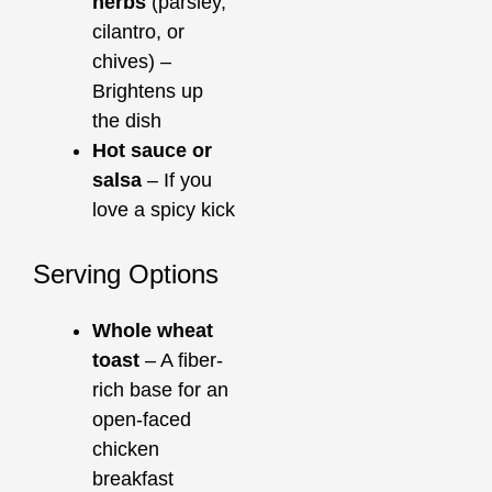
herbs
(parsley,
cilantro, or
chives) –
Brightens up
the dish
Hot sauce or
salsa
– If you
love a spicy kick
Serving Options
Whole wheat
toast
– A fiber-
rich base for an
open-faced
chicken
breakfast