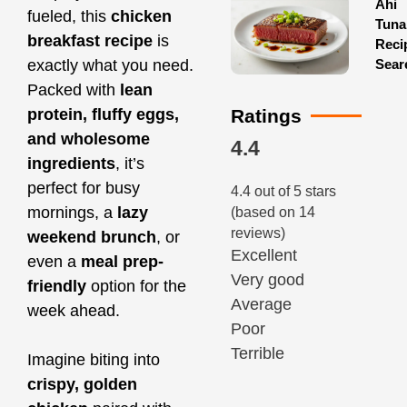
Ahi
fueled, this
chicken
Tuna
breakfast recipe
is
Reci
Sear
exactly what you need.
Packed with
lean
Ratings
protein, fluffy eggs,
and wholesome
4.4
ingredients
, it’s
perfect for busy
4.4 out of 5 stars
mornings, a
lazy
(based on 14
reviews)
weekend brunch
, or
Excellent
even a
meal prep-
Very good
friendly
option for the
Average
week ahead.
Poor
Terrible
Imagine biting into
crispy, golden