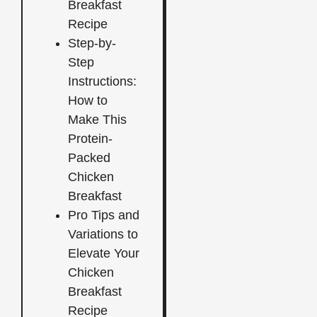
Breakfast
Recipe
Step-by-
Step
Instructions:
How to
Make This
Protein-
Packed
Chicken
Breakfast
Pro Tips and
Variations to
Elevate Your
Chicken
Breakfast
Recipe