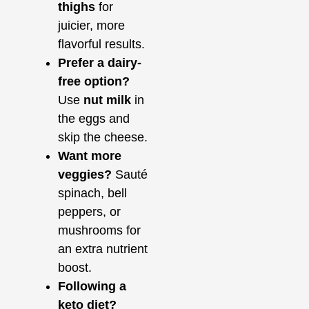
thighs
for
juicier, more
flavorful results.
Prefer a dairy-
free option?
Use
nut milk
in
the eggs and
skip the cheese.
Want more
veggies?
Sauté
spinach, bell
peppers, or
mushrooms for
an extra nutrient
boost.
Following a
keto diet?