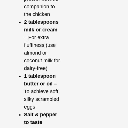
companion to
the chicken
2 tablespoons
milk or cream
– For extra
fluffiness (use
almond or
coconut milk for
dairy-free)
1 tablespoon
butter or oil
–
To achieve soft,
silky scrambled
eggs
Salt & pepper
to taste