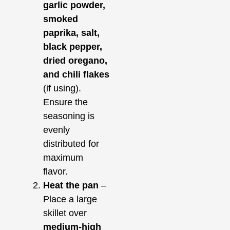
garlic powder,
smoked
paprika, salt,
black pepper,
dried oregano,
and chili flakes
(if using).
Ensure the
seasoning is
evenly
distributed for
maximum
flavor.
Heat the pan
–
Place a large
skillet over
medium-high