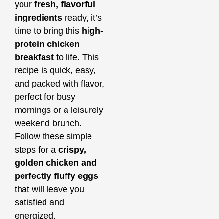
your
fresh, flavorful
ingredients
ready, it’s
time to bring this
high-
protein chicken
breakfast
to life. This
recipe is quick, easy,
and packed with flavor,
perfect for busy
mornings or a leisurely
weekend brunch.
Follow these simple
steps for a
crispy,
golden chicken and
perfectly fluffy eggs
that will leave you
satisfied and
energized.