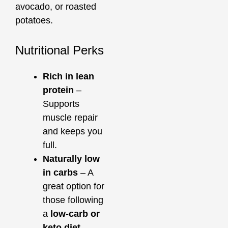
avocado, or roasted
potatoes.
Nutritional Perks
Rich in lean
protein
–
Supports
muscle repair
and keeps you
full.
Naturally low
in carbs
– A
great option for
those following
a
low-carb or
keto diet
.