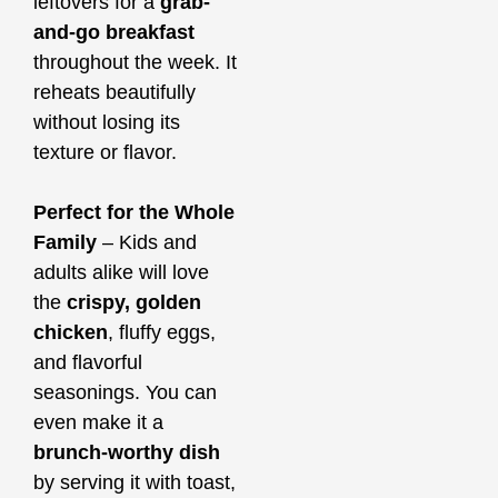
leftovers for a
grab-
and-go breakfast
throughout the week. It
reheats beautifully
without losing its
texture or flavor.
Perfect for the Whole
Family
– Kids and
adults alike will love
the
crispy, golden
chicken
, fluffy eggs,
and flavorful
seasonings. You can
even make it a
brunch-worthy dish
by serving it with toast,