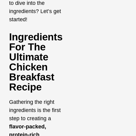
to dive into the
ingredients? Let’s get
started!
Ingredients
For The
Ultimate
Chicken
Breakfast
Recipe
Gathering the right
ingredients is the first
step to creating a
flavor-packed,
protein-rich