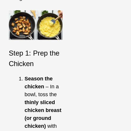
Step 1: Prep the
Chicken
Season the
chicken
– In a
bowl, toss the
thinly sliced
chicken breast
(or ground
chicken)
with