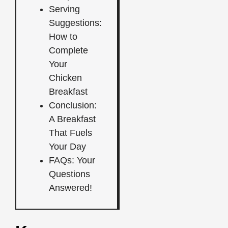
Serving
Suggestions:
How to
Complete
Your
Chicken
Breakfast
Conclusion:
A Breakfast
That Fuels
Your Day
FAQs: Your
Questions
Answered!