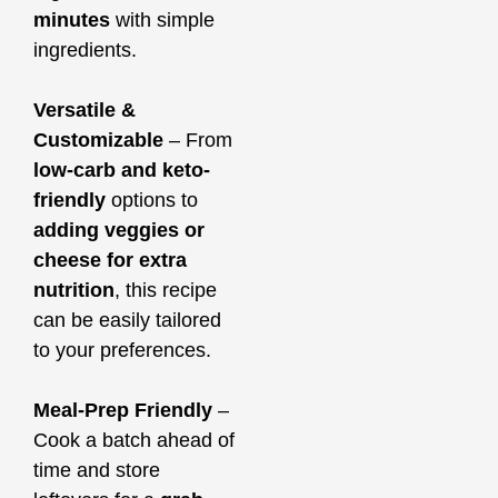
minutes
with simple
ingredients.
Versatile &
Customizable
– From
low-carb and keto-
friendly
options to
adding veggies or
cheese for extra
nutrition
, this recipe
can be easily tailored
to your preferences.
Meal-Prep Friendly
–
Cook a batch ahead of
time and store