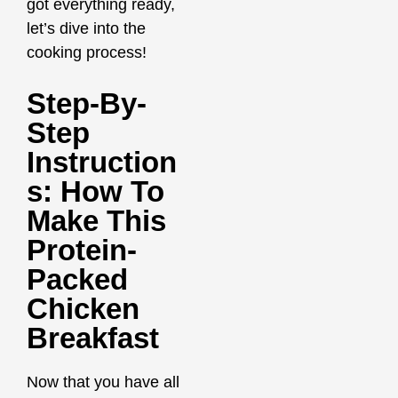
got everything ready,
let’s dive into the
cooking process!
Step-By-
Step
Instruction
S: How To
Make This
Protein-
Packed
Chicken
Breakfast
Now that you have all