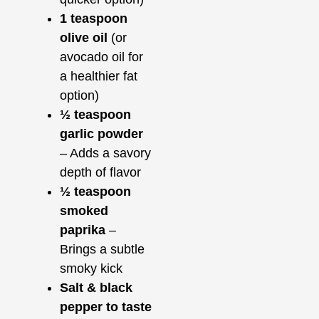
1 teaspoon
olive oil
(or
avocado oil for
a healthier fat
option)
½ teaspoon
garlic powder
– Adds a savory
depth of flavor
½ teaspoon
smoked
paprika
–
Brings a subtle
smoky kick
Salt & black
pepper to taste