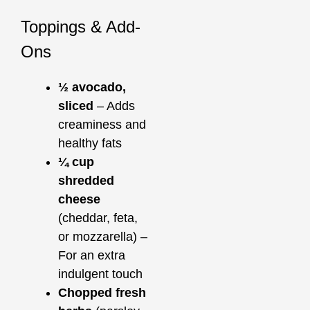
Toppings & Add-
Ons
½ avocado,
sliced
– Adds
creaminess and
healthy fats
¼ cup
shredded
cheese
(cheddar, feta,
or mozzarella) –
For an extra
indulgent touch
Chopped fresh