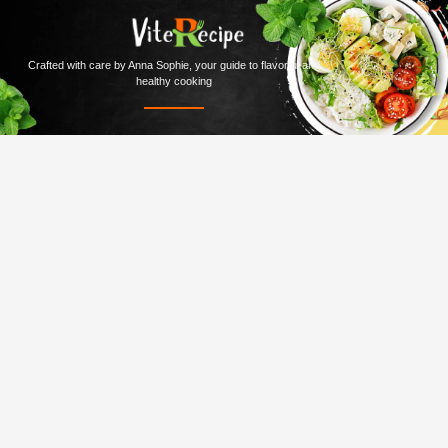
Crafted with care by Anna Sophie, your guide to flavorful and
healthy cooking