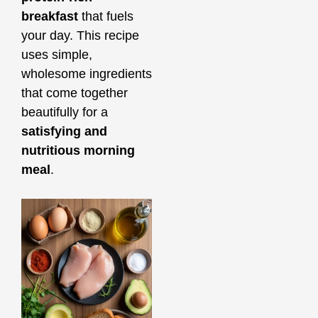
breakfast
that fuels
your day. This recipe
uses simple,
wholesome ingredients
that come together
beautifully for a
satisfying and
nutritious morning
meal
.