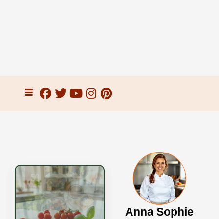
Anna Sophie