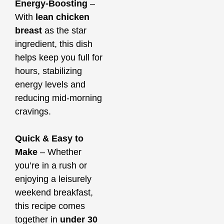
Energy-Boosting
–
With
lean chicken
breast
as the star
ingredient, this dish
helps keep you full for
hours, stabilizing
energy levels and
reducing mid-morning
cravings.
Quick & Easy to
Make
– Whether
you’re in a rush or
enjoying a leisurely
weekend breakfast,
this recipe comes
together in
under 30