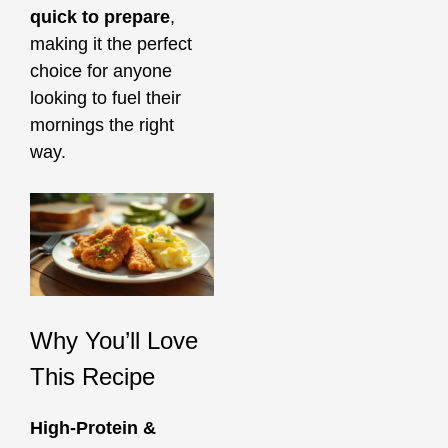
quick to prepare
,
making it the perfect
choice for anyone
looking to fuel their
mornings the right
way.
Why You’ll Love
This Recipe
High-Protein &