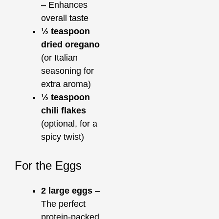
– Enhances
overall taste
½ teaspoon
dried oregano
(or Italian
seasoning for
extra aroma)
½ teaspoon
chili flakes
(optional, for a
spicy twist)
For the Eggs
2 large eggs
–
The perfect
protein-packed