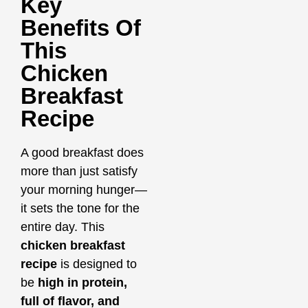
Key
Benefits Of
This
Chicken
Breakfast
Recipe
A good breakfast does
more than just satisfy
your morning hunger—
it sets the tone for the
entire day. This
chicken breakfast
recipe
is designed to
be
high in protein,
full of flavor, and