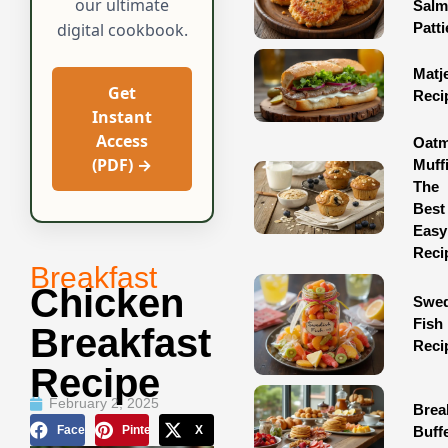
our ultimate
Sal
Patti
digital cookbook.
Matj
Get
Reci
Instant
Access
Oatm
(PDF) →
Muff
The
Best
Easy
Reci
Breakfast
Chicken
Swed
Fish
Breakfast
Reci
Recipe
February 2, 2025
Brea
Facebook
Pinterest
X
Buff