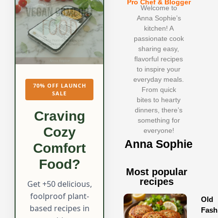
Pro Chef & Blogger
Welcome to
Anna Sophie’s
kitchen! A
passionate cook
sharing easy,
flavorful recipes
to inspire your
everyday meals.
70% OFF LAUNCH
From quick
SALE
bites to hearty
dinners, there’s
Craving
something for
Cozy
everyone!
Anna Sophie
Comfort
Food?
Most popular
recipes
Get +50 delicious,
foolproof plant-
Old
based recipes in
Fash