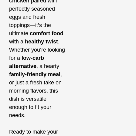
chicken
paired with
perfectly seasoned
eggs and fresh
toppings—it’s the
ultimate
comfort food
with a
healthy twist
.
Whether you’re looking
for a
low-carb
alternative
, a hearty
family-friendly meal
,
or just a fresh take on
morning flavors, this
dish is versatile
enough to fit your
needs.
Ready to make your