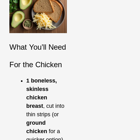
What You’ll Need
For the Chicken
1 boneless,
skinless
chicken
breast
, cut into
thin strips (or
ground
chicken
for a
quicker option)