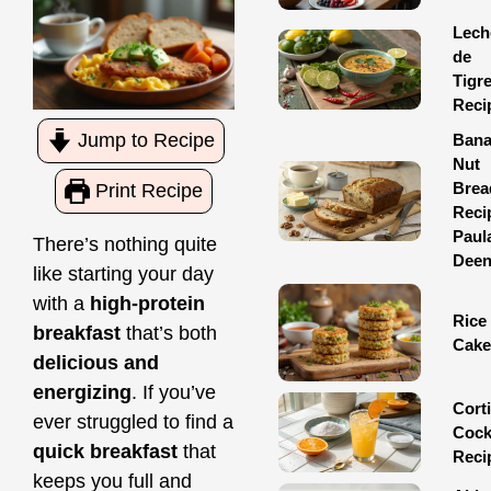
Lech
de
Tigr
Reci
Jump to Recipe
Ban
Nut
Brea
Print Recipe
Reci
Paul
There’s nothing quite
Dee
like starting your day
with a
high-protein
Rice
breakfast
that’s both
Cake
delicious and
energizing
. If you’ve
Corti
ever struggled to find a
Cock
quick breakfast
that
Reci
keeps you full and