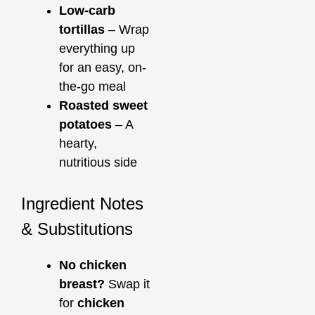
Low-carb
tortillas
– Wrap
everything up
for an easy, on-
the-go meal
Roasted sweet
potatoes
– A
hearty,
nutritious side
Ingredient Notes
& Substitutions
No chicken
breast?
Swap it
for
chicken