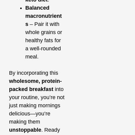
Balanced
macronutrient
s
– Pair it with
whole grains or
healthy fats for
a well-rounded
meal.
By incorporating this
wholesome, protein-
packed breakfast
into
your routine, you’re not
just making mornings
delicious—you’re
making them
unstoppable
. Ready