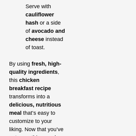
Serve with
cauliflower
hash
or a side
of
avocado and
cheese
instead
of toast.
By using
fresh, high-
quality ingredients
,
this
chicken
breakfast recipe
transforms into a
delicious, nutritious
meal
that’s easy to
customize to your
liking. Now that you’ve