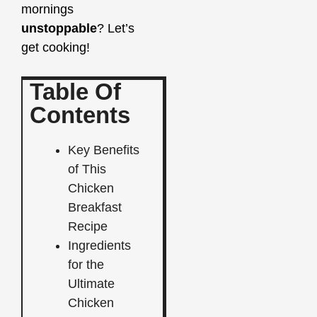
mornings
unstoppable
? Let’s
get cooking!
Table Of
Contents
Key Benefits
of This
Chicken
Breakfast
Recipe
Ingredients
for the
Ultimate
Chicken