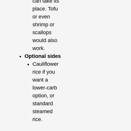
can take its
place. Tofu
or even
shrimp or
scallops
would also
work.
Optional sides
Cauliflower
rice if you
want a
lower-carb
option, or
standard
steamed
rice.