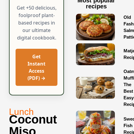
Most popular
recipes
Get +50 delicious,
foolproof plant-
Old
based recipes in
Fash
our ultimate
Sal
Patti
digital cookbook.
Matj
Get
Reci
Instant
Access
Oatm
(PDF) →
Muff
The
Best
Easy
Reci
Lunch
Coconut
Swed
Fish
Miso
Reci