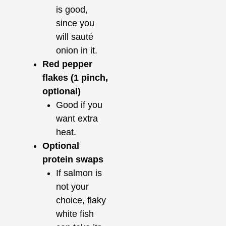
is good,
since you
will sauté
onion in it.
Red pepper
flakes (1 pinch,
optional)
Good if you
want extra
heat.
Optional
protein swaps
If salmon is
not your
choice, flaky
white fish