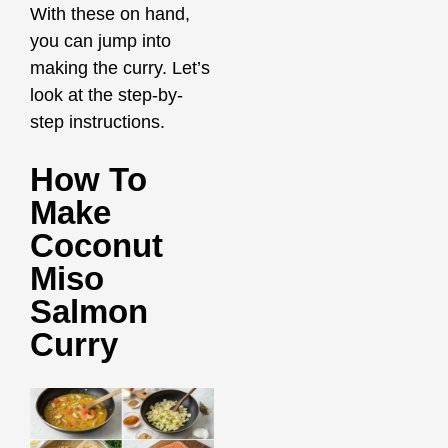
With these on hand,
you can jump into
making the curry. Let’s
look at the step-by-
step instructions.
How To
Make
Coconut
Miso
Salmon
Curry