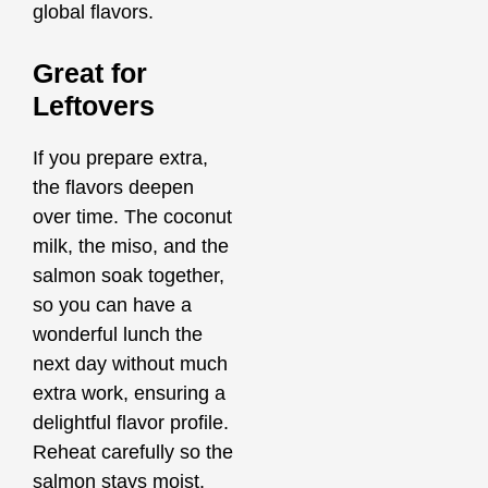
global flavors.
Great for
Leftovers
If you prepare extra,
the flavors deepen
over time. The coconut
milk, the miso, and the
salmon soak together,
so you can have a
wonderful lunch the
next day without much
extra work, ensuring a
delightful flavor profile.
Reheat carefully so the
salmon stays moist.