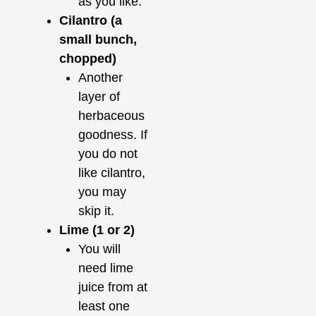
as you like.
Cilantro (a
small bunch,
chopped)
Another
layer of
herbaceous
goodness. If
you do not
like cilantro,
you may
skip it.
Lime (1 or 2)
You will
need lime
juice from at
least one