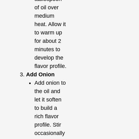
of oil over
medium
heat. Allow it
to warm up
for about 2
minutes to
develop the
flavor profile.
Add Onion
Add onion to
the oil and
let it soften
to build a
rich flavor
profile. Stir
occasionally