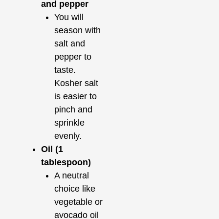
and pepper
You will
season with
salt and
pepper to
taste.
Kosher salt
is easier to
pinch and
sprinkle
evenly.
Oil (1
tablespoon)
A neutral
choice like
vegetable or
avocado oil