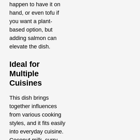
happen to have it on
hand, or even tofu if
you want a plant-
based option, but
adding salmon can
elevate the dish.
Ideal for
Multiple
Cuisines
This dish brings
together influences
from various cooking
styles, and it fits easily
into everyday cuisine.
Coconut milk, curry