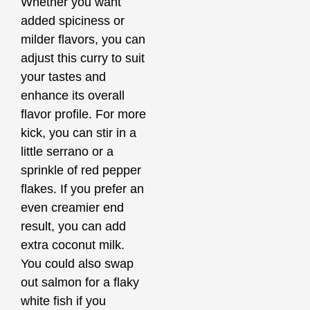
Whether you want
added spiciness or
milder flavors, you can
adjust this curry to suit
your tastes and
enhance its overall
flavor profile. For more
kick, you can stir in a
little serrano or a
sprinkle of red pepper
flakes. If you prefer an
even creamier end
result, you can add
extra coconut milk.
You could also swap
out salmon for a flaky
white fish if you