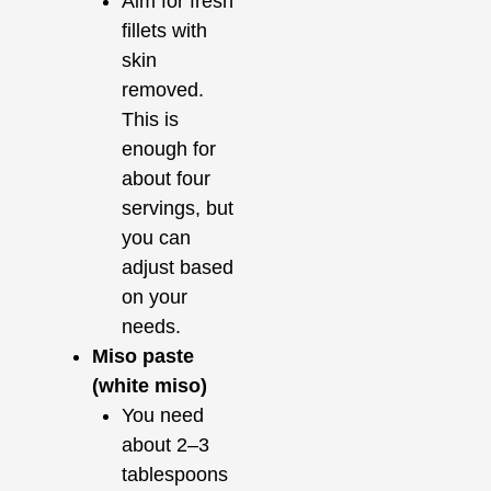
Aim for fresh
fillets with
skin
removed.
This is
enough for
about four
servings, but
you can
adjust based
on your
needs.
Miso paste
(white miso)
You need
about 2–3
tablespoons