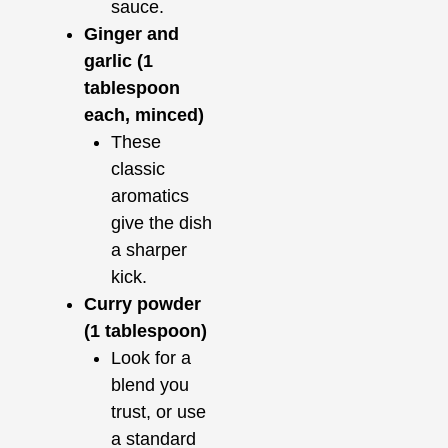
sauce.
Ginger and
garlic (1
tablespoon
each, minced)
These
classic
aromatics
give the dish
a sharper
kick.
Curry powder
(1 tablespoon)
Look for a
blend you
trust, or use
a standard