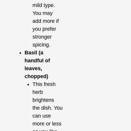
mild type.
You may
add more if
you prefer
stronger
spicing.
Basil (a
handful of
leaves,
chopped)
This fresh
herb
brightens
the dish. You
can use
more or less