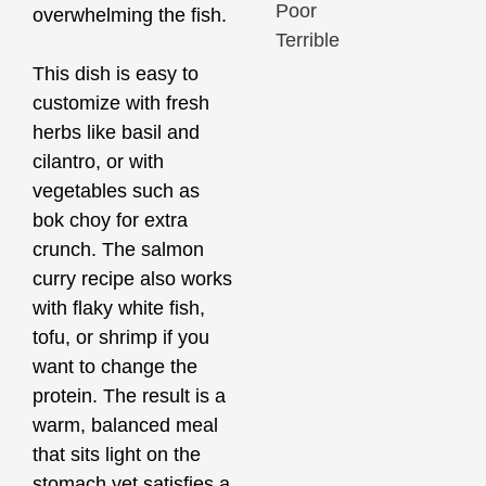
Poor
overwhelming the fish.
Terrible
This dish is easy to
customize with fresh
herbs like basil and
cilantro, or with
vegetables such as
bok choy for extra
crunch. The salmon
curry recipe also works
with flaky white fish,
tofu, or shrimp if you
want to change the
protein. The result is a
warm, balanced meal
that sits light on the
stomach yet satisfies a