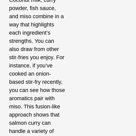
powder, fish sauce,
and miso combine in a
way that highlights
each ingredient’s
strengths. You can
also draw from other
stir-fries you enjoy. For
instance, if you’ve
cooked an onion-
based stir-fry recently,
you can see how those
aromatics pair with
miso. This fusion-like
approach shows that
salmon curry can
handle a variety of