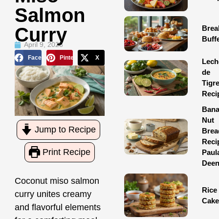
Salmon
Brea
Curry
Buff
April 9, 2025
Facebook
Pinterest
X
Lech
de
Tigr
Reci
Ban
Nut
Jump to Recipe
Brea
Reci
Print Recipe
Paul
Dee
Coconut miso salmon
Rice
curry unites creamy
Cake
and flavorful elements