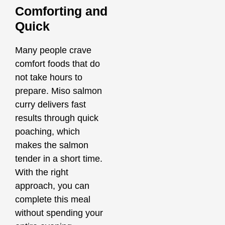
Comforting and
Quick
Many people crave
comfort foods that do
not take hours to
prepare. Miso salmon
curry delivers fast
results through quick
poaching, which
makes the salmon
tender in a short time.
With the right
approach, you can
complete this meal
without spending your