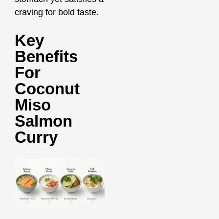
craving for bold taste.
Key
Benefits
For
Coconut
Miso
Salmon
Curry