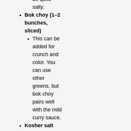
salty.
Bok choy (1–2
bunches,
sliced)
This can be
added for
crunch and
color. You
can use
other
greens, but
bok choy
pairs well
with the mild
curry sauce.
Kosher salt