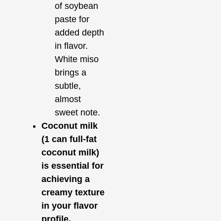
of soybean
paste for
added depth
in flavor.
White miso
brings a
subtle,
almost
sweet note.
Coconut milk
(1 can full-fat
coconut milk)
is essential for
achieving a
creamy texture
in your flavor
profile.