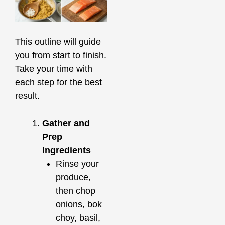
This outline will guide
you from start to finish.
Take your time with
each step for the best
result.
Gather and
Prep
Ingredients
Rinse your
produce,
then chop
onions, bok
choy, basil,