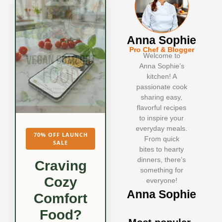
Anna Sophie
Pro Chef & Blogger
Welcome to
Anna Sophie’s
kitchen! A
passionate cook
sharing easy,
flavorful recipes
to inspire your
everyday meals.
70% OFF LAUNCH
From quick
SALE
bites to hearty
dinners, there’s
Craving
something for
Cozy
everyone!
Anna Sophie
Comfort
Food?