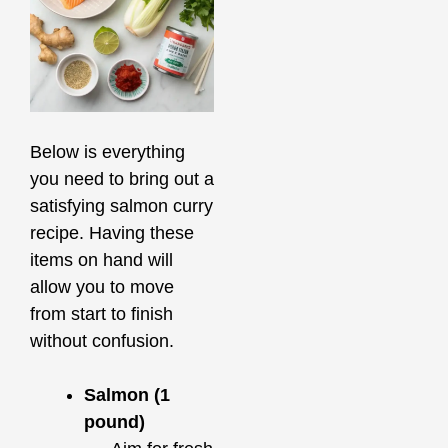
Below is everything
you need to bring out a
satisfying salmon curry
recipe. Having these
items on hand will
allow you to move
from start to finish
without confusion.
Salmon (1
pound)