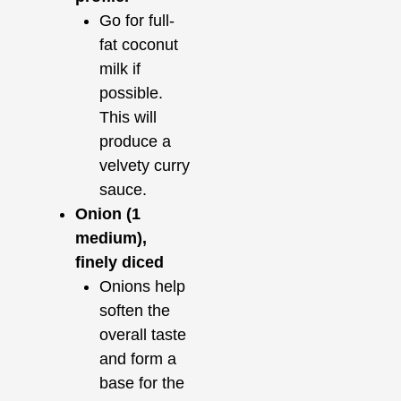
Go for full-
fat coconut
milk if
possible.
This will
produce a
velvety curry
sauce.
Onion (1
medium),
finely diced
Onions help
soften the
overall taste
and form a
base for the