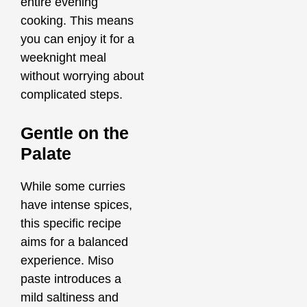
entire evening
cooking. This means
you can enjoy it for a
weeknight meal
without worrying about
complicated steps.
Gentle on the
Palate
While some curries
have intense spices,
this specific recipe
aims for a balanced
experience. Miso
paste introduces a
mild saltiness and