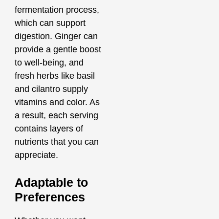
fermentation process,
which can support
digestion. Ginger can
provide a gentle boost
to well-being, and
fresh herbs like basil
and cilantro supply
vitamins and color. As
a result, each serving
contains layers of
nutrients that you can
appreciate.
Adaptable to
Preferences