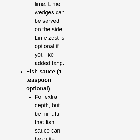
lime. Lime
wedges can
be served
on the side.
Lime zest is
optional if
you like
added tang.
Fish sauce (1
teaspoon,
optional)
For extra
depth, but
be mindful
that fish
sauce can
be quite