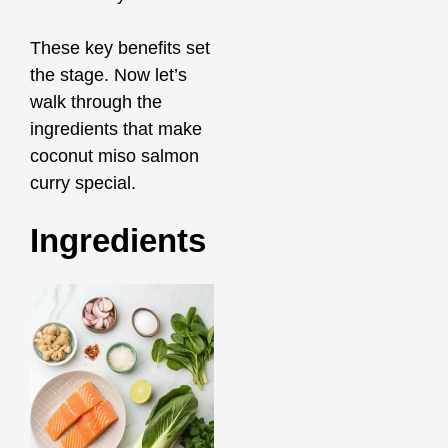
These key benefits set
the stage. Now let’s
walk through the
ingredients that make
coconut miso salmon
curry special.
Ingredients