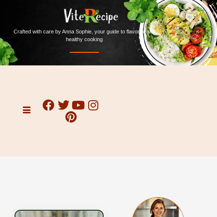
Crafted with care by Anna Sophie, your guide to flavorful and
healthy cooking