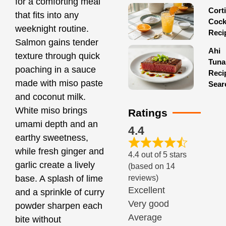
for a comforting meal
Corti
that fits into any
Cock
weeknight routine.
Reci
Salmon gains tender
Ahi
texture through quick
Tuna
poaching in a sauce
Reci
made with miso paste
Sear
and coconut milk.
White miso brings
Ratings
umami depth and an
4.4
earthy sweetness,
while fresh ginger and
4.4 out of 5 stars
garlic create a lively
(based on 14
reviews)
base. A splash of lime
Excellent
and a sprinkle of curry
Very good
powder sharpen each
Average
bite without