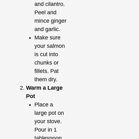
and cilantro.
Peel and
mince ginger
and garlic.
Make sure
your salmon
is cut into
chunks or
fillets. Pat
them dry.
Warm a Large
Pot
Place a
large pot on
your stove.
Pour in 1
tablespoon