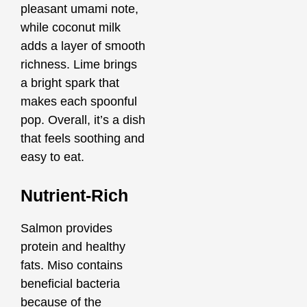
pleasant umami note,
while coconut milk
adds a layer of smooth
richness. Lime brings
a bright spark that
makes each spoonful
pop. Overall, it’s a dish
that feels soothing and
easy to eat.
Nutrient-Rich
Salmon provides
protein and healthy
fats. Miso contains
beneficial bacteria
because of the