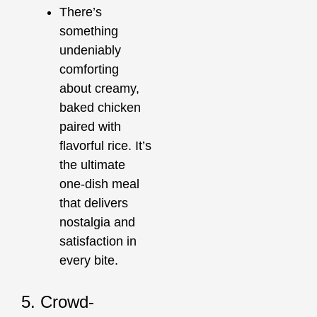
There’s
something
undeniably
comforting
about creamy,
baked chicken
paired with
flavorful rice. It’s
the ultimate
one-dish meal
that delivers
nostalgia and
satisfaction in
every bite.
5. Crowd-