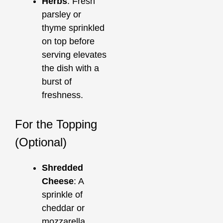
Herbs
: Fresh
parsley or
thyme sprinkled
on top before
serving elevates
the dish with a
burst of
freshness.
For the Topping
(Optional)
Shredded
Cheese
: A
sprinkle of
cheddar or
mozzarella