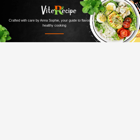
Crafted with care by Anna Sophie, your guide to flavorful and
healthy cooking