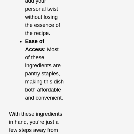
add your
personal twist
without losing
the essence of
the recipe.
Ease of
Access
: Most
of these
ingredients are
pantry staples,
making this dish
both affordable
and convenient.
With these ingredients
in hand, you’re just a
few steps away from