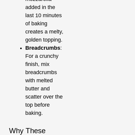
added in the
last 10 minutes
of baking
creates a melty,
golden topping.
Breadcrumbs
:
For a crunchy
finish, mix
breadcrumbs
with melted
butter and
scatter over the
top before
baking.
Why These