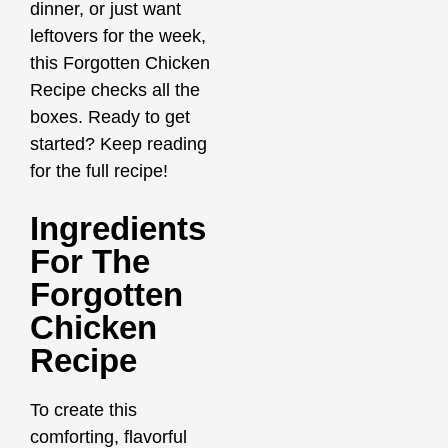
dinner, or just want
leftovers for the week,
this Forgotten Chicken
Recipe checks all the
boxes. Ready to get
started? Keep reading
for the full recipe!
Ingredients
For The
Forgotten
Chicken
Recipe
To create this
comforting, flavorful