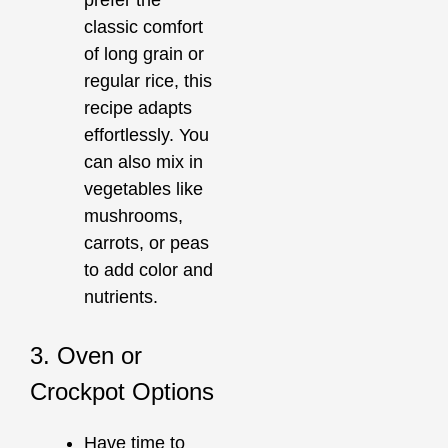
prefer the
classic comfort
of long grain or
regular rice, this
recipe adapts
effortlessly. You
can also mix in
vegetables like
mushrooms,
carrots, or peas
to add color and
nutrients.
3. Oven or
Crockpot Options
Have time to