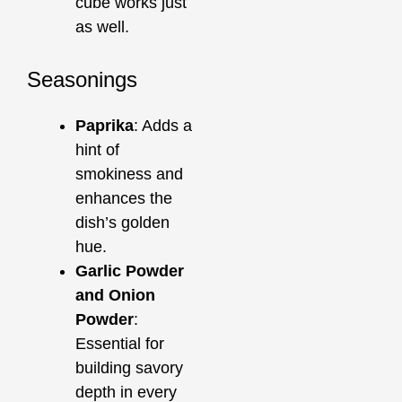
cube works just
as well.
Seasonings
Paprika
: Adds a
hint of
smokiness and
enhances the
dish’s golden
hue.
Garlic Powder
and Onion
Powder
:
Essential for
building savory
depth in every