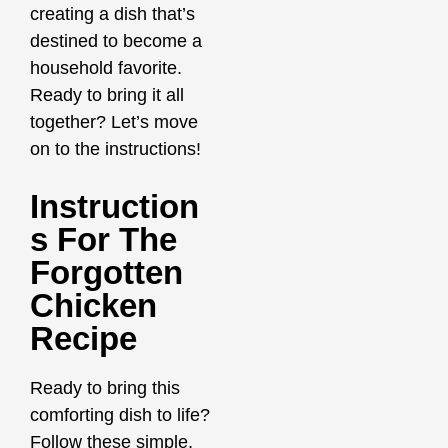
creating a dish that’s
destined to become a
household favorite.
Ready to bring it all
together? Let’s move
on to the instructions!
Instruction
S For The
Forgotten
Chicken
Recipe
Ready to bring this
comforting dish to life?
Follow these simple,