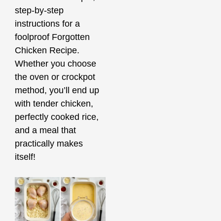
step-by-step
instructions for a
foolproof Forgotten
Chicken Recipe.
Whether you choose
the oven or crockpot
method, you’ll end up
with tender chicken,
perfectly cooked rice,
and a meal that
practically makes
itself!