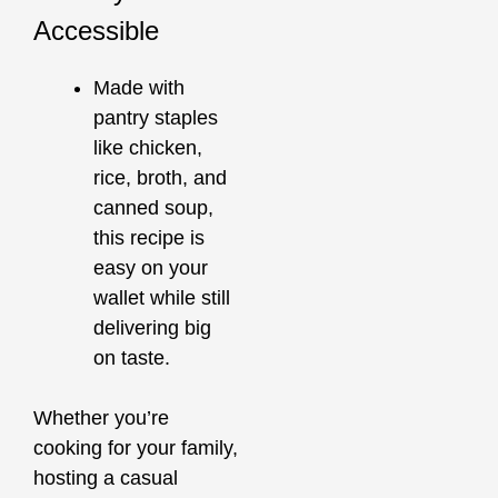
Accessible
Made with
pantry staples
like chicken,
rice, broth, and
canned soup,
this recipe is
easy on your
wallet while still
delivering big
on taste.
Whether you’re
cooking for your family,
hosting a casual