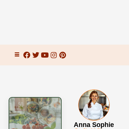
Anna Sophie