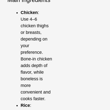
Chicken
:
Use 4–6
chicken thighs
or breasts,
depending on
your
preference.
Bone-in chicken
adds depth of
flavor, while
boneless is
more
convenient and
cooks faster.
Rice
: