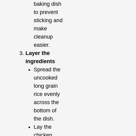
baking dish
to prevent
sticking and
make
cleanup
easier.
Layer the
Ingredients
Spread the
uncooked
long grain
rice evenly
across the
bottom of
the dish.
Lay the
chicken