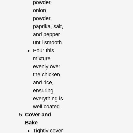
powder,
onion
powder,
paprika, salt,
and pepper
until smooth.
Pour this
mixture
evenly over
the chicken
and rice,
ensuring
everything is
well coated.
Cover and
Bake
Tightly cover