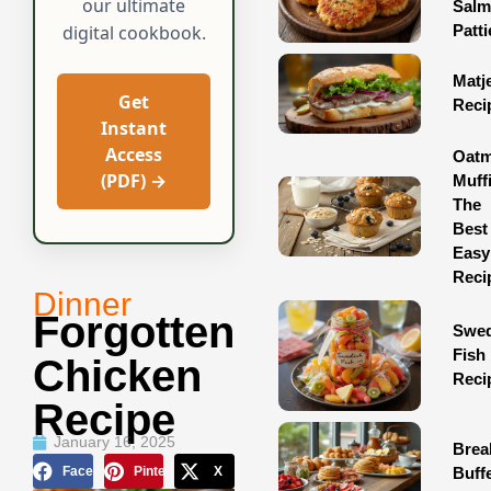
our ultimate
Sal
Patti
digital cookbook.
Matj
Get
Reci
Instant
Access
Oatm
(PDF) →
Muff
The
Best
Easy
Reci
Dinner
Forgotten
Swed
Fish
Chicken
Reci
Recipe
January 16, 2025
Brea
Facebook
Pinterest
X
Buff