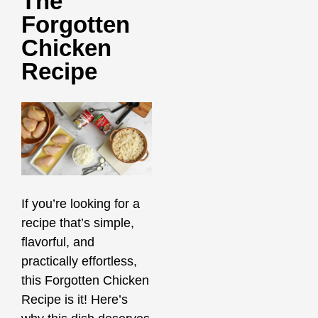
The
Forgotten
Chicken
Recipe
If you’re looking for a
recipe that’s simple,
flavorful, and
practically effortless,
this Forgotten Chicken
Recipe is it! Here’s