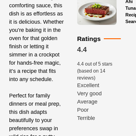
Ahi
comforting sauce, this
Tuna
dish is as effortless as
Reci
Sear
it is delicious. Whether
you’re baking it in the
Ratings
oven for that golden
finish or letting it
4.4
simmer in a crockpot
for hands-free magic,
4.4 out of 5 stars
it’s a recipe that fits
(based on 14
reviews)
into any schedule.
Excellent
Very good
Perfect for family
Average
dinners or meal prep,
Poor
this dish adapts
Terrible
beautifully to your
preferences swap in