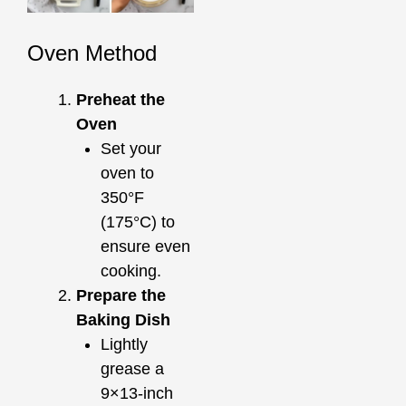
Oven Method
Preheat the
Oven
Set your
oven to
350°F
(175°C) to
ensure even
cooking.
Prepare the
Baking Dish
Lightly
grease a
9×13-inch