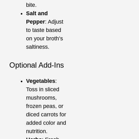
bite.
Salt and
Pepper
: Adjust
to taste based
on your broth’s
saltiness.
Optional Add-Ins
Vegetables
:
Toss in sliced
mushrooms,
frozen peas, or
diced carrots for
added color and
nutrition.