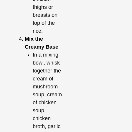
thighs or
breasts on
top of the
rice.
Mix the
Creamy Base
In a mixing
bowl, whisk
together the
cream of
mushroom
soup, cream
of chicken
soup,
chicken
broth, garlic