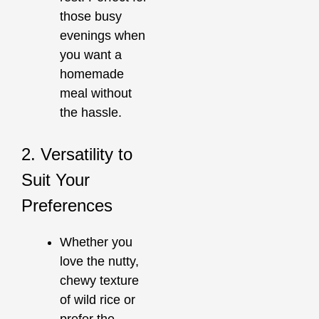
those busy
evenings when
you want a
homemade
meal without
the hassle.
2. Versatility to
Suit Your
Preferences
Whether you
love the nutty,
chewy texture
of wild rice or