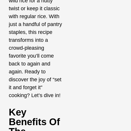
wild rice for a nutty
twist or keep it classic
with regular rice. With
just a handful of pantry
staples, this recipe
transforms into a
crowd-pleasing
favorite you’ll come
back to again and
again. Ready to
discover the joy of “set
it and forget it”
cooking? Let’s dive in!
Key
Benefits Of