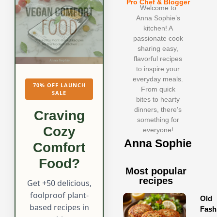
Pro Chef & Blogger
Welcome to
Anna Sophie’s
kitchen! A
passionate cook
sharing easy,
flavorful recipes
to inspire your
everyday meals.
70% OFF LAUNCH
From quick
SALE
bites to hearty
dinners, there’s
Craving
something for
Cozy
everyone!
Anna Sophie
Comfort
Food?
Most popular
recipes
Get +50 delicious,
foolproof plant-
Old
based recipes in
Fash