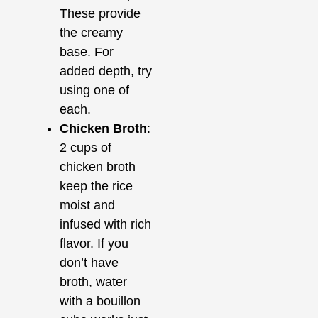
These provide
the creamy
base. For
added depth, try
using one of
each.
Chicken Broth
:
2 cups of
chicken broth
keep the rice
moist and
infused with rich
flavor. If you
don’t have
broth, water
with a bouillon