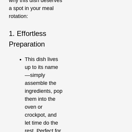
why this dish deserves
a spot in your meal
rotation:
1. Effortless
Preparation
This dish lives
up to its name
—simply
assemble the
ingredients, pop
them into the
oven or
crockpot, and
let time do the
rest. Perfect for