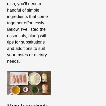
dish, you’ll need a
handful of simple
ingredients that come
together effortlessly.
Below, I’ve listed the
essentials, along with
tips for substitutions
and additions to suit
your tastes or dietary
needs.
Main Ingredients