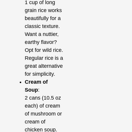
1 cup of long
grain rice works
beautifully for a
classic texture.
Want a nuttier,
earthy flavor?
Opt for wild rice.
Regular rice is a
great alternative
for simplicity.
Cream of
Soup
:
2 cans (10.5 oz
each) of cream
of mushroom or
cream of
chicken soup.