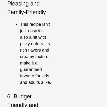
Pleasing and
Family-Friendly
This recipe isn’t
just easy it’s
also a hit with
picky eaters. Its
rich flavors and
creamy texture
make it a
guaranteed
favorite for kids
and adults alike.
6. Budget-
Friendly and