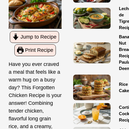
Lech
de
Tigr
Reci
Jump to Recipe
Ban
Nut
Brea
Print Recipe
Reci
Paul
Have you ever craved
Dee
a meal that feels like a
warm hug on a busy
Rice
day? This Forgotten
Cake
Chicken Recipe is your
answer! Combining
Corti
tender chicken,
Cock
flavorful long grain
Reci
rice, and a creamy,