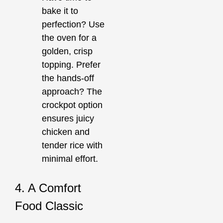
bake it to
perfection? Use
the oven for a
golden, crisp
topping. Prefer
the hands-off
approach? The
crockpot option
ensures juicy
chicken and
tender rice with
minimal effort.
4. A Comfort
Food Classic