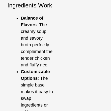
Ingredients Work
Balance of
Flavors
: The
creamy soup
and savory
broth perfectly
complement the
tender chicken
and fluffy rice.
Customizable
Options
: The
simple base
makes it easy to
swap
ingredients or