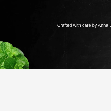
Crafted with care by Anna S