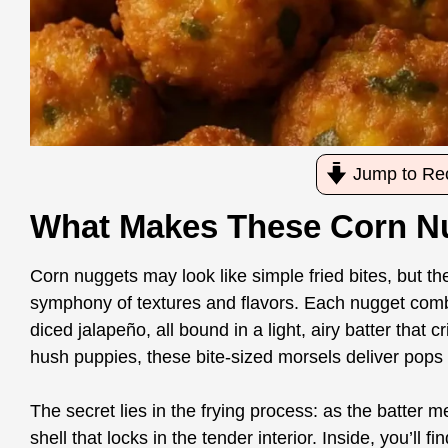
Jump to Re
What Makes These Corn Nu
Corn nuggets may look like simple fried bites, but 
symphony of textures and flavors. Each nugget combi
diced jalapeño, all bound in a light, airy batter that cr
hush puppies, these bite-sized morsels deliver pops
The secret lies in the frying process: as the batter m
shell that locks in the tender interior. Inside, you’l