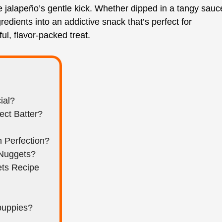
 jalapeño’s gentle kick. Whether dipped in a tangy sauc
edients into an addictive snack that’s perfect for
ul, flavor-packed treat.
ial?
ect Batter?
 Perfection?
 Nuggets?
ets Recipe
puppies?