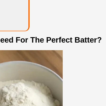
eed For The Perfect Batter?