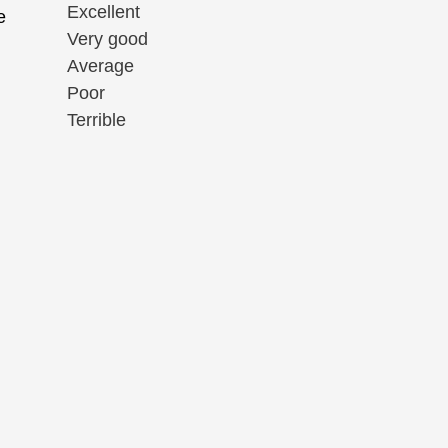
Excellent
e
Very good
Average
Poor
Terrible