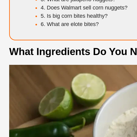
4. Does Walmart sell corn nuggets?
5. Is big corn bites healthy?
6. What are elote bites?
What Ingredients Do You N