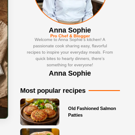
Anna Sophie
Pro Chef & Blogger
Welcome to Anna Sophie’s kitchen! A
passionate cook sharing easy, flavorful
recipes to inspire your everyday meals. From
quick bites to hearty dinners, there’s
something for everyone!
Anna Sophie
Most popular recipes
Old Fashioned Salmon
Patties