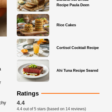
Recipe Paula Deen
Rice Cakes
Cortisol Cocktail Recipe
a
Ahi Tuna Recipe Seared
r
Ratings
4.4
nchy
4.4 out of 5 stars (based on 14 reviews)