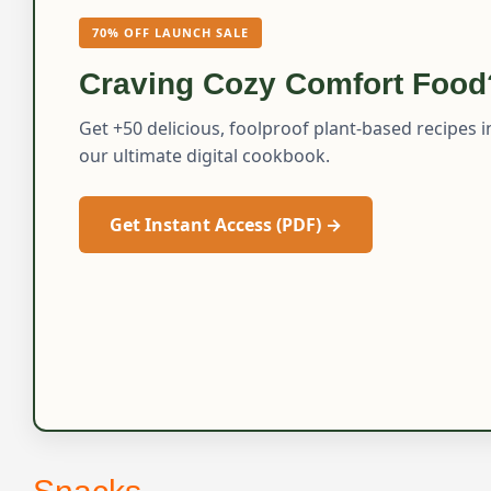
70% OFF LAUNCH SALE
Craving Cozy Comfort Food
Get +50 delicious, foolproof plant-based recipes i
our ultimate digital cookbook.
Get Instant Access (PDF) →