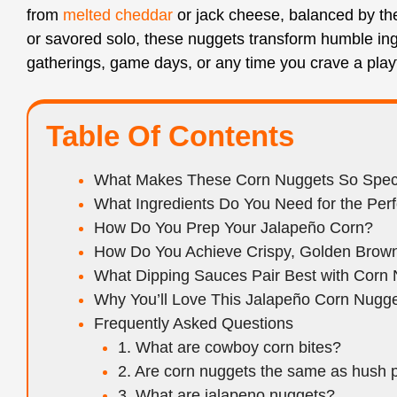
from
melted cheddar
or jack cheese, balanced by the
or savored solo, these nuggets transform humble ingr
gatherings, game days, or any time you crave a playf
Table Of Contents
What Makes These Corn Nuggets So Spec
What Ingredients Do You Need for the Perf
How Do You Prep Your Jalapeño Corn?
How Do You Achieve Crispy, Golden Brown
What Dipping Sauces Pair Best with Corn
Why You’ll Love This Jalapeño Corn Nugg
Frequently Asked Questions
1. What are cowboy corn bites?
2. Are corn nuggets the same as hush 
3. What are jalapeno nuggets?