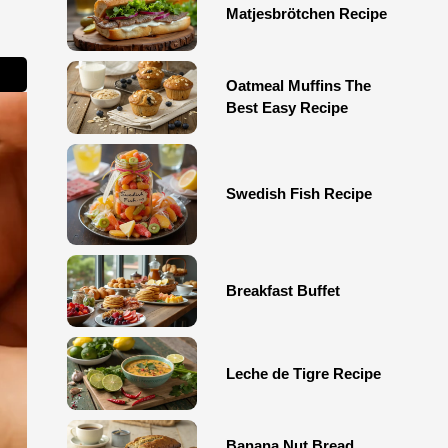
Matjesbrötchen Recipe
Oatmeal Muffins The
Best Easy Recipe
Swedish Fish Recipe
Breakfast Buffet
Leche de Tigre Recipe
Banana Nut Bread