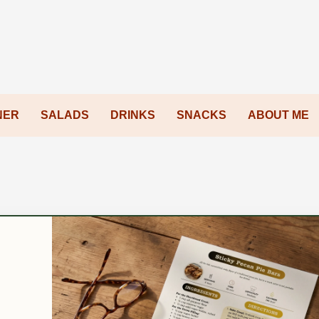
NER
SALADS
DRINKS
SNACKS
ABOUT ME