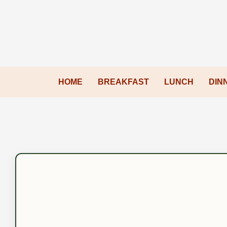
HOME
BREAKFAST
LUNCH
DIN