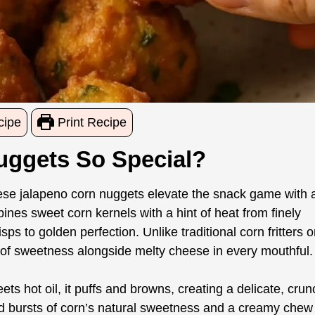
cipe
Print Recipe
ggets So Special?
these jalapeno corn nuggets elevate the snack game with 
nes sweet corn kernels with a hint of heat from finely
isps to golden perfection. Unlike traditional corn fritters o
 of sweetness alongside melty cheese in every mouthful.
eets hot oil, it puffs and browns, creating a delicate, cru
l find bursts of corn’s natural sweetness and a creamy chew