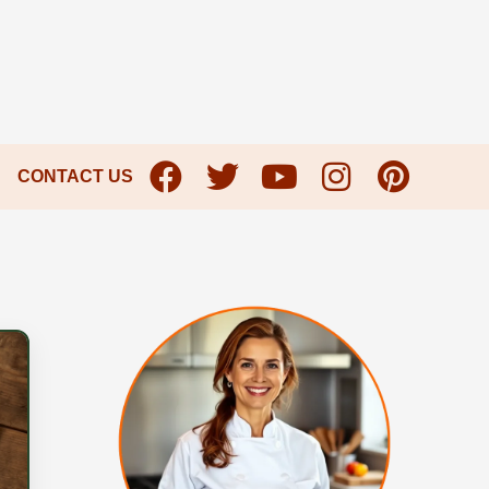
CONTACT US