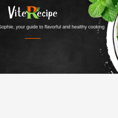
ophie, your guide to flavorful and healthy cooking