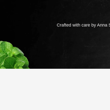
Crafted with care by Anna S