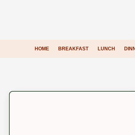
HOME
BREAKFAST
LUNCH
DIN