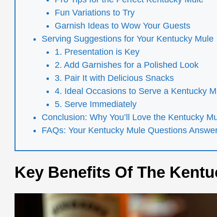
Fun Variations to Try
Garnish Ideas to Wow Your Guests
Serving Suggestions for Your Kentucky Mule
1. Presentation is Key
2. Add Garnishes for a Polished Look
3. Pair It with Delicious Snacks
4. Ideal Occasions to Serve a Kentucky M
5. Serve Immediately
Conclusion: Why You’ll Love the Kentucky M
FAQs: Your Kentucky Mule Questions Answe
Key Benefits Of The Kentu