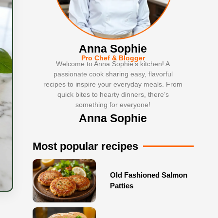
Anna Sophie
Pro Chef & Blogger
Welcome to Anna Sophie’s kitchen! A
passionate cook sharing easy, flavorful
recipes to inspire your everyday meals. From
quick bites to hearty dinners, there’s
something for everyone!
Anna Sophie
Most popular recipes
Old Fashioned Salmon
Patties