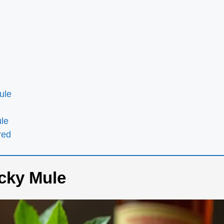
ule
ule
red
cky Mule