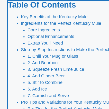
Table Of Contents
Key Benefits of the Kentucky Mule
Ingredients for the Perfect Kentucky Mule
Core Ingredients
Optional Enhancements
Extras You’ll Need
Step-by-Step Instructions to Make the Perfe
1. Chill Your Mug or Glass
2. Add Bourbon
3. Squeeze Fresh Lime Juice
4. Add Ginger Beer
5. Stir to Combine
6. Add Ice
7. Garnish and Serve
Pro Tips and Variations for Your Kentucky Mu
Pro Tips for the Perfect Kentucky Mule