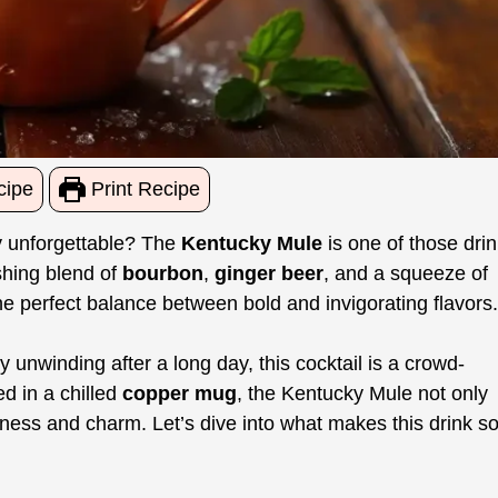
cipe
Print Recipe
y unforgettable? The
Kentucky Mule
is one of those dri
reshing blend of
bourbon
,
ginger beer
, and a squeeze of
the perfect balance between bold and invigorating flavors.
unwinding after a long day, this cocktail is a crowd-
ed in a chilled
copper mug
, the Kentucky Mule not only
olness and charm. Let’s dive into what makes this drink s