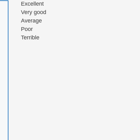
Excellent
Very good
Average
Poor
Terrible