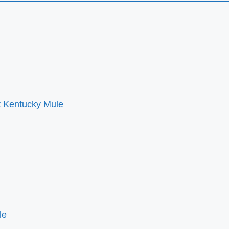
ct Kentucky Mule
le