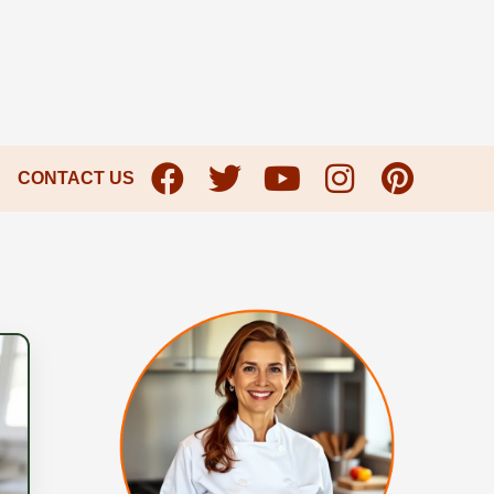
CONTACT US