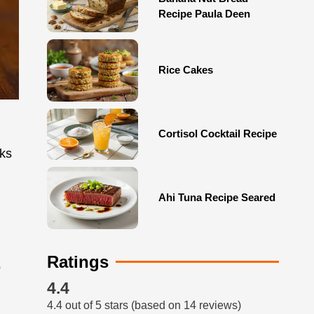
Recipe Paula Deen
Rice Cakes
Cortisol Cocktail Recipe
nks
Ahi Tuna Recipe Seared
Ratings
o
4.4
4.4 out of 5 stars (based on 14 reviews)