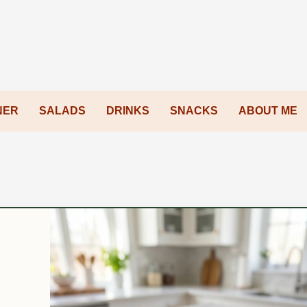
NER
SALADS
DRINKS
SNACKS
ABOUT ME