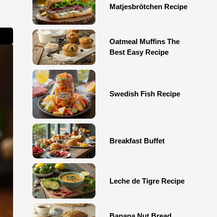
Matjesbrötchen Recipe
Oatmeal Muffins The
Best Easy Recipe
Swedish Fish Recipe
Breakfast Buffet
Leche de Tigre Recipe
Banana Nut Bread