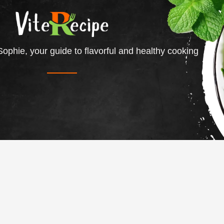
ophie, your guide to flavorful and healthy cooking