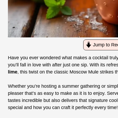
Jump to Re
Have you ever wondered what makes a cocktail trul
you’ll fall in love with after just one sip. With its ref
lime
, this twist on the classic Moscow Mule strikes 
Whether you’re hosting a summer gathering or simply 
pleaser that’s as easy to make as it is to enjoy. Serv
tastes incredible but also delivers that signature co
special and how you can craft it perfectly every time!