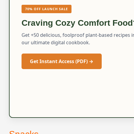
70% OFF LAUNCH SALE
Craving Cozy Comfort Food
Get +50 delicious, foolproof plant-based recipes i
our ultimate digital cookbook.
Get Instant Access (PDF) →