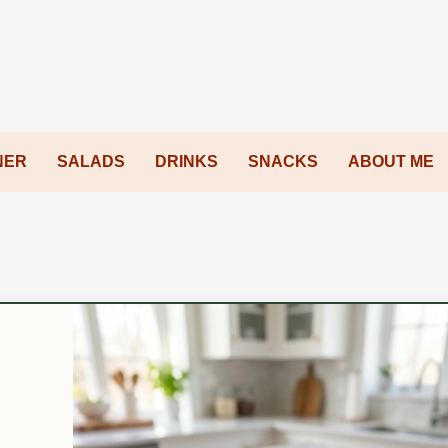
NER
SALADS
DRINKS
SNACKS
ABOUT ME