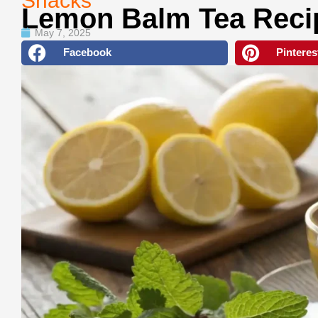
Snacks
Lemon Balm Tea Reci
May 7, 2025
Facebook
Pinteres