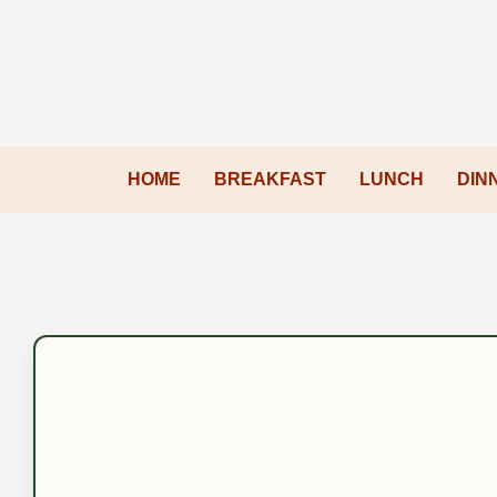
HOME
BREAKFAST
LUNCH
DIN