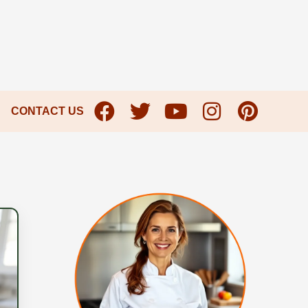
CONTACT US