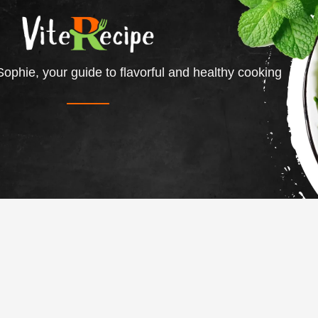
ophie, your guide to flavorful and healthy cooking