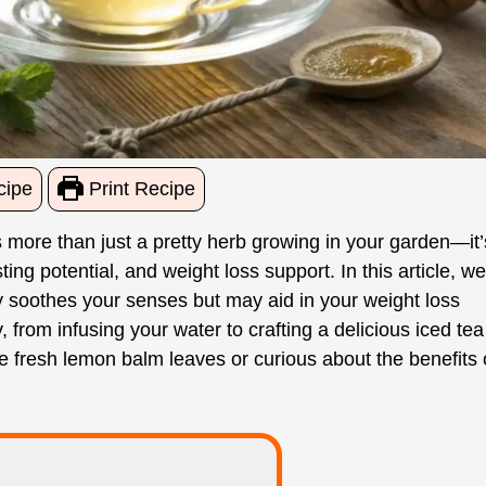
cipe
Print Recipe
 more than just a pretty herb growing in your garden—it’
ng potential, and weight loss support. In this article, we’
y soothes your senses but may aid in your weight loss
 from infusing your water to crafting a delicious iced tea
se fresh lemon balm leaves or curious about the benefits 