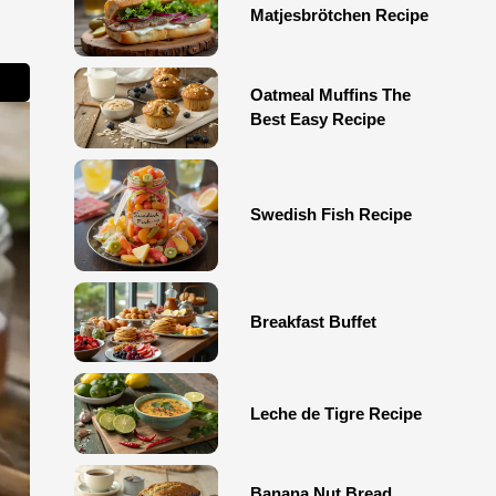
Matjesbrötchen Recipe
Oatmeal Muffins The
Best Easy Recipe
Swedish Fish Recipe
Breakfast Buffet
Leche de Tigre Recipe
Banana Nut Bread