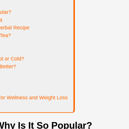
ular?
a
erbal Recipe
 Tea?
t or Cold?
Better?
or Wellness and Weight Loss
hy Is It So Popular?