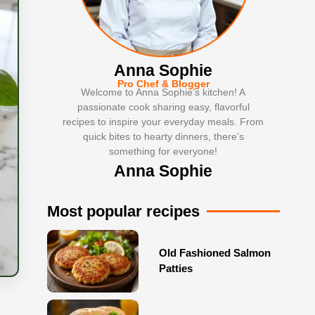
Anna Sophie
Pro Chef & Blogger
Welcome to Anna Sophie’s kitchen! A
passionate cook sharing easy, flavorful
recipes to inspire your everyday meals. From
quick bites to hearty dinners, there’s
something for everyone!
Anna Sophie
Most popular recipes
Old Fashioned Salmon
Patties