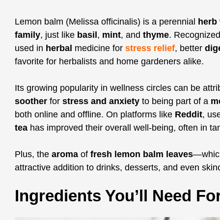
Lemon balm (Melissa officinalis) is a perennial
herb
family
, just like
basil
,
mint
, and
thyme
. Recognized 
used in
herbal
medicine for
stress relief
, better
dig
favorite for herbalists and home gardeners alike.
Its growing popularity in wellness circles can be attri
soother
for
stress and anxiety
to being part of a
m
both online and offline. On platforms like
Reddit
, us
tea
has improved their overall well-being, often in t
Plus, the
aroma
of
fresh lemon balm leaves
—whic
attractive addition to drinks, desserts, and even skin
Ingredients You’ll Need F