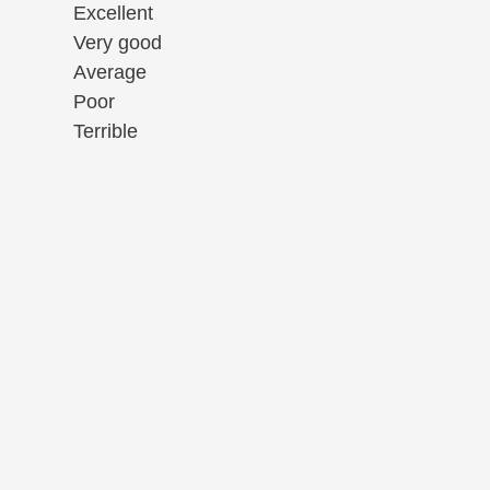
Excellent
Very good
Average
Poor
Terrible