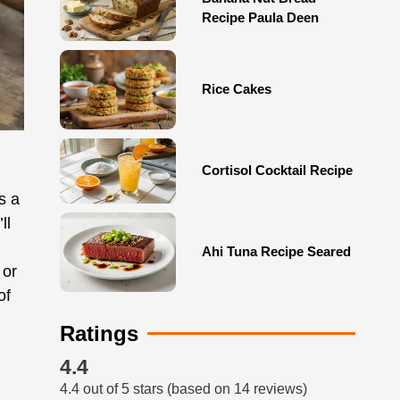
Recipe Paula Deen
Rice Cakes
Cortisol Cocktail Recipe
s a
ll
Ahi Tuna Recipe Seared
 or
of
Ratings
4.4
4.4 out of 5 stars (based on 14 reviews)