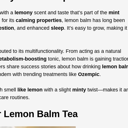
with a
lemony
scent and taste that’s part of the
mint
for its
calming properties
, lemon balm has long been
estion
, and enhanced
sleep
. It’s easy to grow, making it
buted to its multifunctionality. From acting as a natural
etabolism-boosting
tonic, lemon balm is gaining tractio
ers share success stories about how drinking
lemon bal
andem with trending treatments like
Ozempic
.
h smell
like lemon
with a slight
minty
twist—makes it a
care routines.
or Lemon Balm Tea