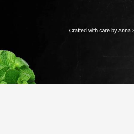
Crafted with care by Anna S