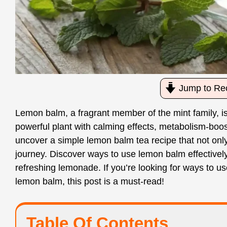
Jump to Re
Lemon balm, a fragrant member of the mint family, is
powerful plant with calming effects, metabolism-boosti
uncover a simple lemon balm tea recipe that not onl
journey. Discover ways to use lemon balm effectively,
refreshing lemonade. If you’re looking for ways to u
lemon balm, this post is a must-read!
Table Of Contents