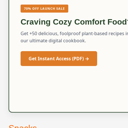
70% OFF LAUNCH SALE
Craving Cozy Comfort Food
Get +50 delicious, foolproof plant-based recipes i
our ultimate digital cookbook.
Get Instant Access (PDF) →