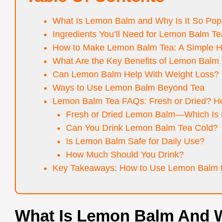
What Is Lemon Balm and Why Is It So Pop
Ingredients You’ll Need for Lemon Balm Te
How to Make Lemon Balm Tea: A Simple H
What Are the Key Benefits of Lemon Balm
Can Lemon Balm Help With Weight Loss?
Ways to Use Lemon Balm Beyond Tea
Lemon Balm Tea FAQs: Fresh or Dried? Ho
Fresh or Dried Lemon Balm—Which Is 
Can You Drink Lemon Balm Tea Cold?
Is Lemon Balm Safe for Daily Use?
How Much Should You Drink?
Key Takeaways: How to Use Lemon Balm f
What Is Lemon Balm And W