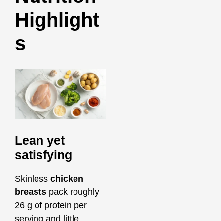
Highlight
s
Lean yet
satisfying
Skinless
chicken
breasts
pack roughly
26 g of protein per
serving and little