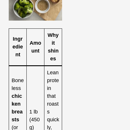
Why
Ingr
Amo
it
edie
unt
shin
nt
es
Lean
Bone
prote
less
in
chic
that
ken
roast
brea
1 lb
s
sts
(450
quick
(or
g)
ly,