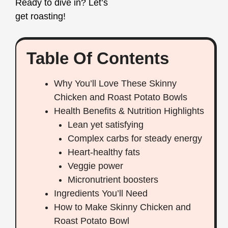
Ready to dive in? Let’s
get roasting!
Table Of Contents
Why You’ll Love These Skinny
Chicken and Roast Potato Bowls
Health Benefits & Nutrition Highlights
Lean yet satisfying
Complex carbs for steady energy
Heart‑healthy fats
Veggie power
Micronutrient boosters
Ingredients You’ll Need
How to Make Skinny Chicken and
Roast Potato Bowl