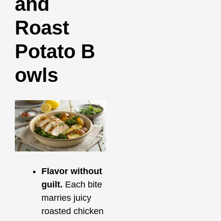
and
Roast
Potato B
owls
Flavor without
guilt.
Each bite
marries juicy
roasted chicken