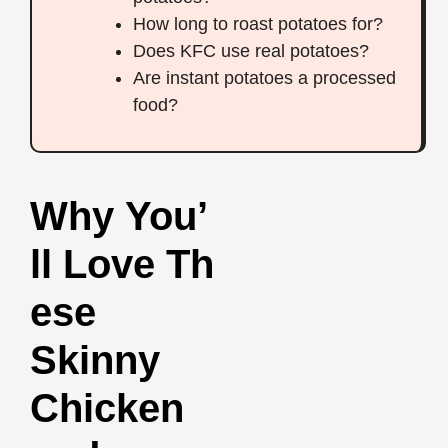
How long to roast potatoes for?
Does KFC use real potatoes?
Are instant potatoes a processed
food?
Why You’
ll Love Th
ese
Skinny
Chicken