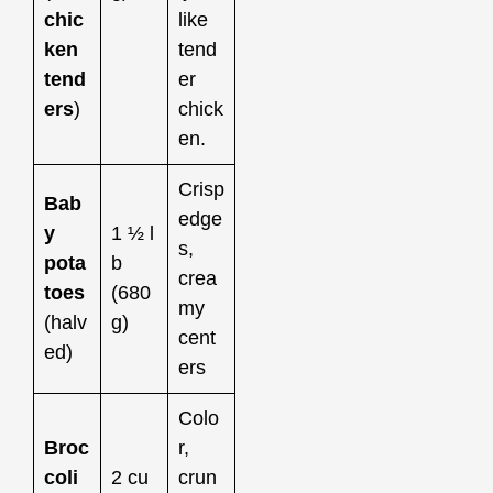
chic
like
ken
tend
tend
er
ers
)
chick
en.
Crisp
Bab
edge
y
1 ½ l
s,
pota
b
crea
toes
(680
my
(halv
g)
cent
ed)
ers
Colo
Broc
r,
coli
2 cu
crun