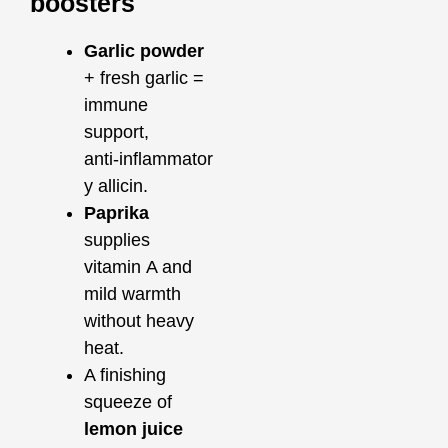
boosters
Garlic powder
+ fresh garlic =
immune
support,
anti‑inflammator
y allicin.
Paprika
supplies
vitamin A and
mild warmth
without heavy
heat.
A finishing
squeeze of
lemon juice