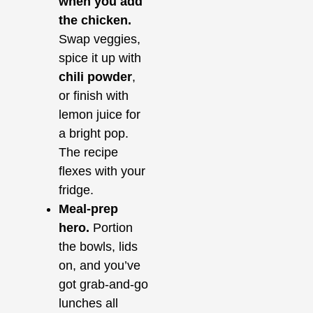
when you add
the chicken.
Swap veggies,
spice it up with
chili powder
,
or finish with
lemon juice for
a bright pop.
The recipe
flexes with your
fridge.
Meal‑prep
hero.
Portion
the bowls, lids
on, and you’ve
got grab‑and‑go
lunches all