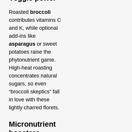
Roasted
broccoli
contributes vitamins C
and K, while optional
add‑ins like
asparagus
or sweet
potatoes raise the
phytonutrient game.
High‑heat roasting
concentrates natural
sugars, so even
“broccoli skeptics” fall
in love with these
lightly charred florets.
Micronutrient