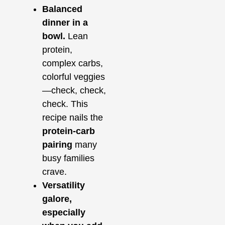
Balanced
dinner in a
bowl.
Lean
protein,
complex carbs,
colorful veggies
—check, check,
check. This
recipe nails the
protein‑carb
pairing
many
busy families
crave.
Versatility
galore,
especially