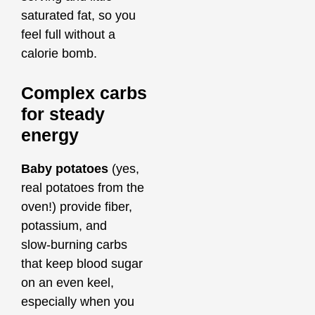
saturated fat, so you
feel full without a
calorie bomb.
Complex carbs
for steady
energy
Baby potatoes
(yes,
real potatoes from the
oven!) provide fiber,
potassium, and
slow‑burning carbs
that keep blood sugar
on an even keel,
especially when you