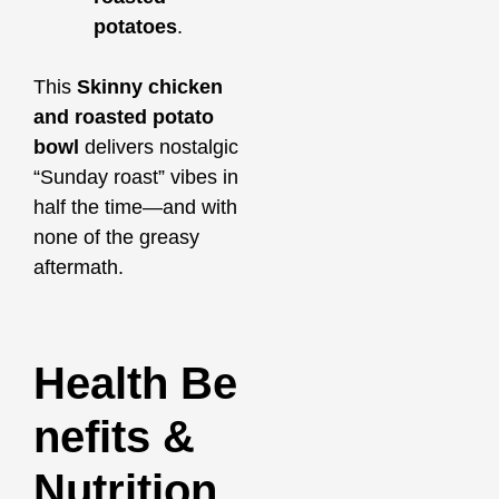
potatoes
.
This
Skinny chicken
and roasted potato
bowl
delivers nostalgic
“Sunday roast” vibes in
half the time—and with
none of the greasy
aftermath.
Health Be
nefits &
Nutrition