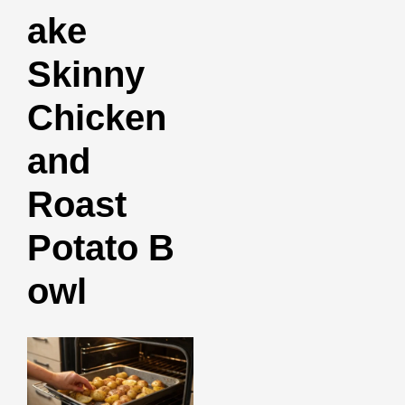
ake
Skinny
Chicken
and
Roast
Potato B
owl