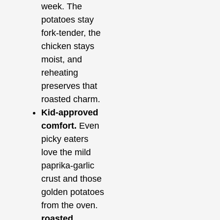
week. The
potatoes stay
fork‑tender, the
chicken stays
moist, and
reheating
preserves that
roasted charm.
Kid‑approved
comfort.
Even
picky eaters
love the mild
paprika‑garlic
crust and those
golden potatoes
from the oven.
roasted