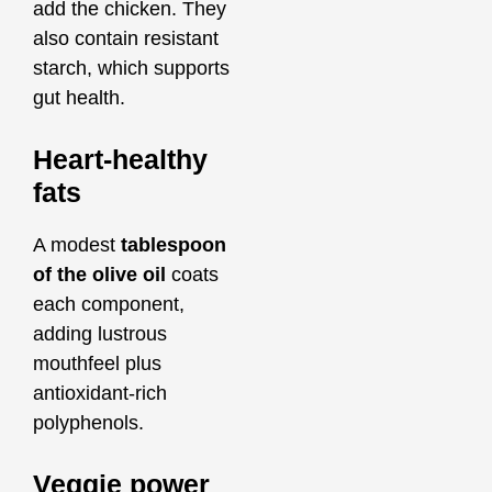
add the chicken. They
also contain resistant
starch, which supports
gut health.
Heart‑healthy
fats
A modest
tablespoon
of the olive oil
coats
each component,
adding lustrous
mouthfeel plus
antioxidant‑rich
polyphenols.
Veggie power