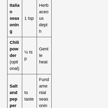
Italia
Herb
n
aceo
seas
1 tsp
us
onin
dept
g
h
Chili
pow
Gent
½ ts
der
le
p
(opti
heat
onal)
Fund
Salt
ame
and
to
ntal
pep
taste
seas
per
onin