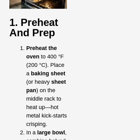
1. Preheat
And Prep
Preheat the
oven
to 400 °F
(200 °C). Place
a
baking sheet
(or heavy
sheet
pan
) on the
middle rack to
heat up—hot
metal kick‑starts
crisping.
In a
large bowl
,