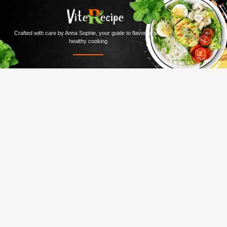
Crafted with care by Anna Sophie, your guide to flavorful and
healthy cooking