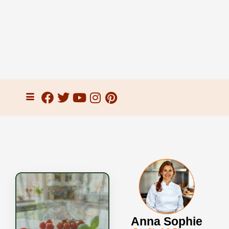
Anna Sophie