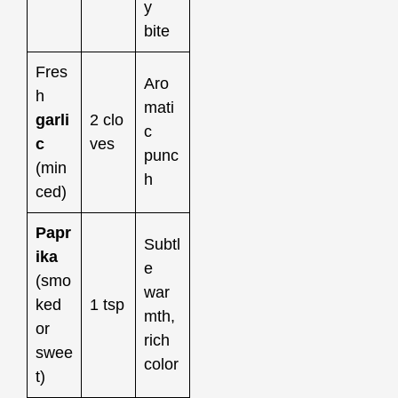
y
bite
Fres
Aro
h
mati
garli
2 clo
c
c
ves
punc
(min
h
ced)
Papr
Subtl
ika
e
(smo
war
ked
1 tsp
mth,
or
rich
swee
color
t)