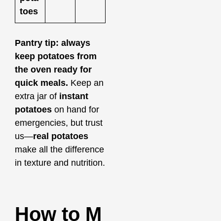
toes
Pantry tip: always
keep potatoes from
the oven ready for
quick meals.
Keep an
extra jar of
instant
potatoes
on hand for
emergencies, but trust
us—
real potatoes
make all the difference
in texture and nutrition.
How to M