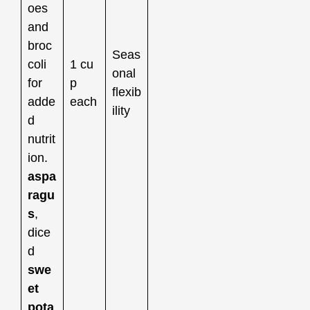
oes
and
broc
Seas
coli
1 cu
onal
for
p
flexib
adde
each
ility
d
nutrit
ion.
aspa
ragu
s
,
dice
d
swe
et
pota