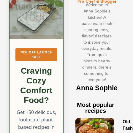
Pro Chef & Blogger
Welcome to
Anna Sophie’s
kitchen! A
passionate cook
sharing easy,
flavorful recipes
to inspire your
everyday meals.
70% OFF LAUNCH
From quick
SALE
bites to hearty
dinners, there’s
Craving
something for
Cozy
everyone!
Anna Sophie
Comfort
Food?
Most popular
recipes
Get +50 delicious,
foolproof plant-
Old
based recipes in
Fash