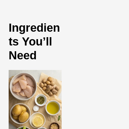
Ingredien
ts You’ll
Need