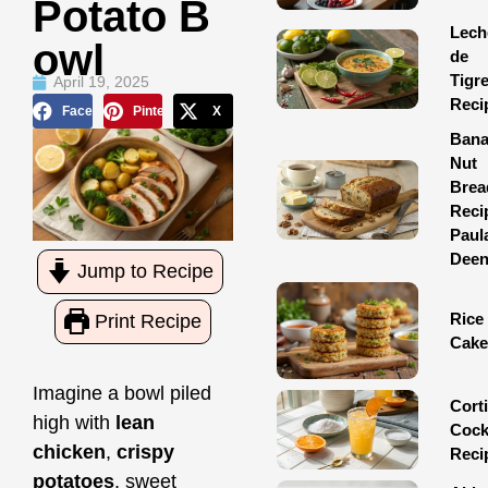
Potato B
Lech
Owl
de
Tigr
April 19, 2025
Reci
Facebook
Pinterest
X
Ban
Nut
Brea
Reci
Paul
Dee
Jump to Recipe
Rice
Print Recipe
Cake
Imagine a bowl piled
Corti
high with
lean
Cock
chicken
,
crispy
Reci
potatoes
, sweet