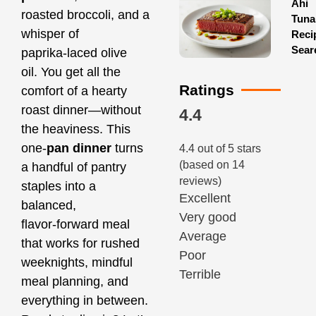
Ahi
roasted broccoli, and a
Tuna
whisper of
Reci
Sear
paprika‑laced olive
oil. You get all the
Ratings
comfort of a hearty
roast dinner—without
4.4
the heaviness. This
one‑
pan dinner
turns
4.4 out of 5 stars
(based on 14
a handful of pantry
reviews)
staples into a
Excellent
balanced,
Very good
flavor‑forward meal
Average
that works for rushed
Poor
weeknights, mindful
Terrible
meal planning, and
everything in between.