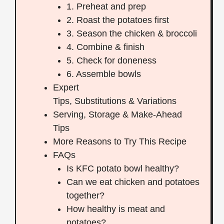
1. Preheat and prep
2. Roast the potatoes first
3. Season the chicken & broccoli
4. Combine & finish
5. Check for doneness
6. Assemble bowls
Expert
Tips, Substitutions & Variations
Serving, Storage & Make‑Ahead
Tips
More Reasons to Try This Recipe
FAQs
Is KFC potato bowl healthy?
Can we eat chicken and potatoes
together?
How healthy is meat and
potatoes?