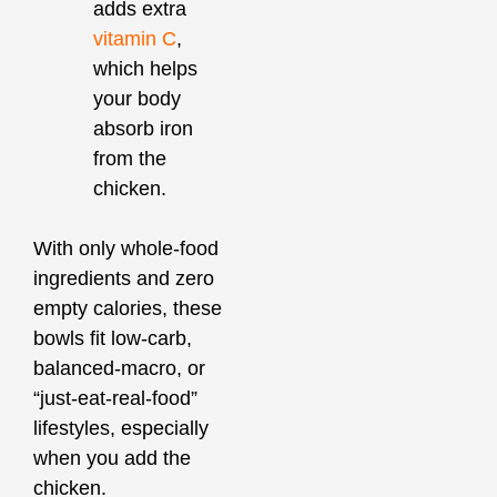
adds extra
vitamin C
,
which helps
your body
absorb iron
from the
chicken.
With only whole‑food
ingredients and zero
empty calories, these
bowls fit low‑carb,
balanced‑macro, or
“just‑eat‑real‑food”
lifestyles, especially
when you add the
chicken.