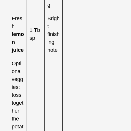
g
Fres
Brigh
h
t
1 Tb
lemo
finish
sp
n
ing
juice
note
Opti
onal
vegg
ies:
toss
toget
her
the
potat