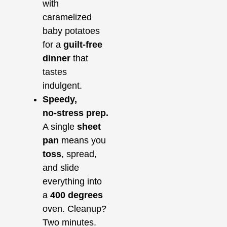
with
caramelized
baby potatoes
for a
guilt‑free
dinner
that
tastes
indulgent.
Speedy,
no‑stress prep.
A single
sheet
pan
means you
toss
, spread,
and slide
everything into
a
400 degrees
oven. Cleanup?
Two minutes.