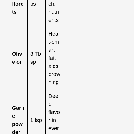
flore
ps
ch,
ts
nutri
ents
Hear
t‑sm
art
Oliv
3 Tb
fat,
e oil
sp
aids
brow
ning
Dee
p
Garli
flavo
c
1 tsp
r in
pow
ever
der