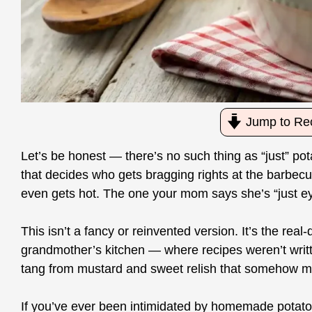
Jump to Re
Let’s be honest — there’s no such thing as “just” pot
that decides who gets bragging rights at the barbecue.
even gets hot. The one your mom says she’s “just eyeb
This isn’t a fancy or reinvented version. It’s the re
grandmother’s kitchen — where recipes weren’t writte
tang from mustard and sweet relish that somehow mak
If you’ve ever been intimidated by homemade potat