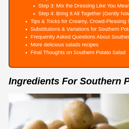
Step 3: Mix the Dressing Like You Mean
Step 4: Bring It All Together (Gently No
Tips & Tricks for Creamy, Crowd-Pleasing
Substitutions & Variations for Southern Po
Frequently Asked Questions About Southe
More delicious salads recipes
Final Thoughts on Southern Potato Salad
Ingredients For Southern 