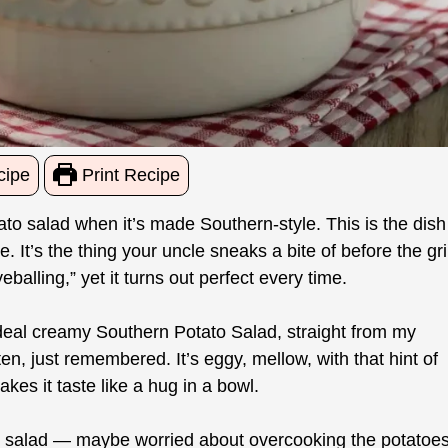
cipe
Print Recipe
ato salad when it’s made Southern-style. This is the dish
 It’s the thing your uncle sneaks a bite of before the gril
alling,” yet it turns out perfect every time.
al-deal creamy Southern Potato Salad, straight from my
n, just remembered. It’s eggy, mellow, with that hint of
es it taste like a hug in a bowl.
o salad — maybe worried about overcooking the potatoes