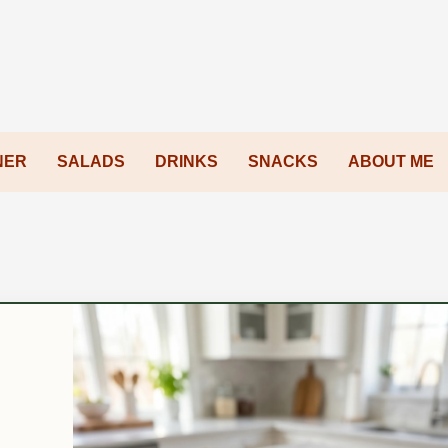
NER
SALADS
DRINKS
SNACKS
ABOUT ME