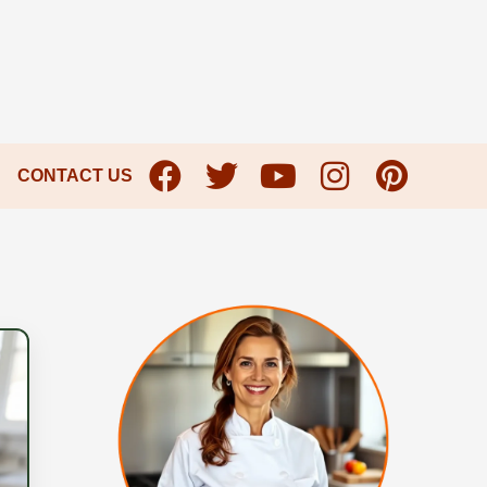
CONTACT US