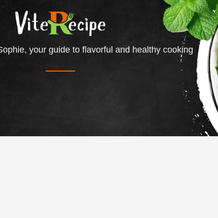
ophie, your guide to flavorful and healthy cooking