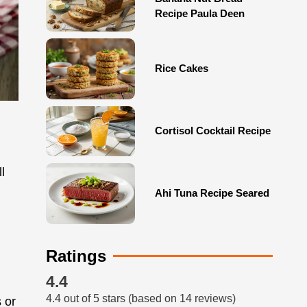
Recipe Paula Deen
Rice Cakes
Cortisol Cocktail Recipe
l
Ahi Tuna Recipe Seared
Ratings
4.4
4.4 out of 5 stars (based on 14 reviews)
 or