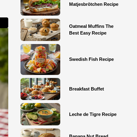
Matjesbrötchen Recipe
Oatmeal Muffins The
Best Easy Recipe
Swedish Fish Recipe
Breakfast Buffet
Leche de Tigre Recipe
Banana Nut Bread