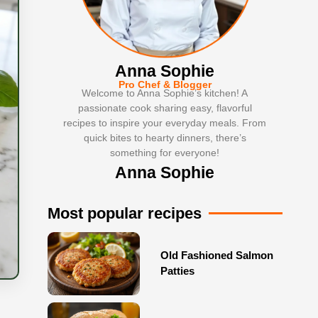
Anna Sophie
Pro Chef & Blogger
Welcome to Anna Sophie’s kitchen! A
passionate cook sharing easy, flavorful
recipes to inspire your everyday meals. From
quick bites to hearty dinners, there’s
something for everyone!
Anna Sophie
Most popular recipes
Old Fashioned Salmon
Patties