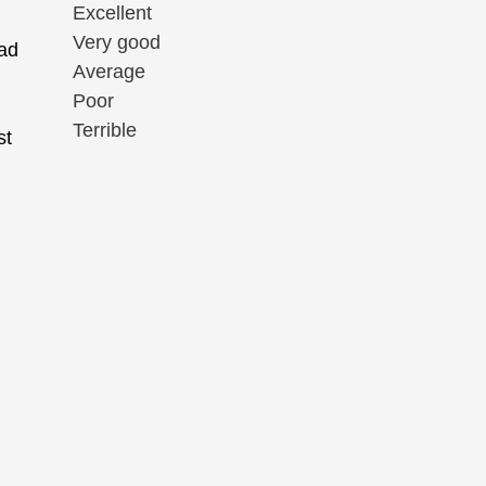
Excellent
Very good
had
Average
Poor
Terrible
st