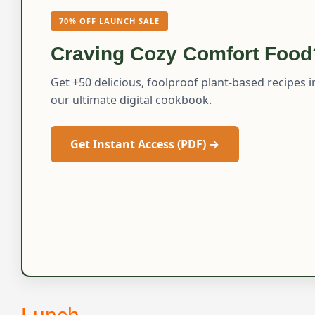
70% OFF LAUNCH SALE
Craving Cozy Comfort Food
Get +50 delicious, foolproof plant-based recipes i
our ultimate digital cookbook.
Get Instant Access (PDF) →