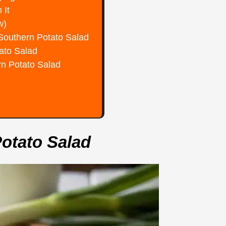
 It
w)
 Southern Potato Salad
tato Salad
rn Potato Salad
Potato Salad