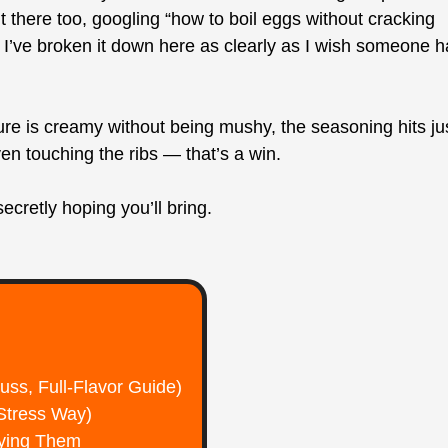
ht there too, googling “how to boil eggs without cracking
I’ve broken it down here as clearly as I wish someone 
ure is creamy without being mushy, the seasoning hits ju
n touching the ribs — that’s a win.
cretly hoping you’ll bring.
ss, Full-Flavor Guide)
Stress Way)
bying Them