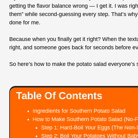
getting the flavor balance wrong — I get it. I was rig
them” while second-guessing every step. That’s why 
done for me.
Because when you finally get it right? When the text
right, and someone goes back for seconds before eve
So here’s how to make the potato salad everyone’s se
Table Of Contents
Ingredients for Southern Potato Salad
How to Make Southern Potato Salad (No-Fu
Step 1: Hard-Boil Your Eggs (The Non-
Step 2: Boil Your Potatoes Without Ba