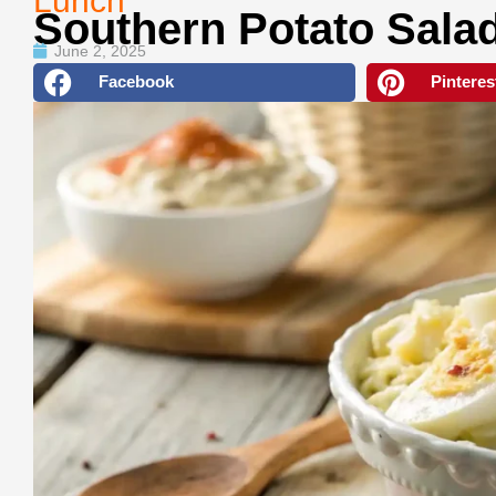
Lunch
Southern Potato Sala
June 2, 2025
Facebook
Pinteres