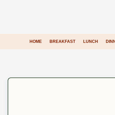
HOME
BREAKFAST
LUNCH
DIN