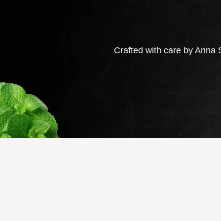
Crafted with care by Anna S