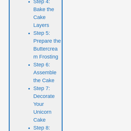
Step 4:
Bake the
Cake
Layers
Step 5:
Prepare the
Buttercrea
m Frosting
Step 6:
Assemble
the Cake
Step 7:
Decorate
Your
Unicorn
Cake
Step 8: