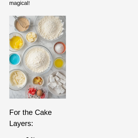
magical!
For the Cake
Layers: