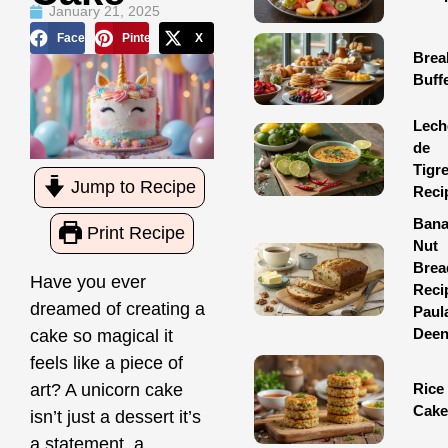
January 21, 2025
Facebook
Pinterest
X
Brea
Buff
Lech
de
Tigr
Jump to Recipe
Reci
Ban
Print Recipe
Nut
Brea
Have you ever
Reci
dreamed of creating a
Paul
Dee
cake so magical it
feels like a piece of
art? A unicorn cake
Rice
Cake
isn’t just a dessert it’s
a statement, a