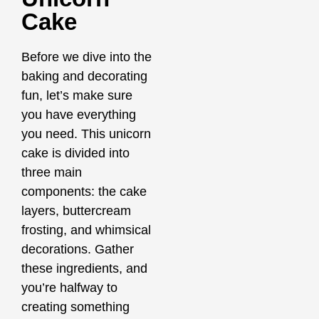
Cake
Before we dive into the
baking and decorating
fun, let’s make sure
you have everything
you need. This unicorn
cake is divided into
three main
components: the cake
layers, buttercream
frosting, and whimsical
decorations. Gather
these ingredients, and
you’re halfway to
creating something