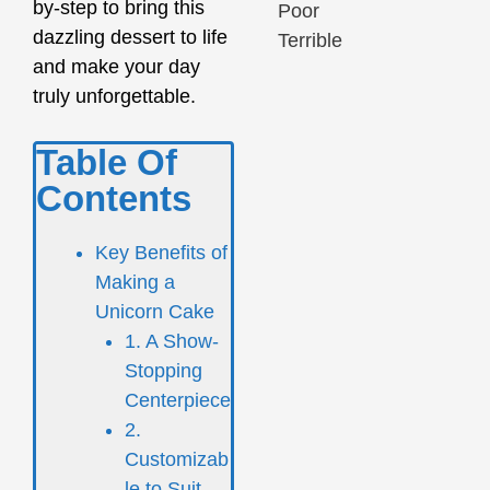
by-step to bring this
Poor
dazzling dessert to life
Terrible
and make your day
truly unforgettable.
Table Of
Contents
Key Benefits of
Making a
Unicorn Cake
1. A Show-
Stopping
Centerpiece
2.
Customizab
le to Suit