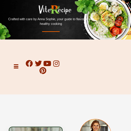
Crafted with care by Anna Sophie, your guide to flavorful and
healthy cooking