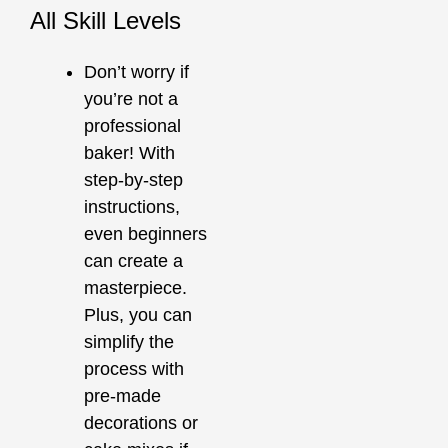
All Skill Levels
Don’t worry if
you’re not a
professional
baker! With
step-by-step
instructions,
even beginners
can create a
masterpiece.
Plus, you can
simplify the
process with
pre-made
decorations or