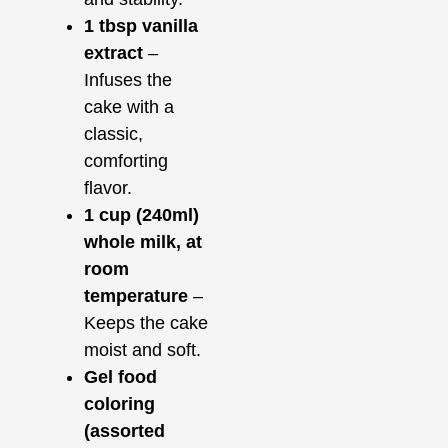
1 tbsp vanilla
extract
–
Infuses the
cake with a
classic,
comforting
flavor.
1 cup (240ml)
whole milk, at
room
temperature
–
Keeps the cake
moist and soft.
Gel food
coloring
(assorted