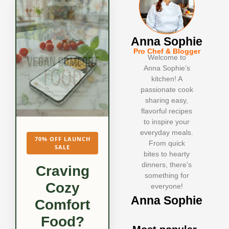
Anna Sophie
Pro Chef & Blogger
Welcome to
Anna Sophie’s
kitchen! A
passionate cook
sharing easy,
flavorful recipes
to inspire your
everyday meals.
70% OFF LAUNCH
From quick
SALE
bites to hearty
dinners, there’s
Craving
something for
Cozy
everyone!
Anna Sophie
Comfort
Food?