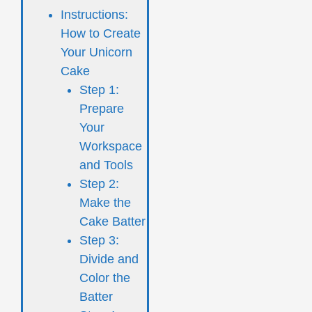
Instructions:
How to Create
Your Unicorn
Cake
Step 1:
Prepare
Your
Workspace
and Tools
Step 2:
Make the
Cake Batter
Step 3:
Divide and
Color the
Batter