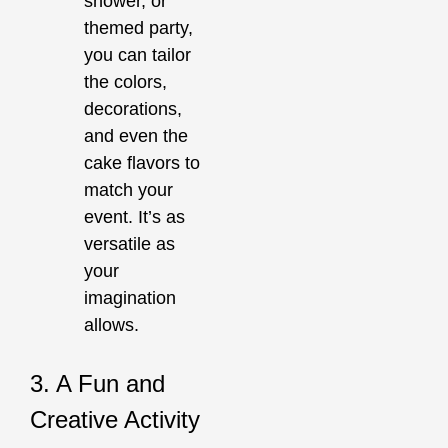
shower, or
themed party,
you can tailor
the colors,
decorations,
and even the
cake flavors to
match your
event. It’s as
versatile as
your
imagination
allows.
3. A Fun and
Creative Activity