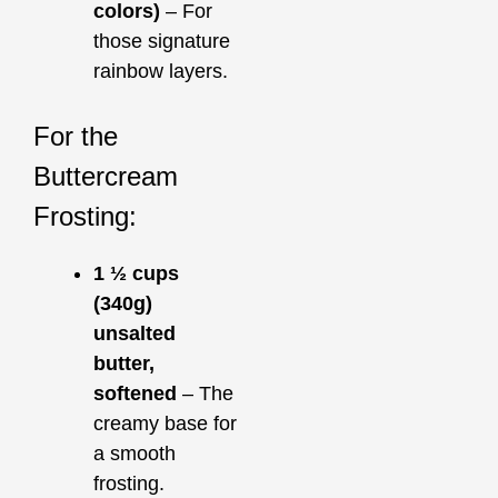
colors)
– For
those signature
rainbow layers.
For the
Buttercream
Frosting:
1 ½ cups
(340g)
unsalted
butter,
softened
– The
creamy base for
a smooth
frosting.