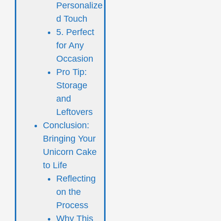
Personalize
d Touch
5. Perfect
for Any
Occasion
Pro Tip:
Storage
and
Leftovers
Conclusion:
Bringing Your
Unicorn Cake
to Life
Reflecting
on the
Process
Why This