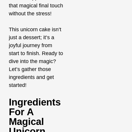
that magical final touch
without the stress!
This unicorn cake isn’t
just a dessert; it’s a
joyful journey from
start to finish. Ready to
dive into the magic?
Let’s gather those
ingredients and get
started!
Ingredients
For A
Magical
Unicorn