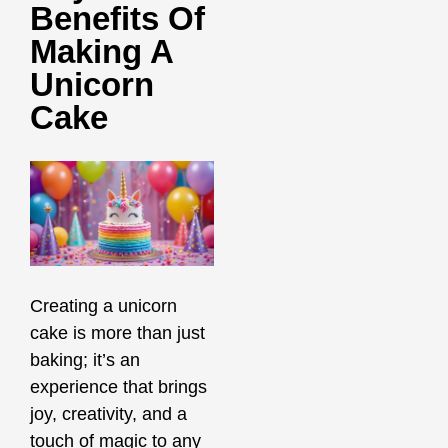
Benefits Of
Making A
Unicorn
Cake
Creating a unicorn
cake is more than just
baking; it’s an
experience that brings
joy, creativity, and a
touch of magic to any