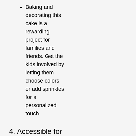
Baking and
decorating this
cake is a
rewarding
project for
families and
friends. Get the
kids involved by
letting them
choose colors
or add sprinkles
for a
personalized
touch.
4. Accessible for