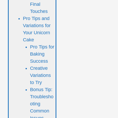
Final
Touches
Pro Tips and
Variations for
Your Unicorn
Cake
Pro Tips for
Baking
Success
Creative
Variations
to Try
Bonus Tip:
Troublesho
oting
Common
Issues