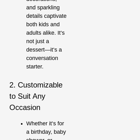
and sparkling
details captivate
both kids and
adults alike. It’s
not just a
dessert—it’s a
conversation
starter.
2. Customizable
to Suit Any
Occasion
Whether it’s for
a birthday, baby