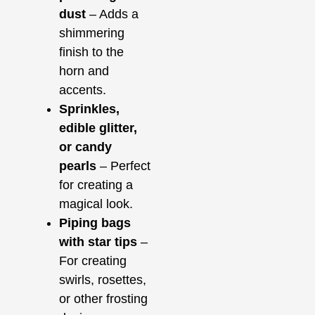
dust
– Adds a
shimmering
finish to the
horn and
accents.
Sprinkles,
edible glitter,
or candy
pearls
– Perfect
for creating a
magical look.
Piping bags
with star tips
–
For creating
swirls, rosettes,
or other frosting