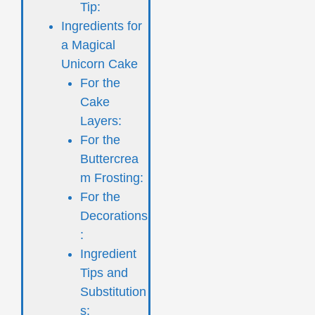
Tip:
Ingredients for
a Magical
Unicorn Cake
For the
Cake
Layers:
For the
Buttercrea
m Frosting:
For the
Decorations
:
Ingredient
Tips and
Substitution
s: