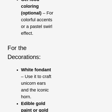
coloring
(optional)
– For
colorful accents
or a pastel swirl
effect.
For the
Decorations:
White fondant
– Use it to craft
unicorn ears
and the iconic
horn.
Edible gold
paint or gold