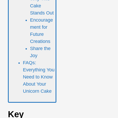
Cake
Stands Out
Encourage
ment for
Future
Creations
Share the
Joy
FAQs:
Everything You
Need to Know
About Your
Unicorn Cake
Key