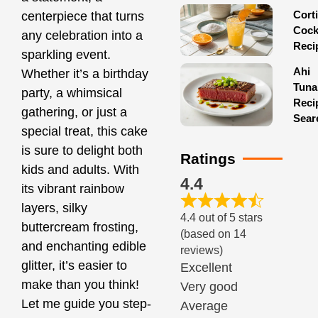
Corti
centerpiece that turns
Cock
any celebration into a
Reci
sparkling event.
Ahi
Whether it’s a birthday
Tuna
party, a whimsical
Reci
gathering, or just a
Sear
special treat, this cake
is sure to delight both
Ratings
kids and adults. With
4.4
its vibrant rainbow
layers, silky
4.4 out of 5 stars
buttercream frosting,
(based on 14
and enchanting edible
reviews)
glitter, it’s easier to
Excellent
make than you think!
Very good
Let me guide you step-
Average