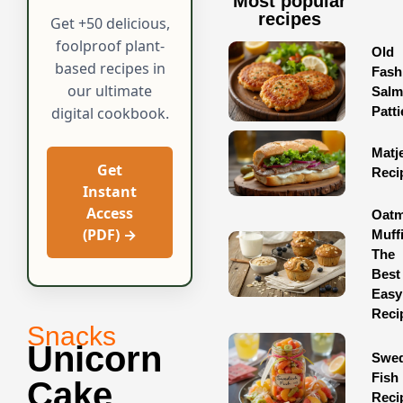
Most popular
recipes
Get +50 delicious,
foolproof plant-
Old
based recipes in
Fash
our ultimate
Sal
Patti
digital cookbook.
Matj
Get
Reci
Instant
Access
Oatm
(PDF) →
Muff
The
Best
Easy
Reci
Snacks
Unicorn
Swed
Fish
Cake
Reci