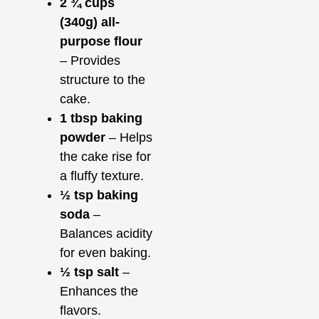
2 ¾ cups
(340g) all-
purpose flour
– Provides
structure to the
cake.
1 tbsp baking
powder
– Helps
the cake rise for
a fluffy texture.
½ tsp baking
soda
–
Balances acidity
for even baking.
½ tsp salt
–
Enhances the
flavors.