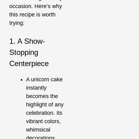
occasion. Here’s why
this recipe is worth
trying:
1. A Show-
Stopping
Centerpiece
A unicorn cake
instantly
becomes the
highlight of any
celebration. Its
vibrant colors,
whimsical
decorations,