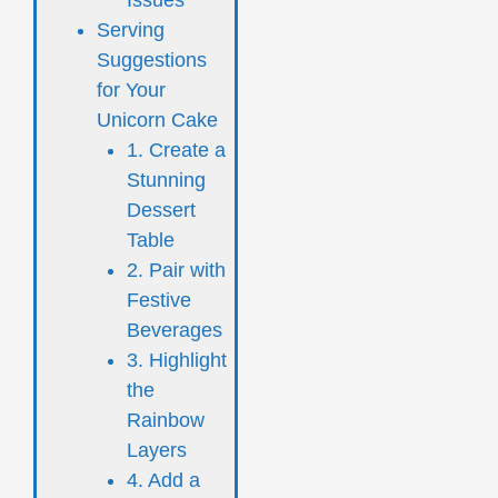
Serving
Suggestions
for Your
Unicorn Cake
1. Create a
Stunning
Dessert
Table
2. Pair with
Festive
Beverages
3. Highlight
the
Rainbow
Layers
4. Add a