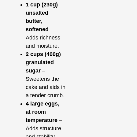
1 cup (230g)
unsalted
butter,
softened
–
Adds richness
and moisture.
2 cups (400g)
granulated
sugar
–
Sweetens the
cake and aids in
a tender crumb.
4 large eggs,
at room
temperature
–
Adds structure
and stability.