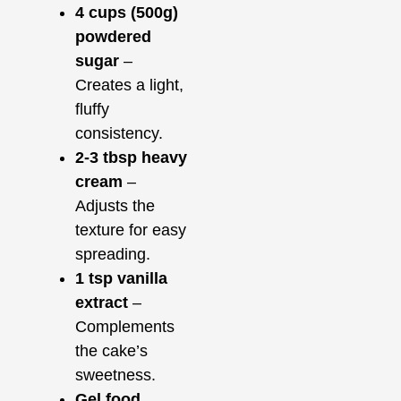
4 cups (500g)
powdered
sugar
–
Creates a light,
fluffy
consistency.
2-3 tbsp heavy
cream
–
Adjusts the
texture for easy
spreading.
1 tsp vanilla
extract
–
Complements
the cake’s
sweetness.
Gel food