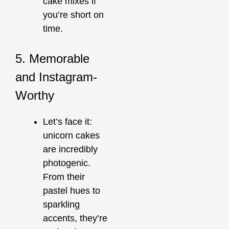
cake mixes if
you’re short on
time.
5. Memorable
and Instagram-
Worthy
Let’s face it:
unicorn cakes
are incredibly
photogenic.
From their
pastel hues to
sparkling
accents, they’re