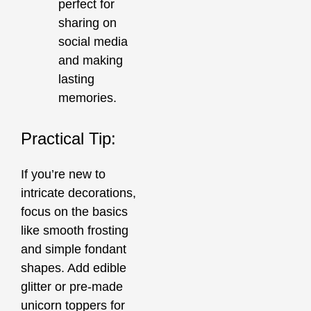
perfect for
sharing on
social media
and making
lasting
memories.
Practical Tip:
If you’re new to
intricate decorations,
focus on the basics
like smooth frosting
and simple fondant
shapes. Add edible
glitter or pre-made
unicorn toppers for