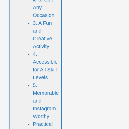
Any
Occasion
3. A Fun
and
Creative
Activity
4.
Accessible
for All Skill
Levels
5.
Memorable
and
Instagram-
Worthy
Practical