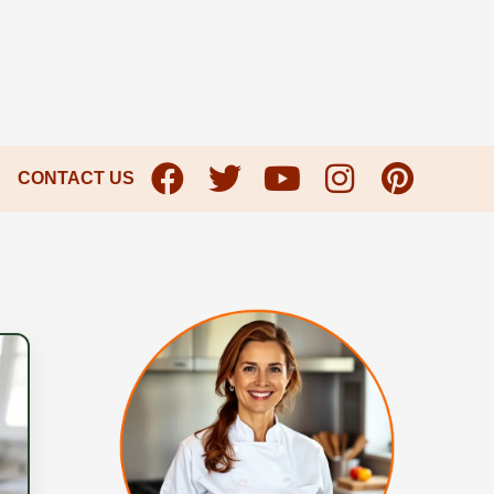
CONTACT US