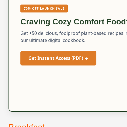
70% OFF LAUNCH SALE
Craving Cozy Comfort Food
Get +50 delicious, foolproof plant-based recipes i
our ultimate digital cookbook.
Get Instant Access (PDF) →