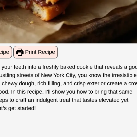
cipe
Print Recipe
your teeth into a freshly baked cookie that reveals a go
stling streets of New York City, you know the irresistible
chewy dough, rich filling, and crisp exterior create a cr
ood. In this recipe, I’ll show you how to bring that same
eps to craft an indulgent treat that tastes elevated yet
t’s get started!