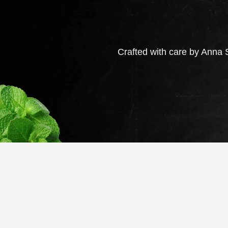
Crafted with care by Anna S