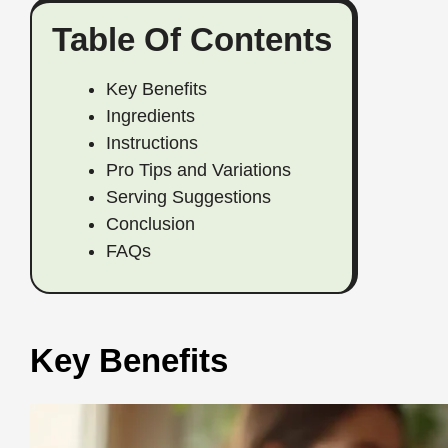
Table Of Contents
Key Benefits
Ingredients
Instructions
Pro Tips and Variations
Serving Suggestions
Conclusion
FAQs
Key Benefits