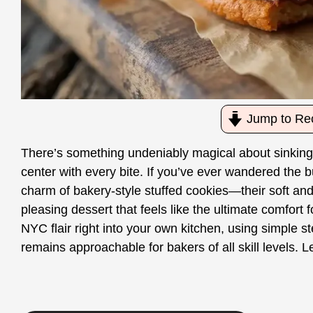
Jump to Re
There’s something undeniably magical about sinking 
center with every bite. If you’ve ever wandered the bu
charm of bakery-style stuffed cookies—their soft and 
pleasing dessert that feels like the ultimate comfort f
NYC flair right into your own kitchen, using simple st
remains approachable for bakers of all skill levels. Le