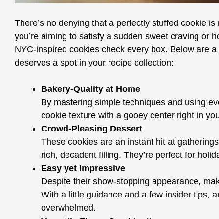
There’s no denying that a perfectly stuffed cookie i
you’re aiming to satisfy a sudden sweet craving or ho
NYC-inspired cookies check every box. Below are a f
deserves a spot in your recipe collection:
Bakery-Quality at Home
By mastering simple techniques and using eve
cookie texture with a gooey center right in y
Crowd-Pleasing Dessert
These cookies are an instant hit at gatherings 
rich, decadent filling. They’re perfect for hol
Easy yet Impressive
Despite their show-stopping appearance, makin
With a little guidance and a few insider tips, 
overwhelmed.