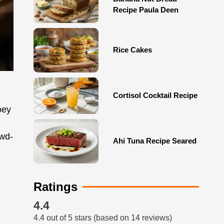
Recipe Paula Deen
Rice Cakes
Cortisol Cocktail Recipe
oey
owd-
Ahi Tuna Recipe Seared
Ratings
4.4
4.4 out of 5 stars (based on 14 reviews)