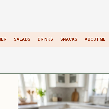
NER
SALADS
DRINKS
SNACKS
ABOUT ME