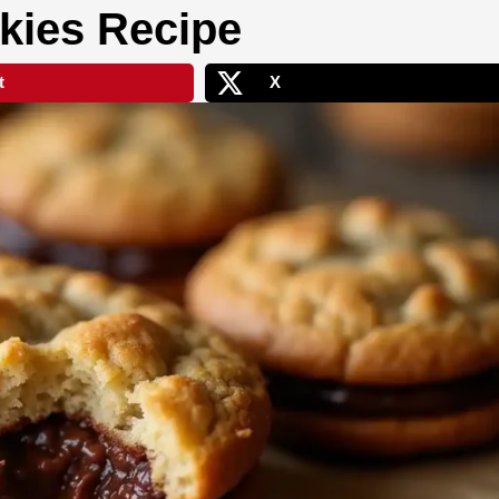
kies Recipe
t
X