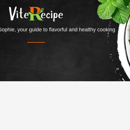
ophie, your guide to flavorful and healthy cooking