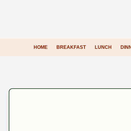
HOME
BREAKFAST
LUNCH
DIN