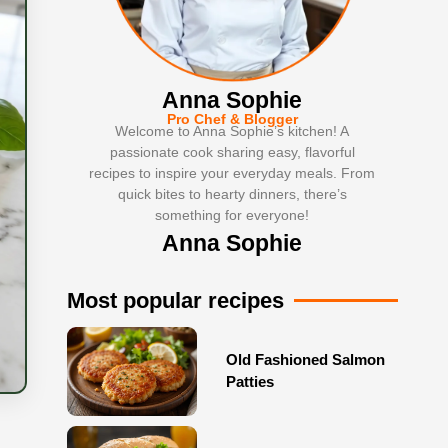
Anna Sophie
Pro Chef & Blogger
Welcome to Anna Sophie’s kitchen! A
passionate cook sharing easy, flavorful
recipes to inspire your everyday meals. From
quick bites to hearty dinners, there’s
something for everyone!
Anna Sophie
Most popular recipes
Old Fashioned Salmon
Patties