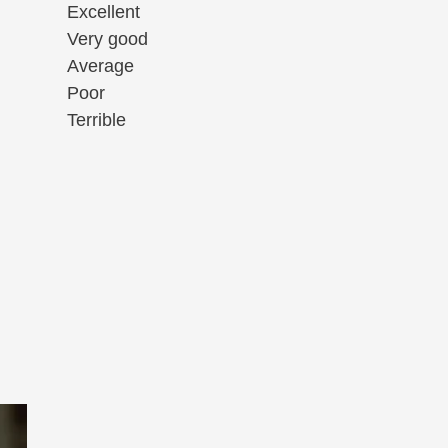
Excellent
Very good
Average
Poor
Terrible