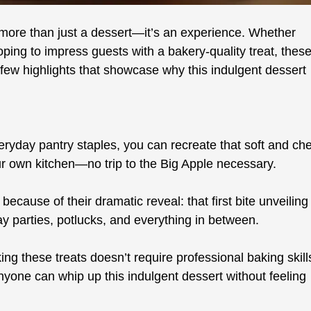
s more than just a dessert—it’s an experience. Whether
ping to impress guests with a bakery-quality treat, thes
ew highlights that showcase why this indulgent dessert
ryday pantry staples, you can recreate that soft and ch
our own kitchen—no trip to the Big Apple necessary.
because of their dramatic reveal: that first bite unveiling
iday parties, potlucks, and everything in between.
g these treats doesn’t require professional baking skill
anyone can whip up this indulgent dessert without feeling