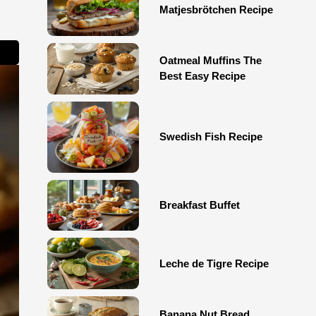
Matjesbrötchen Recipe
Oatmeal Muffins The
Best Easy Recipe
Swedish Fish Recipe
Breakfast Buffet
Leche de Tigre Recipe
Banana Nut Bread