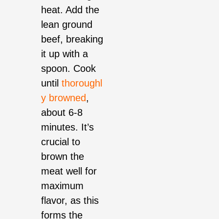
heat. Add the
lean ground
beef, breaking
it up with a
spoon. Cook
until
thoroughl
y browned
,
about 6-8
minutes. It’s
crucial to
brown the
meat well for
maximum
flavor, as this
forms the