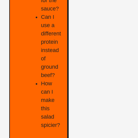
for the
sauce?
Can I
use a
different
protein
instead
of
ground
beef?
How
can I
make
this
salad
spicier?