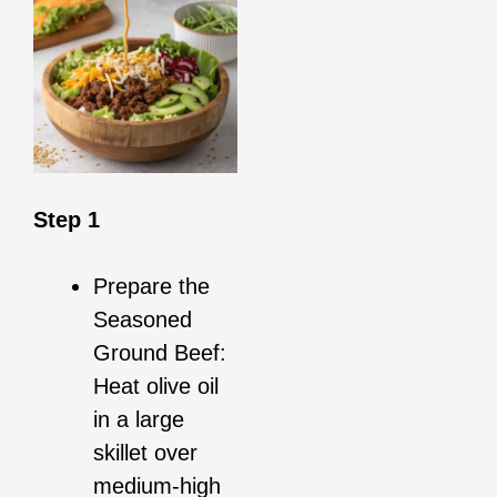
Step 1
Prepare the
Seasoned
Ground Beef:
Heat olive oil
in a large
skillet over
medium-high