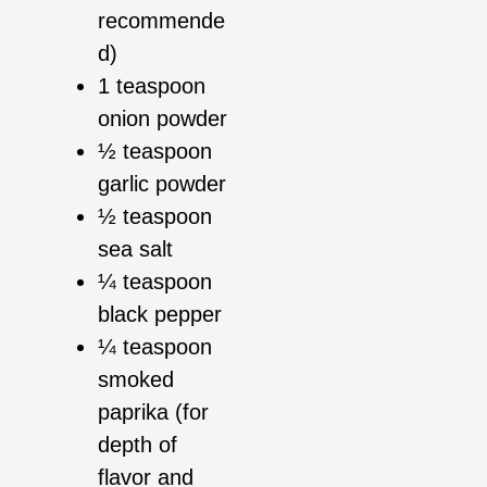
recommende
d)
1 teaspoon
onion powder
½ teaspoon
garlic powder
½ teaspoon
sea salt
¼ teaspoon
black pepper
¼ teaspoon
smoked
paprika (for
depth of
flavor and