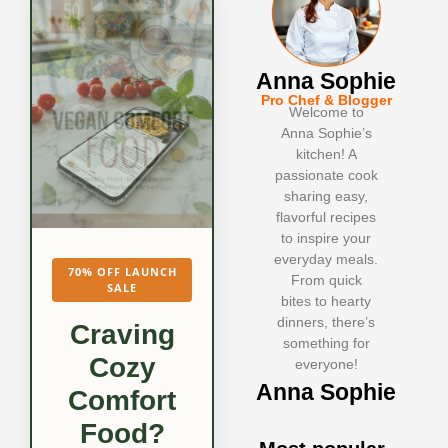
Anna Sophie
Pro Chef & Blogger
Welcome to
Anna Sophie’s
kitchen! A
passionate cook
sharing easy,
flavorful recipes
to inspire your
everyday meals.
70% OFF LAUNCH
From quick
SALE
bites to hearty
dinners, there’s
Craving
something for
Cozy
everyone!
Anna Sophie
Comfort
Food?