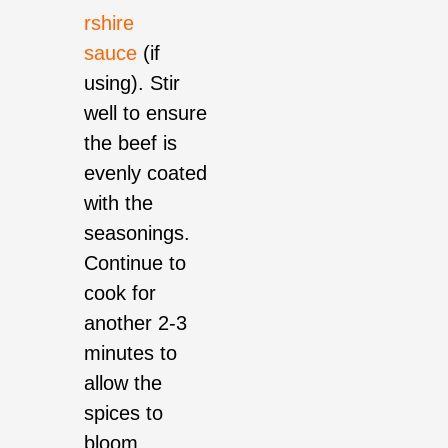
rshire
sauce
(if
using). Stir
well to ensure
the beef is
evenly coated
with the
seasonings.
Continue to
cook for
another 2-3
minutes to
allow the
spices to
bloom.