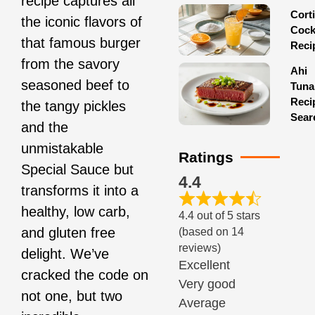
recipe captures all
Corti
the iconic flavors of
Cock
that famous burger
Reci
from the savory
Ahi
seasoned beef to
Tuna
Reci
the tangy pickles
Sear
and the
unmistakable
Ratings
Special Sauce but
4.4
transforms it into a
healthy, low carb,
4.4 out of 5 stars
and gluten free
(based on 14
reviews)
delight. We’ve
Excellent
cracked the code on
Very good
not one, but two
Average