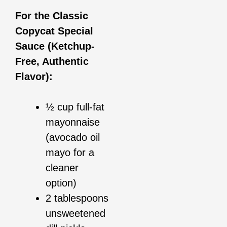
For the Classic
Copycat Special
Sauce (Ketchup-
Free, Authentic
Flavor):
½ cup full-fat
mayonnaise
(avocado oil
mayo for a
cleaner
option)
2 tablespoons
unsweetened