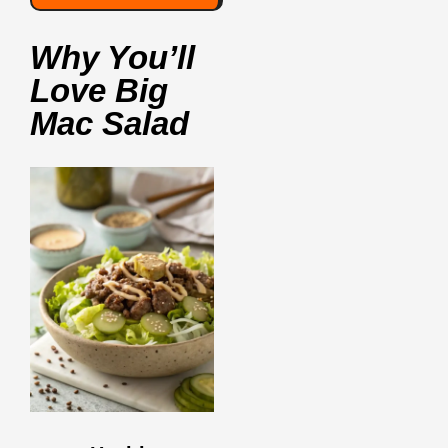
Why You’ll
Love Big
Mac Salad