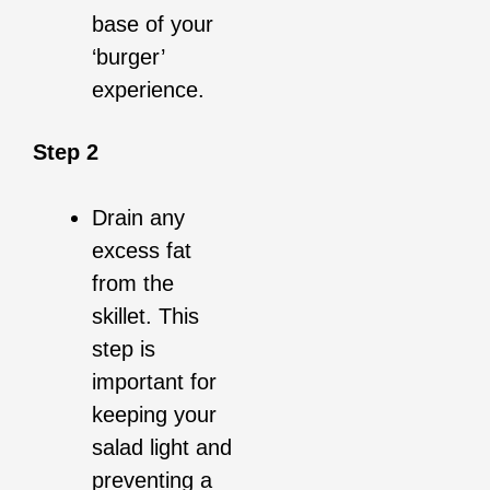
base of your
‘burger’
experience.
Step 2
Drain any
excess fat
from the
skillet. This
step is
important for
keeping your
salad light and
preventing a