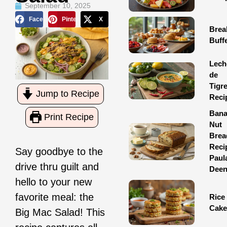
September 10, 2025
Facebook
Pinterest
X
Brea
Buff
Lech
de
Tigr
Jump to Recipe
Reci
Ban
Print Recipe
Nut
Brea
Reci
Say goodbye to the
Paul
drive thru guilt and
Dee
hello to your new
favorite meal: the
Rice
Cake
Big Mac Salad! This