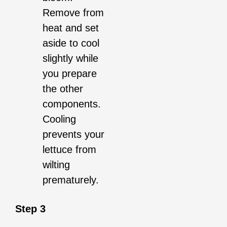
Remove from
heat and set
aside to cool
slightly while
you prepare
the other
components.
Cooling
prevents your
lettuce from
wilting
prematurely.
Step 3