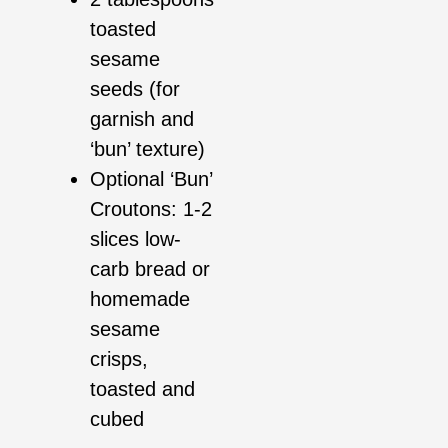
toasted
sesame
seeds (for
garnish and
‘bun’ texture)
Optional ‘Bun’
Croutons: 1-2
slices low-
carb bread or
homemade
sesame
crisps,
toasted and
cubed