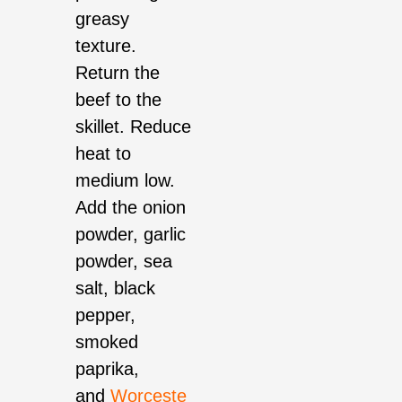
greasy
texture.
Return the
beef to the
skillet. Reduce
heat to
medium low.
Add the onion
powder, garlic
powder, sea
salt, black
pepper,
smoked
paprika,
and
Worceste