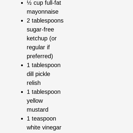
½ cup full-fat
mayonnaise
2 tablespoons
sugar-free
ketchup (or
regular if
preferred)
1 tablespoon
dill pickle
relish
1 tablespoon
yellow
mustard
1 teaspoon
white vinegar