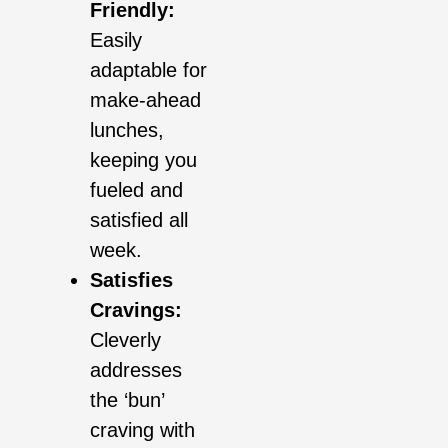
Friendly:
Easily
adaptable for
make-ahead
lunches,
keeping you
fueled and
satisfied all
week.
Satisfies
Cravings:
Cleverly
addresses
the ‘bun’
craving with