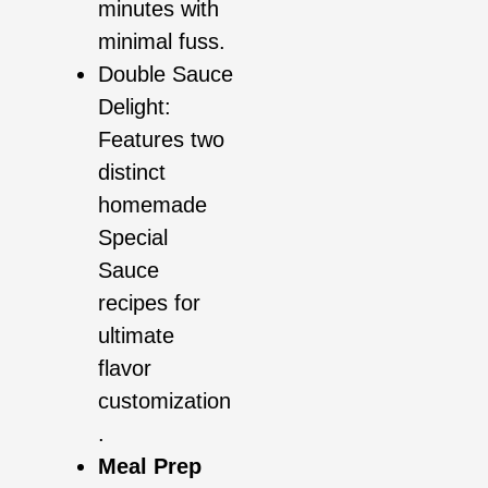
minutes with
minimal fuss.
Double Sauce
Delight:
Features two
distinct
homemade
Special
Sauce
recipes for
ultimate
flavor
customization
.
Meal Prep