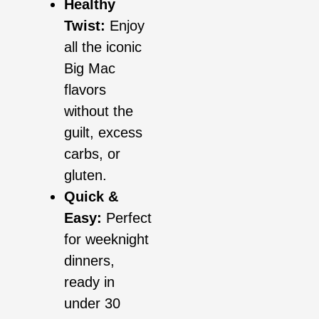
Healthy
Twist:
Enjoy
all the iconic
Big Mac
flavors
without the
guilt, excess
carbs, or
gluten.
Quick &
Easy:
Perfect
for weeknight
dinners,
ready in
under 30