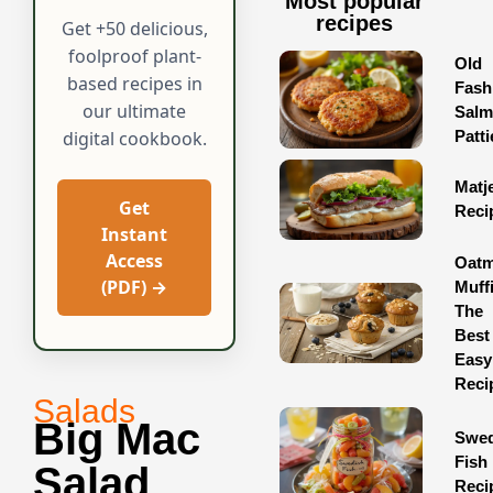
Most popular
recipes
Get +50 delicious,
foolproof plant-
Old
based recipes in
Fash
our ultimate
Sal
Patti
digital cookbook.
Matj
Get
Reci
Instant
Access
Oatm
(PDF) →
Muff
The
Best
Easy
Reci
Salads
Big Mac
Swed
Fish
Salad
Reci