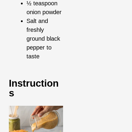
½ teaspoon
onion powder
Salt and
freshly
ground black
pepper to
taste
Instruction
S