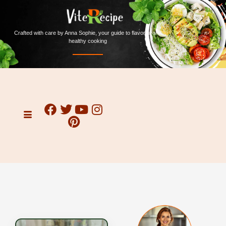
Crafted with care by Anna Sophie, your guide to flavorful and
healthy cooking