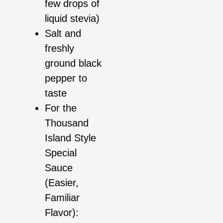
few drops of
liquid stevia)
Salt and
freshly
ground black
pepper to
taste
For the
Thousand
Island Style
Special
Sauce
(Easier,
Familiar
Flavor):