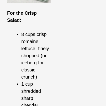
For the Crisp
Salad:
8 cups crisp
romaine
lettuce, finely
chopped (or
iceberg for
classic
crunch)
1 cup
shredded
sharp
cheddar