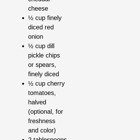
cheese
½ cup finely
diced red
onion
½ cup dill
pickle chips
or spears,
finely diced
½ cup cherry
tomatoes,
halved
(optional, for
freshness
and color)
2 tablespoons