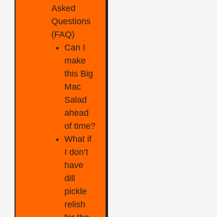
Asked
Questions
(FAQ)
Can I
make
this Big
Mac
Salad
ahead
of time?
What if
I don’t
have
dill
pickle
relish