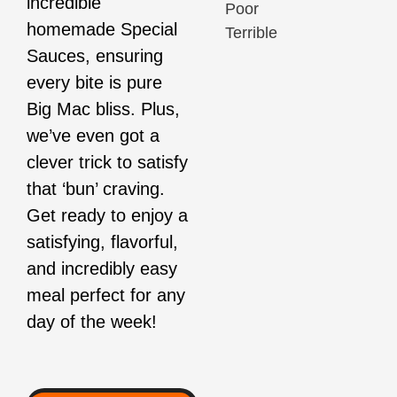
incredible
Poor
homemade Special
Terrible
Sauces, ensuring
every bite is pure
Big Mac bliss. Plus,
we’ve even got a
clever trick to satisfy
that ‘bun’ craving.
Get ready to enjoy a
satisfying, flavorful,
and incredibly easy
meal perfect for any
day of the week!