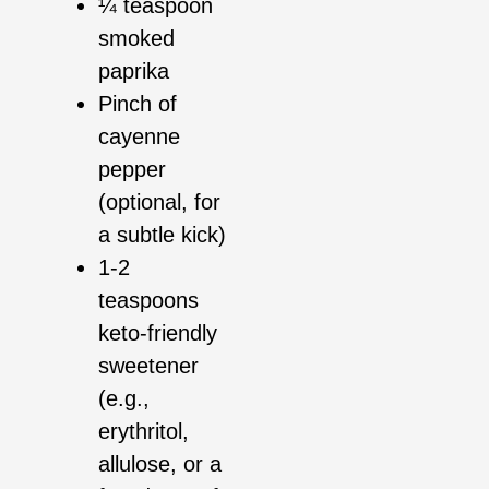
¼ teaspoon
smoked
paprika
Pinch of
cayenne
pepper
(optional, for
a subtle kick)
1-2
teaspoons
keto-friendly
sweetener
(e.g.,
erythritol,
allulose, or a