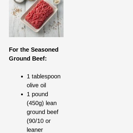
For the Seasoned
Ground Beef:
1 tablespoon
olive oil
1 pound
(450g) lean
ground beef
(90/10 or
leaner