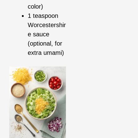
color)
1 teaspoon
Worcestershir
e sauce
(optional, for
extra umami)