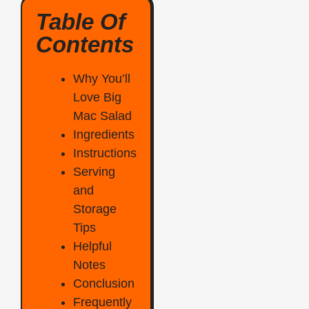
Table Of
Contents
Why You’ll
Love Big
Mac Salad
Ingredients
Instructions
Serving
and
Storage
Tips
Helpful
Notes
Conclusion
Frequently