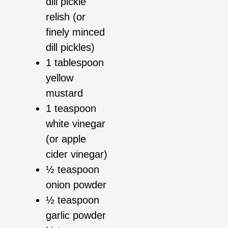
dill pickle
relish (or
finely minced
dill pickles)
1 tablespoon
yellow
mustard
1 teaspoon
white vinegar
(or apple
cider vinegar)
½ teaspoon
onion powder
½ teaspoon
garlic powder