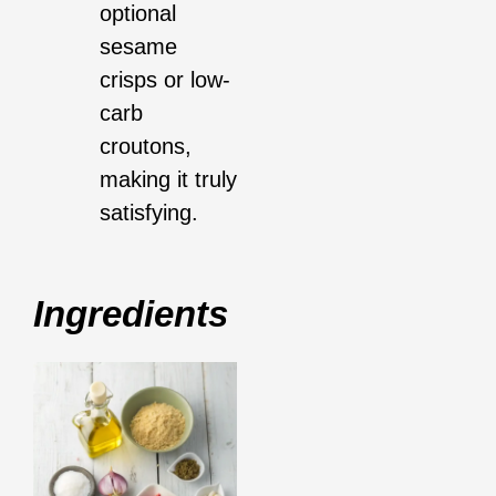
optional
sesame
crisps or low-
carb
croutons,
making it truly
satisfying.
Ingredients