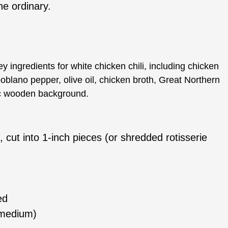
he ordinary.
, cut into 1-inch pieces (or shredded rotisserie
ed
r medium)