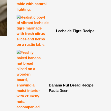
Leche de Tigre Recipe
Banana Nut Bread Recipe
Paula Deen