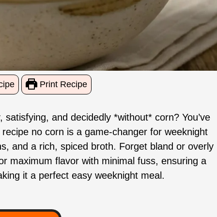
cipe
Print Recipe
, satisfying, and decidedly *without* corn? You’ve
li recipe no corn is a game-changer for weeknight
, and a rich, spiced broth. Forget bland or overly
or maximum flavor with minimal fuss, ensuring a
aking it a perfect easy weeknight meal.