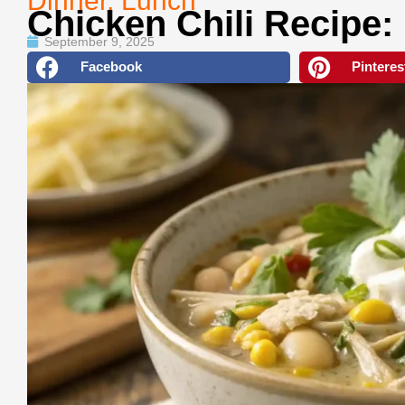
Dinner
,
Lunch
Chicken Chili Recipe:
September 9, 2025
Facebook
Pinteres