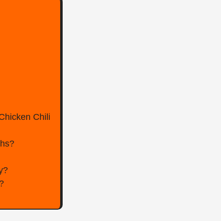
Chicken Chili
ghs?
ly?
?