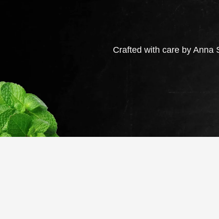
Crafted with care by Anna S