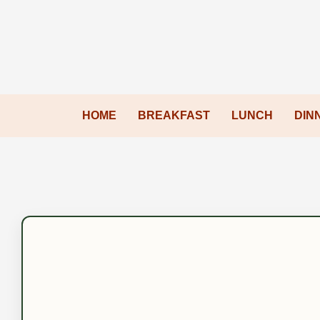
HOME
BREAKFAST
LUNCH
DIN