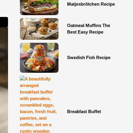
Matjesbrötchen Recipe
Oatmeal Muffins The
Best Easy Recipe
Swedish Fish Recipe
Breakfast Buffet