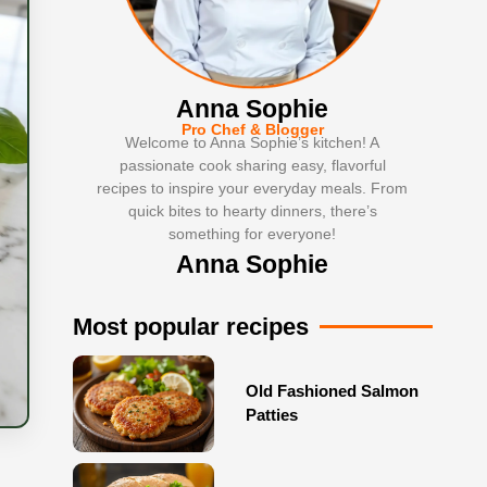
Anna Sophie
Pro Chef & Blogger
Welcome to Anna Sophie’s kitchen! A
passionate cook sharing easy, flavorful
recipes to inspire your everyday meals. From
quick bites to hearty dinners, there’s
something for everyone!
Anna Sophie
Most popular recipes
Old Fashioned Salmon
Patties