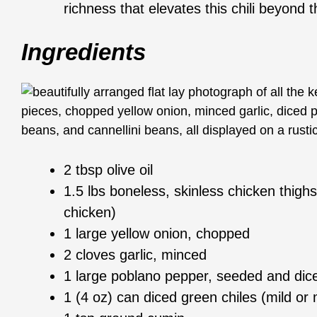
richness that elevates this chili beyond t
Ingredients
2 tbsp olive oil
1.5 lbs boneless, skinless chicken thighs
chicken)
1 large yellow onion, chopped
2 cloves garlic, minced
1 large poblano pepper, seeded and dic
1 (4 oz) can diced green chiles (mild o