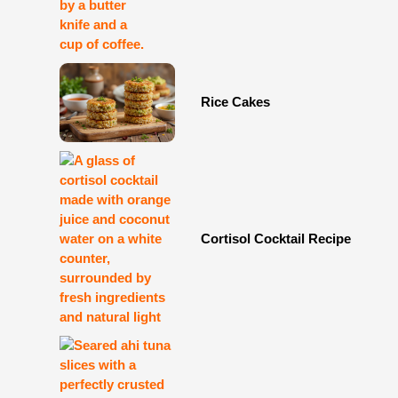
Rice Cakes
Cortisol Cocktail Recipe