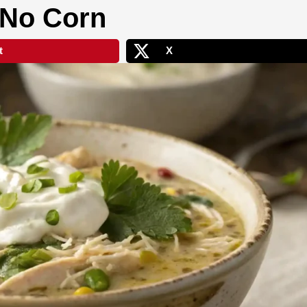
 No Corn
t
X