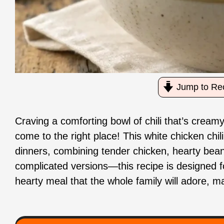
Jump to Re
Craving a comforting bowl of chili that’s creamy
come to the right place! This white chicken chi
dinners, combining tender chicken, hearty beans
complicated versions—this recipe is designed f
hearty meal that the whole family will adore, m