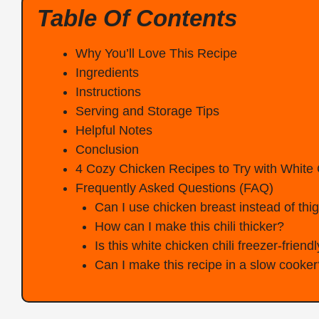
Table Of Contents
Why You’ll Love This Recipe
Ingredients
Instructions
Serving and Storage Tips
Helpful Notes
Conclusion
4 Cozy Chicken Recipes to Try with White 
Frequently Asked Questions (FAQ)
Can I use chicken breast instead of thi
How can I make this chili thicker?
Is this white chicken chili freezer-friend
Can I make this recipe in a slow cooker