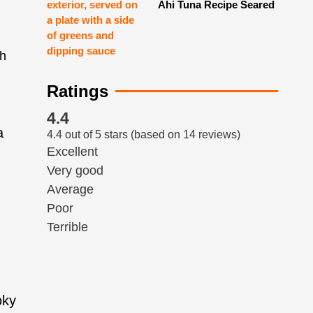
Ahi Tuna Recipe Seared
Ratings
4.4
a
4.4 out of 5 stars (based on 14 reviews)
Excellent
Very good
Average
Poor
Terrible
oky