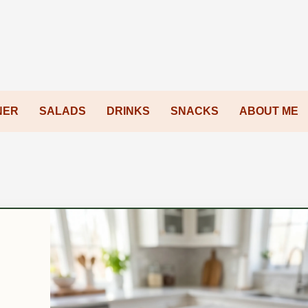
NER
SALADS
DRINKS
SNACKS
ABOUT ME