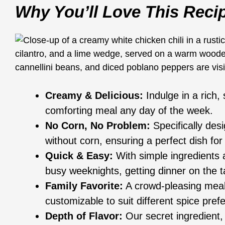
Why You’ll Love This Reci
Creamy & Delicious:
Indulge in a rich, s
comforting meal any day of the week.
No Corn, No Problem:
Specifically desi
without corn, ensuring a perfect dish for 
Quick & Easy:
With simple ingredients a
busy weeknights, getting dinner on the t
Family Favorite:
A crowd-pleasing meal t
customizable to suit different spice pref
Depth of Flavor:
Our secret ingredient