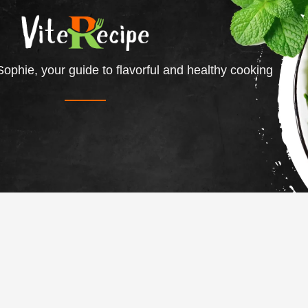
ophie, your guide to flavorful and healthy cooking