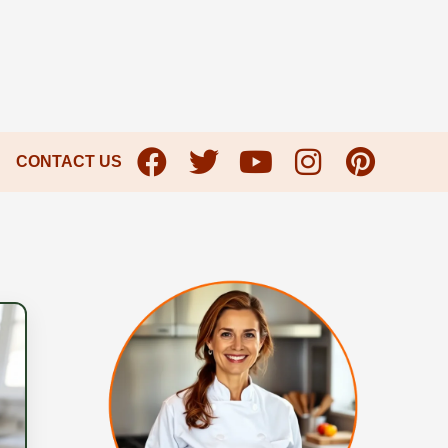
CONTACT US