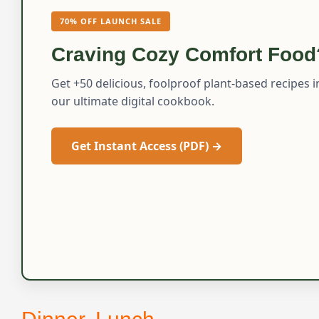
70% OFF LAUNCH SALE
Craving Cozy Comfort Food
Get +50 delicious, foolproof plant-based recipes i
our ultimate digital cookbook.
Get Instant Access (PDF) →