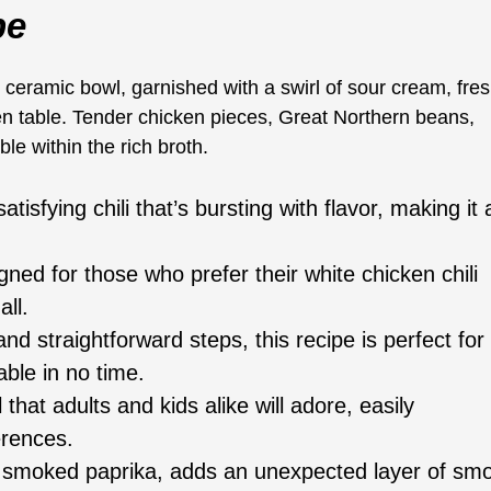
pe
atisfying chili that’s bursting with flavor, making it 
gned for those who prefer their white chicken chili
all.
nd straightforward steps, this recipe is perfect for
able in no time.
hat adults and kids alike will adore, easily
erences.
, smoked paprika, adds an unexpected layer of sm