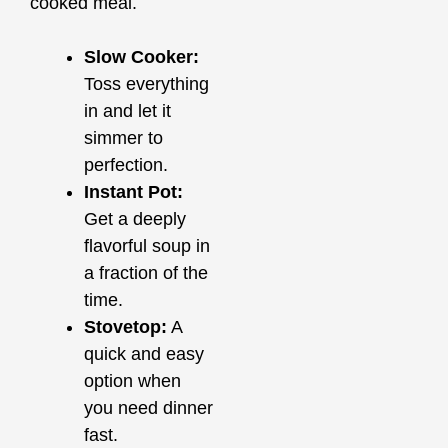
cooked meal.
Slow Cooker:
Toss everything
in and let it
simmer to
perfection.
Instant Pot:
Get a deeply
flavorful soup in
a fraction of the
time.
Stovetop:
A
quick and easy
option when
you need dinner
fast.