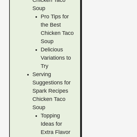
Chicken Taco
Soup
Pro Tips for
the Best
Chicken Taco
Soup
Delicious
Variations to
Try
Serving
Suggestions for
Spark Recipes
Chicken Taco
Soup
Topping
Ideas for
Extra Flavor