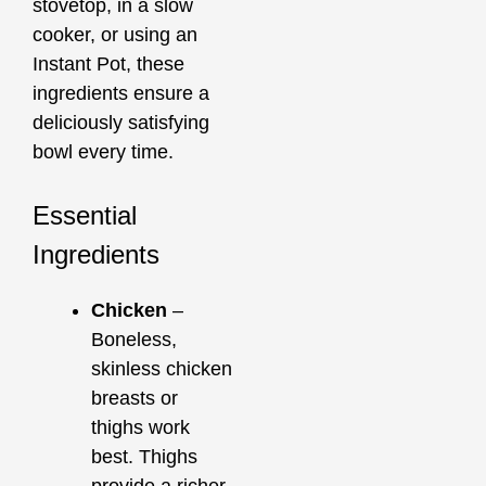
stovetop, in a slow
cooker, or using an
Instant Pot, these
ingredients ensure a
deliciously satisfying
bowl every time.
Essential
Ingredients
Chicken
–
Boneless,
skinless chicken
breasts or
thighs work
best. Thighs