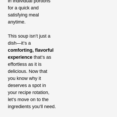
in individual portions
for a quick and
satisfying meal
anytime.
This soup isn’t just a
dish—it’s a
comforting, flavorful
experience
that’s as
effortless as it is
delicious. Now that
you know why it
deserves a spot in
your recipe rotation,
let’s move on to the
ingredients you’ll need.