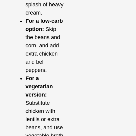
splash of heavy
cream.
For a low-carb
option:
Skip
the beans and
corn, and add
extra chicken
and bell
peppers.
For a
vegetarian
version:
Substitute
chicken with
lentils or extra
beans, and use
vegetable broth.