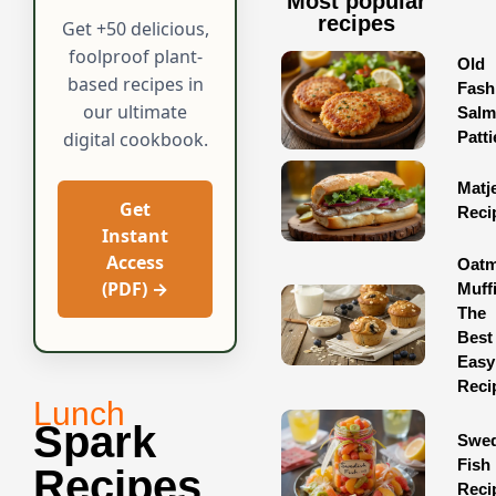
Most popular
recipes
Get +50 delicious,
foolproof plant-
Old
based recipes in
Fash
our ultimate
Sal
Patti
digital cookbook.
Matj
Get
Reci
Instant
Access
Oatm
(PDF) →
Muff
The
Best
Easy
Reci
Lunch
Spark
Swed
Fish
Recipes
Reci