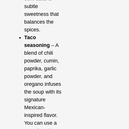
subtle
sweetness that
balances the
spices.
Taco
seasoning
– A
blend of chili
powder, cumin,
paprika, garlic
powder, and
oregano infuses
the soup with its
signature
Mexican-
inspired flavor.
You can use a