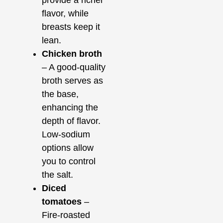
provide a richer
flavor, while
breasts keep it
lean.
Chicken broth
– A good-quality
broth serves as
the base,
enhancing the
depth of flavor.
Low-sodium
options allow
you to control
the salt.
Diced
tomatoes
–
Fire-roasted