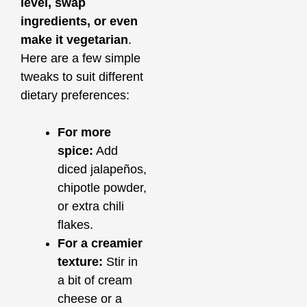
level, swap
ingredients, or even
make it vegetarian
.
Here are a few simple
tweaks to suit different
dietary preferences:
For more
spice:
Add
diced jalapeños,
chipotle powder,
or extra chili
flakes.
For a creamier
texture:
Stir in
a bit of cream
cheese or a