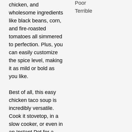
Poor
chicken, and
Terrible
wholesome ingredients
like black beans, corn,
and fire-roasted
tomatoes all simmered
to perfection. Plus, you
can easily customize
the spice level, making
it as mild or bold as
you like.
Best of all, this easy
chicken taco soup is
incredibly versatile.
Cook it stovetop, in a
slow cooker, or even in