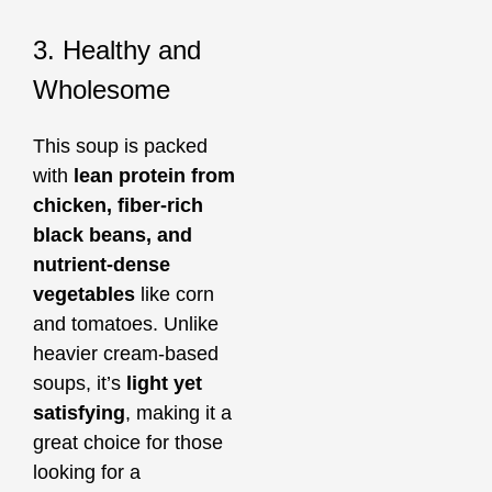
3. Healthy and
Wholesome
This soup is packed
with
lean protein from
chicken, fiber-rich
black beans, and
nutrient-dense
vegetables
like corn
and tomatoes. Unlike
heavier cream-based
soups, it’s
light yet
satisfying
, making it a
great choice for those
looking for a