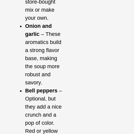
store-bought
mix or make
your own.
Onion and
garlic
– These
aromatics build
a strong flavor
base, making
the soup more
robust and
savory.
Bell peppers
–
Optional, but
they add a nice
crunch and a
pop of color.
Red or yellow