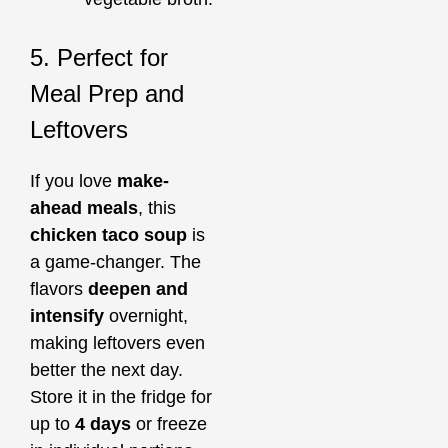
5. Perfect for
Meal Prep and
Leftovers
If you love
make-
ahead meals
, this
chicken taco soup
is
a game-changer. The
flavors
deepen and
intensify
overnight,
making leftovers even
better the next day.
Store it in the fridge for
up to
4 days
or freeze