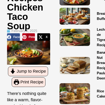
Chicken
Brea
Taco
Buff
Soup
Lech
February 3, 2025
de
Facebook
Pinterest
X
Tigr
Reci
Ban
Nut
Brea
Reci
Jump to Recipe
Paul
Dee
Print Recipe
Rice
There’s nothing quite
Cake
like a warm,
flavor-