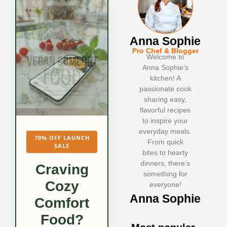
Anna Sophie
Pro Chef & Blogger
Welcome to
Anna Sophie’s
kitchen! A
passionate cook
sharing easy,
flavorful recipes
to inspire your
everyday meals.
70% OFF LAUNCH
From quick
SALE
bites to hearty
dinners, there’s
Craving
something for
Cozy
everyone!
Anna Sophie
Comfort
Food?