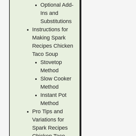
Optional Add-
Ins and
Substitutions
Instructions for
Making Spark
Recipes Chicken
Taco Soup
Stovetop
Method
Slow Cooker
Method
Instant Pot
Method
Pro Tips and
Variations for
Spark Recipes