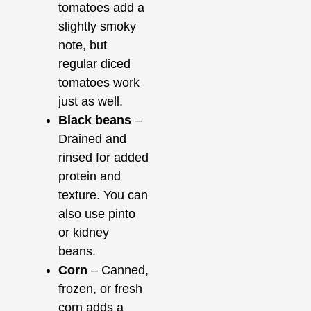
tomatoes add a
slightly smoky
note, but
regular diced
tomatoes work
just as well.
Black beans
–
Drained and
rinsed for added
protein and
texture. You can
also use pinto
or kidney
beans.
Corn
– Canned,
frozen, or fresh
corn adds a