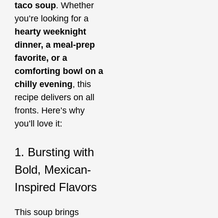
taco soup
. Whether
you’re looking for a
hearty weeknight
dinner, a meal-prep
favorite, or a
comforting bowl on a
chilly evening
, this
recipe delivers on all
fronts. Here’s why
you’ll love it:
1. Bursting with
Bold, Mexican-
Inspired Flavors
This soup brings