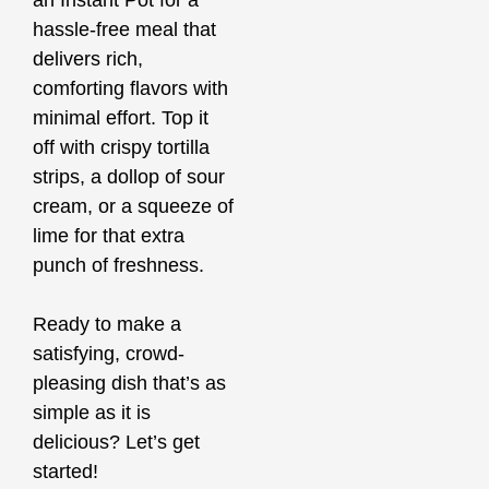
an Instant Pot for a
hassle-free meal that
delivers rich,
comforting flavors with
minimal effort. Top it
off with crispy tortilla
strips, a dollop of sour
cream, or a squeeze of
lime for that extra
punch of freshness.
Ready to make a
satisfying, crowd-
pleasing dish that’s as
simple as it is
delicious? Let’s get
started!