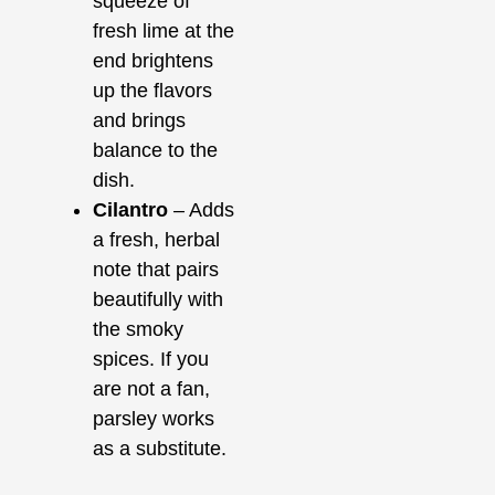
squeeze of
fresh lime at the
end brightens
up the flavors
and brings
balance to the
dish.
Cilantro
– Adds
a fresh, herbal
note that pairs
beautifully with
the smoky
spices. If you
are not a fan,
parsley works
as a substitute.