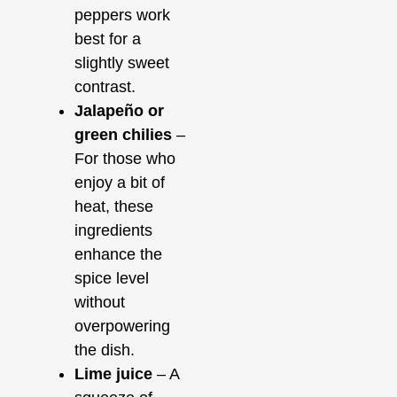
peppers work
best for a
slightly sweet
contrast.
Jalapeño or
green chilies
–
For those who
enjoy a bit of
heat, these
ingredients
enhance the
spice level
without
overpowering
the dish.
Lime juice
– A