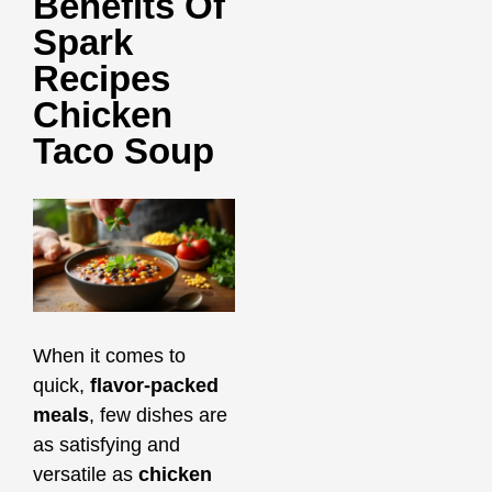
Benefits Of
Spark
Recipes
Chicken
Taco Soup
When it comes to
quick,
flavor-packed
meals
, few dishes are
as satisfying and
versatile as
chicken