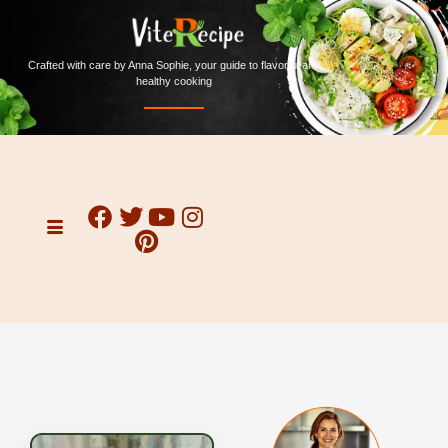
Crafted with care by Anna Sophie, your guide to flavorful and
healthy cooking