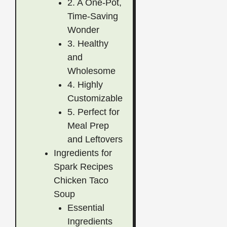
2. A One-Pot,
Time-Saving
Wonder
3. Healthy
and
Wholesome
4. Highly
Customizable
5. Perfect for
Meal Prep
and Leftovers
Ingredients for
Spark Recipes
Chicken Taco
Soup
Essential
Ingredients