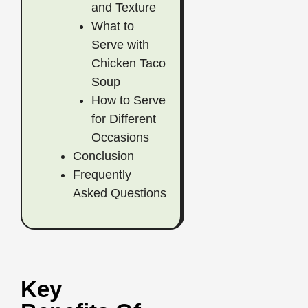
and Texture
What to
Serve with
Chicken Taco
Soup
How to Serve
for Different
Occasions
Conclusion
Frequently
Asked Questions
Key