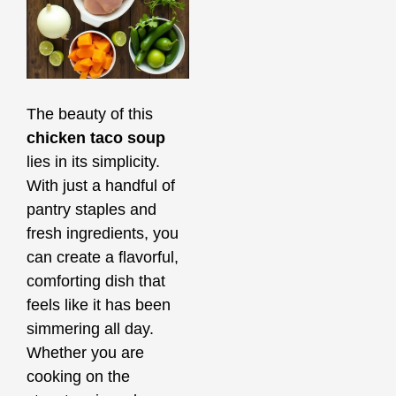
The beauty of this
chicken taco soup
lies in its simplicity.
With just a handful of
pantry staples and
fresh ingredients, you
can create a flavorful,
comforting dish that
feels like it has been
simmering all day.
Whether you are
cooking on the