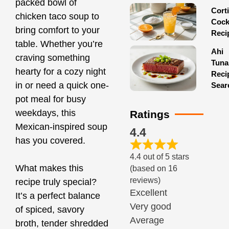
packed bowl of
Corti
chicken taco soup to
Cock
bring comfort to your
Reci
table. Whether you’re
Ahi
craving something
Tuna
hearty for a cozy night
Reci
in or need a quick one-
Sear
pot meal for busy
weekdays, this
Ratings
Mexican-inspired soup
4.4
has you covered.
4.4 out of 5 stars
What makes this
(based on 16
reviews)
recipe truly special?
Excellent
It’s a perfect balance
Very good
of spiced, savory
Average
broth, tender shredded