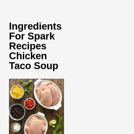
Ingredients
For Spark
Recipes
Chicken
Taco Soup