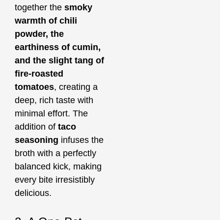
together the
smoky
warmth of chili
powder, the
earthiness of cumin,
and the slight tang of
fire-roasted
tomatoes
, creating a
deep, rich taste with
minimal effort. The
addition of
taco
seasoning
infuses the
broth with a perfectly
balanced kick, making
every bite irresistibly
delicious.