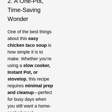
2. A One-Pot,
Time-Saving
Wonder
One of the best things
about this
easy
chicken taco soup
is
how simple it is to
make. Whether you’re
using a
slow cooker,
Instant Pot, or
stovetop
, this recipe
requires
minimal prep
and cleanup
—perfect
for busy days when
you still want a home-