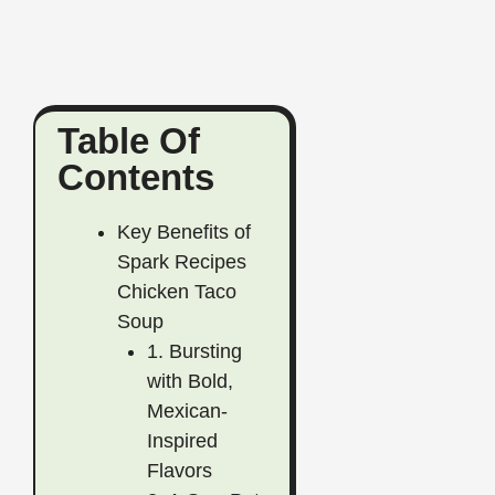
Table Of
Contents
Key Benefits of
Spark Recipes
Chicken Taco
Soup
1. Bursting
with Bold,
Mexican-
Inspired
Flavors