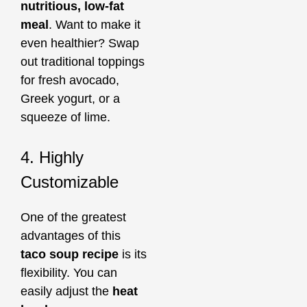
nutritious, low-fat
meal
. Want to make it
even healthier? Swap
out traditional toppings
for fresh avocado,
Greek yogurt, or a
squeeze of lime.
4. Highly
Customizable
One of the greatest
advantages of this
taco soup recipe
is its
flexibility. You can
easily adjust the
heat