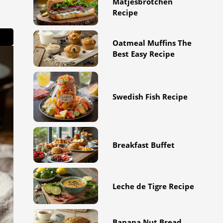
Matjesbrötchen
Recipe
Oatmeal Muffins The
Best Easy Recipe
Swedish Fish Recipe
Breakfast Buffet
Leche de Tigre Recipe
Banana Nut Bread