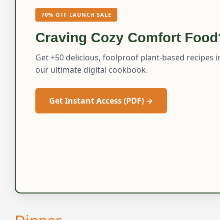
70% OFF LAUNCH SALE
Craving Cozy Comfort Food
Get +50 delicious, foolproof plant-based recipes i
our ultimate digital cookbook.
Get Instant Access (PDF) →