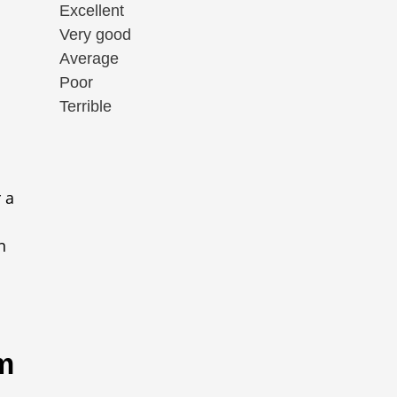
Excellent
Very good
Average
Poor
Terrible
 a
n
m