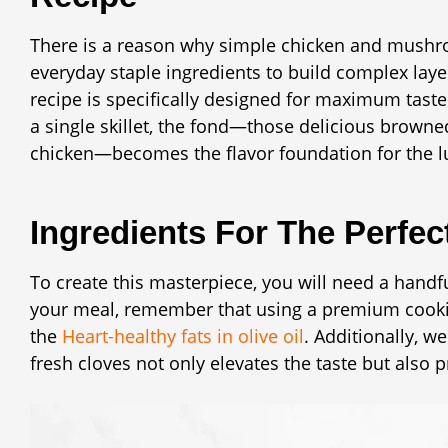
There is a reason why simple chicken and mushroo
everyday staple ingredients to build complex lay
recipe is specifically designed for maximum tast
a single skillet, the fond—those delicious browned
chicken—becomes the flavor foundation for the l
Ingredients For The Perfec
To create this masterpiece, you will need a handf
your meal, remember that using a premium cooking
the
Heart-healthy fats in olive oil
. Additionally, w
fresh cloves not only elevates the taste but also