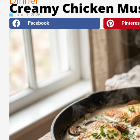
Dinner
Creamy Chicken Mu
June 1, 2026
Facebook
Pinteres