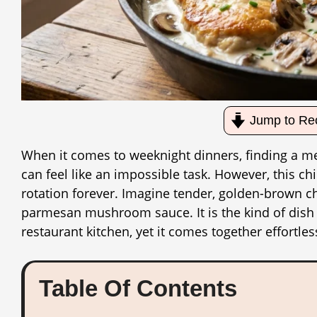
Jump to Re
When it comes to weeknight dinners, finding a mea
can feel like an impossible task. However, this 
rotation forever. Imagine tender, golden-brown chi
parmesan mushroom sauce. It is the kind of dish t
restaurant kitchen, yet it comes together effortles
Table Of Contents