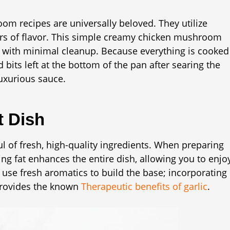
m recipes are universally beloved. They utilize
ers of flavor. This simple creamy chicken mushroom
e with minimal cleanup. Because everything is cooked
 bits left at the bottom of the pan after searing the
uxurious sauce.
t Dish
ul of fresh, high-quality ingredients. When preparing
 fat enhances the entire dish, allowing you to enjo
e use fresh aromatics to build the base; incorporating
 provides the known
Therapeutic benefits of garlic
.