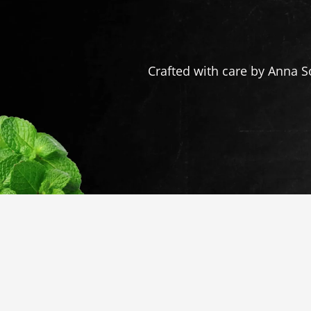
Crafted with care by Anna S