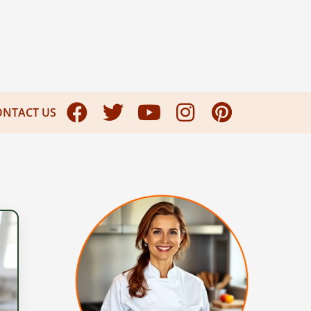
ONTACT US