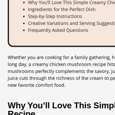
Why You’ll Love This Simple Creamy C
Ingredients for the Perfect Dish
Step-by-Step Instructions
Creative Variations and Serving Suggest
Frequently Asked Questions
Whether you are cooking for a family gathering, ho
long day, a creamy chicken mushroom recipe hits 
mushrooms perfectly complements the savory, jui
juice cuts through the richness of the cream to pe
new favorite comfort food.
Why You’ll Love This Sim
Recipe