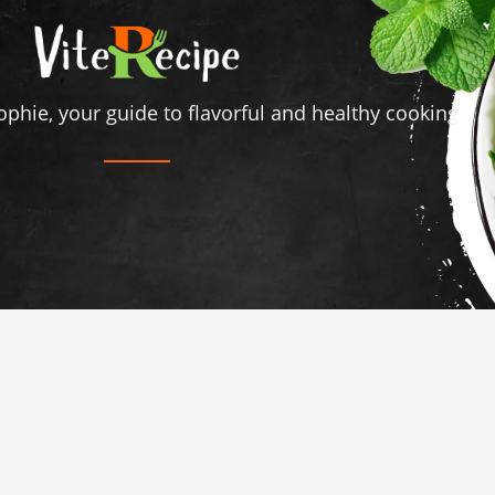
ophie, your guide to flavorful and healthy cooking