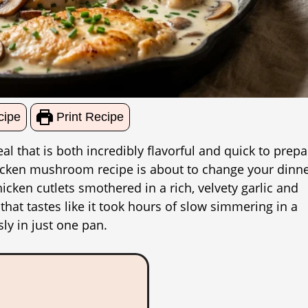
cipe
Print Recipe
l that is both incredibly flavorful and quick to prepa
chicken mushroom recipe is about to change your dinn
cken cutlets smothered in a rich, velvety garlic and
hat tastes like it took hours of slow simmering in a
sly in just one pan.