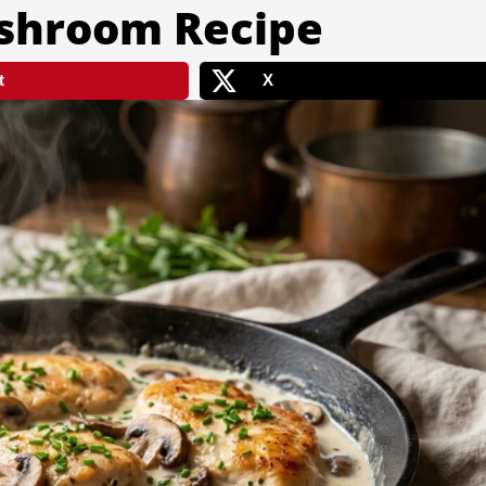
shroom Recipe
t
X