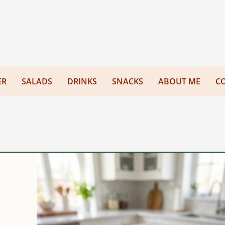
ER
SALADS
DRINKS
SNACKS
ABOUT ME
C