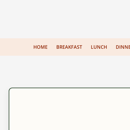
HOME
BREAKFAST
LUNCH
DINN