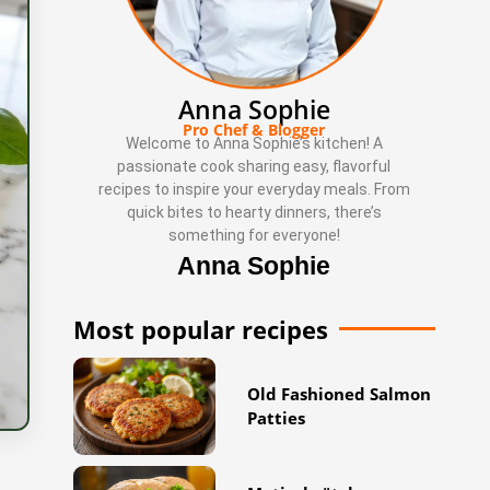
Anna Sophie
Pro Chef & Blogger
Welcome to Anna Sophie’s kitchen! A
passionate cook sharing easy, flavorful
recipes to inspire your everyday meals. From
quick bites to hearty dinners, there’s
something for everyone!
Anna Sophie
Most popular recipes
Old Fashioned Salmon
Patties