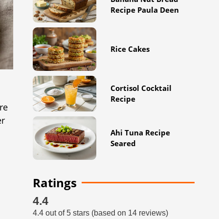
Recipe Paula Deen
Rice Cakes
Cortisol Cocktail
Recipe
re
er
Ahi Tuna Recipe
Seared
Ratings
4.4
4.4 out of 5 stars (based on 14 reviews)