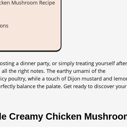
hicken Mushroom Recipe
ions
sting a dinner party, or simply treating yourself after
all the right notes. The earthy umami of the
cy poultry, while a touch of Dijon mustard and lemo
rfectly balance the palate. Get ready to discover your
ple Creamy Chicken Mushroo