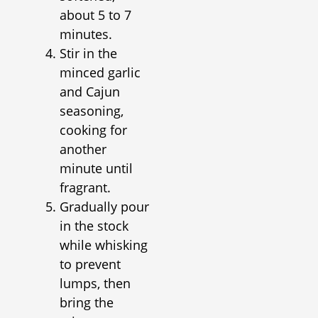
about 5 to 7
minutes.
Stir in the
minced garlic
and Cajun
seasoning,
cooking for
another
minute until
fragrant.
Gradually pour
in the stock
while whisking
to prevent
lumps, then
bring the