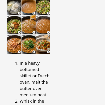
In a heavy
bottomed
skillet or Dutch
oven, melt the
butter over
medium heat.
Whisk in the