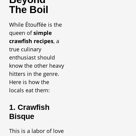
The Boil
While Étouffée is the
queen of
simple
crawfish recipes
, a
true culinary
enthusiast should
know the other heavy
hitters in the genre.
Here is how the
locals eat them:
1. Crawfish
Bisque
This is a labor of love