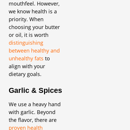
mouthfeel. However,
we know health is a
priority. When
choosing your butter
or oil, it is worth
distinguishing
between healthy and
unhealthy fats
to
align with your
dietary goals.
Garlic & Spices
We use a heavy hand
with garlic. Beyond
the flavor, there are
proven health