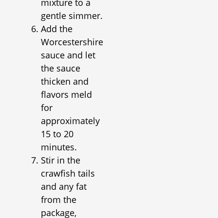
mixture to a
gentle simmer.
Add the
Worcestershire
sauce and let
the sauce
thicken and
flavors meld
for
approximately
15 to 20
minutes.
Stir in the
crawfish tails
and any fat
from the
package,