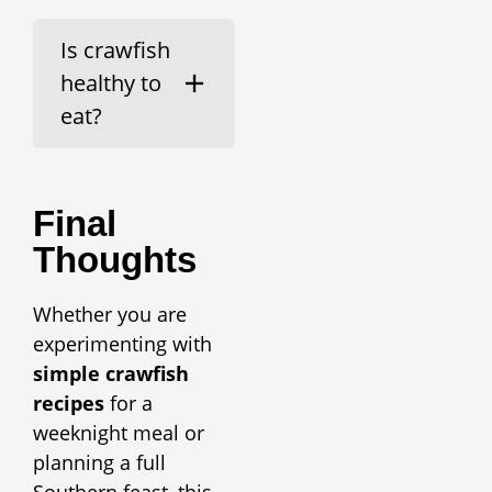
Is crawfish
healthy to
eat?
Final
Thoughts
Whether you are
experimenting with
simple crawfish
recipes
for a
weeknight meal or
planning a full
Southern feast, this