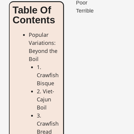
Poor
Table Of
Terrible
Contents
Popular
Variations:
Beyond the
Boil
1.
Crawfish
Bisque
2. Viet-
Cajun
Boil
3.
Crawfish
Bread