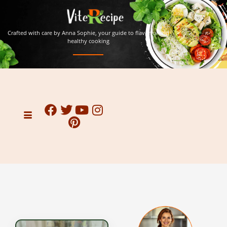
Crafted with care by Anna Sophie, your guide to flavorful and
healthy cooking