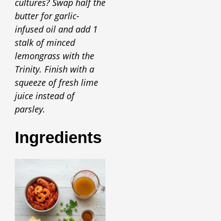
cultures? Swap half the
butter for garlic-
infused oil and add 1
stalk of minced
lemongrass with the
Trinity. Finish with a
squeeze of fresh lime
juice instead of
parsley.
Ingredients