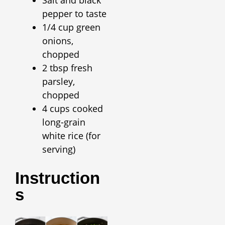
pepper to taste
1/4 cup green
onions,
chopped
2 tbsp fresh
parsley,
chopped
4 cups cooked
long-grain
white rice (for
serving)
Instruction
S