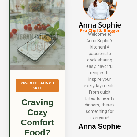
Anna Sophie
Pro Chef & Blogger
Welcome to
Anna Sophie’s
kitchen! A
passionate
cook sharing
easy, flavorful
recipes to
inspire your
70% OFF LAUNCH
everyday meals.
SALE
From quick
bites to hearty
Craving
dinners, there’s
Cozy
something for
everyone!
Comfort
Anna Sophie
Food?