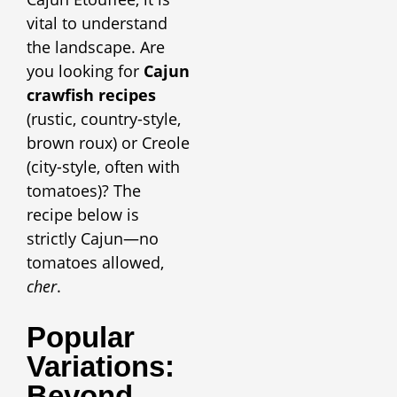
vital to understand
the landscape. Are
you looking for
Cajun
crawfish recipes
(rustic, country-style,
brown roux) or Creole
(city-style, often with
tomatoes)? The
recipe below is
strictly Cajun—no
tomatoes allowed,
cher
.
Popular
Variations:
Beyond