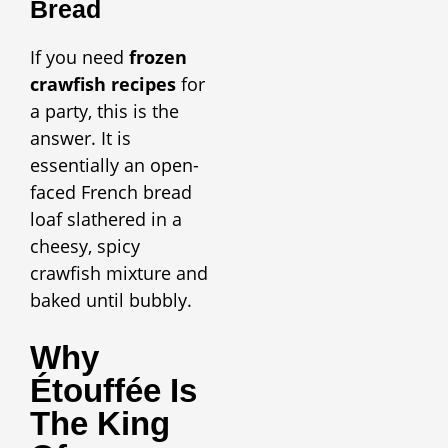
Bread
If you need
frozen
crawfish recipes
for
a party, this is the
answer. It is
essentially an open-
faced French bread
loaf slathered in a
cheesy, spicy
crawfish mixture and
baked until bubbly.
Why
Étouffée Is
The King