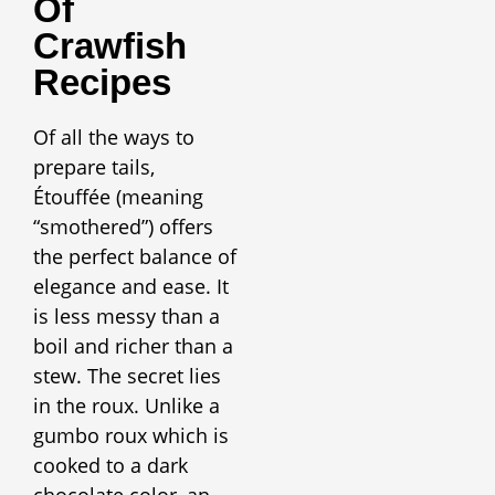
Of
Crawfish
Recipes
Of all the ways to
prepare tails,
Étouffée (meaning
“smothered”) offers
the perfect balance of
elegance and ease. It
is less messy than a
boil and richer than a
stew. The secret lies
in the roux. Unlike a
gumbo roux which is
cooked to a dark