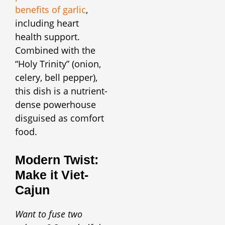
benefits of garlic
,
including heart
health support.
Combined with the
“Holy Trinity” (onion,
celery, bell pepper),
this dish is a nutrient-
dense powerhouse
disguised as comfort
food.
Modern Twist:
Make it Viet-
Cajun
Want to fuse two