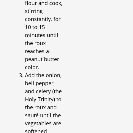
flour and cook,
stirring
constantly, for
10 to 15
minutes until
the roux
reaches a
peanut butter
color.
Add the onion,
bell pepper,
and celery (the
Holy Trinity) to
the roux and
sauté until the
vegetables are
softened,