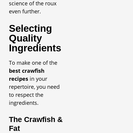
science of the roux
even further.
Selecting
Quality
Ingredients
To make one of the
best crawfish
recipes
in your
repertoire, you need
to respect the
ingredients.
The Crawfish &
Fat