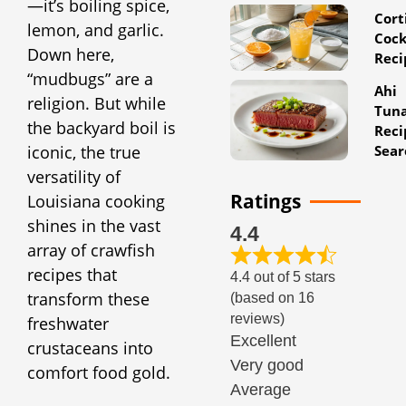
—it’s boiling spice,
Cort
lemon, and garlic.
Cock
Down here,
Reci
“mudbugs” are a
Ahi
religion. But while
Tun
the backyard boil is
Reci
Sear
iconic, the true
versatility of
Ratings
Louisiana cooking
shines in the vast
4.4
array of crawfish
recipes that
4.4 out of 5 stars
transform these
(based on 16
reviews)
freshwater
Excellent
crustaceans into
Very good
comfort food gold.
Average