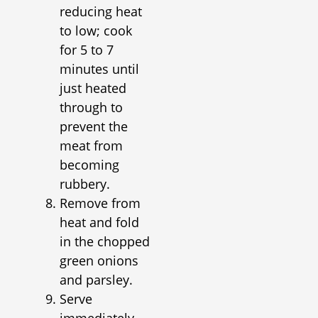
reducing heat
to low; cook
for 5 to 7
minutes until
just heated
through to
prevent the
meat from
becoming
rubbery.
Remove from
heat and fold
in the chopped
green onions
and parsley.
Serve
immediately