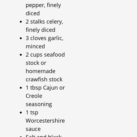
pepper, finely
diced
2 stalks celery,
finely diced
3 cloves garlic,
minced
2 cups seafood
stock or
homemade
crawfish stock
1 tbsp Cajun or
Creole
seasoning
1 tsp
Worcestershire
sauce
Salt and black