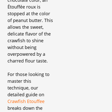
chocolate color, an
Étouffée roux is
stopped at the color
of peanut butter. This
allows the sweet,
delicate flavor of the
crawfish to shine
without being
overpowered by a
charred flour taste.
For those looking to
master this
technique, our
detailed guide on
Crawfish Etouffee
breaks down the