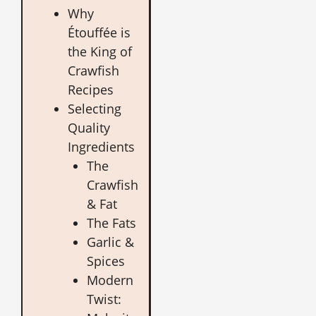
Why
Étouffée is
the King of
Crawfish
Recipes
Selecting
Quality
Ingredients
The
Crawfish
& Fat
The Fats
Garlic &
Spices
Modern
Twist: