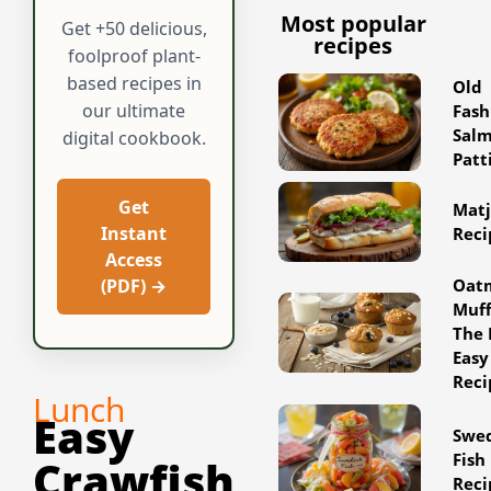
Most popular
Get +50 delicious,
recipes
foolproof plant-
based recipes in
Old
our ultimate
Fash
Sal
digital cookbook.
Patt
Get
Matj
Instant
Reci
Access
Oat
(PDF) →
Muff
The 
Easy
Reci
Lunch
Easy
Swe
Fish
Crawfish
Reci