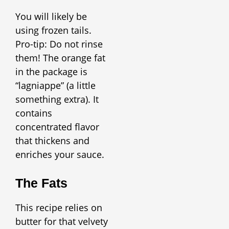
You will likely be
using frozen tails.
Pro-tip: Do not rinse
them! The orange fat
in the package is
“lagniappe” (a little
something extra). It
contains
concentrated flavor
that thickens and
enriches your sauce.
The Fats
This recipe relies on
butter for that velvety