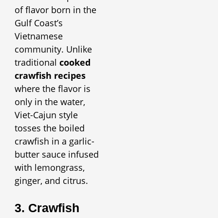
of flavor born in the
Gulf Coast’s
Vietnamese
community. Unlike
traditional
cooked
crawfish recipes
where the flavor is
only in the water,
Viet-Cajun style
tosses the boiled
crawfish in a garlic-
butter sauce infused
with lemongrass,
ginger, and citrus.
3. Crawfish