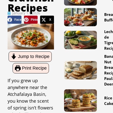
Recipes
January 17, 2026
Brea
Buff
Facebook
Pinterest
X
Lec
de
Tigr
Reci
Ban
Jump to Recipe
Nut
Bre
Print Recipe
Reci
Paul
If you grew up
Dee
anywhere near the
Atchafalaya Basin,
Rice
you know the scent
Cak
of spring isn’t flowers