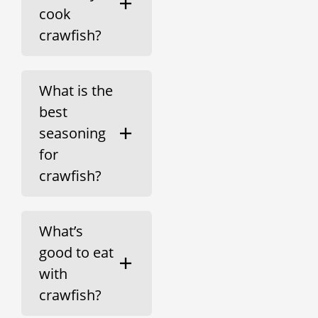
cook
crawfish?
What is the
best
seasoning
for
crawfish?
What’s
good to eat
with
crawfish?