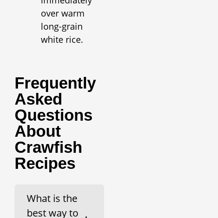
over warm
long-grain
white rice.
Frequently
Asked
Questions
About
Crawfish
Recipes
What is the
best way to