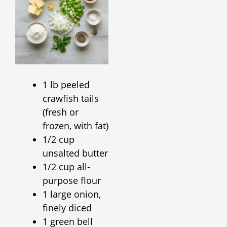
1 lb peeled
crawfish tails
(fresh or
frozen, with fat)
1/2 cup
unsalted butter
1/2 cup all-
purpose flour
1 large onion,
finely diced
1 green bell