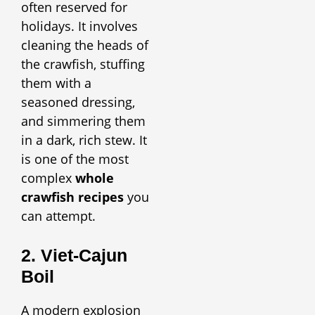
often reserved for
holidays. It involves
cleaning the heads of
the crawfish, stuffing
them with a
seasoned dressing,
and simmering them
in a dark, rich stew. It
is one of the most
complex
whole
crawfish recipes
you
can attempt.
2. Viet-Cajun
Boil
A modern explosion