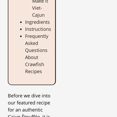
Make it
Viet-
Cajun
Ingredients
Instructions
Frequently
Asked
Questions
About
Crawfish
Recipes
Before we dive into
our featured recipe
for an authentic
Cajun Étouffée, it is