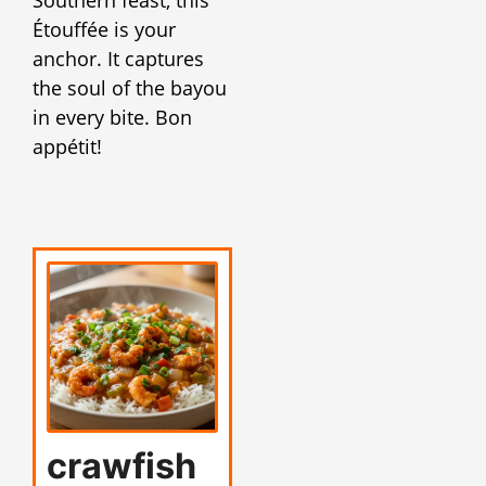
Étouffée is your
anchor. It captures
the soul of the bayou
in every bite. Bon
appétit!
crawfish