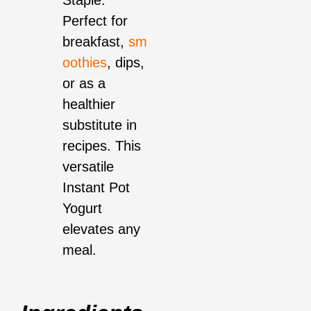
Staple:
Perfect for
breakfast,
sm
oothies
, dips,
or as a
healthier
substitute in
recipes. This
versatile
Instant Pot
Yogurt
elevates any
meal.