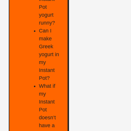
Pot
yogurt
runny?
Can I
make
Greek
yogurt in
my
Instant
Pot?
What if
my
Instant
Pot
doesn’t
have a