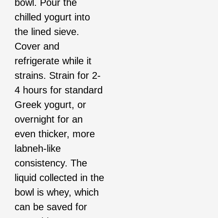
bowl. Pour the
chilled yogurt into
the lined sieve.
Cover and
refrigerate while it
strains. Strain for 2-
4 hours for standard
Greek yogurt, or
overnight for an
even thicker, more
labneh-like
consistency. The
liquid collected in the
bowl is whey, which
can be saved for