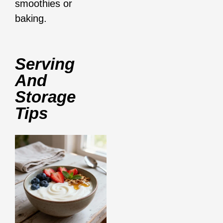
smoothies or
baking.
Serving
And
Storage
Tips