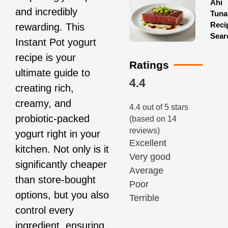
Ahi
and incredibly
Tuna
Reci
rewarding. This
Sear
Instant Pot yogurt
recipe is your
Ratings
ultimate guide to
4.4
creating rich,
creamy, and
4.4 out of 5 stars
probiotic-packed
(based on 14
reviews)
yogurt right in your
Excellent
kitchen. Not only is it
Very good
significantly cheaper
Average
than store-bought
Poor
options, but you also
Terrible
control every
ingredient, ensuring