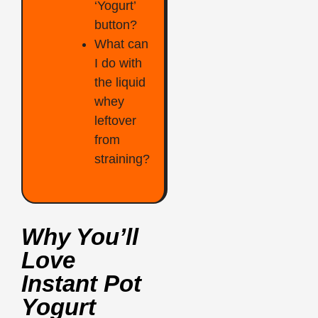
‘Yogurt’
button?
What can
I do with
the liquid
whey
leftover
from
straining?
Why You’ll
Love
Instant Pot
Yogurt