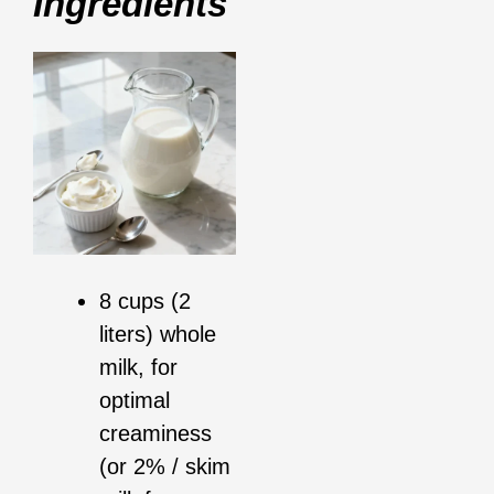
Ingredients
8 cups (2
liters) whole
milk, for
optimal
creaminess
(or 2% / skim