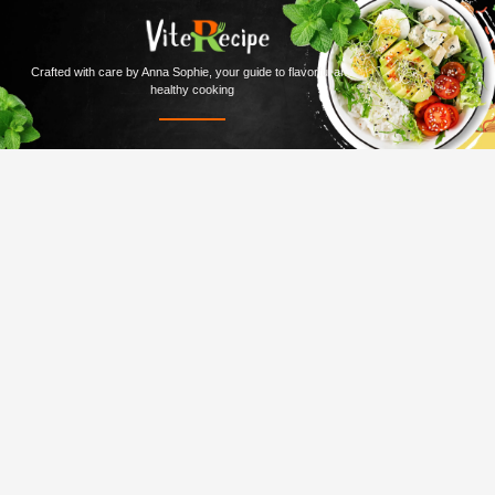
Crafted with care by Anna Sophie, your guide to flavorful and
healthy cooking