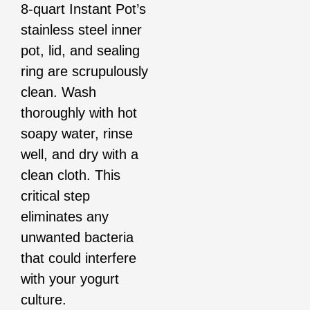
8-quart Instant Pot’s
stainless steel inner
pot, lid, and sealing
ring are scrupulously
clean. Wash
thoroughly with hot
soapy water, rinse
well, and dry with a
clean cloth. This
critical step
eliminates any
unwanted bacteria
that could interfere
with your yogurt
culture.