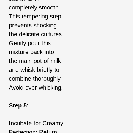
completely smooth.
This tempering step
prevents shocking
the delicate cultures.
Gently pour this
mixture back into
the main pot of milk
and whisk briefly to
combine thoroughly.
Avoid over-whisking.
Step 5:
Incubate for Creamy
Perfection: Return