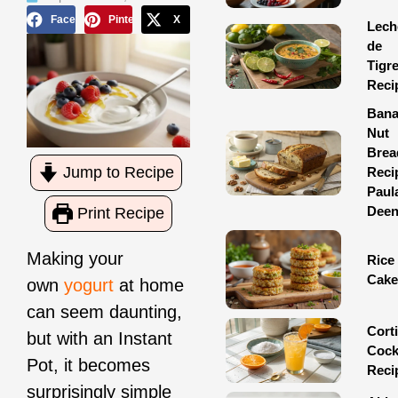
Facebook
Pinterest
X
Lech
de
Tigr
Reci
Ban
Nut
Brea
Jump to Recipe
Reci
Paul
Dee
Print Recipe
Making your
Rice
Cake
own
yogurt
at home
can seem daunting,
Corti
but with an Instant
Cock
Pot, it becomes
Reci
surprisingly simple