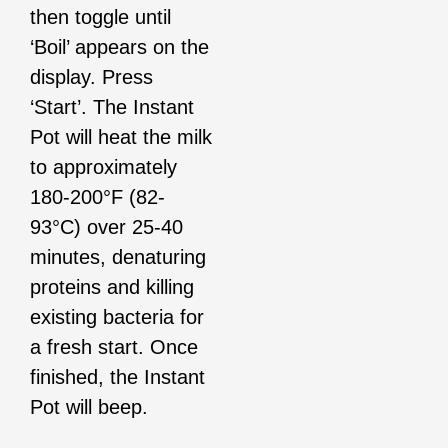
then toggle until
‘Boil’ appears on the
display. Press
‘Start’. The Instant
Pot will heat the milk
to approximately
180-200°F (82-
93°C) over 25-40
minutes, denaturing
proteins and killing
existing bacteria for
a fresh start. Once
finished, the Instant
Pot will beep.