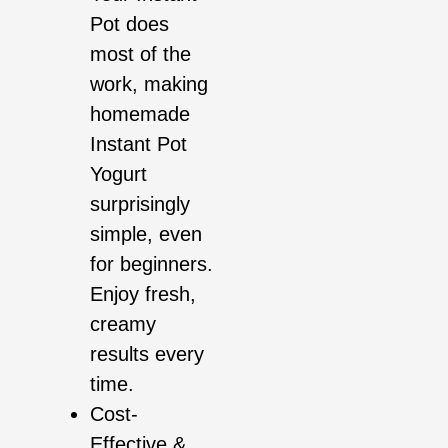
Pot does
most of the
work, making
homemade
Instant Pot
Yogurt
surprisingly
simple, even
for beginners.
Enjoy fresh,
creamy
results every
time.
Cost-
Effective &