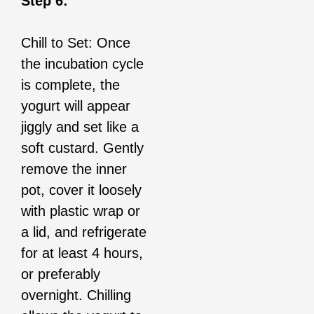
Step 6:
Chill to Set: Once
the incubation cycle
is complete, the
yogurt will appear
jiggly and set like a
soft custard. Gently
remove the inner
pot, cover it loosely
with plastic wrap or
a lid, and refrigerate
for at least 4 hours,
or preferably
overnight. Chilling