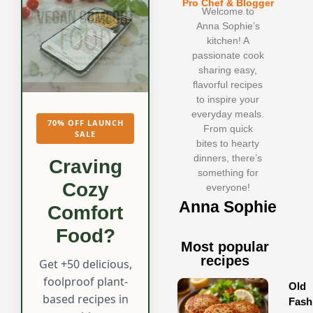
Pro Chef & Blogger
Welcome to
Anna Sophie’s
kitchen! A
passionate cook
sharing easy,
flavorful recipes
to inspire your
everyday meals.
70% OFF LAUNCH
From quick
SALE
bites to hearty
dinners, there’s
Craving
something for
Cozy
everyone!
Anna Sophie
Comfort
Food?
Most popular
recipes
Get +50 delicious,
foolproof plant-
Old
based recipes in
Fash