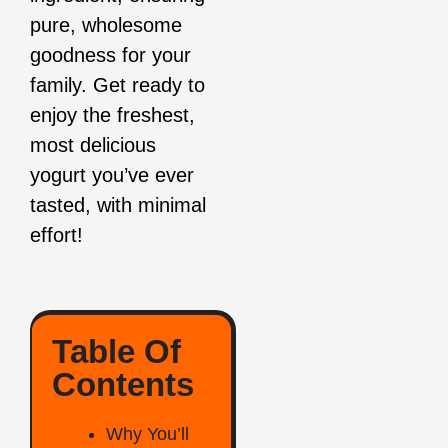
pure, wholesome
goodness for your
family. Get ready to
enjoy the freshest,
most delicious
yogurt you’ve ever
tasted, with minimal
effort!
Table Of
Contents
Why You’ll