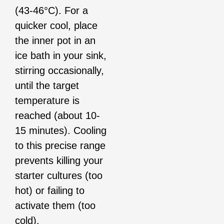
(43-46°C). For a
quicker cool, place
the inner pot in an
ice bath in your sink,
stirring occasionally,
until the target
temperature is
reached (about 10-
15 minutes). Cooling
to this precise range
prevents killing your
starter cultures (too
hot) or failing to
activate them (too
cold).