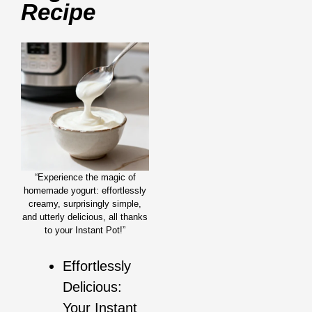
Recipe
“Experience the magic of
homemade yogurt: effortlessly
creamy, surprisingly simple,
and utterly delicious, all thanks
to your Instant Pot!”
Effortlessly
Delicious:
Your Instant