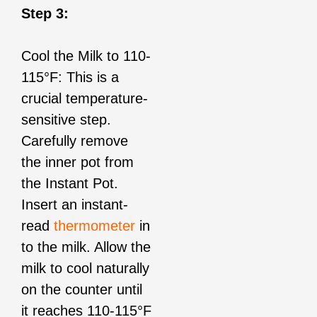
Step 3:
Cool the Milk to 110-
115°F: This is a
crucial temperature-
sensitive step.
Carefully remove
the inner pot from
the Instant Pot.
Insert an instant-
read
thermometer
in
to the milk. Allow the
milk to cool naturally
on the counter until
it reaches 110-115°F