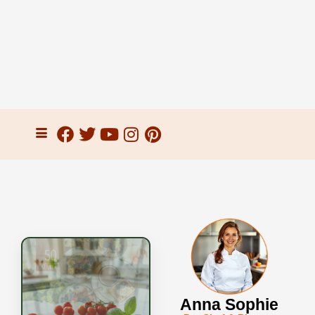
Anna Sophie