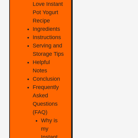
Love Instant
Pot Yogurt
Recipe
Ingredients
Instructions
Serving and
Storage Tips
Helpful
Notes
Conclusion
Frequently
Asked
Questions
(FAQ)
Why is
my
Instant