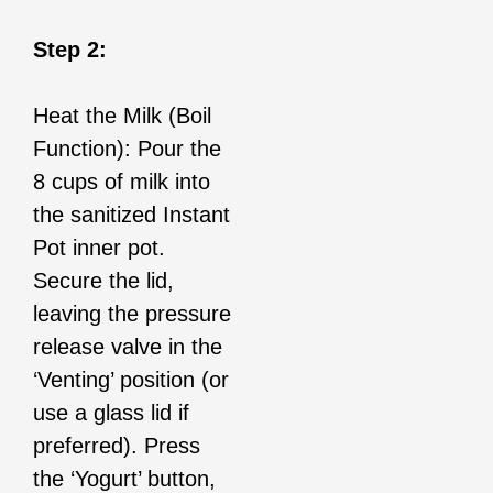
Step 2:
Heat the Milk (Boil
Function): Pour the
8 cups of milk into
the sanitized Instant
Pot inner pot.
Secure the lid,
leaving the pressure
release valve in the
‘Venting’ position (or
use a glass lid if
preferred). Press
the ‘Yogurt’ button,