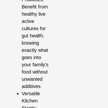
Benefit from
healthy live
active
cultures for
gut health,
knowing
exactly what
goes into
your family’s
food without
unwanted
additives.
Versatile
Kitchen