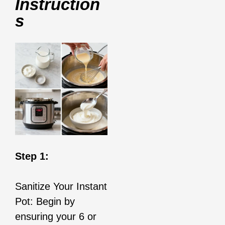
Instruction
S
Step 1:
Sanitize Your Instant
Pot: Begin by
ensuring your 6 or