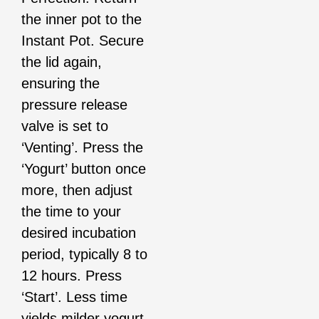
the inner pot to the
Instant Pot. Secure
the lid again,
ensuring the
pressure release
valve is set to
‘Venting’. Press the
‘Yogurt’ button once
more, then adjust
the time to your
desired incubation
period, typically 8 to
12 hours. Press
‘Start’. Less time
yields milder yogurt,