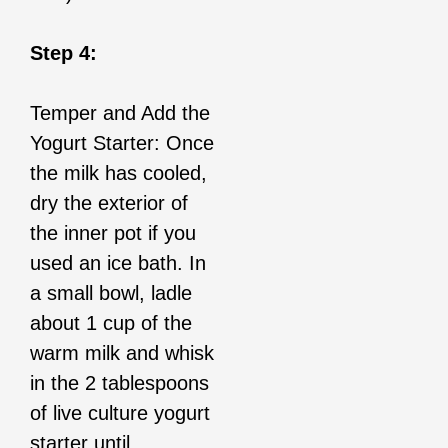
Step 4:
Temper and Add the
Yogurt Starter: Once
the milk has cooled,
dry the exterior of
the inner pot if you
used an ice bath. In
a small bowl, ladle
about 1 cup of the
warm milk and whisk
in the 2 tablespoons
of live culture yogurt
starter until