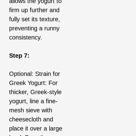
allows the yogurt to
firm up further and
fully set its texture,
preventing a runny
consistency.
Step 7:
Optional: Strain for
Greek Yogurt: For
thicker, Greek-style
yogurt, line a fine-
mesh sieve with
cheesecloth and
place it over a large