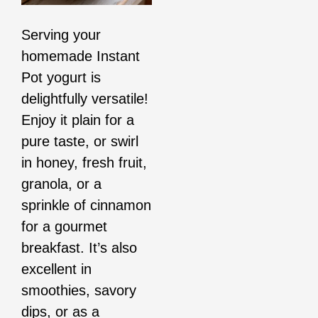
Serving your
homemade Instant
Pot yogurt is
delightfully versatile!
Enjoy it plain for a
pure taste, or swirl
in honey, fresh fruit,
granola, or a
sprinkle of cinnamon
for a gourmet
breakfast. It’s also
excellent in
smoothies, savory
dips, or as a