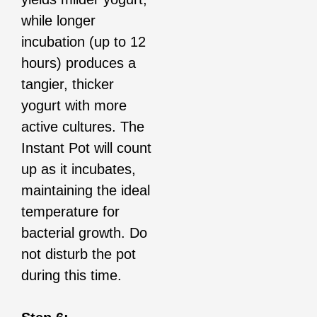
while longer
incubation (up to 12
hours) produces a
tangier, thicker
yogurt with more
active cultures. The
Instant Pot will count
up as it incubates,
maintaining the ideal
temperature for
bacterial growth. Do
not disturb the pot
during this time.