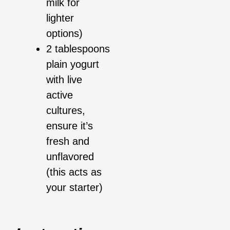
milk for
lighter
options)
2 tablespoons
plain yogurt
with live
active
cultures,
ensure it’s
fresh and
unflavored
(this acts as
your starter)