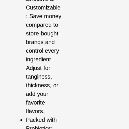
Customizable
: Save money
compared to
store-bought
brands and
control every
ingredient.
Adjust for
tanginess,
thickness, or
add your
favorite
flavors.
Packed with
Probiotics: