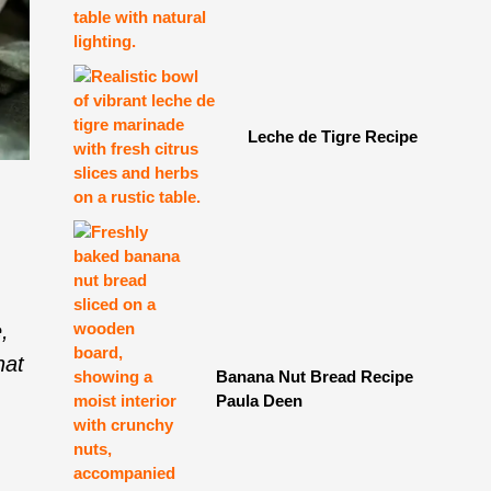
Leche de Tigre Recipe
,
,
hat
Banana Nut Bread Recipe
Paula Deen