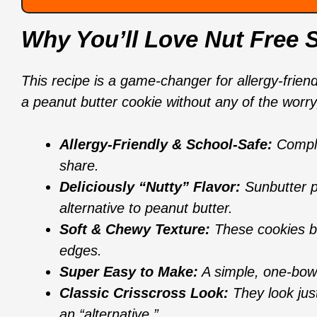
Why You’ll Love Nut Free 
This recipe is a game-changer for allergy-friend
a peanut butter cookie without any of the worry,
Allergy-Friendly & School-Safe:
Complet
share.
Deliciously “Nutty” Flavor:
Sunbutter pr
alternative to peanut butter.
Soft & Chewy Texture:
These cookies bak
edges.
Super Easy to Make:
A simple, one-bowl
Classic Crisscross Look:
They look just 
an “alternative.”