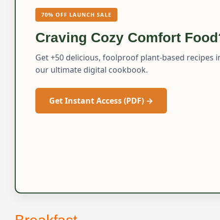
70% OFF LAUNCH SALE
Craving Cozy Comfort Food
Get +50 delicious, foolproof plant-based recipes i
our ultimate digital cookbook.
Get Instant Access (PDF) →