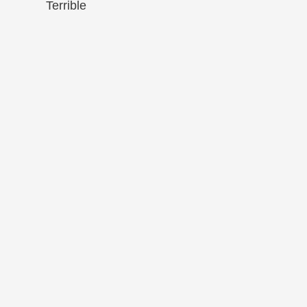
Terrible