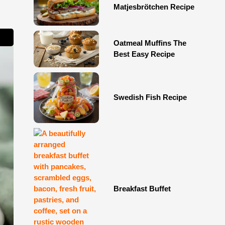
Matjesbrötchen Recipe
Oatmeal Muffins The
Best Easy Recipe
Swedish Fish Recipe
Breakfast Buffet