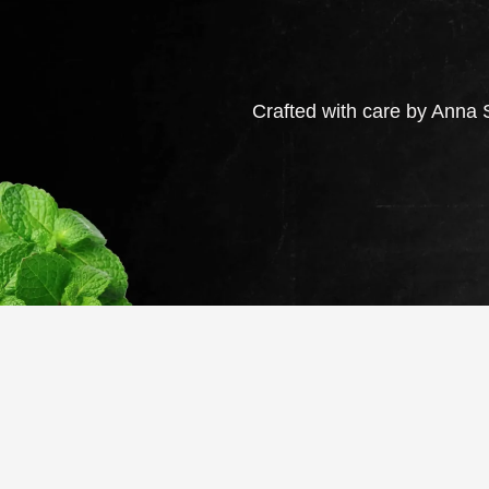
Crafted with care by Anna S