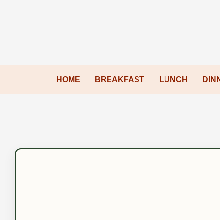
HOME
BREAKFAST
LUNCH
DIN