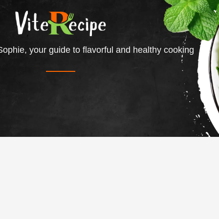
ophie, your guide to flavorful and healthy cooking