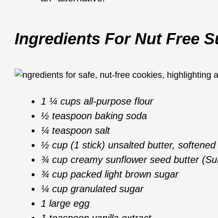
Ingredients For Nut Free 
1 ¼ cups all-purpose flour
½ teaspoon baking soda
¼ teaspoon salt
½ cup (1 stick) unsalted butter, softened
¾ cup creamy sunflower seed butter (Su
¾ cup packed light brown sugar
¼ cup granulated sugar
1 large egg
1 teaspoon vanilla extract