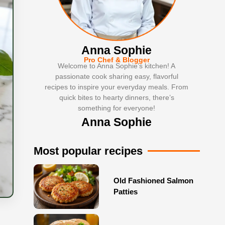
Anna Sophie
Pro Chef & Blogger
Welcome to Anna Sophie’s kitchen! A
passionate cook sharing easy, flavorful
recipes to inspire your everyday meals. From
quick bites to hearty dinners, there’s
something for everyone!
Anna Sophie
Most popular recipes
Old Fashioned Salmon
Patties