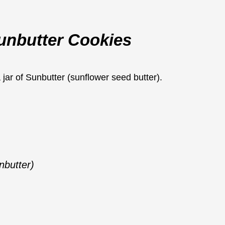
Sunbutter Cookies
nbutter)