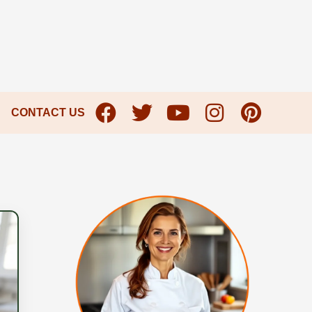
CONTACT US