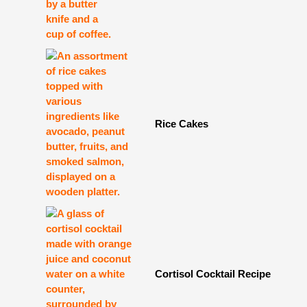
Rice Cakes
Cortisol Cocktail Recipe