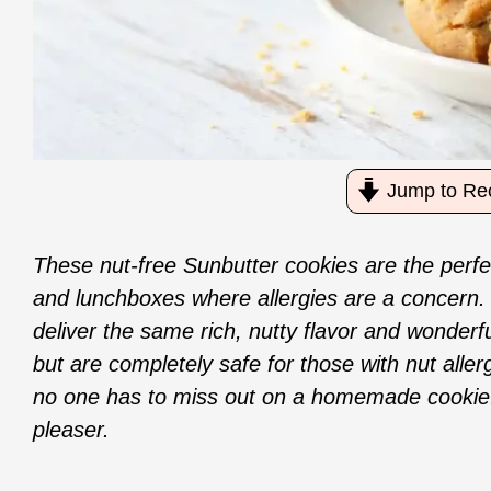
Jump to Re
These nut-free Sunbutter cookies are the perfec
and lunchboxes where allergies are a concern.
deliver the same rich, nutty flavor and wonderf
but are completely safe for those with nut aller
no one has to miss out on a homemade cookie.
pleaser.