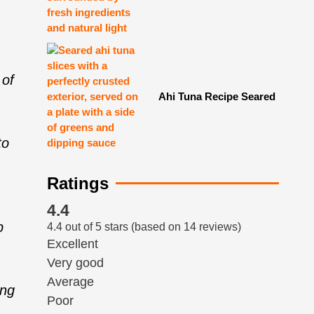
 of
Ahi Tuna Recipe Seared
to
Ratings
4.4
p
4.4 out of 5 stars (based on 14 reviews)
Excellent
Very good
Average
ing
Poor