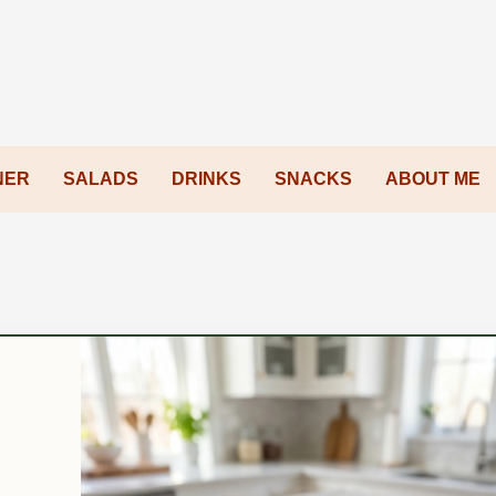
NER
SALADS
DRINKS
SNACKS
ABOUT ME