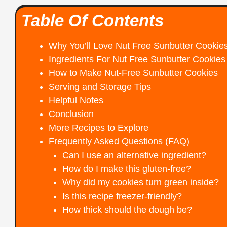
Table Of Contents
Why You’ll Love Nut Free Sunbutter Cookie
Ingredients For Nut Free Sunbutter Cookies
How to Make Nut-Free Sunbutter Cookies
Serving and Storage Tips
Helpful Notes
Conclusion
More Recipes to Explore
Frequently Asked Questions (FAQ)
Can I use an alternative ingredient?
How do I make this gluten-free?
Why did my cookies turn green inside?
Is this recipe freezer-friendly?
How thick should the dough be?