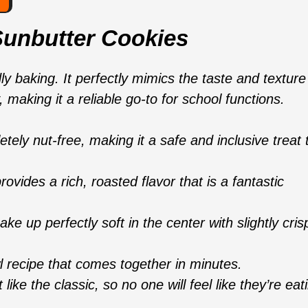
Sunbutter Cookies
ly baking. It perfectly mimics the taste and texture
 making it a reliable go-to for school functions.
ely nut-free, making it a safe and inclusive treat 
ovides a rich, roasted flavor that is a fantastic
e up perfectly soft in the center with slightly cris
 recipe that comes together in minutes.
like the classic, so no one will feel like they’re eat