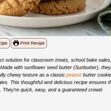
cipe
Print Recipe
t solution for classroom treats, school bake sales
 Made with sunflower seed butter (Sunbutter), they
ully chewy texture as a classic
peanut
butter cookie
gies. This thoughtful and delicious recipe ensures t
 They’re quick, easy, and a guaranteed crowd-