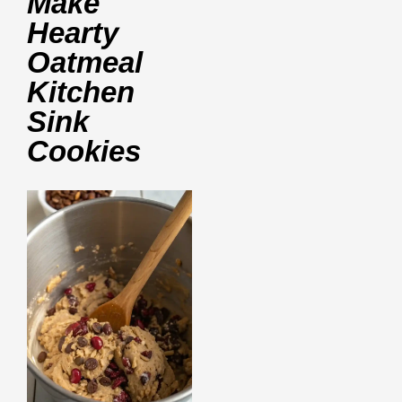
Make
Hearty
Oatmeal
Kitchen
Sink
Cookies