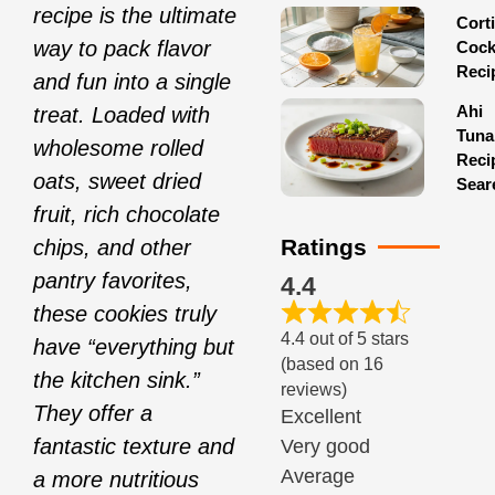
recipe is the ultimate
Corti
way to pack flavor
Cock
Reci
and fun into a single
Ahi
treat. Loaded with
Tuna
wholesome rolled
Reci
oats, sweet dried
Sear
fruit, rich chocolate
Ratings
chips, and other
pantry favorites,
4.4
these cookies truly
4.4 out of 5 stars
have “everything but
(based on 16
the kitchen sink.”
reviews)
They offer a
Excellent
fantastic texture and
Very good
Average
a more nutritious