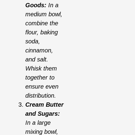
Goods:
In a
medium bowl,
combine the
flour, baking
soda,
cinnamon,
and salt.
Whisk them
together to
ensure even
distribution.
Cream Butter
and Sugars:
In a large
mixing bowl,