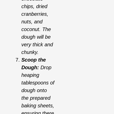
chips, dried
cranberries,
nuts, and
coconut. The
dough will be
very thick and
chunky.
Scoop the
Dough:
Drop
heaping
tablespoons of
dough onto
the prepared
baking sheets,
ensuring there