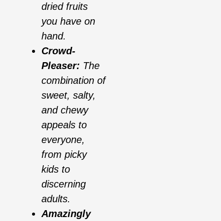
dried fruits
you have on
hand.
Crowd-
Pleaser:
The
combination of
sweet, salty,
and chewy
appeals to
everyone,
from picky
kids to
discerning
adults.
Amazingly