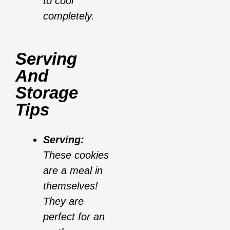
to cool
completely.
Serving
And
Storage
Tips
Serving:
These cookies
are a meal in
themselves!
They are
perfect for an