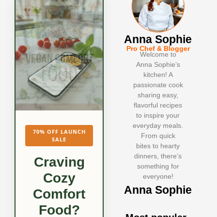
Anna Sophie
Pro Chef & Blogger
Welcome to
Anna Sophie’s
kitchen! A
passionate cook
sharing easy,
flavorful recipes
to inspire your
everyday meals.
70% OFF LAUNCH
From quick
SALE
bites to hearty
dinners, there’s
Craving
something for
Cozy
everyone!
Anna Sophie
Comfort
Food?