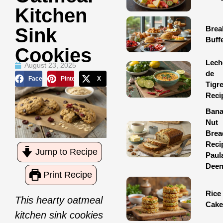
Kitchen
Brea
Sink
Buff
Cookies
Lech
August 23, 2025
de
Facebook
Pinterest
X
Tigr
Reci
Ban
Nut
Brea
Reci
Jump to Recipe
Paul
Dee
Print Recipe
Rice
This hearty oatmeal
Cake
kitchen sink cookies