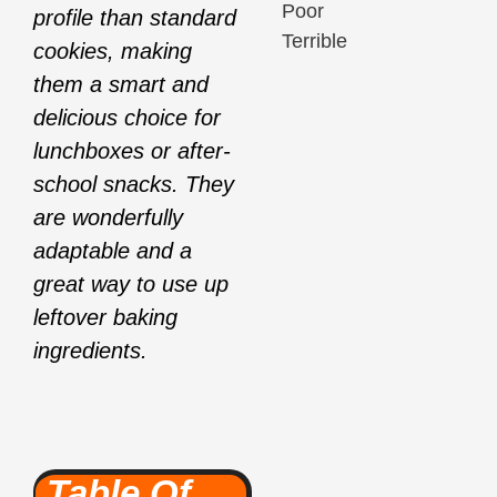
Poor
profile than standard
Terrible
cookies, making
them a smart and
delicious choice for
lunchboxes or after-
school snacks. They
are wonderfully
adaptable and a
great way to use up
leftover baking
ingredients.
Table Of