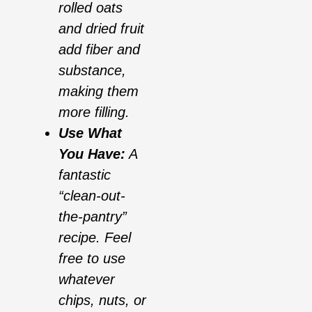
rolled oats
and dried fruit
add fiber and
substance,
making them
more filling.
Use What
You Have:
A
fantastic
“clean-out-
the-pantry”
recipe. Feel
free to use
whatever
chips, nuts, or