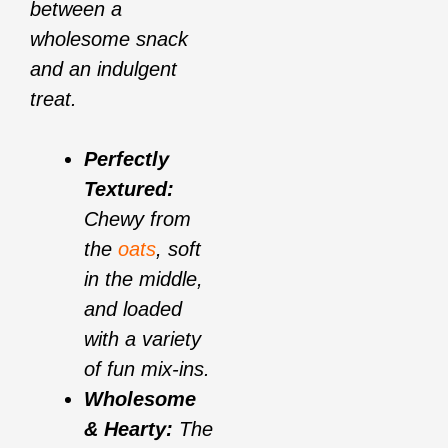
between a
wholesome snack
and an indulgent
treat.
Perfectly
Textured:
Chewy from
the
oats
, soft
in the middle,
and loaded
with a variety
of fun mix-ins.
Wholesome
& Hearty:
The