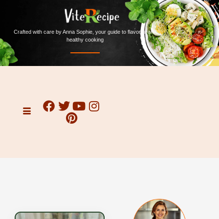
Crafted with care by Anna Sophie, your guide to flavorful and
healthy cooking