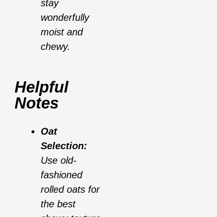
stay
wonderfully
moist and
chewy.
Helpful
Notes
Oat
Selection:
Use old-
fashioned
rolled oats for
the best