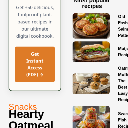
Most popular
recipes
Get +50 delicious,
foolproof plant-
Old
based recipes in
Fash
our ultimate
Sal
Patti
digital cookbook.
Matj
Get
Reci
Instant
Access
Oatm
(PDF) →
Muff
The
Best
Easy
Reci
Snacks
Hearty
Swed
Fish
Oatmeal
Reci