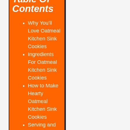
Contents
Why You’ll
Love Oatmeal
Kitchen Sink
Cookies
Ingredients
For Oatmeal
Kitchen Sink
Cookies
How to Make
Hearty
Oatmeal
Kitchen Sink
Cookies
Serving and