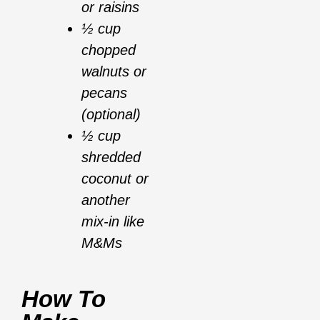
or raisins
½ cup
chopped
walnuts or
pecans
(optional)
½ cup
shredded
coconut or
another
mix-in like
M&Ms
How To