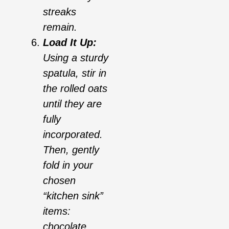
streaks
remain.
Load It Up:
Using a sturdy
spatula, stir in
the rolled oats
until they are
fully
incorporated.
Then, gently
fold in your
chosen
“kitchen sink”
items:
chocolate