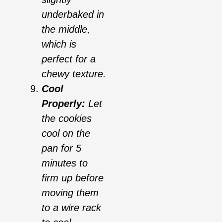
underbaked in
the middle,
which is
perfect for a
chewy texture.
Cool
Properly:
Let
the cookies
cool on the
pan for 5
minutes to
firm up before
moving them
to a wire rack