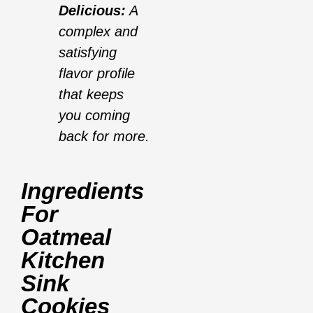
Delicious:
A
complex and
satisfying
flavor profile
that keeps
you coming
back for more.
Ingredients
For
Oatmeal
Kitchen
Sink
Cookies