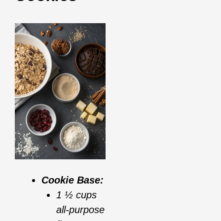
Cookie Base:
1 ½ cups
all-purpose