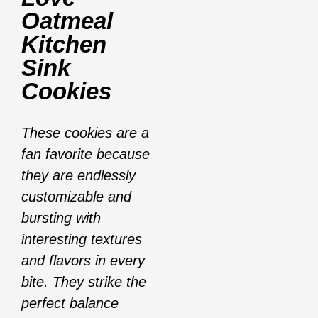
Oatmeal
Kitchen
Sink
Cookies
These cookies are a
fan favorite because
they are endlessly
customizable and
bursting with
interesting textures
and flavors in every
bite. They strike the
perfect balance