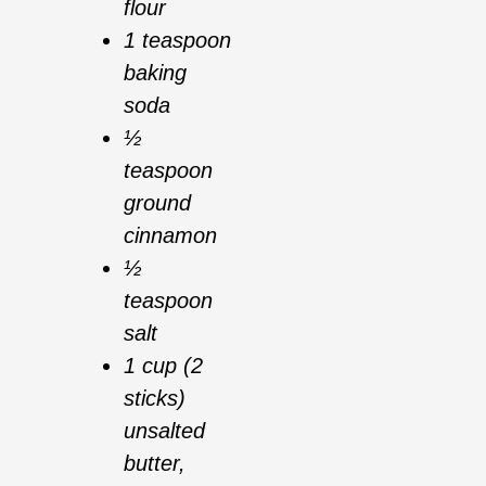
flour
1 teaspoon
baking
soda
½
teaspoon
ground
cinnamon
½
teaspoon
salt
1 cup (2
sticks)
unsalted
butter,