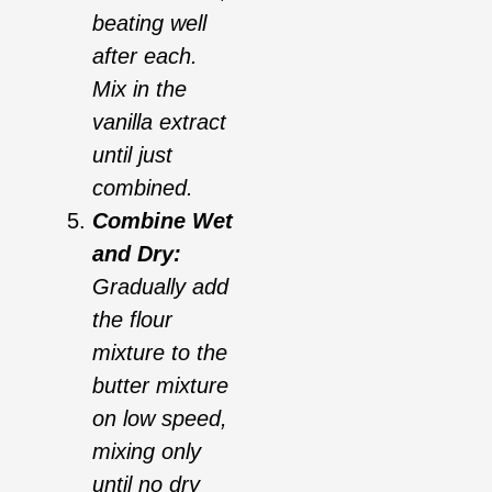
beating well
after each.
Mix in the
vanilla extract
until just
combined.
Combine Wet
and Dry:
Gradually add
the flour
mixture to the
butter mixture
on low speed,
mixing only
until no dry