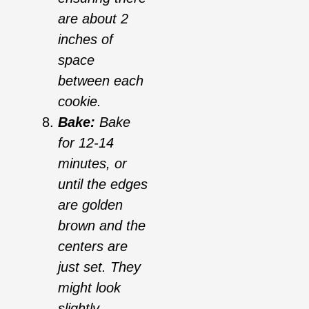
are about 2
inches of
space
between each
cookie.
Bake:
Bake
for 12-14
minutes, or
until the edges
are golden
brown and the
centers are
just set. They
might look
slightly