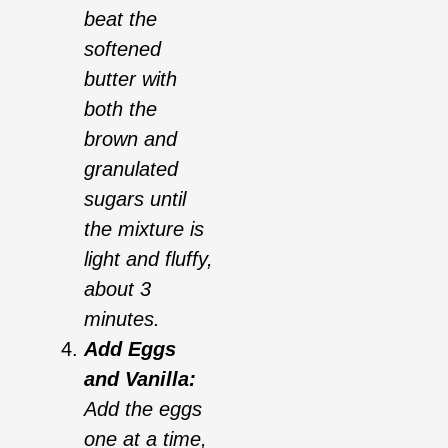
beat the
softened
butter with
both the
brown and
granulated
sugars until
the mixture is
light and fluffy,
about 3
minutes.
Add Eggs
and Vanilla:
Add the eggs
one at a time,