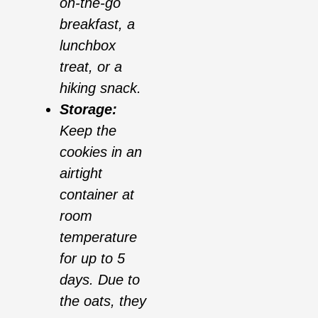
on-the-go
breakfast, a
lunchbox
treat, or a
hiking snack.
Storage:
Keep the
cookies in an
airtight
container at
room
temperature
for up to 5
days. Due to
the oats, they