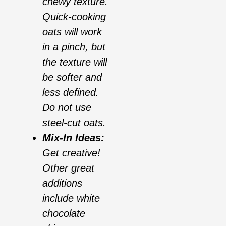
chewy texture.
Quick-cooking
oats will work
in a pinch, but
the texture will
be softer and
less defined.
Do not use
steel-cut oats.
Mix-In Ideas:
Get creative!
Other great
additions
include white
chocolate