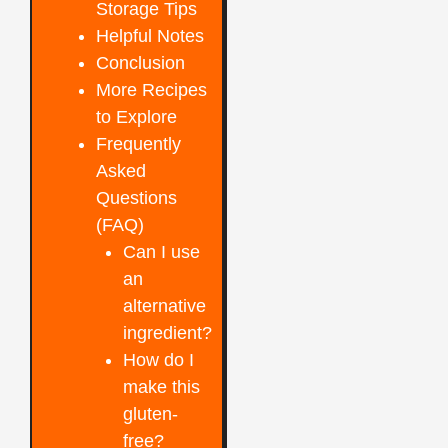
Storage Tips
Helpful Notes
Conclusion
More Recipes
to Explore
Frequently
Asked
Questions
(FAQ)
Can I use
an
alternative
ingredient?
How do I
make this
gluten-
free?