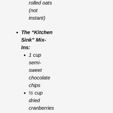
rolled oats
(not
instant)
The “Kitchen
Sink” Mix-
Ins:
1 cup
semi-
sweet
chocolate
chips
½ cup
dried
cranberries