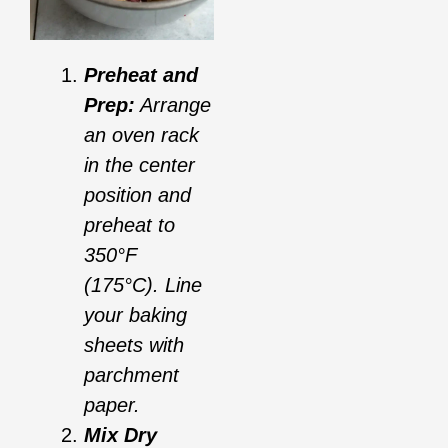
Preheat and
Prep:
Arrange
an oven rack
in the center
position and
preheat to
350°F
(175°C). Line
your baking
sheets with
parchment
paper.
Mix Dry