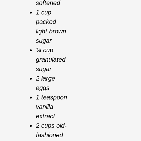
softened
1 cup
packed
light brown
sugar
¼ cup
granulated
sugar
2 large
eggs
1 teaspoon
vanilla
extract
2 cups old-
fashioned