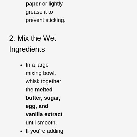
paper
or lightly
grease it to
prevent sticking.
2. Mix the Wet
Ingredients
In a large
mixing bowl,
whisk together
the
melted
butter, sugar,
egg, and
vanilla extract
until smooth.
If you’re adding