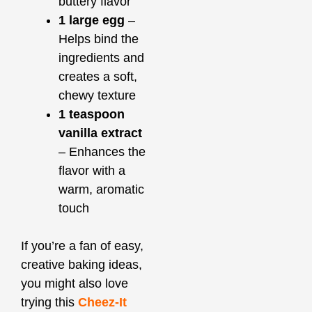
buttery flavor
1 large egg
–
Helps bind the
ingredients and
creates a soft,
chewy texture
1 teaspoon
vanilla extract
– Enhances the
flavor with a
warm, aromatic
touch
If you’re a fan of easy,
creative baking ideas,
you might also love
trying this
Cheez-It