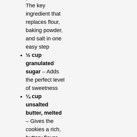
The key
ingredient that
replaces flour,
baking powder,
and salt in one
easy step
½ cup
granulated
sugar
– Adds
the perfect level
of sweetness
¼ cup
unsalted
butter, melted
– Gives the
cookies a rich,