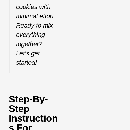
cookies with
minimal effort.
Ready to mix
everything
together?
Let’s get
started!
Step-By-
Step
Instruction
S For