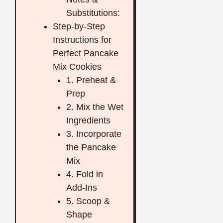
Substitutions:
Step-by-Step
Instructions for
Perfect Pancake
Mix Cookies
1. Preheat &
Prep
2. Mix the Wet
Ingredients
3. Incorporate
the Pancake
Mix
4. Fold in
Add-Ins
5. Scoop &
Shape