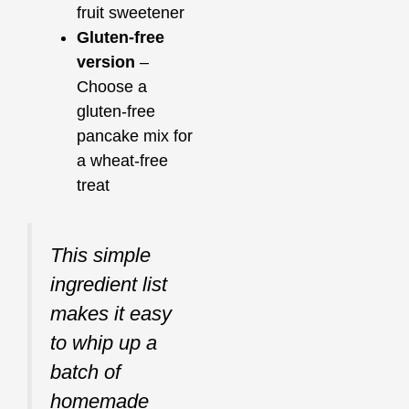
fruit sweetener
Gluten-free
version
–
Choose a
gluten-free
pancake mix for
a wheat-free
treat
This simple
ingredient list
makes it easy
to whip up a
batch of
homemade