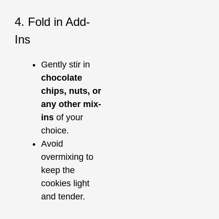
4. Fold in Add-
Ins
Gently stir in
chocolate
chips, nuts, or
any other mix-
ins
of your
choice.
Avoid
overmixing to
keep the
cookies light
and tender.