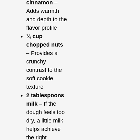
cinnamon
–
Adds warmth
and depth to the
flavor profile
¼ cup
chopped nuts
– Provides a
crunchy
contrast to the
soft cookie
texture
2 tablespoons
milk
– If the
dough feels too
dry, a little milk
helps achieve
the right