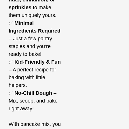
sprinkles
to make
them uniquely yours.
✅
Minimal
Ingredients Required
– Just a few pantry
staples and you’re
ready to bake!
✅
Kid-Friendly & Fun
– A perfect recipe for
baking with little
helpers.
✅
No-Chill Dough
–
Mix, scoop, and bake
right away!
With pancake mix, you