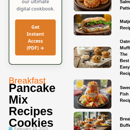
our ultimate
Sal
Patti
digital cookbook.
Matj
Get
Reci
Instant
Access
Oatm
(PDF) →
Muff
The
Best
Easy
Reci
Breakfast
Pancake
Swed
Fish
Mix
Reci
Recipes
Brea
Cookies
Buff
February 15, 2025