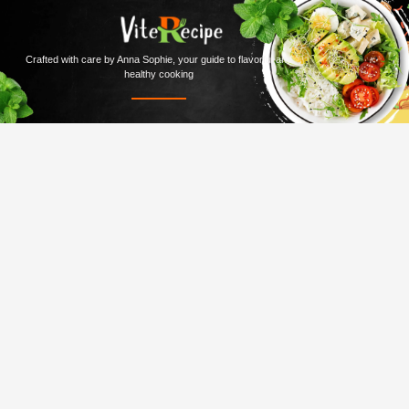
Crafted with care by Anna Sophie, your guide to flavorful and
healthy cooking