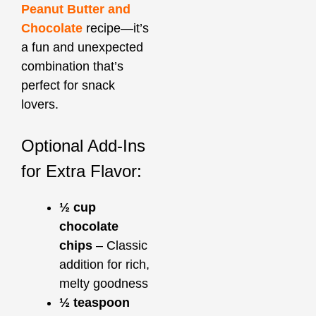
Peanut Butter and
Chocolate
recipe—it’s
a fun and unexpected
combination that’s
perfect for snack
lovers.
Optional Add-Ins
for Extra Flavor:
½ cup
chocolate
chips
– Classic
addition for rich,
melty goodness
½ teaspoon