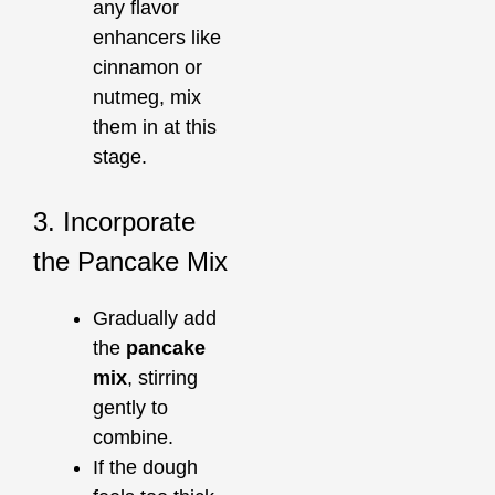
any flavor
enhancers like
cinnamon or
nutmeg, mix
them in at this
stage.
3. Incorporate
the Pancake Mix
Gradually add
the
pancake
mix
, stirring
gently to
combine.
If the dough