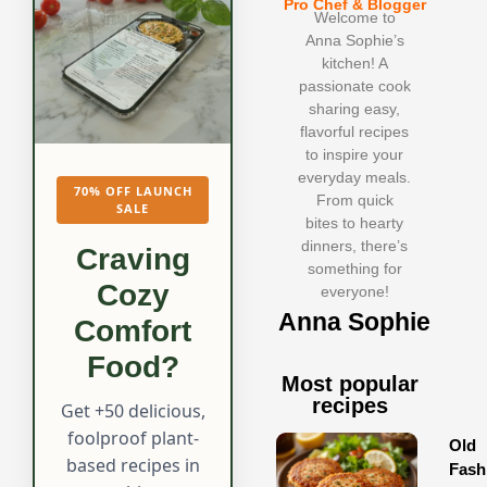
Pro Chef & Blogger
Welcome to
Anna Sophie’s
kitchen! A
passionate cook
sharing easy,
flavorful recipes
to inspire your
everyday meals.
70% OFF LAUNCH
From quick
SALE
bites to hearty
dinners, there’s
Craving
something for
Cozy
everyone!
Anna Sophie
Comfort
Food?
Most popular
recipes
Get +50 delicious,
foolproof plant-
Old
based recipes in
Fash