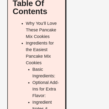
Table Of
Contents
Why You’ll Love
These Pancake
Mix Cookies
Ingredients for
the Easiest
Pancake Mix
Cookies
Basic
Ingredients:
Optional Add-
Ins for Extra
Flavor:
Ingredient
Notes &