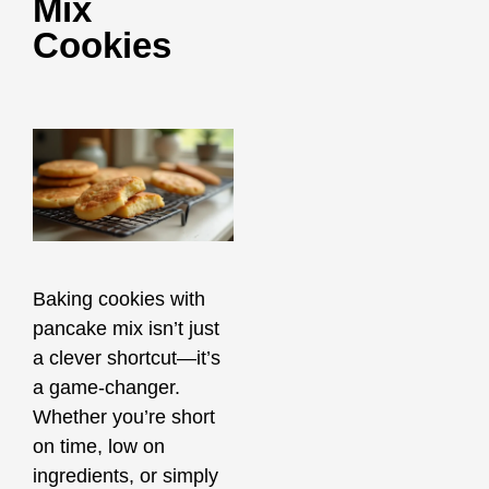
Mix
Cookies
Baking cookies with
pancake mix isn’t just
a clever shortcut—it’s
a game-changer.
Whether you’re short
on time, low on
ingredients, or simply