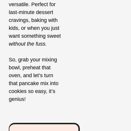
versatile. Perfect for
last-minute dessert
cravings, baking with
kids, or when you just
want something sweet
without the fuss.
So, grab your mixing
bowl, preheat that
oven, and let’s turn
that pancake mix into
cookies so easy, it’s
genius!