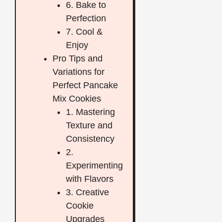
6. Bake to
Perfection
7. Cool &
Enjoy
Pro Tips and
Variations for
Perfect Pancake
Mix Cookies
1. Mastering
Texture and
Consistency
2.
Experimenting
with Flavors
3. Creative
Cookie
Upgrades