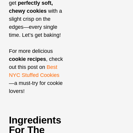
get
perfectly soft,
chewy cookies
with a
slight crisp on the
edges—every single
time. Let’s get baking!
For more delicious
cookie recipes
, check
out this post on
Best
NYC Stuffed Cookies
—a must-try for cookie
lovers!
Ingredients
For The