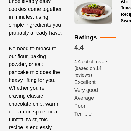
unbelievably easy
Ahi
Tuna
cookies come together
Reci
in minutes, using
Sear
simple ingredients you
probably already have.
Ratings
4.4
No need to measure
out flour, baking
4.4 out of 5 stars
powder, or salt
(based on 14
pancake mix does the
reviews)
heavy lifting for you.
Excellent
Whether you’re
Very good
craving classic
Average
chocolate chip, warm
Poor
cinnamon spice, or a
Terrible
funfetti twist, this
recipe is endlessly