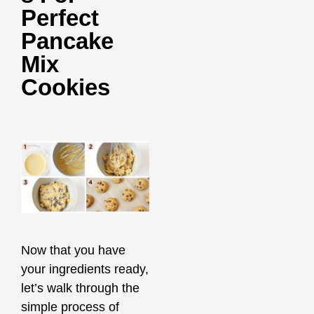
Perfect
Pancake
Mix
Cookies
Now that you have
your ingredients ready,
let’s walk through the
simple process of