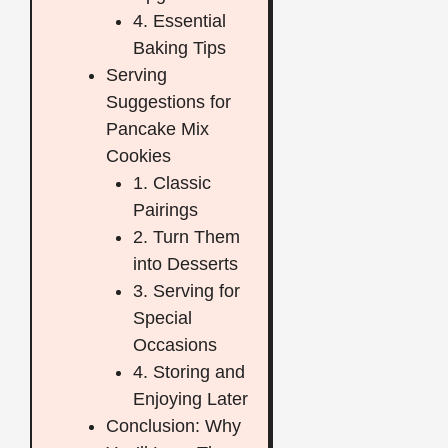
4. Essential
Baking Tips
Serving
Suggestions for
Pancake Mix
Cookies
1. Classic
Pairings
2. Turn Them
into Desserts
3. Serving for
Special
Occasions
4. Storing and
Enjoying Later
Conclusion: Why