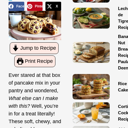
Facebook
Pinterest
X
Lech
de
Tigr
Reci
Ban
Nut
Jump to Recipe
Brea
Reci
Print Recipe
Paul
Dee
Ever stared at that box
of pancake mix in your
Rice
Cake
pantry and wondered,
What else can I make
with this?
Well, you’re
Corti
Cock
in for a treat literally!
Reci
These soft, chewy, and