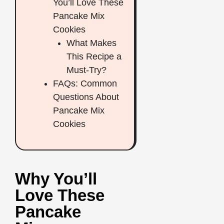
You’ll Love These
Pancake Mix
Cookies
What Makes
This Recipe a
Must-Try?
FAQs: Common
Questions About
Pancake Mix
Cookies
Why You’ll
Love These
Pancake