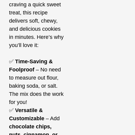
craving a quick sweet
treat, this recipe
delivers soft, chewy,
and delicious cookies
in minutes. Here’s why
you’ll love it:
✅
Time-Saving &
Foolproof
– No need
to measure out flour,
baking soda, or salt.
The mix does the work
for you!
✅
Versatile &
Customizable
– Add
chocolate chips,
nuts, cinnamon, or