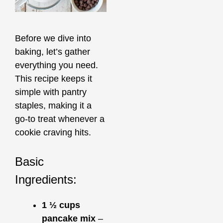
Before we dive into
baking, let’s gather
everything you need.
This recipe keeps it
simple with pantry
staples, making it a
go-to treat whenever a
cookie craving hits.
Basic
Ingredients:
1 ½ cups
pancake mix
–