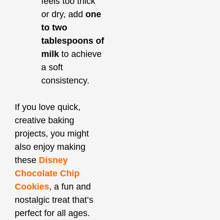
feels too thick
or dry, add
one
to two
tablespoons of
milk
to achieve
a soft
consistency.
If you love quick,
creative baking
projects, you might
also enjoy making
these
Disney
Chocolate Chip
Cookies
, a fun and
nostalgic treat that’s
perfect for all ages.