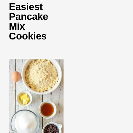
Easiest
Pancake
Mix
Cookies