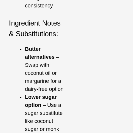
consistency
Ingredient Notes
& Substitutions:
Butter
alternatives
–
Swap with
coconut oil or
margarine for a
dairy-free option
Lower sugar
option
– Use a
sugar substitute
like coconut
sugar or monk