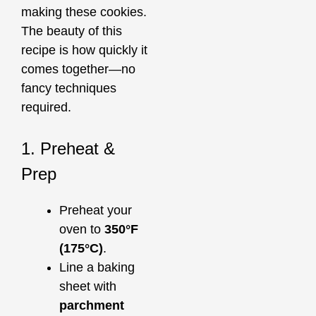
making these cookies.
The beauty of this
recipe is how quickly it
comes together—no
fancy techniques
required.
1. Preheat &
Prep
Preheat your
oven to
350°F
(175°C)
.
Line a baking
sheet with
parchment