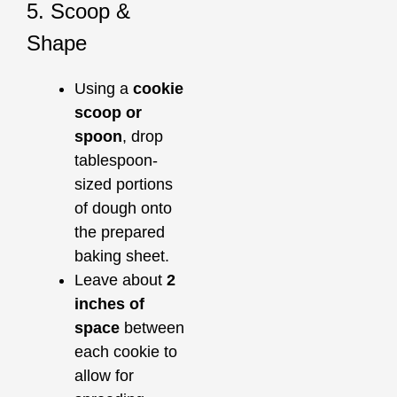
5. Scoop &
Shape
Using a
cookie
scoop or
spoon
, drop
tablespoon-
sized portions
of dough onto
the prepared
baking sheet.
Leave about
2
inches of
space
between
each cookie to
allow for