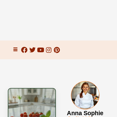
Anna Sophie