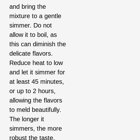
and bring the
mixture to a gentle
simmer. Do not
allow it to boil, as
this can diminish the
delicate flavors.
Reduce heat to low
and let it simmer for
at least 45 minutes,
or up to 2 hours,
allowing the flavors
to meld beautifully.
The longer it
simmers, the more
robust the taste.