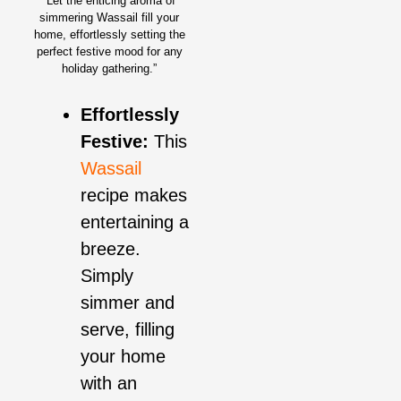
“Let the enticing aroma of
simmering Wassail fill your
home, effortlessly setting the
perfect festive mood for any
holiday gathering.”
Effortlessly
Festive:
This
Wassail
recipe makes
entertaining a
breeze.
Simply
simmer and
serve, filling
your home
with an