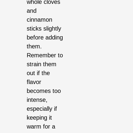
whole cloves
and
cinnamon
sticks slightly
before adding
them.
Remember to
strain them
out if the
flavor
becomes too
intense,
especially if
keeping it
warm for a