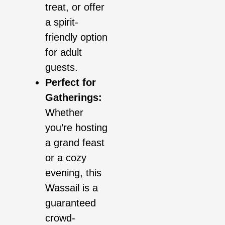
treat, or offer
a spirit-
friendly option
for adult
guests.
Perfect for
Gatherings:
Whether
you’re hosting
a grand feast
or a cozy
evening, this
Wassail is a
guaranteed
crowd-