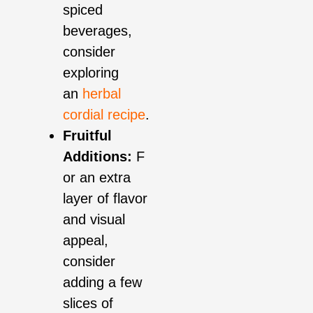
spiced
beverages,
consider
exploring
an
herbal
cordial recipe
.
Fruitful
Additions:
F
or an extra
layer of flavor
and visual
appeal,
consider
adding a few
slices of