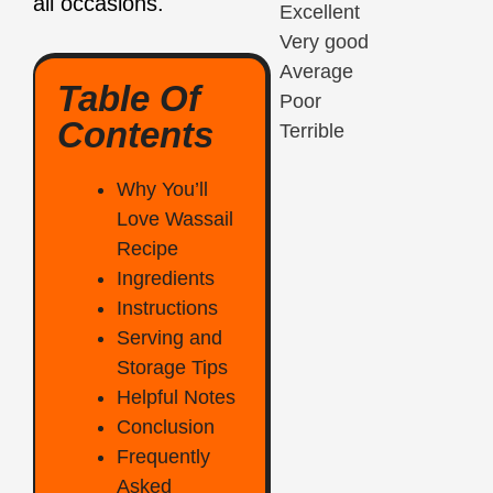
all occasions
.
Excellent
Very good
Average
Table Of
Poor
Contents
Terrible
Why You’ll
Love Wassail
Recipe
Ingredients
Instructions
Serving and
Storage Tips
Helpful Notes
Conclusion
Frequently
Asked