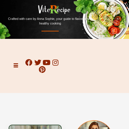
Crafted with care by Anna Sophie, your guide to flavorful and
healthy cooking