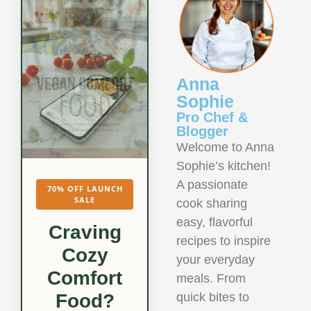
Anna
Sophie
Pro Chef &
Blogger
Welcome to Anna
Sophie’s kitchen!
A passionate
70% OFF LAUNCH
SALE
cook sharing
easy, flavorful
Craving
recipes to inspire
Cozy
your everyday
Comfort
meals. From
quick bites to
Food?