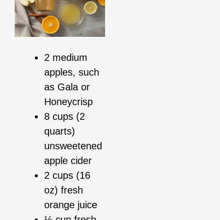
2 medium
apples, such
as Gala or
Honeycrisp
8 cups (2
quarts)
unsweetened
apple cider
2 cups (16
oz) fresh
orange juice
⅓ cup fresh