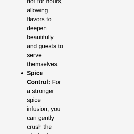
hot for hours,
allowing
flavors to
deepen
beautifully
and guests to
serve
themselves.
Spice
Control:
For
a stronger
spice
infusion, you
can gently
crush the