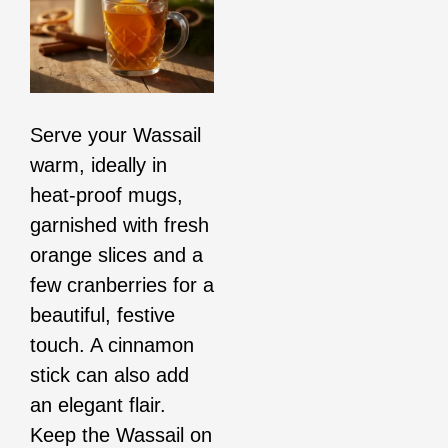
Serve your Wassail
warm, ideally in
heat-proof mugs,
garnished with fresh
orange slices and a
few cranberries for a
beautiful, festive
touch. A cinnamon
stick can also add
an elegant flair.
Keep the Wassail on