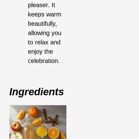
pleaser. It
keeps warm
beautifully,
allowing you
to relax and
enjoy the
celebration.
Ingredients