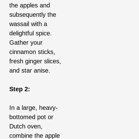
the apples and
subsequently the
wassail with a
delightful spice.
Gather your
cinnamon sticks,
fresh ginger slices,
and star anise.
Step 2:
In a large, heavy-
bottomed pot or
Dutch oven,
combine the apple