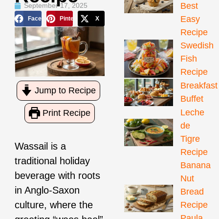
Best
September 17, 2025
Easy
Facebook
Pinterest
X
Recipe
Swedish
Fish
Recipe
Breakfast
Jump to Recipe
Buffet
Leche
Print Recipe
de
Tigre
Wassail is a
Recipe
traditional holiday
Banana
beverage with roots
Nut
in Anglo-Saxon
Bread
culture, where the
Recipe
Paula