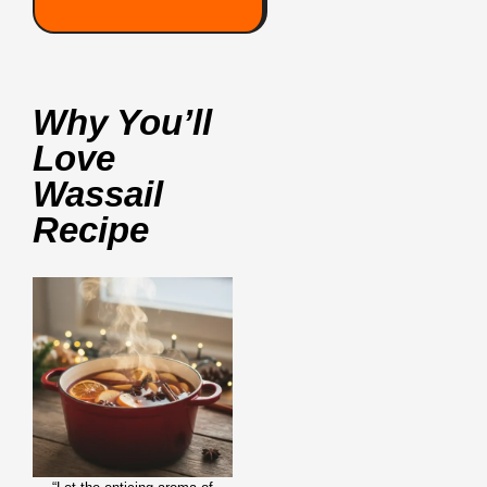
Why You’ll
Love
Wassail
Recipe