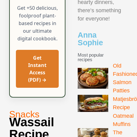
hearty dinners,
Get +50 delicious,
there’s something
foolproof plant-
for everyone!
based recipes in
our ultimate
Anna
digital cookbook.
Sophie
Most popular
Get
recipes
Instant
Old
Access
Fashione
(PDF) →
Salmon
Patties
Matjesbr
Recipe
Snacks
Oatmeal
Wassail
Muffins
Recipe
The