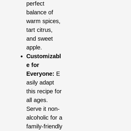
perfect
balance of
warm spices,
tart citrus,
and sweet
apple.
Customizabl
e for
Everyone:
E
asily adapt
this recipe for
all ages.
Serve it non-
alcoholic for a
family-friendly