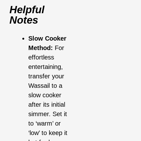
Helpful
Notes
Slow Cooker
Method:
For
effortless
entertaining,
transfer your
Wassail to a
slow cooker
after its initial
simmer. Set it
to ‘warm’ or
‘low’ to keep it