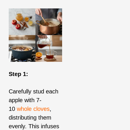
Step 1:
Carefully stud each
apple with 7-
10
whole cloves
,
distributing them
evenly. This infuses