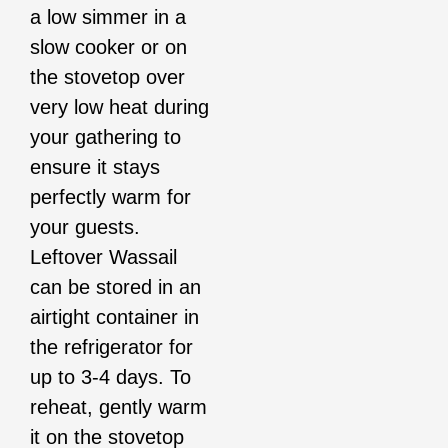
a low simmer in a
slow cooker or on
the stovetop over
very low heat during
your gathering to
ensure it stays
perfectly warm for
your guests.
Leftover Wassail
can be stored in an
airtight container in
the refrigerator for
up to 3-4 days. To
reheat, gently warm
it on the stovetop