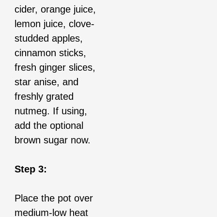
cider, orange juice,
lemon juice, clove-
studded apples,
cinnamon sticks,
fresh ginger slices,
star anise, and
freshly grated
nutmeg. If using,
add the optional
brown sugar now.
Step 3:
Place the pot over
medium-low heat