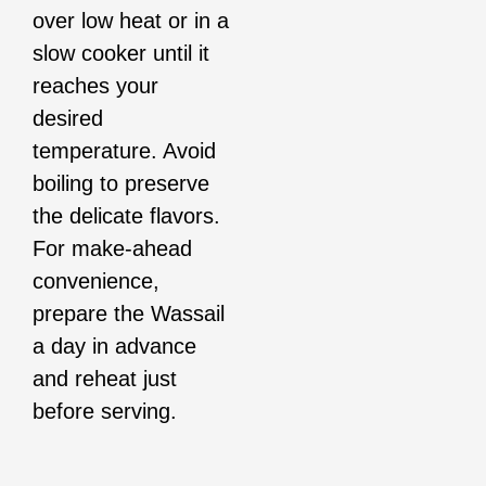
over low heat or in a
slow cooker until it
reaches your
desired
temperature. Avoid
boiling to preserve
the delicate flavors.
For make-ahead
convenience,
prepare the Wassail
a day in advance
and reheat just
before serving.