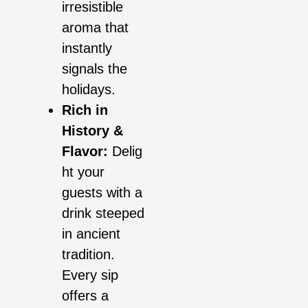
irresistible
aroma that
instantly
signals the
holidays.
Rich in
History &
Flavor:
Delig
ht your
guests with a
drink steeped
in ancient
tradition.
Every sip
offers a