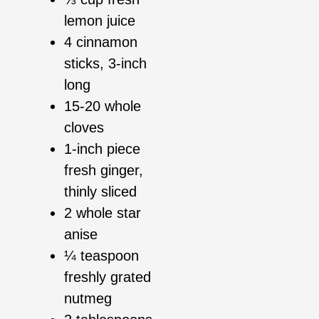
lemon juice
4 cinnamon
sticks, 3-inch
long
15-20 whole
cloves
1-inch piece
fresh ginger,
thinly sliced
2 whole star
anise
¼ teaspoon
freshly grated
nutmeg