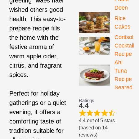
greeting “waes hael”
Deen
wished others good
Rice
health. This easy-to-
Cakes
prepare recipe fills
Cortisol
the home with the
Cocktail
festive aroma of
Recipe
warm apple cider,
Ahi
citrus, and fragrant
Tuna
spices.
Recipe
Seared
Perfect for holiday
Ratings
gatherings or a quiet
4.4
evening, it offers a
4.4 out of 5 stars
comforting taste of
(based on 14
tradition suitable for
reviews)