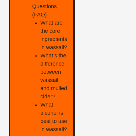
Questions
(FAQ)
What are
the core
ingredients
in wassail?
What’s the
difference
between
wassail
and mulled
cider?
What
alcohol is
best to use
in wassail?