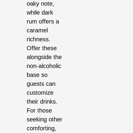
oaky note,
while dark
rum offers a
caramel
richness.
Offer these
alongside the
non-alcoholic
base so
guests can
customize
their drinks.
For those
seeking other
comforting,