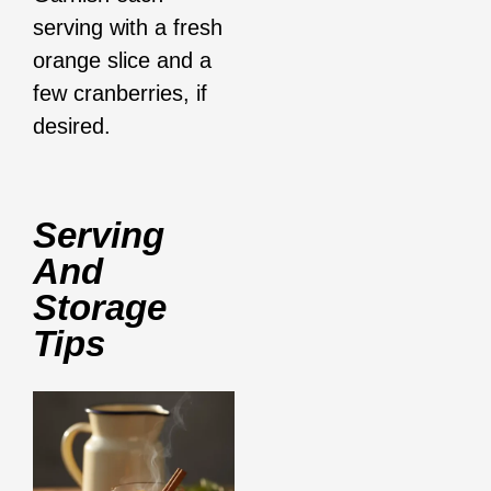
serving with a fresh
orange slice and a
few cranberries, if
desired.
Serving
And
Storage
Tips