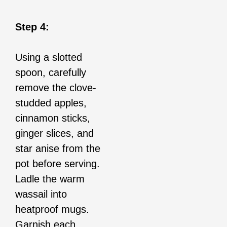
Step 4:
Using a slotted
spoon, carefully
remove the clove-
studded apples,
cinnamon sticks,
ginger slices, and
star anise from the
pot before serving.
Ladle the warm
wassail into
heatproof mugs.
Garnish each