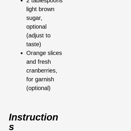
2 tablespoons
light brown
sugar,
optional
(adjust to
taste)
Orange slices
and fresh
cranberries,
for garnish
(optional)
Instruction
S