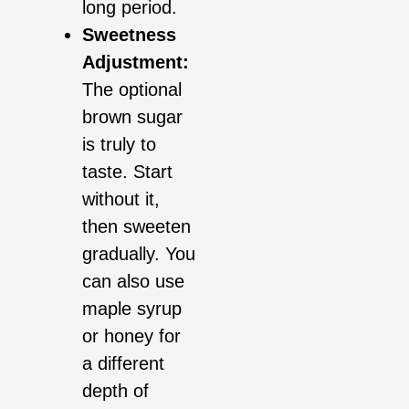
long period.
Sweetness
Adjustment:
The optional
brown sugar
is truly to
taste. Start
without it,
then sweeten
gradually. You
can also use
maple syrup
or honey for
a different
depth of