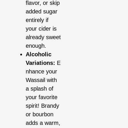
flavor, or skip
added sugar
entirely if
your cider is
already sweet
enough.
Alcoholic
Variations:
E
nhance your
Wassail with
a splash of
your favorite
spirit! Brandy
or bourbon
adds a warm,