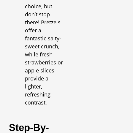
choice, but
don’t stop
there! Pretzels
offer a
fantastic salty-
sweet crunch,
while fresh
strawberries or
apple slices
provide a
lighter,
refreshing
contrast.
Step-By-