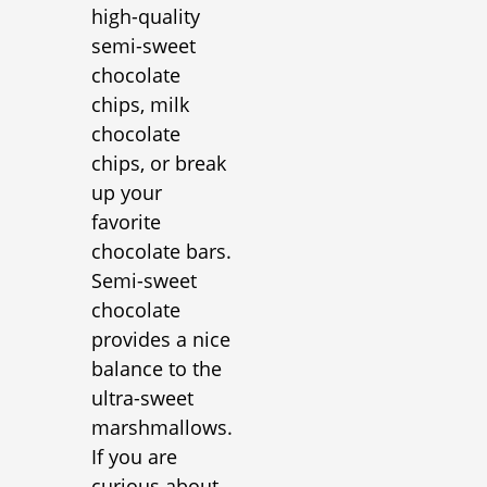
high-quality
semi-sweet
chocolate
chips, milk
chocolate
chips, or break
up your
favorite
chocolate bars.
Semi-sweet
chocolate
provides a nice
balance to the
ultra-sweet
marshmallows.
If you are
curious about