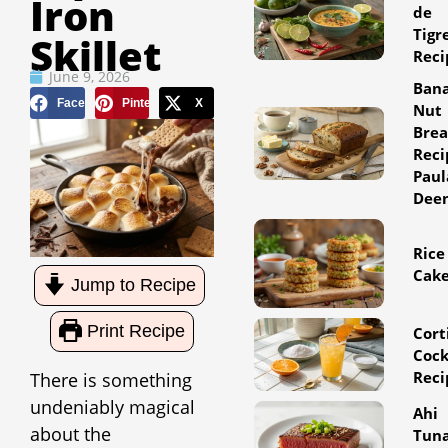
Iron
de
Tigr
Skillet
Reci
June 9, 2026
Ban
Facebook
Pinterest
X
Nut
Bre
Reci
Paul
Dee
Rice
Cak
Jump to Recipe
Print Recipe
Cort
Cock
Reci
There is something
undeniably magical
Ahi
about the
Tun