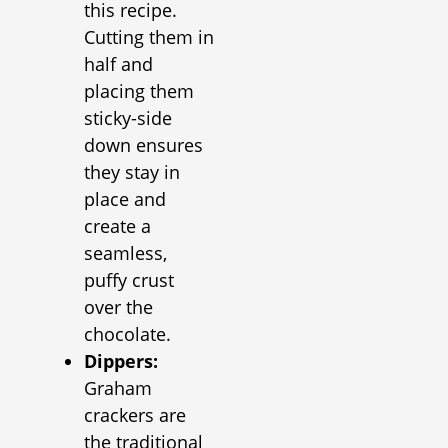
this recipe.
Cutting them in
half and
placing them
sticky-side
down ensures
they stay in
place and
create a
seamless,
puffy crust
over the
chocolate.
Dippers:
Graham
crackers are
the traditional