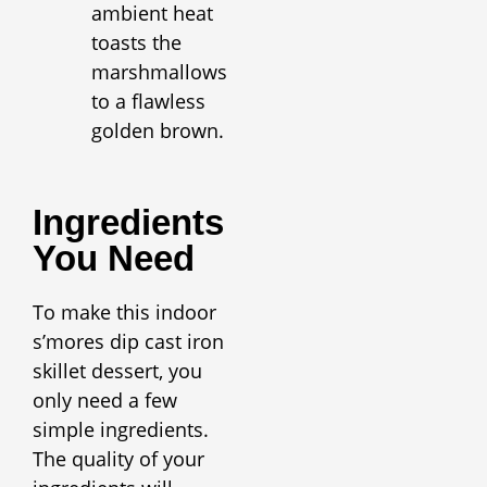
ambient heat
toasts the
marshmallows
to a flawless
golden brown.
Ingredients
You Need
To make this indoor
s’mores dip cast iron
skillet dessert, you
only need a few
simple ingredients.
The quality of your