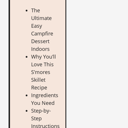
The
Ultimate
Easy
Campfire
Dessert
Indoors
Why You’ll
Love This
S’mores
Skillet
Recipe
Ingredients
You Need
Step-by-
Step
Instructions