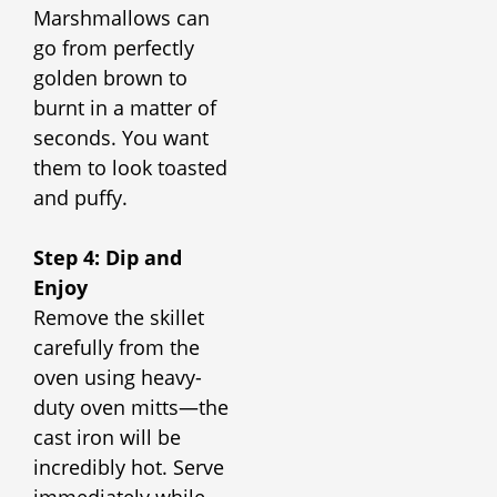
Marshmallows can
go from perfectly
golden brown to
burnt in a matter of
seconds. You want
them to look toasted
and puffy.
Step 4: Dip and
Enjoy
Remove the skillet
carefully from the
oven using heavy-
duty oven mitts—the
cast iron will be
incredibly hot. Serve
immediately while