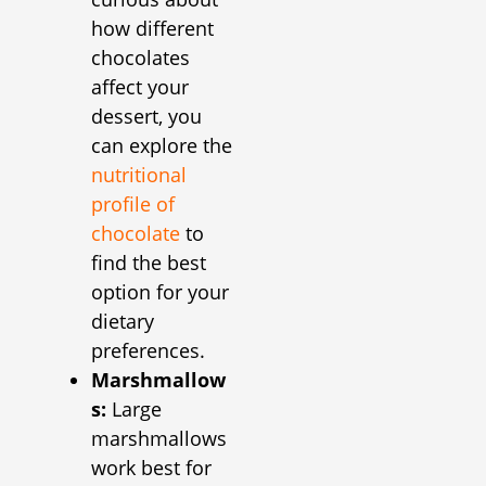
how different
chocolates
affect your
dessert, you
can explore the
nutritional
profile of
chocolate
to
find the best
option for your
dietary
preferences.
Marshmallow
s:
Large
marshmallows
work best for