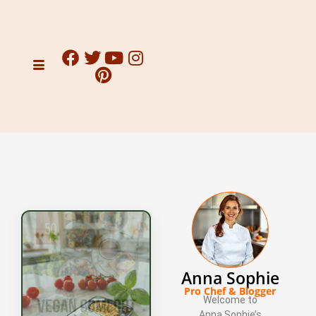
Anna Sophie
Pro Chef & Blogger
Welcome to
Anna Sophie’s