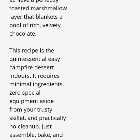
toasted marshmallow
layer that blankets a
pool of rich, velvety
chocolate.
This recipe is the
quintessential easy
campfire dessert
indoors. It requires
minimal ingredients,
zero special
equipment aside
from your trusty
skillet, and practically
no cleanup. Just
assemble, bake, and