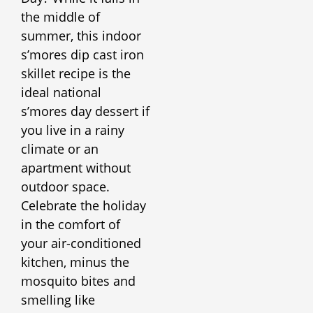
the middle of
summer, this indoor
s’mores dip cast iron
skillet recipe is the
ideal national
s’mores day dessert if
you live in a rainy
climate or an
apartment without
outdoor space.
Celebrate the holiday
in the comfort of
your air-conditioned
kitchen, minus the
mosquito bites and
smelling like