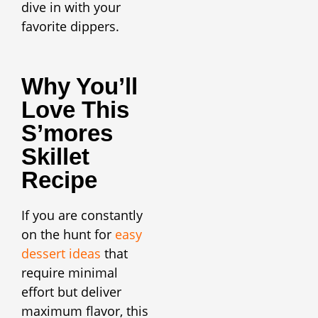
dive in with your
favorite dippers.
Why You’ll
Love This
S’mores
Skillet
Recipe
If you are constantly
on the hunt for
easy
dessert ideas
that
require minimal
effort but deliver
maximum flavor, this