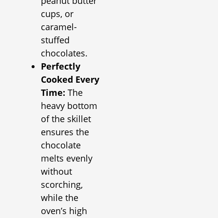
peanut butter
cups, or
caramel-
stuffed
chocolates.
Perfectly
Cooked Every
Time:
The
heavy bottom
of the skillet
ensures the
chocolate
melts evenly
without
scorching,
while the
oven’s high