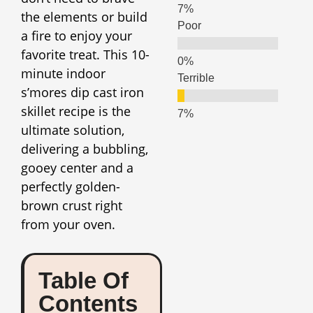
the elements or build
Poor
a fire to enjoy your
favorite treat. This 10-
minute indoor
Terrible
s’mores dip cast iron
skillet recipe is the
ultimate solution,
delivering a bubbling,
gooey center and a
perfectly golden-
brown crust right
from your oven.
Table Of
Contents