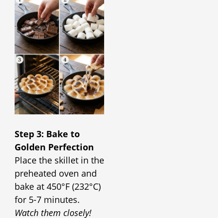
Step 3: Bake to
Golden Perfection
Place the skillet in the
preheated oven and
bake at 450°F (232°C)
for 5-7 minutes.
Watch them closely!