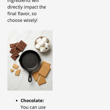
ingredients will
directly impact the
final flavor, so
choose wisely!
Chocolate:
You can use