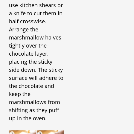
use kitchen shears or
a knife to cut them in
half crosswise.
Arrange the
marshmallow halves
tightly over the
chocolate layer,
placing the sticky
side down. The sticky
surface will adhere to
the chocolate and
keep the
marshmallows from
shifting as they puff
up in the oven.