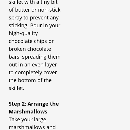
skillet with a tiny bit
of butter or non-stick
spray to prevent any
sticking. Pour in your
high-quality
chocolate chips or
broken chocolate
bars, spreading them
out in an even layer
to completely cover
the bottom of the
skillet.
Step 2: Arrange the
Marshmallows
Take your large
marshmallows and