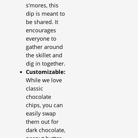
s’mores, this
dip is meant to
be shared. It
encourages
everyone to
gather around
the skillet and
dig in together.
Customizable:
While we love
classic
chocolate
chips, you can
easily swap
them out for
dark chocolate,