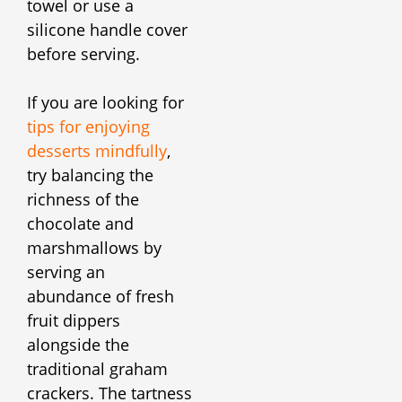
towel or use a
silicone handle cover
before serving.
If you are looking for
tips for enjoying
desserts mindfully
,
try balancing the
richness of the
chocolate and
marshmallows by
serving an
abundance of fresh
fruit dippers
alongside the
traditional graham
crackers. The tartness