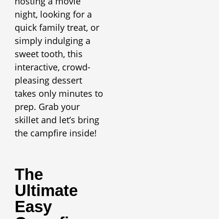
hosting a movie
night, looking for a
quick family treat, or
simply indulging a
sweet tooth, this
interactive, crowd-
pleasing dessert
takes only minutes to
prep. Grab your
skillet and let’s bring
the campfire inside!
The
Ultimate
Easy