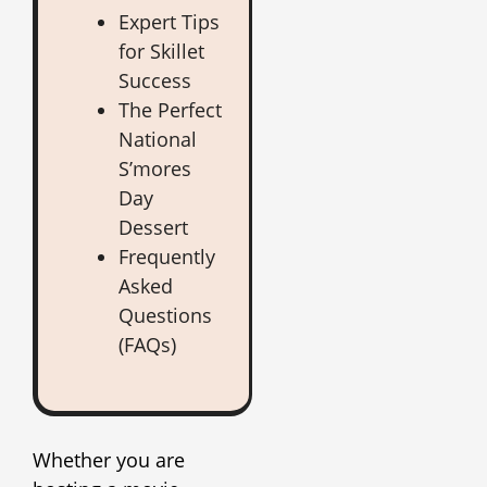
Expert Tips
for Skillet
Success
The Perfect
National
S’mores
Day
Dessert
Frequently
Asked
Questions
(FAQs)
Whether you are