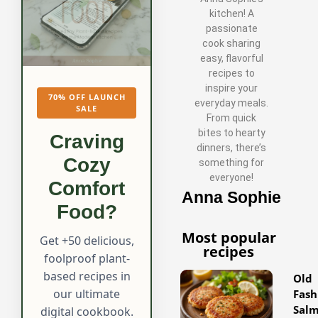
kitchen! A
passionate
cook sharing
easy, flavorful
recipes to
inspire your
70% OFF LAUNCH
everyday meals.
SALE
From quick
bites to hearty
Craving
dinners, there’s
Cozy
something for
everyone!
Comfort
Anna Sophie
Food?
Most popular
Get +50 delicious,
recipes
foolproof plant-
based recipes in
Old
our ultimate
Fash
Sal
digital cookbook.