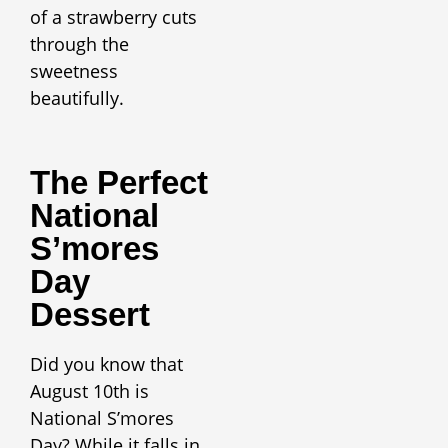
of a strawberry cuts
through the
sweetness
beautifully.
The Perfect
National
S’mores
Day
Dessert
Did you know that
August 10th is
National S’mores
Day? While it falls in