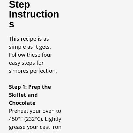
Step
Instruction
S
This recipe is as
simple as it gets.
Follow these four
easy steps for
s’mores perfection.
Step 1: Prep the
Skillet and
Chocolate
Preheat your oven to
450°F (232°C). Lightly
grease your cast iron