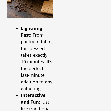
Lightning
Fast:
From
pantry to table,
this dessert
takes exactly
10 minutes. It’s
the perfect
last-minute
addition to any
gathering.
Interactive
and Fun:
Just
like traditional