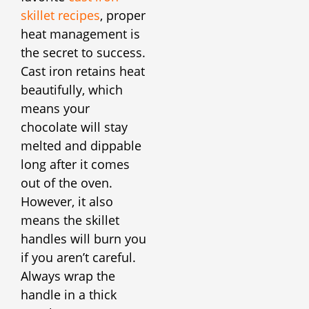
skillet recipes
, proper
heat management is
the secret to success.
Cast iron retains heat
beautifully, which
means your
chocolate will stay
melted and dippable
long after it comes
out of the oven.
However, it also
means the skillet
handles will burn you
if you aren’t careful.
Always wrap the
handle in a thick