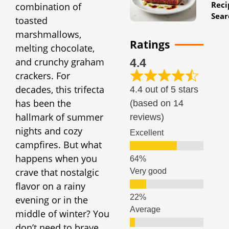
Reci
combination of
Sear
toasted
marshmallows,
Ratings
melting chocolate,
and crunchy graham
4.4
crackers. For
decades, this trifecta
4.4 out of 5 stars
has been the
(based on 14
hallmark of summer
reviews)
nights and cozy
Excellent
campfires. But what
happens when you
crave that nostalgic
Very good
flavor on a rainy
evening or in the
Average
middle of winter? You
don’t need to brave