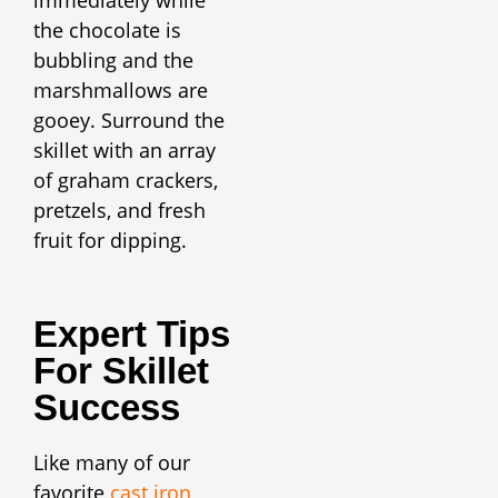
the chocolate is
bubbling and the
marshmallows are
gooey. Surround the
skillet with an array
of graham crackers,
pretzels, and fresh
fruit for dipping.
Expert Tips
For Skillet
Success
Like many of our
favorite
cast iron