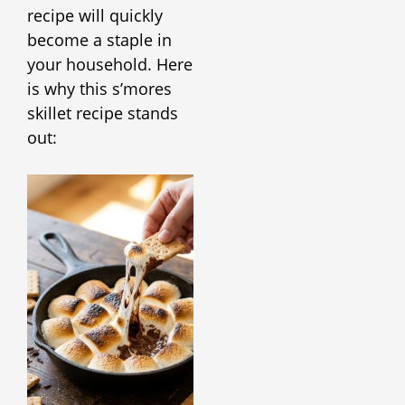
recipe will quickly
become a staple in
your household. Here
is why this s’mores
skillet recipe stands
out: