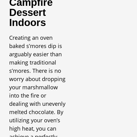
Campfire
Dessert
Indoors
Creating an oven
baked s’mores dip is
arguably easier than
making traditional
s’mores. There is no
worry about dropping
your marshmallow
into the fire or
dealing with unevenly
melted chocolate. By
utilizing your oven’s
high heat, you can
achieve a perfectly