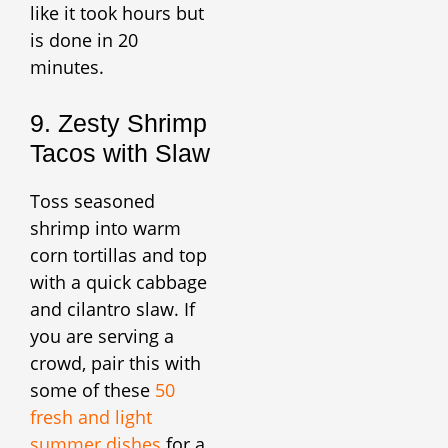
like it took hours but
is done in 20
minutes.
9. Zesty Shrimp
Tacos with Slaw
Toss seasoned
shrimp into warm
corn tortillas and top
with a quick cabbage
and cilantro slaw. If
you are serving a
crowd, pair this with
some of these
50
fresh and light
summer dishes
for a