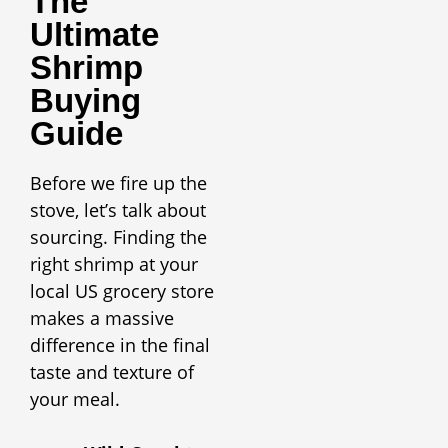
The
Ultimate
Shrimp
Buying
Guide
Before we fire up the
stove, let’s talk about
sourcing. Finding the
right shrimp at your
local US grocery store
makes a massive
difference in the final
taste and texture of
your meal.