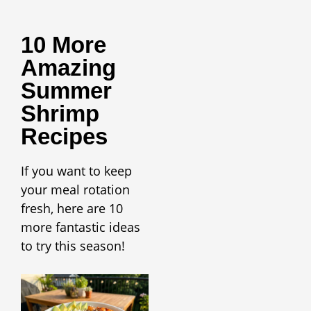
10 More
Amazing
Summer
Shrimp
Recipes
If you want to keep
your meal rotation
fresh, here are 10
more fantastic ideas
to try this season!