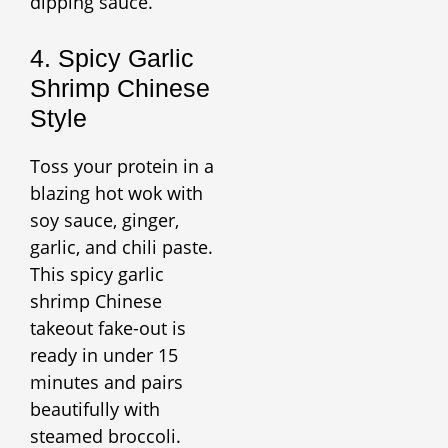
dipping sauce.
4. Spicy Garlic
Shrimp Chinese
Style
Toss your protein in a
blazing hot wok with
soy sauce, ginger,
garlic, and chili paste.
This spicy garlic
shrimp Chinese
takeout fake-out is
ready in under 15
minutes and pairs
beautifully with
steamed broccoli.