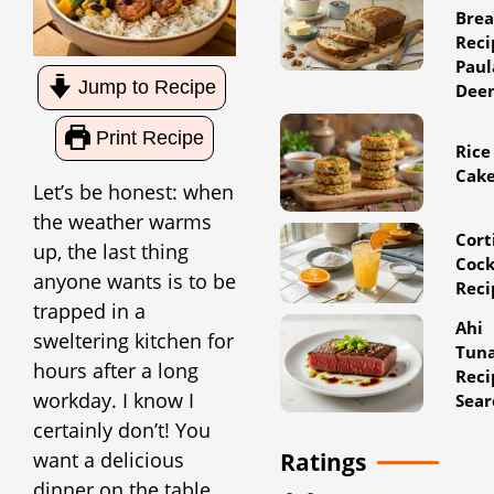
Bre
Reci
Paul
Jump to Recipe
Dee
Print Recipe
Rice
Cak
Let’s be honest: when
the weather warms
Cort
up, the last thing
Cock
anyone wants is to be
Reci
trapped in a
Ahi
sweltering kitchen for
Tun
hours after a long
Reci
workday. I know I
Sear
certainly don’t! You
want a delicious
Ratings
dinner on the table