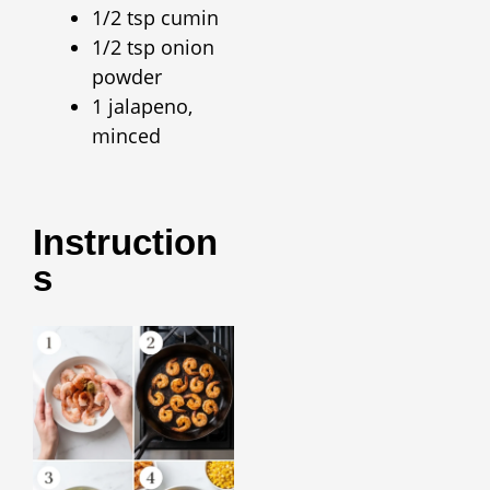
1/2 tsp cumin
1/2 tsp onion
powder
1 jalapeno,
minced
Instruction
S