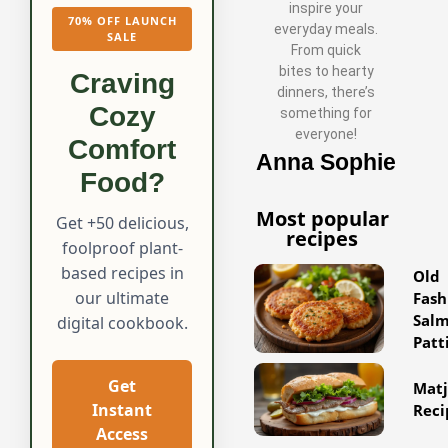
inspire your
70% OFF LAUNCH
everyday meals.
SALE
From quick
bites to hearty
Craving
dinners, there’s
Cozy
something for
everyone!
Comfort
Anna Sophie
Food?
Most popular
Get +50 delicious,
recipes
foolproof plant-
based recipes in
Old
our ultimate
Fash
Sal
digital cookbook.
Patt
Get
Matj
Instant
Reci
Access