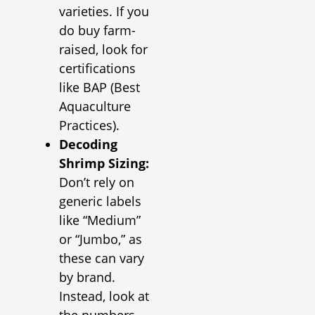
varieties. If you
do buy farm-
raised, look for
certifications
like BAP (Best
Aquaculture
Practices).
Decoding
Shrimp Sizing:
Don’t rely on
generic labels
like “Medium”
or “Jumbo,” as
these can vary
by brand.
Instead, look at
the numbers