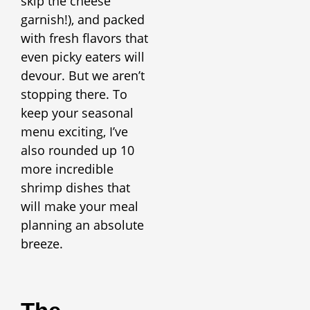
skip the cheese
garnish!), and packed
with fresh flavors that
even picky eaters will
devour. But we aren’t
stopping there. To
keep your seasonal
menu exciting, I’ve
also rounded up 10
more incredible
shrimp dishes that
will make your meal
planning an absolute
breeze.