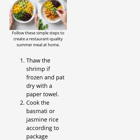
Follow these simple steps to
create a restaurant-quality
summer meal at home.
Thaw the
shrimp if
frozen and pat
dry with a
paper towel.
Cook the
basmati or
jasmine rice
according to
package