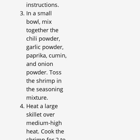
instructions.
In a small
bowl, mix
together the
chili powder,
garlic powder,
paprika, cumin,
and onion
powder. Toss
the shrimp in
the seasoning
mixture.
Heat a large
skillet over
medium-high
heat. Cook the
shrimp for 2 to