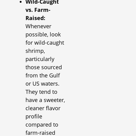
Wild-Caught
vs. Farm-
Raised:
Whenever
possible, look
for wild-caught
shrimp,
particularly
those sourced
from the Gulf
or US waters.
They tend to
have a sweeter,
cleaner flavor
profile
compared to
farm-raised