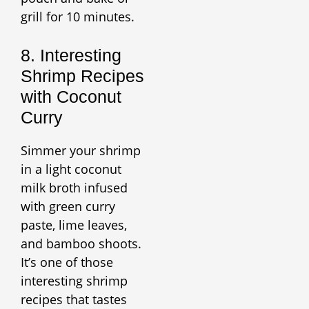
grill for 10 minutes.
8. Interesting
Shrimp Recipes
with Coconut
Curry
Simmer your shrimp
in a light coconut
milk broth infused
with green curry
paste, lime leaves,
and bamboo shoots.
It’s one of those
interesting shrimp
recipes that tastes