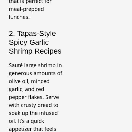
that is perfect for
meal-prepped
lunches.
2. Tapas-Style
Spicy Garlic
Shrimp Recipes
Sauté large shrimp in
generous amounts of
olive oil, minced
garlic, and red
pepper flakes. Serve
with crusty bread to
soak up the infused
oil. It’s a quick
appetizer that feels