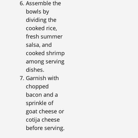
Assemble the
bowls by
dividing the
cooked rice,
fresh summer
salsa, and
cooked shrimp
among serving
dishes.
Garnish with
chopped
bacon and a
sprinkle of
goat cheese or
cotija cheese
before serving.