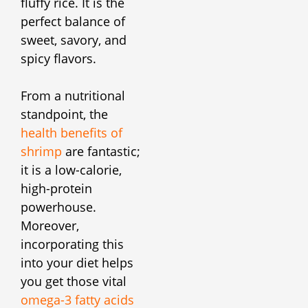
fluffy rice. It is the
perfect balance of
sweet, savory, and
spicy flavors.
From a nutritional
standpoint, the
health benefits of
shrimp
are fantastic;
it is a low-calorie,
high-protein
powerhouse.
Moreover,
incorporating this
into your diet helps
you get those vital
omega-3 fatty acids