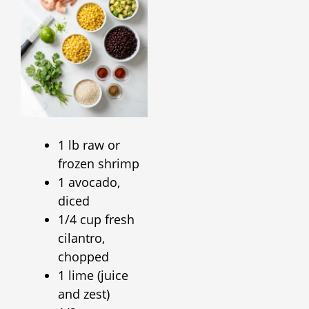
1 lb raw or
frozen shrimp
1 avocado,
diced
1/4 cup fresh
cilantro,
chopped
1 lime (juice
and zest)