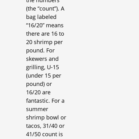
(the “count”). A
bag labeled
“16/20” means
there are 16 to
20 shrimp per
pound. For
skewers and
grilling, U-15
(under 15 per
pound) or
16/20 are
fantastic. For a
summer
shrimp bowl or
tacos, 31/40 or
41/50 count is