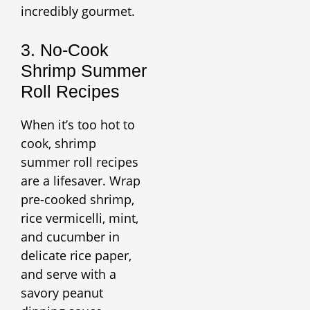
incredibly gourmet.
3. No-Cook
Shrimp Summer
Roll Recipes
When it’s too hot to
cook, shrimp
summer roll recipes
are a lifesaver. Wrap
pre-cooked shrimp,
rice vermicelli, mint,
and cucumber in
delicate rice paper,
and serve with a
savory peanut