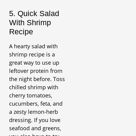
5. Quick Salad
With Shrimp
Recipe
A hearty salad with
shrimp recipe is a
great way to use up
leftover protein from
the night before. Toss
chilled shrimp with
cherry tomatoes,
cucumbers, feta, and
a zesty lemon-herb
dressing. If you love
seafood and greens,