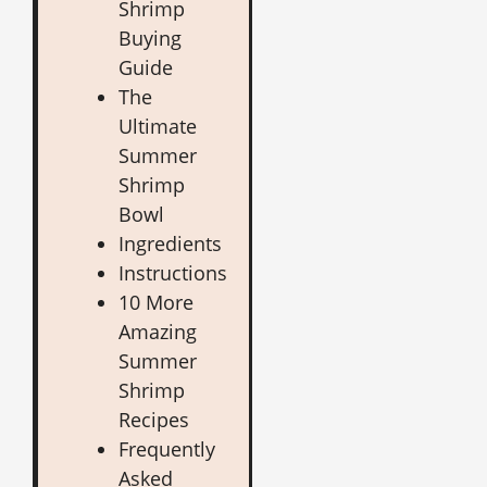
Shrimp
Buying
Guide
The
Ultimate
Summer
Shrimp
Bowl
Ingredients
Instructions
10 More
Amazing
Summer
Shrimp
Recipes
Frequently
Asked