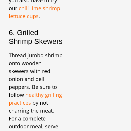
you also have to try
our
chili lime shrimp
lettuce cups
.
6. Grilled
Shrimp Skewers
Thread jumbo shrimp
onto wooden
skewers with red
onion and bell
peppers. Be sure to
follow
healthy grilling
practices
by not
charring the meat.
For a complete
outdoor meal, serve