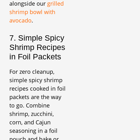
alongside our
grilled
shrimp bowl with
avocado
.
7. Simple Spicy
Shrimp Recipes
in Foil Packets
For zero cleanup,
simple spicy shrimp
recipes cooked in foil
packets are the way
to go. Combine
shrimp, zucchini,
corn, and Cajun
seasoning in a foil
pouch and bake or