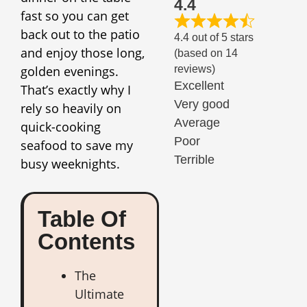
4.4
fast so you can get
back out to the patio
4.4 out of 5 stars
and enjoy those long,
(based on 14
golden evenings.
reviews)
Excellent
That’s exactly why I
Very good
rely so heavily on
Average
quick-cooking
Poor
seafood to save my
Terrible
busy weeknights.
Table Of
Contents
The
Ultimate