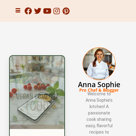
Anna Sophie
Pro Chef & Blogger
Welcome to
Anna Sophie’s
kitchen! A
passionate
cook sharing
easy, flavorful
recipes to