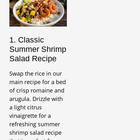
1. Classic
Summer Shrimp
Salad Recipe
Swap the rice in our
main recipe for a bed
of crisp romaine and
arugula. Drizzle with
a light citrus
vinaigrette for a
refreshing summer
shrimp salad recipe