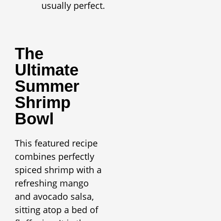
usually perfect.
The
Ultimate
Summer
Shrimp
Bowl
This featured recipe
combines perfectly
spiced shrimp with a
refreshing mango
and avocado salsa,
sitting atop a bed of