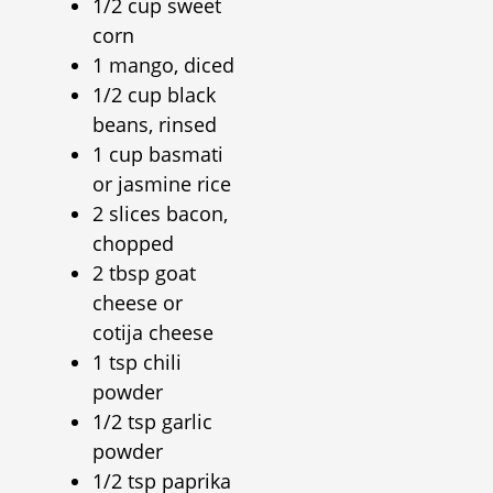
1/2 cup sweet
corn
1 mango, diced
1/2 cup black
beans, rinsed
1 cup basmati
or jasmine rice
2 slices bacon,
chopped
2 tbsp goat
cheese or
cotija cheese
1 tsp chili
powder
1/2 tsp garlic
powder
1/2 tsp paprika