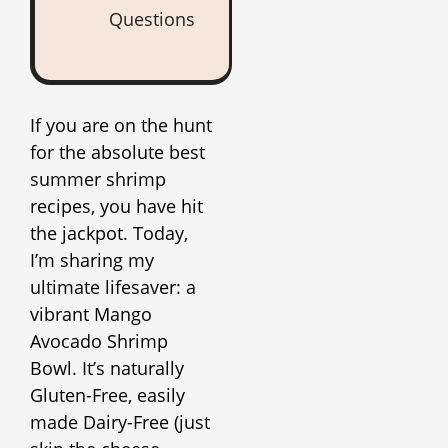
Questions
If you are on the hunt
for the absolute best
summer shrimp
recipes, you have hit
the jackpot. Today,
I’m sharing my
ultimate lifesaver: a
vibrant Mango
Avocado Shrimp
Bowl. It’s naturally
Gluten-Free, easily
made Dairy-Free (just