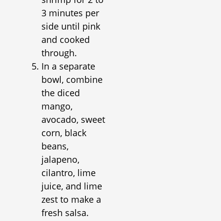
3 minutes per
side until pink
and cooked
through.
In a separate
bowl, combine
the diced
mango,
avocado, sweet
corn, black
beans,
jalapeno,
cilantro, lime
juice, and lime
zest to make a
fresh salsa.