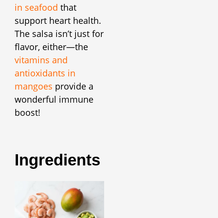
in seafood
that
support heart health.
The salsa isn’t just for
flavor, either—the
vitamins and
antioxidants in
mangoes
provide a
wonderful immune
boost!
Ingredients