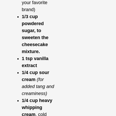
your favorite
brand)
1/3 cup
powdered
sugar, to
sweeten the
cheesecake
mixture.
1 tsp vanilla
extract
1/4 cup sour
cream
(for
added tang and
creaminess)
1/4 cup heavy
whipping
cream
, cold