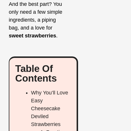
And the best part? You
only need a few simple
ingredients, a piping
bag, and a love for
sweet strawberries
.
Table Of
Contents
Why You’ll Love
Easy
Cheesecake
Deviled
Strawberries