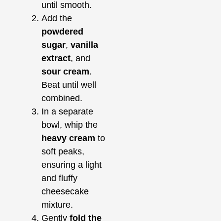
until smooth.
Add the
powdered
sugar
,
vanilla
extract
, and
sour cream
.
Beat until well
combined.
In a separate
bowl, whip the
heavy cream
to
soft peaks,
ensuring a light
and fluffy
cheesecake
mixture.
Gently
fold the