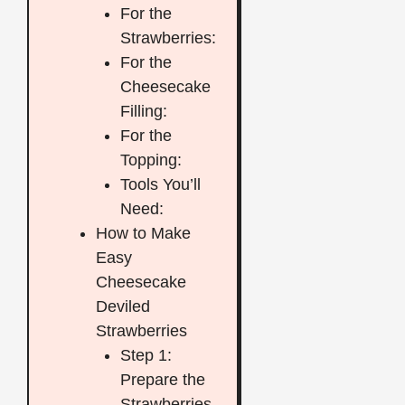
For the
Strawberries:
For the
Cheesecake
Filling:
For the
Topping:
Tools You’ll
Need:
How to Make
Easy
Cheesecake
Deviled
Strawberries
Step 1:
Prepare the
Strawberries