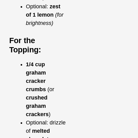
Optional:
zest
of 1 lemon
(for
brightness)
For the
Topping:
1/4 cup
graham
cracker
crumbs
(or
crushed
graham
crackers
)
Optional: drizzle
of
melted