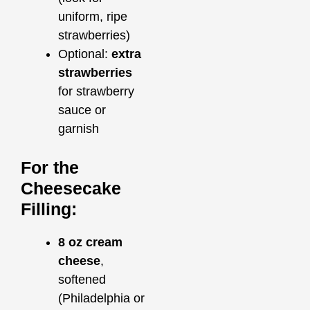
uniform, ripe
strawberries)
Optional:
extra
strawberries
for strawberry
sauce or
garnish
For the
Cheesecake
Filling:
8 oz cream
cheese
,
softened
(Philadelphia or