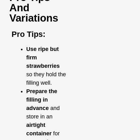
And
Variations
Pro Tips:
Use ripe but
firm
strawberries
so they hold the
filling well.
Prepare the
filling in
advance
and
store in an
airtight
container
for