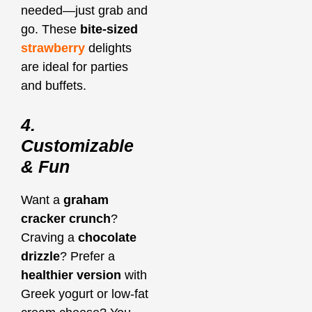
needed—just grab and
go. These
bite-sized
strawberry
delights
are ideal for parties
and buffets.
4.
Customizable
& Fun
Want a
graham
cracker crunch
?
Craving a
chocolate
drizzle
? Prefer a
healthier version
with
Greek yogurt or low-fat