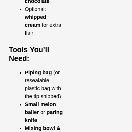
chocolate
Optional:
whipped
cream
for extra
flair
Tools You’ll
Need:
Piping bag
(or
resealable
plastic bag with
the tip snipped)
Small melon
baller
or
paring
knife
Mixing bowl &