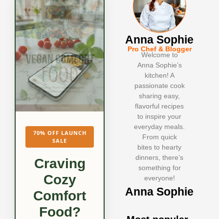
Anna Sophie
Pro Chef & Blogger
Welcome to
Anna Sophie’s
kitchen! A
passionate cook
sharing easy,
flavorful recipes
to inspire your
everyday meals.
70% OFF LAUNCH
From quick
SALE
bites to hearty
dinners, there’s
Craving
something for
Cozy
everyone!
Anna Sophie
Comfort
Food?