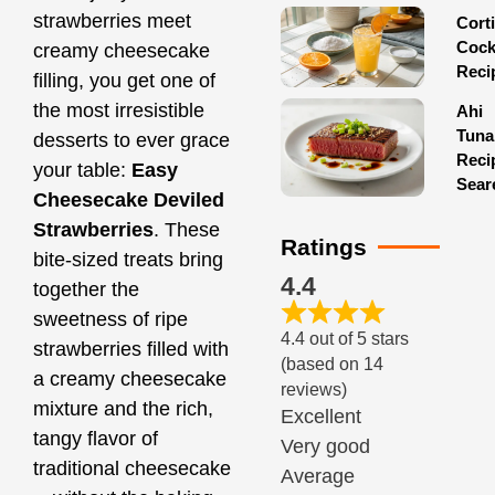
strawberries meet
Corti
Cock
creamy cheesecake
Reci
filling, you get one of
the most irresistible
Ahi
Tuna
desserts to ever grace
Reci
your table:
Easy
Sear
Cheesecake Deviled
Strawberries
. These
Ratings
bite-sized treats bring
4.4
together the
sweetness of ripe
4.4 out of 5 stars
strawberries filled with
(based on 14
a creamy cheesecake
reviews)
mixture and the rich,
Excellent
tangy flavor of
Very good
traditional cheesecake
Average