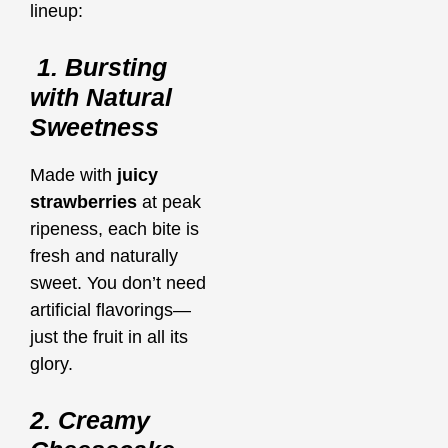
lineup:
1. Bursting
with Natural
Sweetness
Made with
juicy
strawberries
at peak
ripeness, each bite is
fresh and naturally
sweet. You don’t need
artificial flavorings—
just the fruit in all its
glory.
2. Creamy