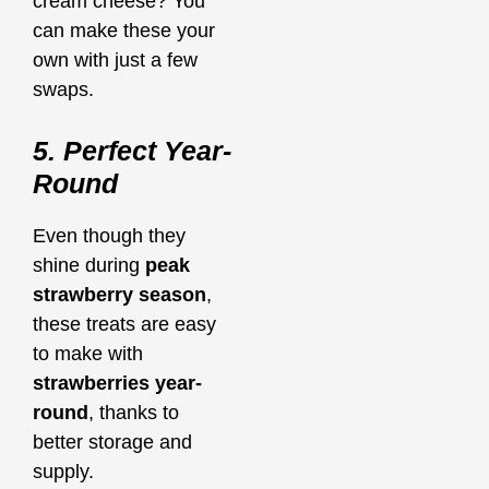
cream cheese? You
can make these your
own with just a few
swaps.
5. Perfect Year-
Round
Even though they
shine during
peak
strawberry season
,
these treats are easy
to make with
strawberries year-
round
, thanks to
better storage and
supply.