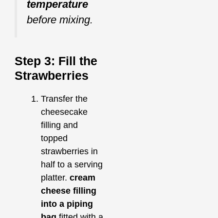
temperature
before mixing.
Step 3: Fill the
Strawberries
Transfer the
cheesecake
filling and
topped
strawberries in
half to a serving
platter.
cream
cheese filling
into a piping
bag
fitted with a