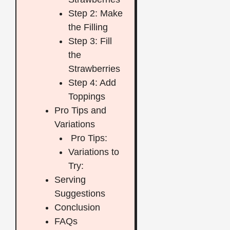
Step 2: Make
the Filling
Step 3: Fill
the
Strawberries
Step 4: Add
Toppings
Pro Tips and
Variations
Pro Tips:
Variations to
Try:
Serving
Suggestions
Conclusion
FAQs