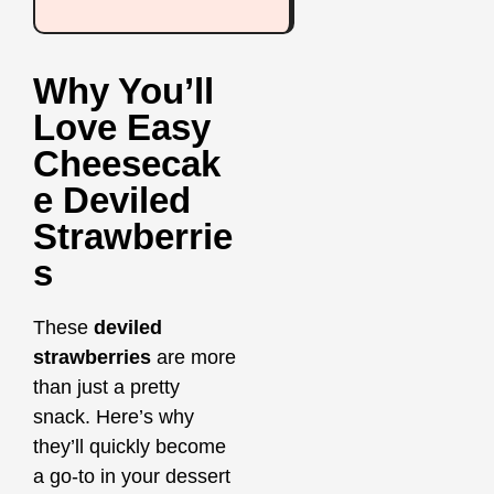
Why You’ll
Love Easy
Cheesecak
E Deviled
Strawberrie
S
These
deviled
strawberries
are more
than just a pretty
snack. Here’s why
they’ll quickly become
a go-to in your dessert