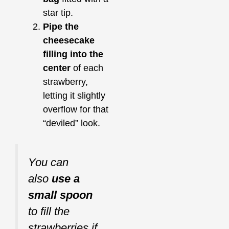
star tip.
Pipe the
cheesecake
filling into the
center
of each
strawberry,
letting it slightly
overflow for that
“deviled” look.
You can
also
use a
small spoon
to fill the
strawberries if