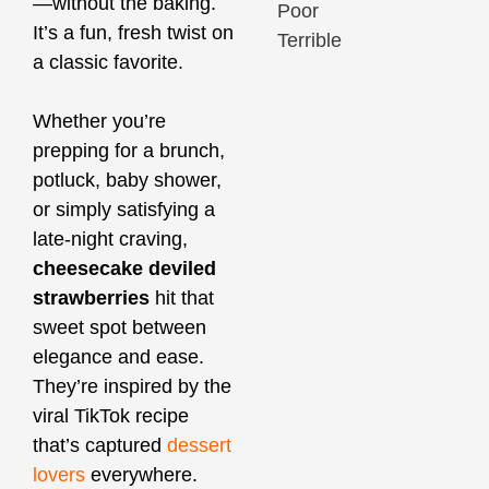
—without the baking.
Poor
It’s a fun, fresh twist on
Terrible
a classic favorite.
Whether you’re
prepping for a brunch,
potluck, baby shower,
or simply satisfying a
late-night craving,
cheesecake deviled
strawberries
hit that
sweet spot between
elegance and ease.
They’re inspired by the
viral TikTok recipe
that’s captured
dessert
lovers
everywhere.