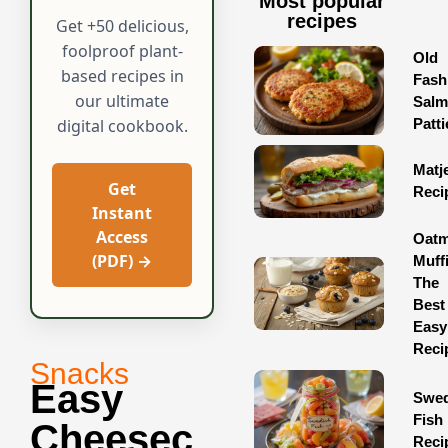
Most popular
recipes
Get +50 delicious,
foolproof plant-
Old
based recipes in
Fash
our ultimate
Sal
Patti
digital cookbook.
Matj
Get
Reci
Instant
Access
Oatm
(PDF) →
Muff
The
Best
Easy
Reci
Snacks
Easy
Swed
Fish
Cheesec
Reci