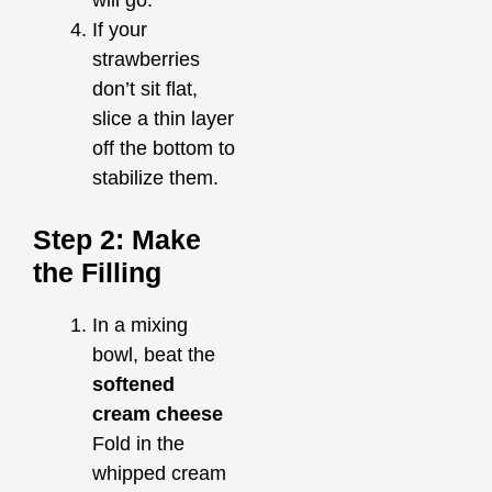
will go.
If your
strawberries
don’t sit flat,
slice a thin layer
off the bottom to
stabilize them.
Step 2: Make
the Filling
In a mixing
bowl, beat the
softened
cream cheese
Fold in the
whipped cream