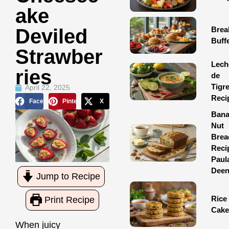
Ake
Brea
Deviled
Buff
Strawber
Lech
Ries
de
Tigr
April 22, 2025
Reci
Facebook
Pinterest
X
Ban
Nut
Brea
Reci
Paul
Dee
Jump to Recipe
Rice
Print Recipe
Cake
When juicy