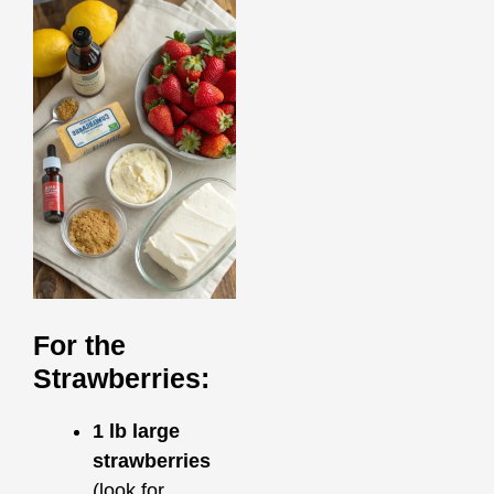
For the
Strawberries:
1 lb large
strawberries
(look for