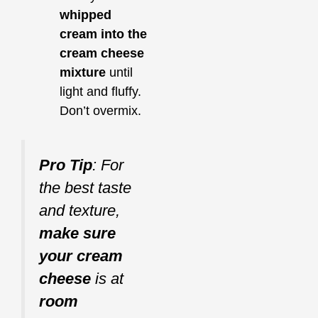
whipped
cream into the
cream cheese
mixture
until
light and fluffy.
Don’t overmix.
Pro Tip
: For
the best taste
and texture,
make sure
your cream
cheese
is at
room