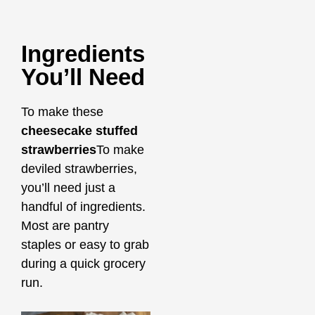
Ingredients
You’ll Need
To make these
cheesecake stuffed
strawberries
To make
deviled strawberries,
you’ll need just a
handful of ingredients.
Most are pantry
staples or easy to grab
during a quick grocery
run.