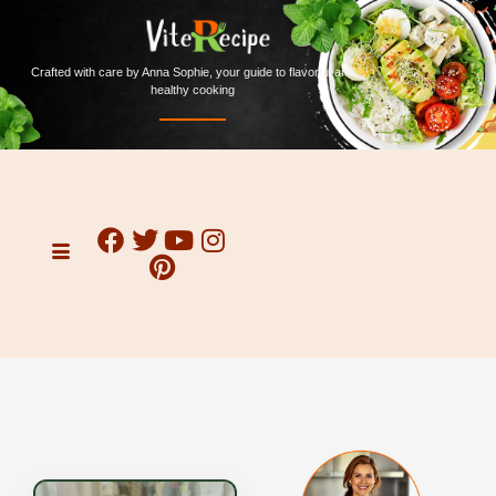
Crafted with care by Anna Sophie, your guide to flavorful and
healthy cooking