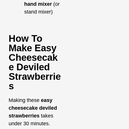
hand mixer
(or
stand mixer)
How To
Make Easy
Cheesecak
E Deviled
Strawberrie
S
Making these
easy
cheesecake deviled
strawberries
takes
under 30 minutes.