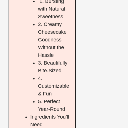
1. Bursting
with Natural
Sweetness
2. Creamy
Cheesecake
Goodness
Without the
Hassle
3. Beautifully
Bite-Sized
4.
Customizable
& Fun
5. Perfect
Year-Round
Ingredients You’ll
Need