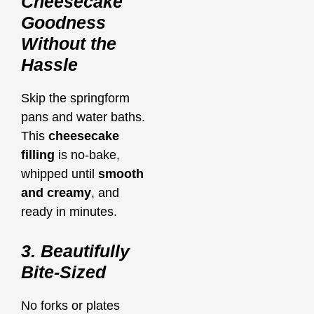
Cheesecake
Goodness
Without the
Hassle
Skip the springform
pans and water baths.
This
cheesecake
filling
is no-bake,
whipped until
smooth
and creamy
, and
ready in minutes.
3. Beautifully
Bite-Sized
No forks or plates