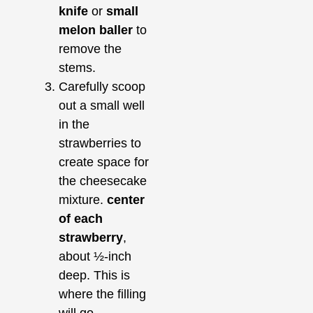
knife
or
small
melon baller
to
remove the
stems.
Carefully scoop
out a small well
in the
strawberries to
create space for
the cheesecake
mixture.
center
of each
strawberry
,
about ½-inch
deep. This is
where the filling