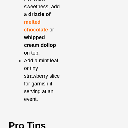
sweetness, add
a
drizzle of
melted
chocolate
or
whipped
cream dollop
on top.
Add a mint leaf
or tiny
strawberry slice
for garnish if
serving at an
event.
Pro Tips