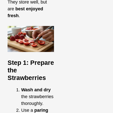
They store well, but
are
best enjoyed
fresh
.
Step 1: Prepare
the
Strawberries
Wash and dry
the strawberries
thoroughly.
Use a
paring