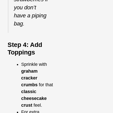
you don’t
have a piping
bag.
Step 4: Add
Toppings
Sprinkle with
graham
cracker
crumbs
for that
classic
cheesecake
crust
feel.
For extra