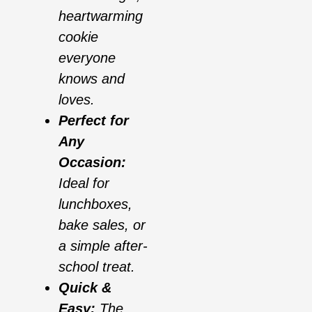
heartwarming
cookie
everyone
knows and
loves.
Perfect for
Any
Occasion:
Ideal for
lunchboxes,
bake sales, or
a simple after-
school treat.
Quick &
Easy:
The