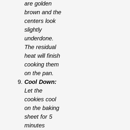
are golden
brown and the
centers look
slightly
underdone.
The residual
heat will finish
cooking them
on the pan.
Cool Down:
Let the
cookies cool
on the baking
sheet for 5
minutes