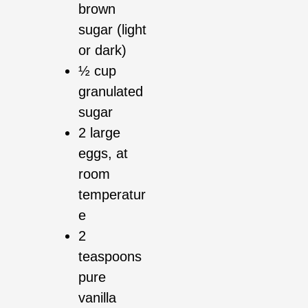
brown
sugar (light
or dark)
½ cup
granulated
sugar
2 large
eggs, at
room
temperatur
e
2
teaspoons
pure
vanilla