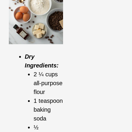
Dry
Ingredients:
2 ¼ cups
all-purpose
flour
1 teaspoon
baking
soda
½