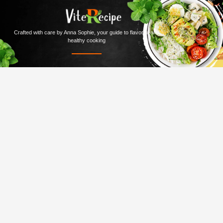
Crafted with care by Anna Sophie, your guide to flavorful and
healthy cooking