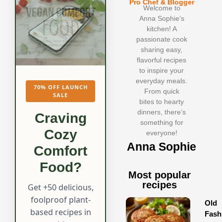
Pro Chef & Blogger
Welcome to
Anna Sophie’s
kitchen! A
passionate cook
sharing easy,
flavorful recipes
to inspire your
everyday meals.
70% OFF LAUNCH
From quick
SALE
bites to hearty
dinners, there’s
Craving
something for
Cozy
everyone!
Anna Sophie
Comfort
Food?
Most popular
recipes
Get +50 delicious,
foolproof plant-
Old
based recipes in
Fash