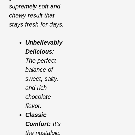
supremely soft and
chewy result that
stays fresh for days.
Unbelievably
Delicious:
The perfect
balance of
sweet, salty,
and rich
chocolate
flavor.
Classic
Comfort:
It’s
the nostalgic,