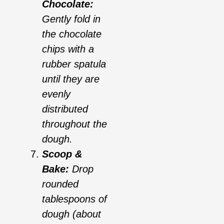
Chocolate:
Gently fold in
the chocolate
chips with a
rubber spatula
until they are
evenly
distributed
throughout the
dough.
Scoop &
Bake:
Drop
rounded
tablespoons of
dough (about