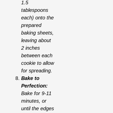
1.5
tablespoons
each) onto the
prepared
baking sheets,
leaving about
2 inches
between each
cookie to allow
for spreading.
Bake to
Perfection:
Bake for 9-11
minutes, or
until the edges