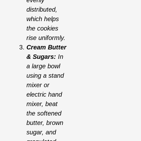
distributed,
which helps
the cookies
rise uniformly.
Cream Butter
& Sugars:
In
a large bowl
using a stand
mixer or
electric hand
mixer, beat
the softened
butter, brown
sugar, and