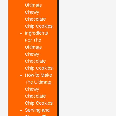
Ultimate
Chewy
Chocolate
Chip Cookies
Ingredients
For The
Ultimate
Chewy
Chocolate
Chip Cookies
How to Make
The Ultimate
Chewy
Chocolate
Chip Cookies
Serving and