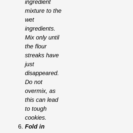
ingredient
mixture to the
wet
ingredients.
Mix only until
the flour
streaks have
just
disappeared.
Do not
overmix, as
this can lead
to tough
cookies.
Fold in