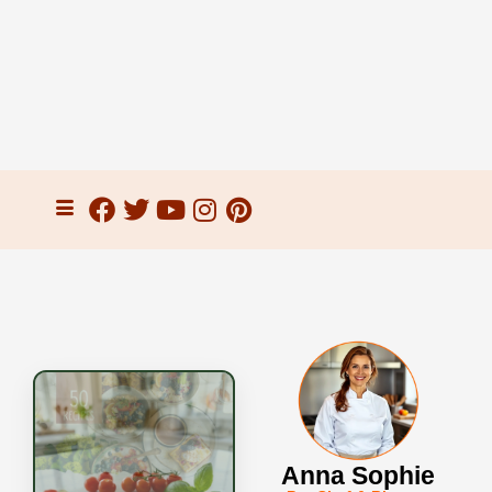
Anna Sophie