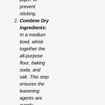
prevent
sticking.
Combine Dry
Ingredients:
In a medium
bowl, whisk
together the
all-purpose
flour, baking
soda, and
salt. This step
ensures the
leavening
agents are
evenly