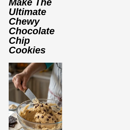
Make The
Ultimate
Chewy
Chocolate
Chip
Cookies