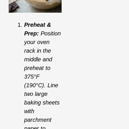
Preheat &
Prep:
Position
your oven
rack in the
middle and
preheat to
375°F
(190°C). Line
two large
baking sheets
with
parchment
paper to