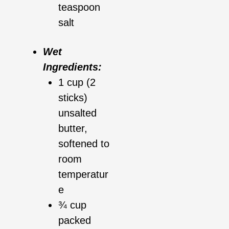
teaspoon
salt
Wet
Ingredients:
1 cup (2
sticks)
unsalted
butter,
softened to
room
temperatur
e
¾ cup
packed