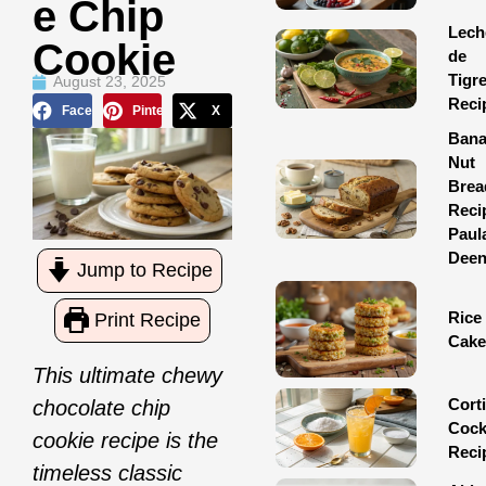
E Chip
Lech
Cookie
de
Tigr
August 23, 2025
Reci
Facebook
Pinterest
X
Ban
Nut
Brea
Reci
Paul
Dee
Jump to Recipe
Rice
Print Recipe
Cake
This ultimate chewy
Corti
chocolate chip
Cock
cookie recipe is the
Reci
timeless classic