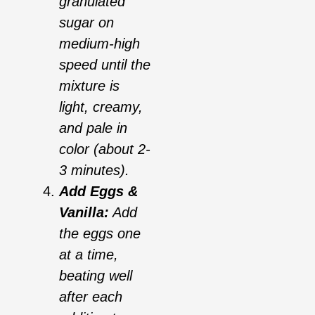
granulated
sugar on
medium-high
speed until the
mixture is
light, creamy,
and pale in
color (about 2-
3 minutes).
Add Eggs &
Vanilla:
Add
the eggs one
at a time,
beating well
after each