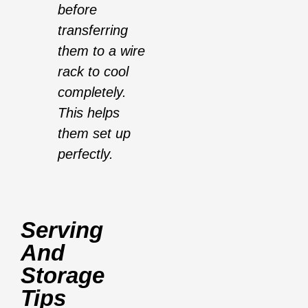
before
transferring
them to a wire
rack to cool
completely.
This helps
them set up
perfectly.
Serving
And
Storage
Tips