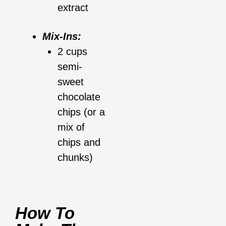
extract
Mix-Ins:
2 cups
semi-
sweet
chocolate
chips (or a
mix of
chips and
chunks)
How To