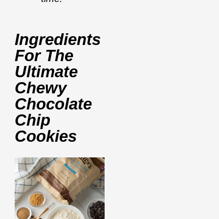
Ingredients
For The
Ultimate
Chewy
Chocolate
Chip
Cookies