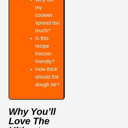
my
cookies
spread too
much?
Is this
recipe
freezer-
friendly?
How thick
should the
dough be?
Why You’ll
Love The