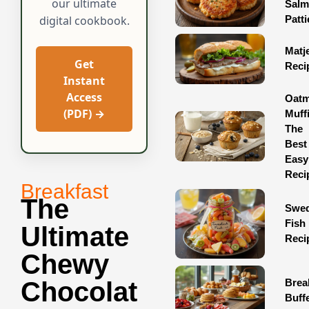
our ultimate
Sal
Patti
digital cookbook.
Matj
Get
Reci
Instant
Access
Oatm
(PDF) →
Muff
The
Best
Easy
Reci
Breakfast
The
Swed
Fish
Ultimate
Reci
Chewy
Brea
Chocolat
Buff