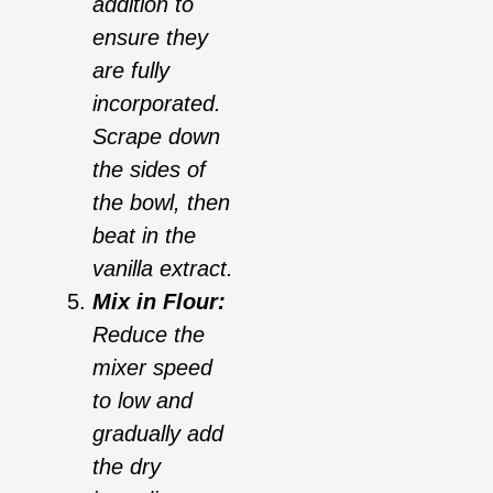
addition to
ensure they
are fully
incorporated.
Scrape down
the sides of
the bowl, then
beat in the
vanilla extract.
Mix in Flour:
Reduce the
mixer speed
to low and
gradually add
the dry