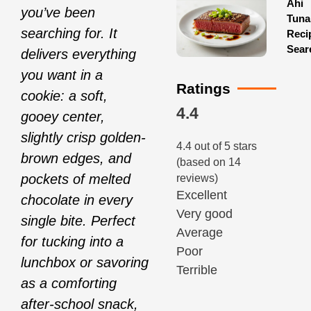
Ahi
you’ve been
Tuna
searching for. It
Reci
Sear
delivers everything
you want in a
Ratings
cookie: a soft,
4.4
gooey center,
slightly crisp golden-
4.4 out of 5 stars
brown edges, and
(based on 14
pockets of melted
reviews)
Excellent
chocolate in every
Very good
single bite. Perfect
Average
for tucking into a
Poor
lunchbox or savoring
Terrible
as a comforting
after-school snack,