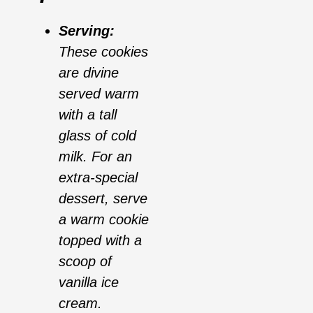
Serving:
These cookies
are divine
served warm
with a tall
glass of cold
milk. For an
extra-special
dessert, serve
a warm cookie
topped with a
scoop of
vanilla ice
cream.