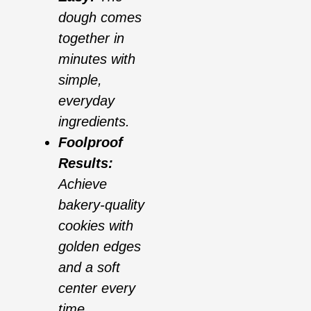
dough comes
together in
minutes with
simple,
everyday
ingredients.
Foolproof
Results:
Achieve
bakery-quality
cookies with
golden edges
and a soft
center every
time.