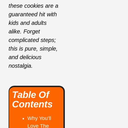
these cookies are a
guaranteed hit with
kids and adults
alike. Forget
complicated steps;
this is pure, simple,
and delicious
nostalgia.
Table Of
Contents
Why You’ll
Love The