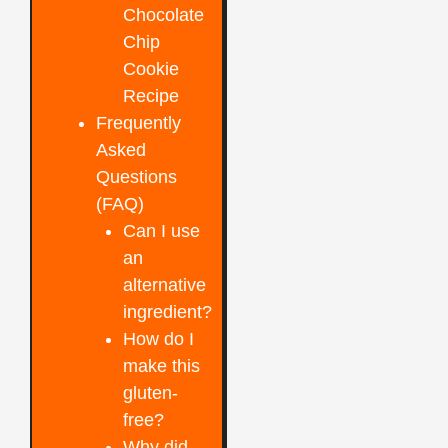
Chocolate
Chip
Cookie
Recipe
Frequently
Asked
Questions
(FAQ)
Can I use
an
alternative
ingredient?
How do I
make this
gluten-
free?
Why did