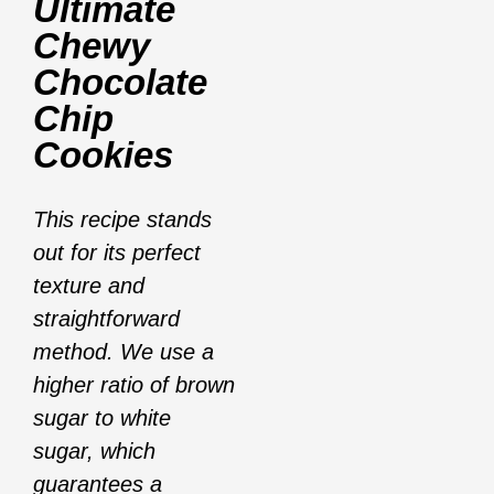
Ultimate
Chewy
Chocolate
Chip
Cookies
This recipe stands
out for its perfect
texture and
straightforward
method. We use a
higher ratio of brown
sugar to white
sugar, which
guarantees a