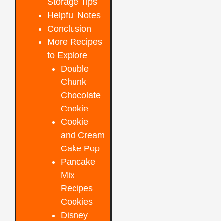
Storage Tips
Helpful Notes
Conclusion
More Recipes
to Explore
Double
Chunk
Chocolate
Cookie
Cookie
and Cream
Cake Pop
Pancake
Mix
Recipes
Cookies
Disney