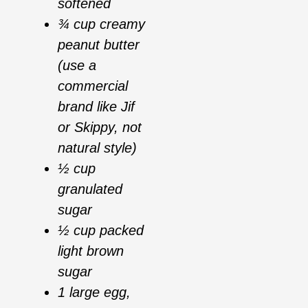
softened
¾ cup creamy
peanut butter
(use a
commercial
brand like Jif
or Skippy, not
natural style)
½ cup
granulated
sugar
½ cup packed
light brown
sugar
1 large egg,