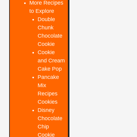
More Recipes
to Explore
Double
Chunk
Chocolate
Cookie
Cookie
and Cream
Cake Pop
Pancake
Mix
Recipes
Cookies
Disney
Chocolate
Chip
Cookie