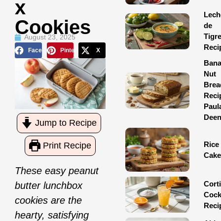
X
Lech
Cookies
de
Tigr
August 23, 2025
Reci
Facebook
Pinterest
X
Ban
Nut
Brea
Reci
Paul
Dee
Jump to Recipe
Rice
Print Recipe
Cake
These easy peanut
Corti
butter lunchbox
Cock
cookies are the
Reci
hearty, satisfying