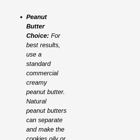
Peanut
Butter
Choice:
For
best results,
use a
standard
commercial
creamy
peanut butter.
Natural
peanut butters
can separate
and make the
cookies oily or