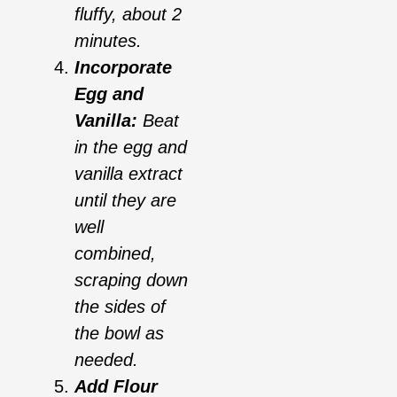
fluffy, about 2
minutes.
Incorporate
Egg and
Vanilla:
Beat
in the egg and
vanilla extract
until they are
well
combined,
scraping down
the sides of
the bowl as
needed.
Add Flour