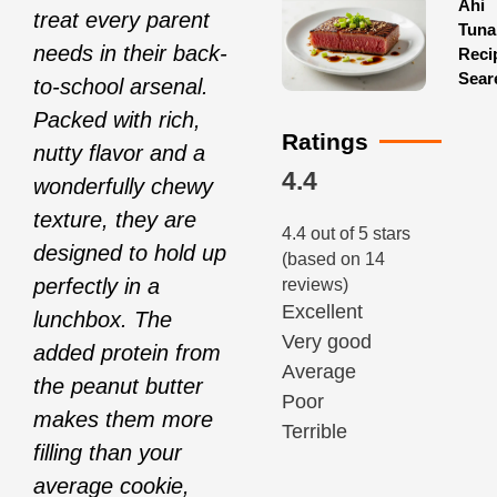
Ahi
treat every parent
Tuna
needs in their back-
Reci
Sear
to-school arsenal.
Packed with rich,
Ratings
nutty flavor and a
4.4
wonderfully chewy
texture, they are
4.4 out of 5 stars
designed to hold up
(based on 14
perfectly in a
reviews)
Excellent
lunchbox. The
Very good
added protein from
Average
the peanut butter
Poor
makes them more
Terrible
filling than your
average cookie,