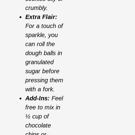
crumbly.
Extra Flair:
For a touch of
sparkle, you
can roll the
dough balls in
granulated
sugar before
pressing them
with a fork.
Add-Ins:
Feel
free to mix in
½ cup of
chocolate
chips or