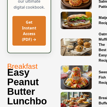
our ultimate
Sal
Patti
digital cookbook.
Matj
Get
Reci
Instant
Access
Oatm
(PDF) →
Muff
The
Best
Easy
Reci
Breakfast
Easy
Swed
Fish
Peanut
Reci
Butter
Brea
Lunchbo
Buff