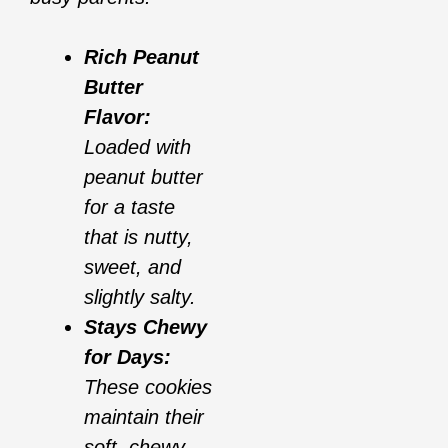
Rich Peanut
Butter
Flavor:
Loaded with
peanut butter
for a taste
that is nutty,
sweet, and
slightly salty.
Stays Chewy
for Days:
These cookies
maintain their
soft, chewy