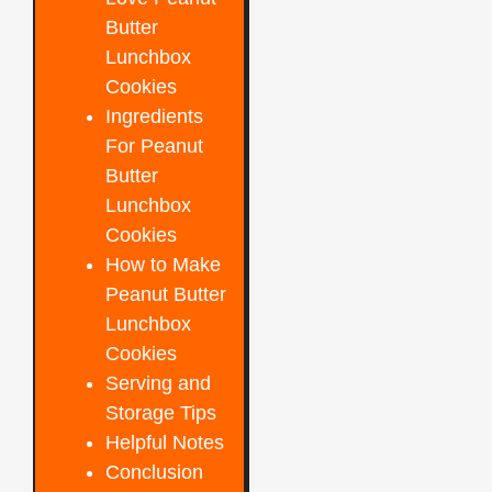
Butter
Lunchbox
Cookies
Ingredients
For Peanut
Butter
Lunchbox
Cookies
How to Make
Peanut Butter
Lunchbox
Cookies
Serving and
Storage Tips
Helpful Notes
Conclusion