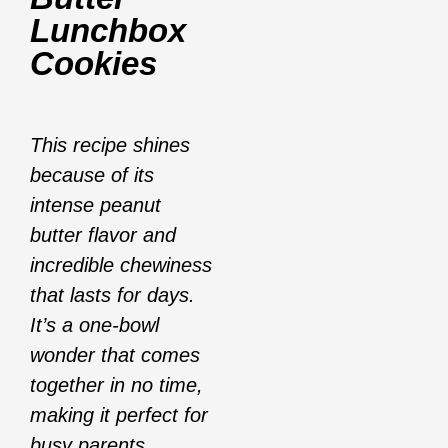
Lunchbox
Cookies
This recipe shines
because of its
intense peanut
butter flavor and
incredible chewiness
that lasts for days.
It’s a one-bowl
wonder that comes
together in no time,
making it perfect for
busy parents.