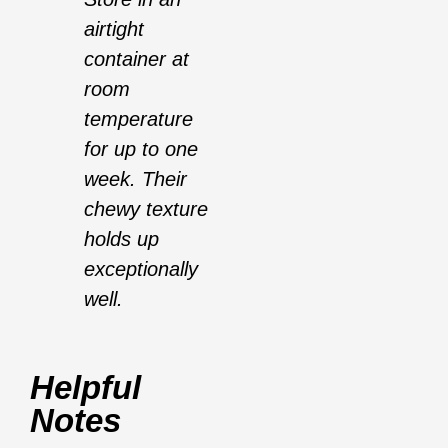
airtight
container at
room
temperature
for up to one
week. Their
chewy texture
holds up
exceptionally
well.
Helpful
Notes