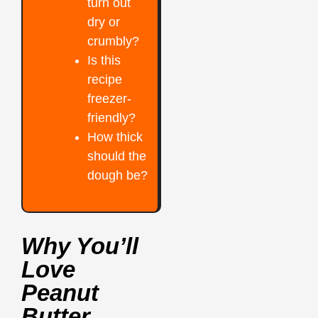
turn out
dry or
crumbly?
Is this
recipe
freezer-
friendly?
How thick
should the
dough be?
Why You’ll
Love
Peanut
Butter