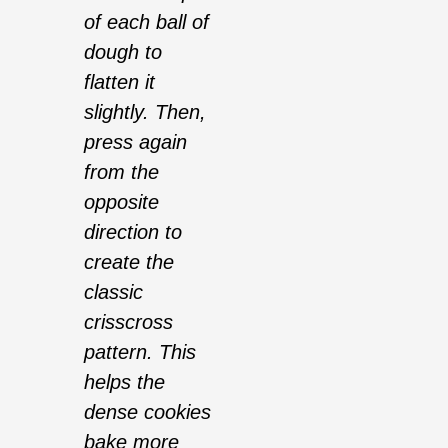
of each ball of
dough to
flatten it
slightly. Then,
press again
from the
opposite
direction to
create the
classic
crisscross
pattern. This
helps the
dense cookies
bake more