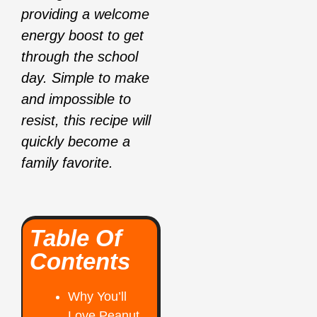
providing a welcome
energy boost to get
through the school
day. Simple to make
and impossible to
resist, this recipe will
quickly become a
family favorite.
Table Of
Contents
Why You’ll
Love Peanut