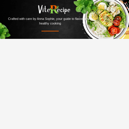
Crafted with care by Anna Sophie, your guide to flavorful and
healthy cooking