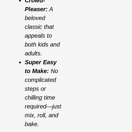
Crowd-
Pleaser:
A
beloved
classic that
appeals to
both kids and
adults.
Super Easy
to Make:
No
complicated
steps or
chilling time
required—just
mix, roll, and
bake.