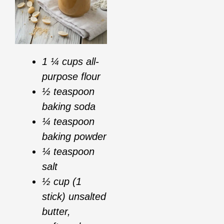
1 ¼ cups all-
purpose flour
½ teaspoon
baking soda
¼ teaspoon
baking powder
¼ teaspoon
salt
½ cup (1
stick) unsalted
butter,