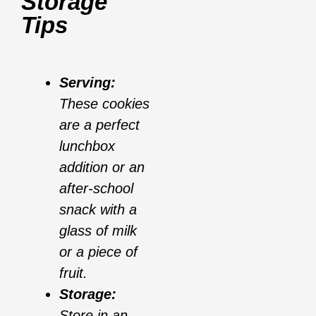
Storage
Tips
Serving:
These cookies
are a perfect
lunchbox
addition or an
after-school
snack with a
glass of milk
or a piece of
fruit.
Storage:
Store in an