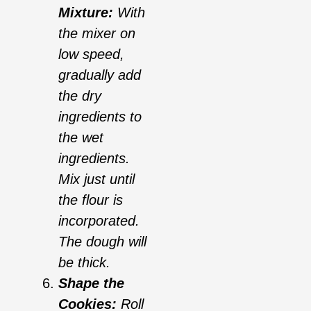
Mixture:
With
the mixer on
low speed,
gradually add
the dry
ingredients to
the wet
ingredients.
Mix just until
the flour is
incorporated.
The dough will
be thick.
Shape the
Cookies:
Roll