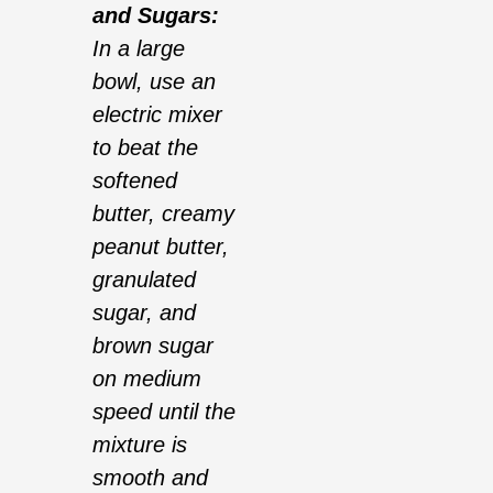
and Sugars:
In a large
bowl, use an
electric mixer
to beat the
softened
butter, creamy
peanut butter,
granulated
sugar, and
brown sugar
on medium
speed until the
mixture is
smooth and