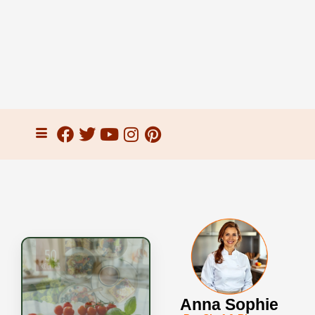
Anna Sophie