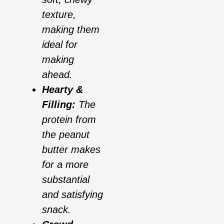
texture,
making them
ideal for
making
ahead.
Hearty &
Filling:
The
protein from
the peanut
butter makes
for a more
substantial
and satisfying
snack.