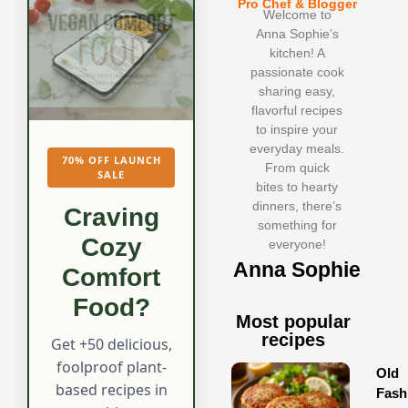
Pro Chef & Blogger
Welcome to
Anna Sophie’s
kitchen! A
passionate cook
sharing easy,
flavorful recipes
to inspire your
everyday meals.
70% OFF LAUNCH
From quick
SALE
bites to hearty
dinners, there’s
Craving
something for
Cozy
everyone!
Anna Sophie
Comfort
Food?
Most popular
recipes
Get +50 delicious,
foolproof plant-
Old
based recipes in
Fash