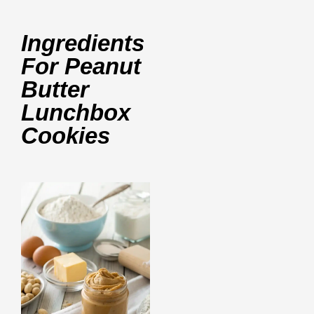
Ingredients
For Peanut
Butter
Lunchbox
Cookies