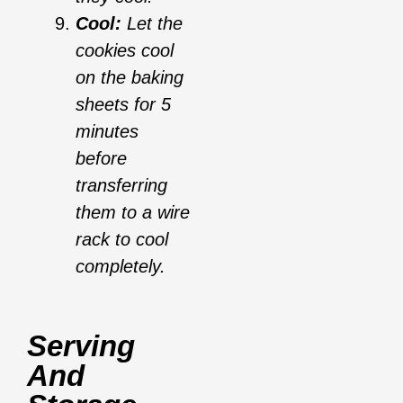
Cool:
Let the
cookies cool
on the baking
sheets for 5
minutes
before
transferring
them to a wire
rack to cool
completely.
Serving
And