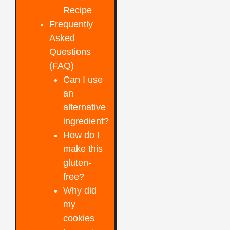
Recipe
Frequently
Asked
Questions
(FAQ)
Can I use
an
alternative
ingredient?
How do I
make this
gluten-
free?
Why did
my
cookies