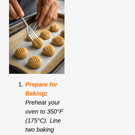
Prepare for
Baking
:
Preheat your
oven to 350°F
(175°C). Line
two baking