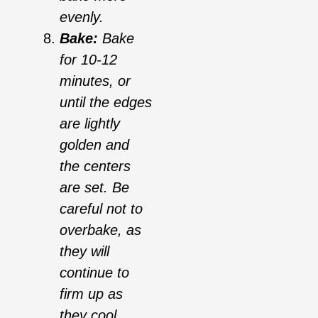
evenly.
Bake:
Bake
for 10-12
minutes, or
until the edges
are lightly
golden and
the centers
are set. Be
careful not to
overbake, as
they will
continue to
firm up as
they cool.