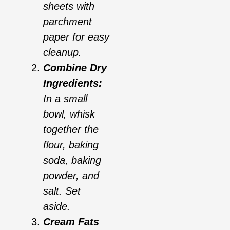
sheets with
parchment
paper for easy
cleanup.
Combine Dry
Ingredients:
In a small
bowl, whisk
together the
flour, baking
soda, baking
powder, and
salt. Set
aside.
Cream Fats