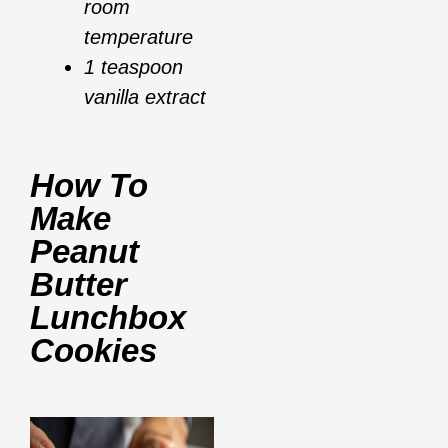
room
temperature
1 teaspoon
vanilla extract
How To
Make
Peanut
Butter
Lunchbox
Cookies