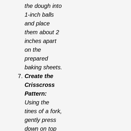
the dough into
1-inch balls
and place
them about 2
inches apart
on the
prepared
baking sheets.
Create the
Crisscross
Pattern:
Using the
tines of a fork,
gently press
down on top