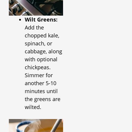
Wilt Greens:
Add the
chopped kale,
spinach, or
cabbage, along
with optional
chickpeas.
Simmer for
another 5-10
minutes until
the greens are
wilted.