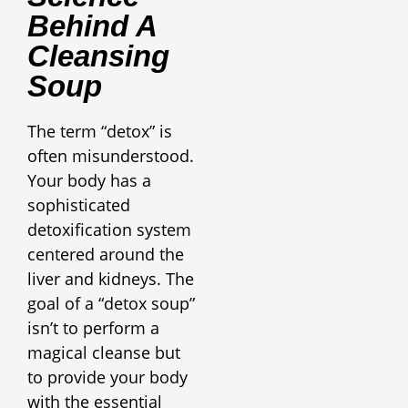
Behind A
Cleansing
Soup
The term “detox” is
often misunderstood.
Your body has a
sophisticated
detoxification system
centered around the
liver and kidneys. The
goal of a “detox soup”
isn’t to perform a
magical cleanse but
to provide your body
with the essential