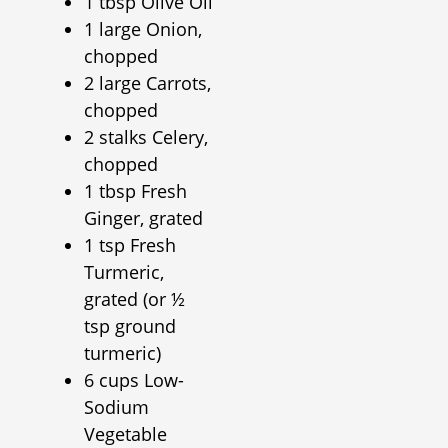
1 tbsp Olive Oil
1 large Onion,
chopped
2 large Carrots,
chopped
2 stalks Celery,
chopped
1 tbsp Fresh
Ginger, grated
1 tsp Fresh
Turmeric,
grated (or ½
tsp ground
turmeric)
6 cups Low-
Sodium
Vegetable