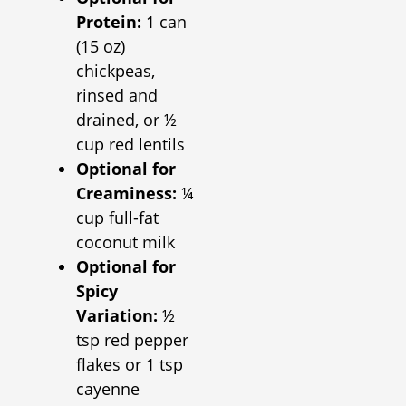
Protein:
1 can
(15 oz)
chickpeas,
rinsed and
drained, or ½
cup red lentils
Optional for
Creaminess:
¼
cup full-fat
coconut milk
Optional for
Spicy
Variation:
½
tsp red pepper
flakes or 1 tsp
cayenne