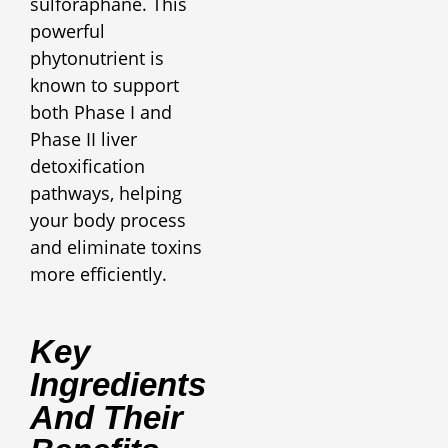
sulforaphane. This
powerful
phytonutrient is
known to support
both Phase I and
Phase II liver
detoxification
pathways, helping
your body process
and eliminate toxins
more efficiently.
Key
Ingredients
And Their