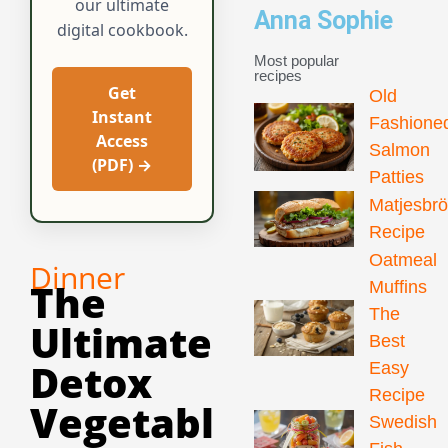
our ultimate
Anna Sophie
digital cookbook.
Most popular
recipes
Get
Old
Instant
Fashione
Access
Salmon
(PDF) →
Patties
Matjesbr
Recipe
Oatmeal
Dinner
The
Muffins
The
Ultimate
Best
Detox
Easy
Recipe
Vegetabl
Swedish