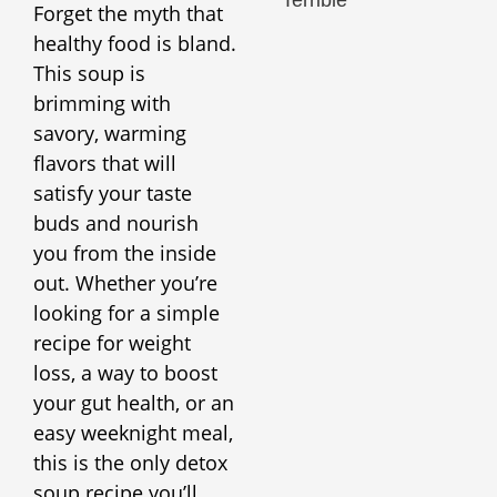
Forget the myth that
healthy food is bland.
This soup is
brimming with
savory, warming
flavors that will
satisfy your taste
buds and nourish
you from the inside
out. Whether you’re
looking for a simple
recipe for weight
loss, a way to boost
your gut health, or an
easy weeknight meal,
this is the only detox
soup recipe you’ll