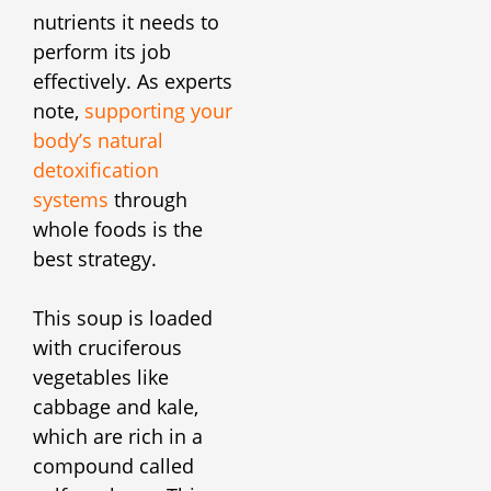
nutrients it needs to
perform its job
effectively. As experts
note,
supporting your
body’s natural
detoxification
systems
through
whole foods is the
best strategy.
This soup is loaded
with cruciferous
vegetables like
cabbage and kale,
which are rich in a
compound called