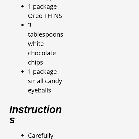
1 package
Oreo THINS
3
tablespoons
white
chocolate
chips
1 package
small candy
eyeballs
Instruction
S
Carefully