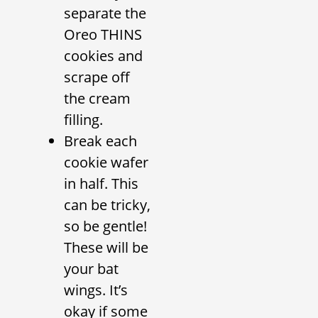
separate the
Oreo THINS
cookies and
scrape off
the cream
filling.
Break each
cookie wafer
in half. This
can be tricky,
so be gentle!
These will be
your bat
wings. It’s
okay if some