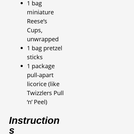
1 bag
miniature
Reese’s
Cups,
unwrapped
1 bag pretzel
sticks
1 package
pull-apart
licorice (like
Twizzlers Pull
‘n’ Peel)
Instruction
S