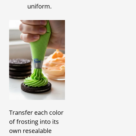
uniform.
Transfer each color
of frosting into its
own resealable