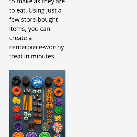
to make as they are
to eat. Using just a
few store-bought
items, you can
create a
centerpiece-worthy
treat in minutes.