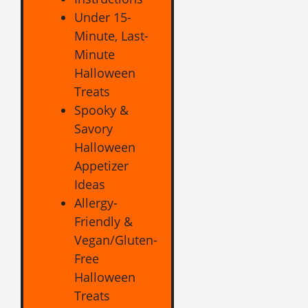
Under 15-
Minute, Last-
Minute
Halloween
Treats
Spooky &
Savory
Halloween
Appetizer
Ideas
Allergy-
Friendly &
Vegan/Gluten-
Free
Halloween
Treats