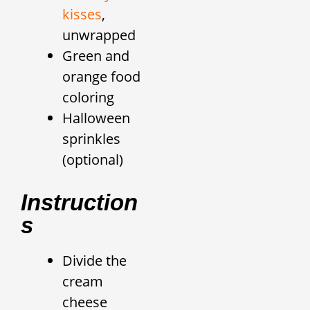
kisses
,
unwrapped
Green and
orange food
coloring
Halloween
sprinkles
(optional)
Instruction
S
Divide the
cream
cheese