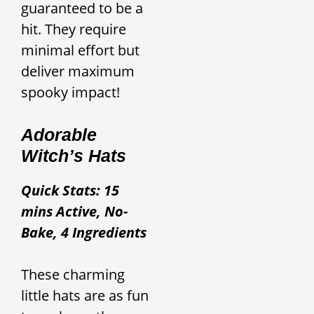
guaranteed to be a
hit. They require
minimal effort but
deliver maximum
spooky impact!
Adorable
Witch’s Hats
Quick Stats: 15
mins Active, No-
Bake, 4 Ingredients
These charming
little hats are as fun