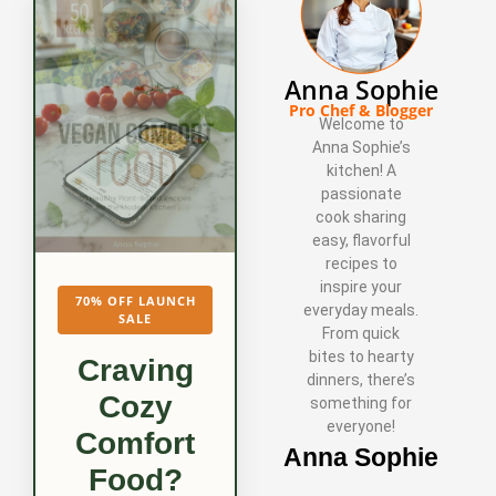
Anna Sophie
Pro Chef & Blogger
Welcome to
Anna Sophie’s
kitchen! A
passionate
cook sharing
easy, flavorful
recipes to
inspire your
70% OFF LAUNCH
everyday meals.
SALE
From quick
bites to hearty
Craving
dinners, there’s
Cozy
something for
everyone!
Comfort
Anna Sophie
Food?