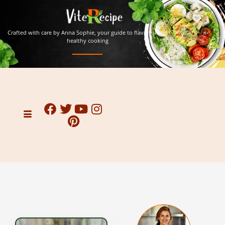
Crafted with care by Anna Sophie, your guide to flavorful and
healthy cooking