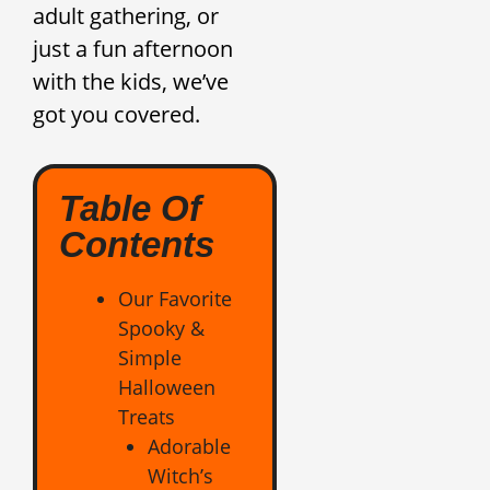
adult gathering, or
just a fun afternoon
with the kids, we’ve
got you covered.
Table Of
Contents
Our Favorite
Spooky &
Simple
Halloween
Treats
Adorable
Witch’s