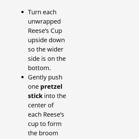
Turn each
unwrapped
Reese’s Cup
upside down
so the wider
side is on the
bottom.
Gently push
one
pretzel
stick
into the
center of
each Reese’s
cup to form
the broom