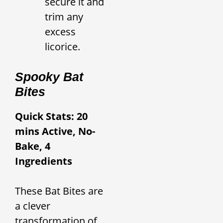
secure it and
trim any
excess
licorice.
Spooky Bat
Bites
Quick Stats: 20
mins Active, No-
Bake, 4
Ingredients
These Bat Bites are
a clever
transformation of