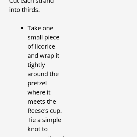
Cut each strand
into thirds.
Take one
small piece
of licorice
and wrap it
tightly
around the
pretzel
where it
meets the
Reese’s cup.
Tie a simple
knot to