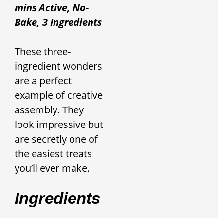
mins Active, No-
Bake, 3 Ingredients
These three-
ingredient wonders
are a perfect
example of creative
assembly. They
look impressive but
are secretly one of
the easiest treats
you’ll ever make.
Ingredients