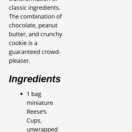
classic ingredients.
The combination of
chocolate, peanut
butter, and crunchy
cookie is a
guaranteed crowd-
pleaser.
Ingredients
1 bag
miniature
Reese’s
Cups,
unwrapped