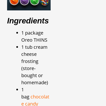
Ingredients
1 package
Oreo THINS
1 tub cream
cheese
frosting
(store-
bought or
homemade)
1
bag
chocolat
e candy