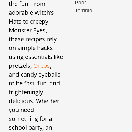
Poor
the fun. From
Terrible
adorable Witch’s
Hats to creepy
Monster Eyes,
these recipes rely
on simple hacks
using essentials like
pretzels,
Oreos
,
and candy eyeballs
to be fast, fun, and
frighteningly
delicious. Whether
you need
something for a
school party, an