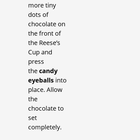
more tiny
dots of
chocolate on
the front of
the Reese’s
Cup and
press
the
candy
eyeballs
into
place. Allow
the
chocolate to
set
completely.