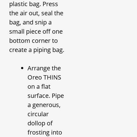
plastic bag. Press
the air out, seal the
bag, and snip a
small piece off one
bottom corner to
create a piping bag.
Arrange the
Oreo THINS
on a flat
surface. Pipe
a generous,
circular
dollop of
frosting into