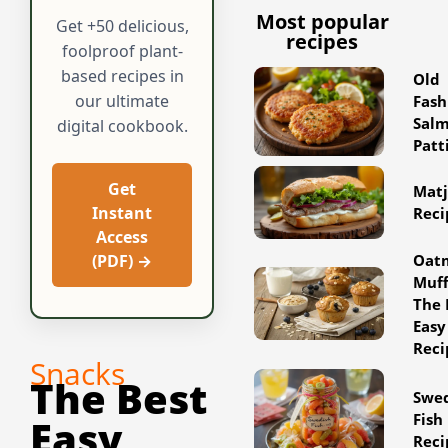
Most popular
Get +50 delicious,
recipes
foolproof plant-
based recipes in
Old
our ultimate
Fash
Sal
digital cookbook.
Patt
Get
Matj
Instant
Reci
Access
Oat
(PDF) →
Muff
The 
Easy
Reci
Snacks
The Best
Swe
Fish
Easy
Reci