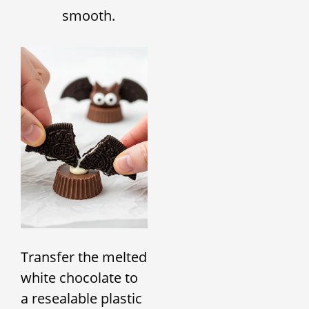
smooth.
Transfer the melted
white chocolate to
a resealable plastic