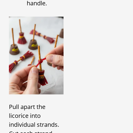
handle.
Pull apart the
licorice into
individual strands.