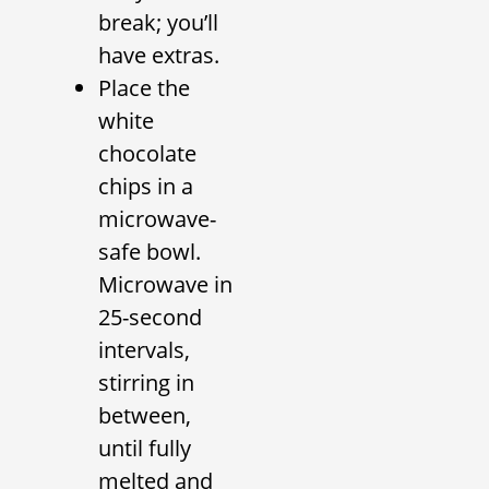
break; you’ll
have extras.
Place the
white
chocolate
chips in a
microwave-
safe bowl.
Microwave in
25-second
intervals,
stirring in
between,
until fully
melted and