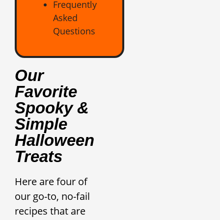
Frequently
Asked
Questions
Our
Favorite
Spooky &
Simple
Halloween
Treats
Here are four of
our go-to, no-fail
recipes that are