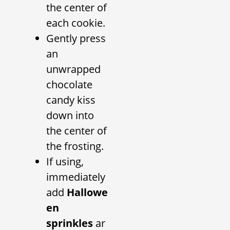
the center of
each cookie.
Gently press
an
unwrapped
chocolate
candy kiss
down into
the center of
the frosting.
If using,
immediately
add
Hallowe
en
sprinkles
ar