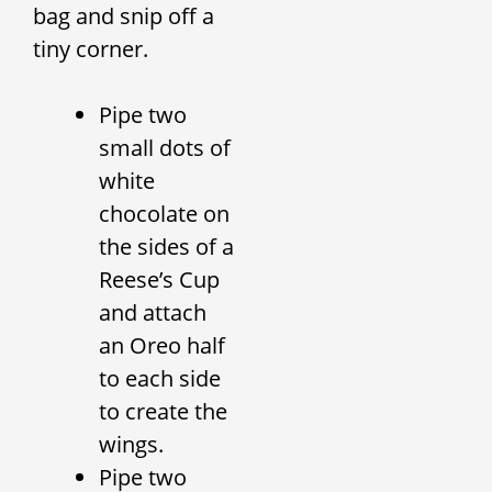
bag and snip off a
tiny corner.
Pipe two
small dots of
white
chocolate on
the sides of a
Reese’s Cup
and attach
an Oreo half
to each side
to create the
wings.
Pipe two