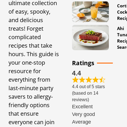
ultimate collection
Cort
of easy, spooky,
Cock
Reci
and delicious
treats! Forget
Ahi
Tun
complicated
Reci
recipes that take
Sear
hours. This guide is
your one-stop
Ratings
resource for
4.4
everything from
4.4 out of 5 stars
last-minute party
(based on 14
savers to allergy-
reviews)
friendly options
Excellent
that ensure
Very good
everyone can join
Average