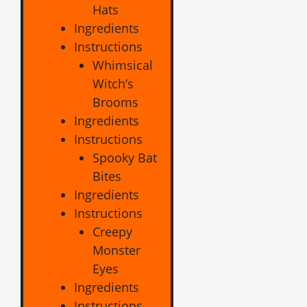
Hats
Ingredients
Instructions
Whimsical
Witch’s
Brooms
Ingredients
Instructions
Spooky Bat
Bites
Ingredients
Instructions
Creepy
Monster
Eyes
Ingredients
Instructions