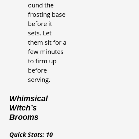
ound the
frosting base
before it
sets. Let
them sit for a
few minutes
to firm up
before
serving.
Whimsical
Witch’s
Brooms
Quick Stats: 10