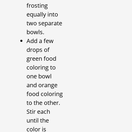
frosting
equally into
two separate
bowls.
Add a few
drops of
green food
coloring to
one bowl
and orange
food coloring
to the other.
Stir each
until the
color is