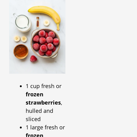
1 cup fresh or
frozen
strawberries
,
hulled and
sliced
1 large fresh or
frozen