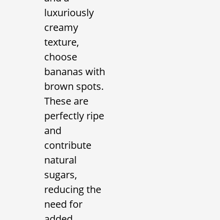
luxuriously
creamy
texture,
choose
bananas with
brown spots.
These are
perfectly ripe
and
contribute
natural
sugars,
reducing the
need for
added