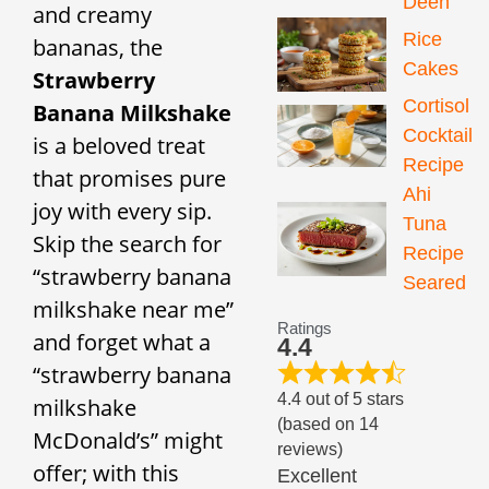
Deen
and creamy
Rice
bananas, the
Cakes
Strawberry
Cortisol
Banana Milkshake
Cocktail
is a beloved treat
Recipe
that promises pure
Ahi
joy with every sip.
Tuna
Skip the search for
Recipe
“strawberry banana
Seared
milkshake near me”
Ratings
and forget what a
4.4
“strawberry banana
4.4 out of 5 stars
milkshake
(based on 14
McDonald’s” might
reviews)
offer; with this
Excellent