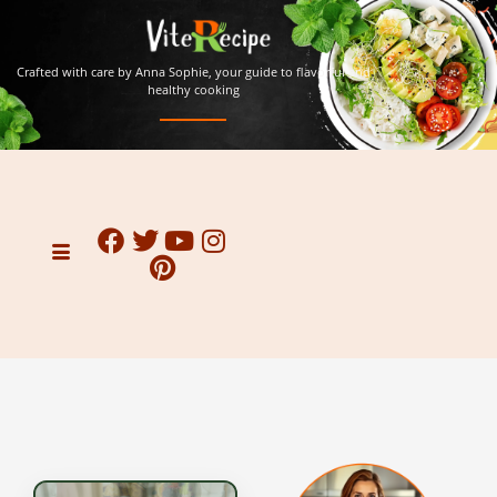
Crafted with care by Anna Sophie, your guide to flavorful and
healthy cooking