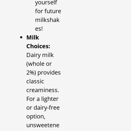
yourself
for future
milkshak
es!
Milk
Choices:
Dairy milk
(whole or
2%) provides
classic
creaminess.
For a lighter
or dairy-free
option,
unsweetene