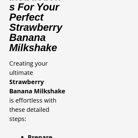
S For Your
Perfect
Strawberry
Banana
Milkshake
Creating your
ultimate
Strawberry
Banana Milkshake
is effortless with
these detailed
steps:
Prepare