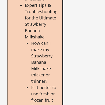
Expert Tips &
Troubleshooting
for the Ultimate
Strawberry
Banana
Milkshake
How can I
make my
Strawberry
Banana
Milkshake
thicker or
thinner?
Is it better to
use fresh or
frozen fruit