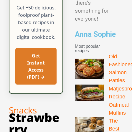
there’s
Get +50 delicious,
something for
foolproof plant-
everyone!
based recipes in
our ultimate
Anna Sophie
digital cookbook.
Most popular
recipes
Get
Old
Instant
Fashione
Access
Salmon
(PDF) →
Patties
Matjesbr
Recipe
Oatmeal
Snacks
Strawbe
Muffins
The
Rry
Best