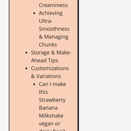
Creaminess
Achieving
Ultra-
Smoothness
& Managing
Chunks
Storage & Make-
Ahead Tips
Customizations
& Variations
Can I make
this
Strawberry
Banana
Milkshake
vegan or