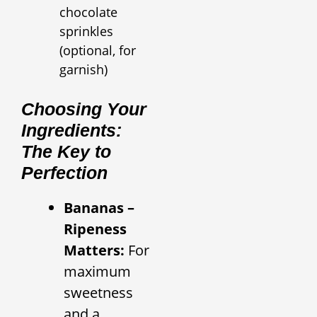
chocolate
sprinkles
(optional, for
garnish)
Choosing Your
Ingredients:
The Key to
Perfection
Bananas –
Ripeness
Matters:
For
maximum
sweetness
and a