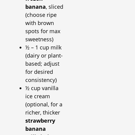
banana
, sliced
(choose ripe
with brown
spots for max
sweetness)
½ – 1 cup milk
(dairy or plant-
based; adjust
for desired
consistency)
½ cup vanilla
ice cream
(optional, for a
richer, thicker
strawberry
banana