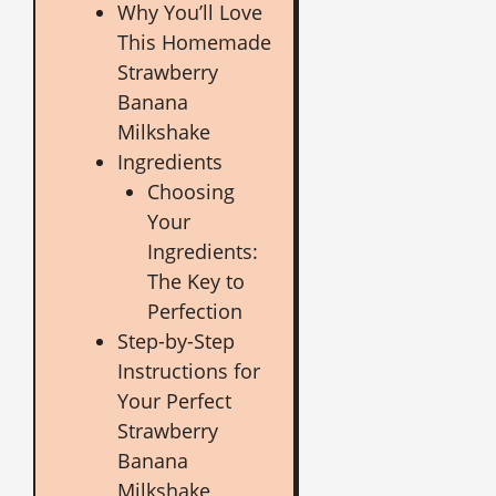
Why You’ll Love
This Homemade
Strawberry
Banana
Milkshake
Ingredients
Choosing
Your
Ingredients:
The Key to
Perfection
Step-by-Step
Instructions for
Your Perfect
Strawberry
Banana
Milkshake