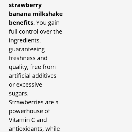
strawberry
banana milkshake
benefits
. You gain
full control over the
ingredients,
guaranteeing
freshness and
quality, free from
artificial additives
or excessive
sugars.
Strawberries are a
powerhouse of
Vitamin C and
antioxidants, while