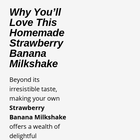
Why You’ll
Love This
Homemade
Strawberry
Banana
Milkshake
Beyond its
irresistible taste,
making your own
Strawberry
Banana Milkshake
offers a wealth of
delightful