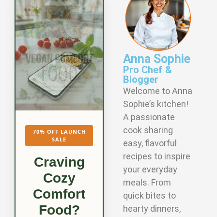
Anna Sophie
Pro Chef &
Blogger
Welcome to Anna
Sophie’s kitchen!
A passionate
cook sharing
70% OFF LAUNCH
SALE
easy, flavorful
recipes to inspire
Craving
your everyday
Cozy
meals. From
Comfort
quick bites to
Food?
hearty dinners,