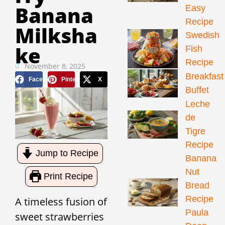
Banana
Easy
Recipe
Milksha
Swedish
Ke
Fish
Recipe
November 8, 2025
Breakfast
Facebook
Pinterest
X
Buffet
Leche
de
Tigre
Recipe
Jump to Recipe
Banana
Nut
Print Recipe
Bread
Recipe
A timeless fusion of
Paula
sweet strawberries