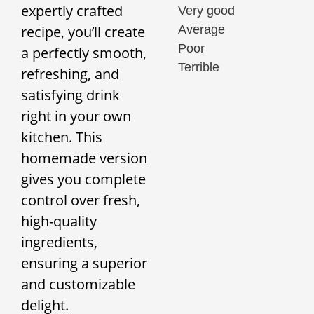
expertly crafted
Very good
Average
recipe, you’ll create
Poor
a perfectly smooth,
Terrible
refreshing, and
satisfying drink
right in your own
kitchen. This
homemade version
gives you complete
control over fresh,
high-quality
ingredients,
ensuring a superior
and customizable
delight.