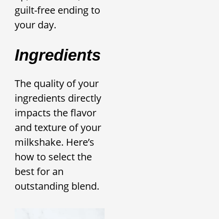
guilt-free ending to
your day.
Ingredients
The quality of your
ingredients directly
impacts the flavor
and texture of your
milkshake. Here’s
how to select the
best for an
outstanding blend.