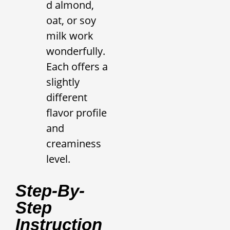
d almond,
oat, or soy
milk work
wonderfully.
Each offers a
slightly
different
flavor profile
and
creaminess
level.
Step-By-
Step
Instruction