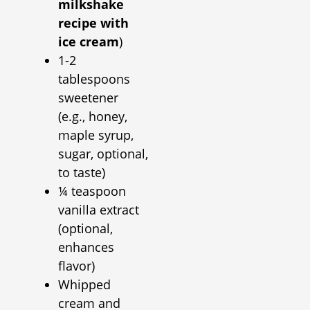
milkshake
recipe with
ice cream
)
1-2
tablespoons
sweetener
(e.g., honey,
maple syrup,
sugar, optional,
to taste)
¼ teaspoon
vanilla extract
(optional,
enhances
flavor)
Whipped
cream and