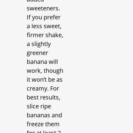
sweeteners.
If you prefer
a less sweet,
firmer shake,
a slightly
greener
banana will
work, though
it won’t be as
creamy. For
best results,
slice ripe
bananas and
freeze them
for at least 2