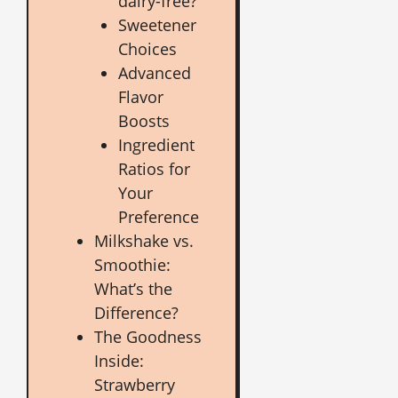
dairy-free?
Sweetener
Choices
Advanced
Flavor
Boosts
Ingredient
Ratios for
Your
Preference
Milkshake vs.
Smoothie:
What’s the
Difference?
The Goodness
Inside:
Strawberry