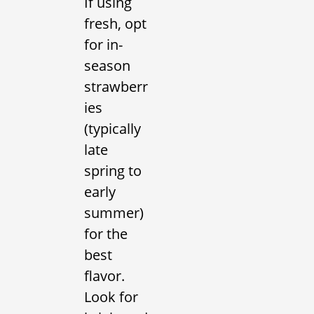
If using
fresh, opt
for in-
season
strawberr
ies
(typically
late
spring to
early
summer)
for the
best
flavor.
Look for