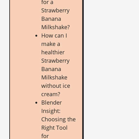
for a
Strawberry
Banana
Milkshake?
How can I
make a
healthier
Strawberry
Banana
Milkshake
without ice
cream?
Blender
Insight:
Choosing the
Right Tool
for