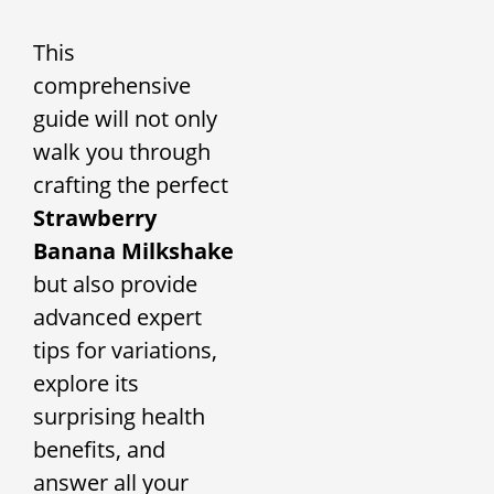
This
comprehensive
guide will not only
walk you through
crafting the perfect
Strawberry
Banana Milkshake
but also provide
advanced expert
tips for variations,
explore its
surprising health
benefits, and
answer all your