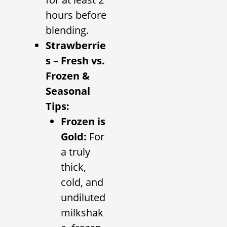
hours before
blending.
Strawberrie
s – Fresh vs.
Frozen &
Seasonal
Tips:
Frozen is
Gold:
For
a truly
thick,
cold, and
undiluted
milkshak