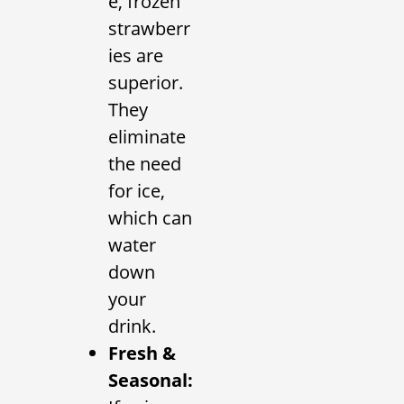
e, frozen
strawberr
ies are
superior.
They
eliminate
the need
for ice,
which can
water
down
your
drink.
Fresh &
Seasonal: