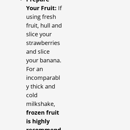
Your Fruit:
If
using fresh
fruit, hull and
slice your
strawberries
and slice
your banana.
For an
incomparabl
y thick and
cold
milkshake,
frozen fruit
is highly
recommend