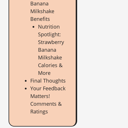
Banana
Milkshake
Benefits
Nutrition
Spotlight:
Strawberry
Banana
Milkshake
Calories &
More
Final Thoughts
Your Feedback
Matters!
Comments &
Ratings