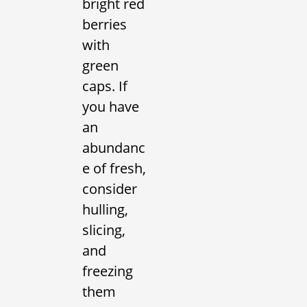
bright red
berries
with
green
caps. If
you have
an
abundanc
e of fresh,
consider
hulling,
slicing,
and
freezing
them