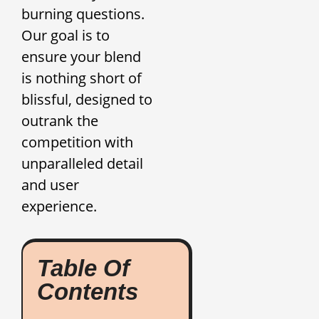
burning questions.
Our goal is to
ensure your blend
is nothing short of
blissful, designed to
outrank the
competition with
unparalleled detail
and user
experience.
Table Of
Contents