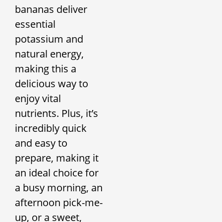
bananas deliver
essential
potassium and
natural energy,
making this a
delicious way to
enjoy vital
nutrients. Plus, it’s
incredibly quick
and easy to
prepare, making it
an ideal choice for
a busy morning, an
afternoon pick-me-
up, or a sweet,