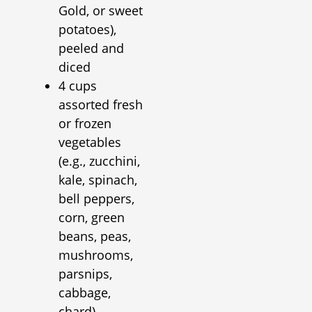
Gold, or sweet
potatoes),
peeled and
diced
4 cups
assorted fresh
or frozen
vegetables
(e.g., zucchini,
kale, spinach,
bell peppers,
corn, green
beans, peas,
mushrooms,
parsnips,
cabbage,
chard)