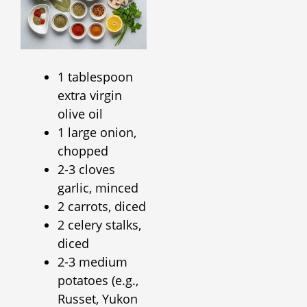
1 tablespoon
extra virgin
olive oil
1 large onion,
chopped
2-3 cloves
garlic, minced
2 carrots, diced
2 celery stalks,
diced
2-3 medium
potatoes (e.g.,
Russet, Yukon