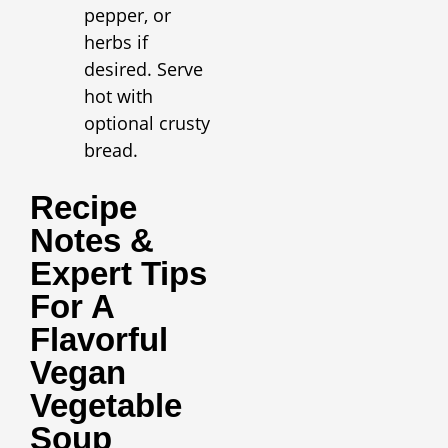
pepper, or
herbs if
desired. Serve
hot with
optional crusty
bread.
Recipe
Notes &
Expert Tips
For A
Flavorful
Vegan
Vegetable
Soup