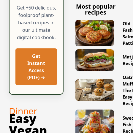
Most popular
Get +50 delicious,
recipes
foolproof plant-
based recipes in
Old
our ultimate
Fash
Sal
digital cookbook.
Patt
Get
Matj
Instant
Reci
Access
Oat
(PDF) →
Muff
The 
Easy
Reci
Dinner
Easy
Swe
Fish
Vegan
Reci