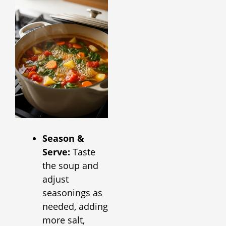
Season &
Serve:
Taste
the soup and
adjust
seasonings as
needed, adding
more salt,