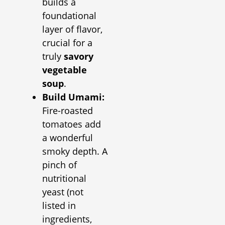
builds a
foundational
layer of flavor,
crucial for a
truly
savory
vegetable
soup
.
Build Umami:
Fire-roasted
tomatoes add
a wonderful
smoky depth. A
pinch of
nutritional
yeast (not
listed in
ingredients,