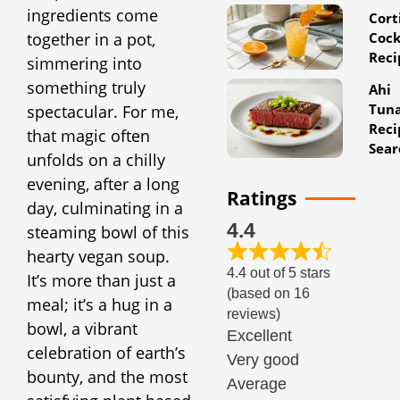
ingredients come
Cort
Cock
together in a pot,
Reci
simmering into
something truly
Ahi
Tun
spectacular. For me,
Reci
that magic often
Sear
unfolds on a chilly
evening, after a long
Ratings
day, culminating in a
4.4
steaming bowl of this
hearty vegan soup.
4.4 out of 5 stars
It’s more than just a
(based on 16
meal; it’s a hug in a
reviews)
bowl, a vibrant
Excellent
celebration of earth’s
Very good
bounty, and the most
Average