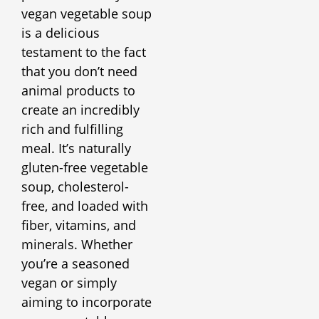
vegan vegetable soup
is a delicious
testament to the fact
that you don’t need
animal products to
create an incredibly
rich and fulfilling
meal. It’s naturally
gluten-free vegetable
soup, cholesterol-
free, and loaded with
fiber, vitamins, and
minerals. Whether
you’re a seasoned
vegan or simply
aiming to incorporate