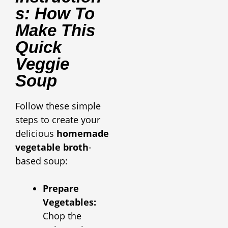
S: How To
Make This
Quick
Veggie
Soup
Follow these simple
steps to create your
delicious
homemade
vegetable broth
-
based soup:
Prepare
Vegetables:
Chop the