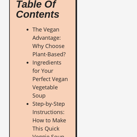
Table Of
Contents
The Vegan
Advantage:
Why Choose
Plant-Based?
Ingredients
for Your
Perfect Vegan
Vegetable
Soup
Step-by-Step
Instructions:
How to Make
This Quick
Veggie Soup