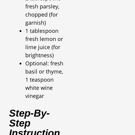
fresh parsley,
chopped (for
garnish)
1 tablespoon
fresh lemon or
lime juice (for
brightness)
Optional: fresh
basil or thyme,
1 teaspoon
white wine
vinegar
Step-By-
Step
Instruction