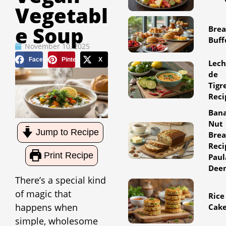
Vegetabl
E Soup
Brea
Buff
November 10, 2025
Facebook
Pinterest
X
Lec
de
Tigr
Reci
Ban
Nut
Jump to Recipe
Bre
Reci
Print Recipe
Paul
Dee
There’s a special kind
of magic that
Rice
happens when
Cak
simple, wholesome