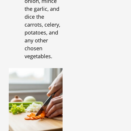
onion, mince
the garlic, and
dice the
carrots, celery,
potatoes, and
any other
chosen
vegetables.