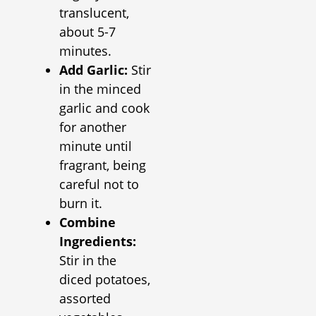
translucent,
about 5-7
minutes.
Add Garlic:
Stir
in the minced
garlic and cook
for another
minute until
fragrant, being
careful not to
burn it.
Combine
Ingredients:
Stir in the
diced potatoes,
assorted