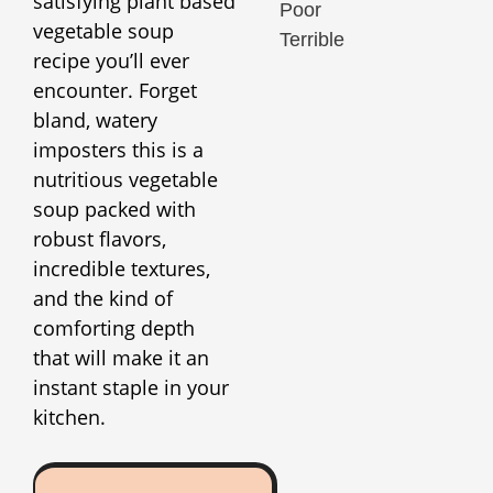
satisfying plant based
Poor
vegetable soup
Terrible
recipe you’ll ever
encounter. Forget
bland, watery
imposters this is a
nutritious vegetable
soup packed with
robust flavors,
incredible textures,
and the kind of
comforting depth
that will make it an
instant staple in your
kitchen.