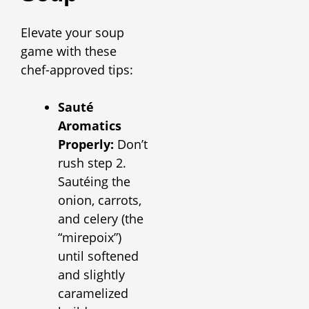
Elevate your soup
game with these
chef-approved tips:
Sauté
Aromatics
Properly:
Don’t
rush step 2.
Sautéing the
onion, carrots,
and celery (the
“mirepoix”)
until softened
and slightly
caramelized