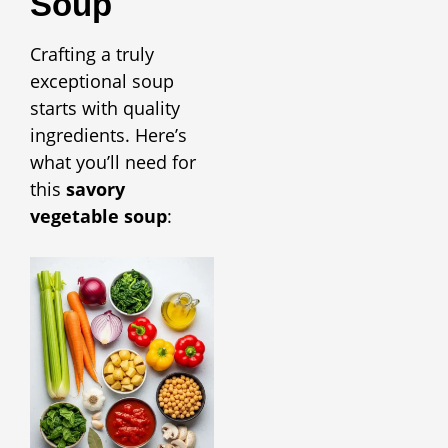
Soup
Crafting a truly
exceptional soup
starts with quality
ingredients. Here’s
what you’ll need for
this
savory
vegetable soup
: