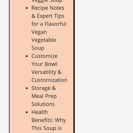
Recipe Notes
& Expert Tips
for a Flavorful
Vegan
Vegetable
Soup
Customize
Your Bowl:
Versatility &
Customization
Storage &
Meal Prep
Solutions
Health
Benefits: Why
This Soup is