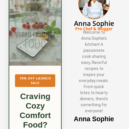
Anna Sophie
Pro Chef & Blogger
Welcome to
Anna Sophie’s
kitchen! A
passionate
cook sharing
easy, flavorful
recipes to
inspire your
70% OFF LAUNCH
everyday meals.
SALE
From quick
bites to hearty
Craving
dinners, there’s
Cozy
something for
everyone!
Comfort
Anna Sophie
Food?