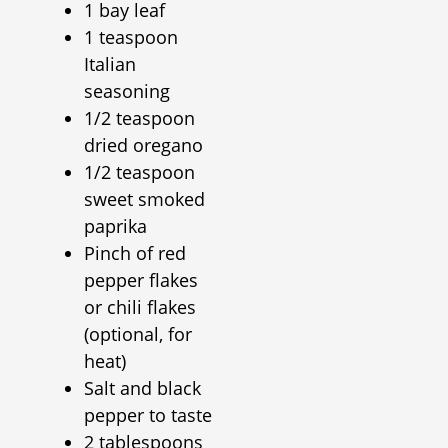
1 bay leaf
1 teaspoon
Italian
seasoning
1/2 teaspoon
dried oregano
1/2 teaspoon
sweet smoked
paprika
Pinch of red
pepper flakes
or chili flakes
(optional, for
heat)
Salt and black
pepper to taste
2 tablespoons