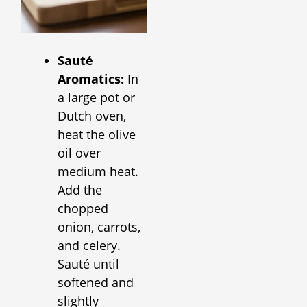
Sauté
Aromatics:
In
a large pot or
Dutch oven,
heat the olive
oil over
medium heat.
Add the
chopped
onion, carrots,
and celery.
Sauté until
softened and
slightly