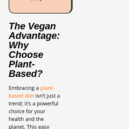
The Vegan
Advantage:
Why
Choose
Plant-
Based?
Embracing a
plant-
based diet
isn’t just a
trend; it’s a powerful
choice for your
health and the
planet. This easy