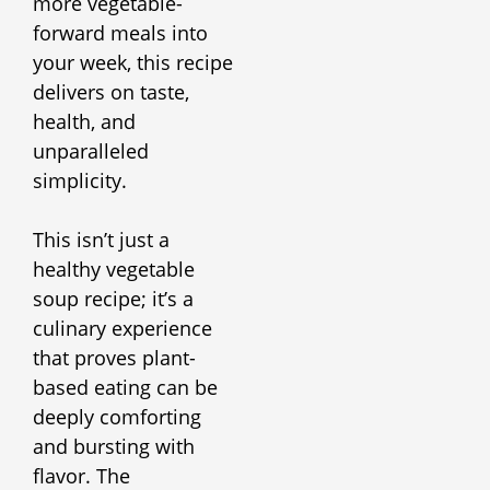
more vegetable-
forward meals into
your week, this recipe
delivers on taste,
health, and
unparalleled
simplicity.
This isn’t just a
healthy vegetable
soup recipe; it’s a
culinary experience
that proves plant-
based eating can be
deeply comforting
and bursting with
flavor. The