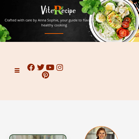
Crafted with care by Anna Sophie, your guide to flavorful and
healthy cooking