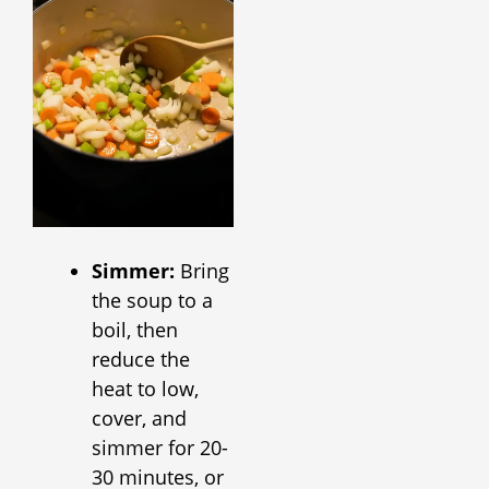
Simmer:
Bring
the soup to a
boil, then
reduce the
heat to low,
cover, and
simmer for 20-
30 minutes, or