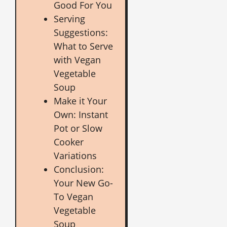
Good For You
Serving
Suggestions:
What to Serve
with Vegan
Vegetable
Soup
Make it Your
Own: Instant
Pot or Slow
Cooker
Variations
Conclusion:
Your New Go-
To Vegan
Vegetable
Soup