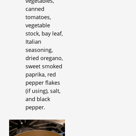
vegetables,
canned
tomatoes,
vegetable
stock, bay leaf,
Italian
seasoning,
dried oregano,
sweet smoked
paprika, red
pepper flakes
(if using), salt,
and black
pepper.