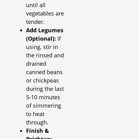
until all
vegetables are
tender.
Add Legumes
(Optional):
If
using, stir in
the rinsed and
drained
canned beans
or chickpeas
during the last
5-10 minutes
of simmering
to heat
through.
Finish &