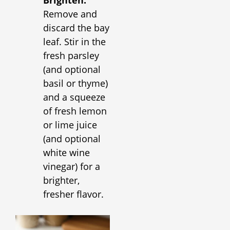
Brighten:
Remove and
discard the bay
leaf. Stir in the
fresh parsley
(and optional
basil or thyme)
and a squeeze
of fresh lemon
or lime juice
(and optional
white wine
vinegar) for a
brighter,
fresher flavor.