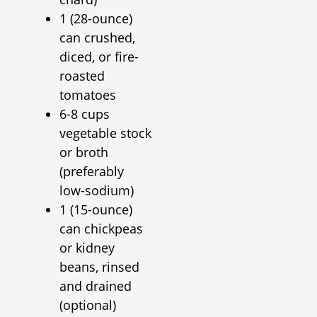
1 (28-ounce)
can crushed,
diced, or fire-
roasted
tomatoes
6-8 cups
vegetable stock
or broth
(preferably
low-sodium)
1 (15-ounce)
can chickpeas
or kidney
beans, rinsed
and drained
(optional)