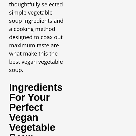
thoughtfully selected
simple vegetable
soup ingredients and
a cooking method
designed to coax out
maximum taste are
what make this the
best vegan vegetable
soup.
Ingredients
For Your
Perfect
Vegan
Vegetable