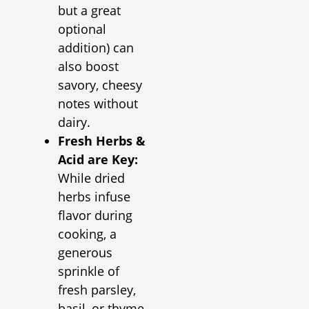
but a great
optional
addition) can
also boost
savory, cheesy
notes without
dairy.
Fresh Herbs &
Acid are Key:
While dried
herbs infuse
flavor during
cooking, a
generous
sprinkle of
fresh parsley,
basil, or thyme